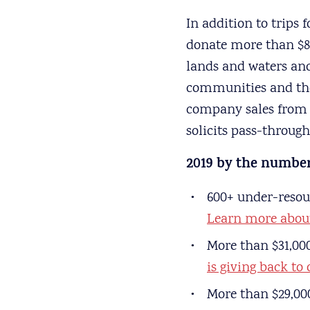
In addition to trips 
donate more than $80
lands and waters and
communities and the 
company sales from s
solicits pass-throug
2019 by the number
600+ under-resour
Learn more abou
More than $31,00
is giving back to
More than $29,00