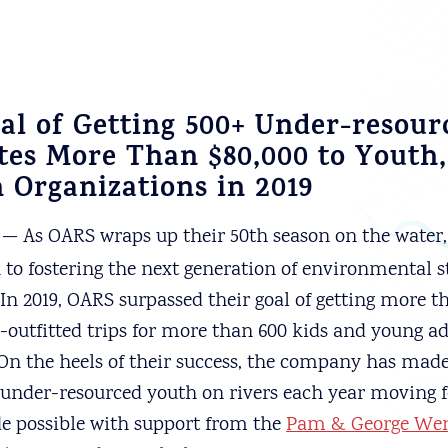
al of Getting 500+ Under-resou
tes More Than $80,000 to Youth,
 Organizations in 2019
— As OARS wraps up their 50th season on the water, 
n to fostering the next generation of environmental 
 In 2019, OARS surpassed their goal of getting more t
y-outfitted trips for more than 600 kids and young ad
On the heels of their success, the company has ma
 under-resourced youth on rivers each year moving 
 possible with support from the
Pam & George Wen