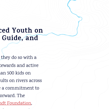
rced Youth on
 Guide, and
they do so with a
stewards and active
han 500 kids on
ults on rivers across
de a commitment to
forward. The
dt Foundation
,