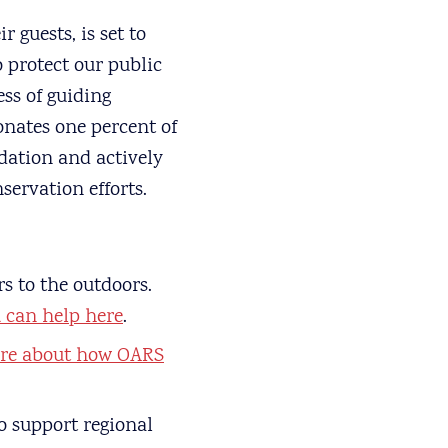
 guests, is set to
 protect our public
ss of guiding
onates one percent of
dation and actively
servation efforts.
s to the outdoors.
can help here
.
re about how OARS
o support regional