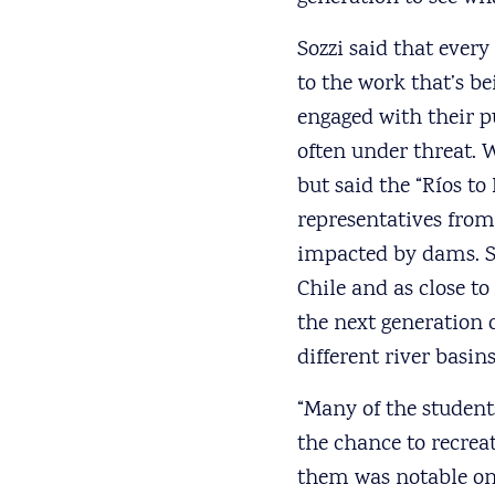
Sozzi said that every
to the work that’s be
engaged with their p
often under threat. W
but said the “Ríos to
representatives from
impacted by dams. S
Chile and as close t
the next generation o
different river basi
“Many of the student
the chance to recrea
them was notable on 