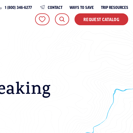
1 (800) 346-6277
CONTACT
WAYS TO SAVE
TRIP RESOURCES
REQUEST CATALOG
eaking