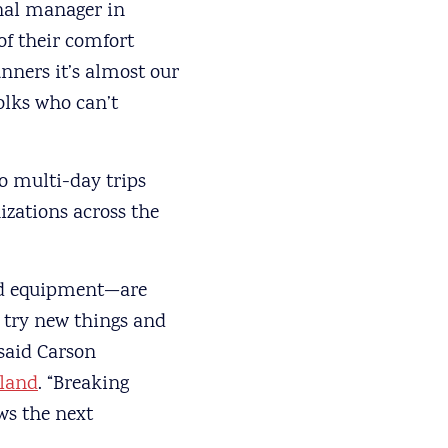
onal manager in
of their comfort
unners it’s almost our
olks who can’t
o multi-day trips
zations across the
and equipment—are
o try new things and
 said Carson
kland
. “Breaking
ws the next