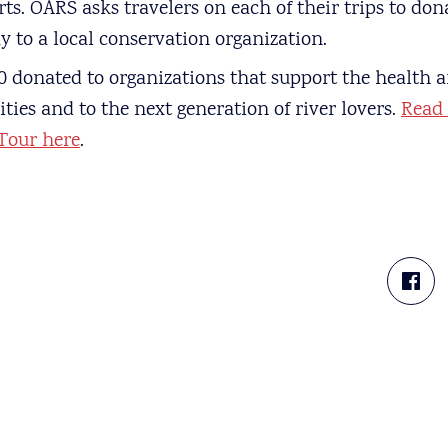
rts. OARS asks travelers on each of their trips to d
y to a local conservation organization.
 donated to organizations that support the health a
es and to the next generation of river lovers.
Read
Tour here
.