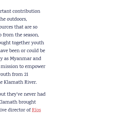
ortant contribution
the outdoors,
ources that are so
ip from the season,
rought together youth
have been or could be
way as Myanmar and
e mission to empower
 youth from 21
he Klamath River.
but they’ve never had
 Klamath brought
ive director of
Ríos