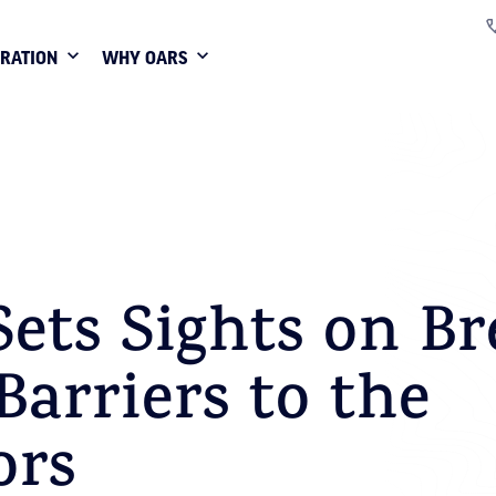
IRATION
WHY OARS
ets Sights on Br
arriers to the
ors