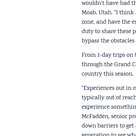
wouldn’t have had th
Moab, Utah. “I think
zone, and have the ex
duty to share these p
bypass the obstacles
From 1-day trips on 
through the Grand C
country this season.
“Experiences out in 
typically out of rea
experience something 
McFadden, senior pr
down barriers to get
generation to see wha