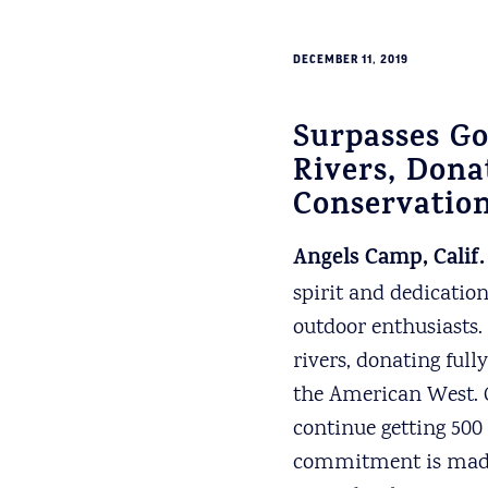
DECEMBER 11, 2019
Surpasses Go
Rivers, Dona
Conservation
Angels Camp, Calif.
spirit and dedicatio
outdoor enthusiasts.
rivers, donating full
the American West. 
continue getting 500
commitment is made