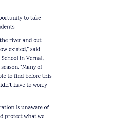
ortunity to take
udents.
the river and out
ow existed,” said
 School in Vernal,
 season. “Many of
le to find before this
didn’t have to worry
eration is unaware of
nd protect what we