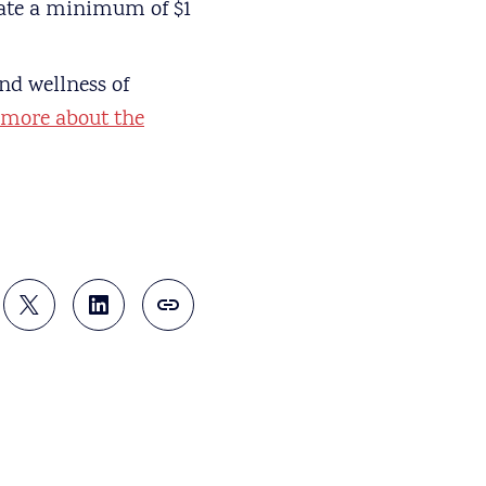
onate a minimum of $1
nd wellness of
 more about the