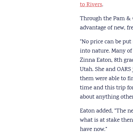
to Rivers
.
Through the Pam & G
advantage of new, fre
“No price can be put
into nature. Many of 
Zinna Eaton, 8th gra
Utah. She and OARS j
them were able to fin
time and this trip fo
about anything other
Eaton added, “The nex
what is at stake the
have now.”