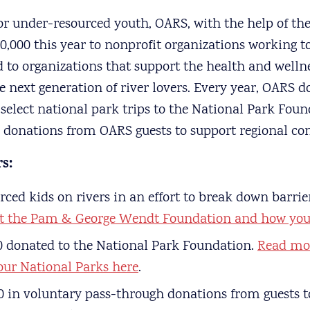
for under-resourced youth, OARS, with the help of their
,000 this year to nonprofit organizations working to
 to organizations that support the health and wellne
next generation of river lovers. Every year, OARS d
elect national park trips to the National Park Foun
h donations from OARS guests to support regional con
s:
ced kids on rivers in an effort to break down barrier
t the Pam & George Wendt Foundation and how you 
0 donated to the National Park Foundation.
Read mo
 our National Parks here
.
0 in voluntary pass-through donations from guests t