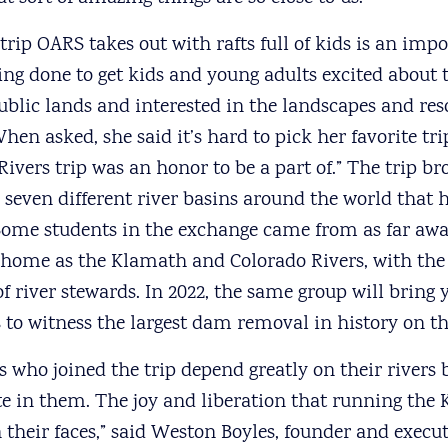
 trip OARS takes out with rafts full of kids is an imp
ing done to get kids and young adults excited about 
ublic lands and interested in the landscapes and res
hen asked, she said it’s hard to pick her favorite tr
 Rivers trip was an honor to be a part of.” The trip b
 seven different river basins around the world that 
ome students in the exchange came from as far a
o home as the Klamath and Colorado Rivers, with th
f river stewards. In 2022, the same group will bring
ns to witness the largest dam removal in history on t
s who joined the trip depend greatly on their rivers 
te in them. The joy and liberation that running the
their faces,” said Weston Boyles, founder and execut