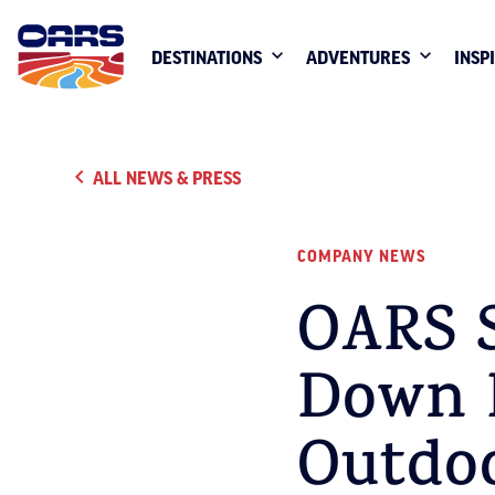
DESTINATIONS
ADVENTURES
INSP
ALL NEWS & PRESS
COMPANY NEWS
OARS S
Down B
Outdo