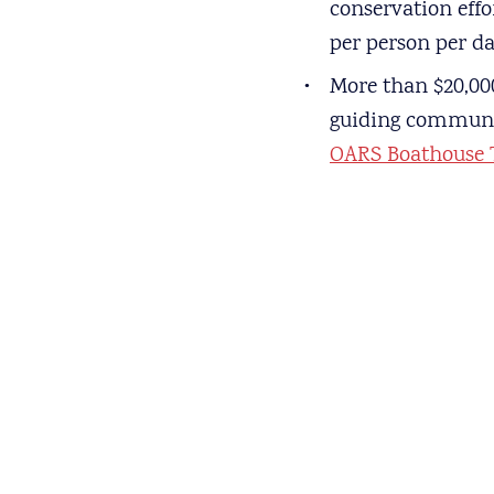
conservation effo
per person per da
More than $20,000
guiding communiti
OARS Boathouse 