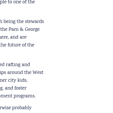
le to one of the
th being the stewards
or the Pam & George
ere, and are
the future of the
ted rafting and
oups around the West
er city kids,
g, and foster
opment programs.
erwise probably