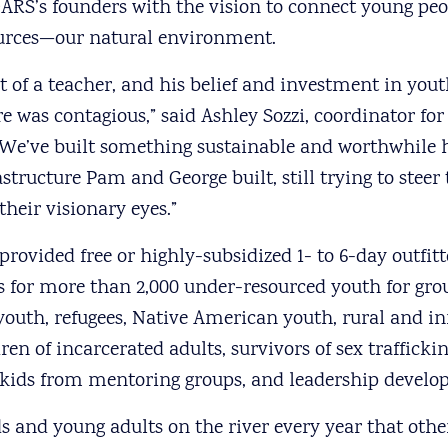
RS’s founders with the vision to connect young peop
ources—our natural environment.
t of a teacher, and his belief and investment in you
re was contagious,” said Ashley Sozzi, coordinator f
We’ve built something sustainable and worthwhile h
structure Pam and George built, still trying to steer 
heir visionary eyes.”
rovided free or highly-subsidized 1- to 6-day outfit
s for more than 2,000 under-resourced youth for gr
outh, refugees, Native American youth, rural and inn
ren of incarcerated adults, survivors of sex traffickin
h kids from mentoring groups, and leadership devel
ids and young adults on the river every year that oth