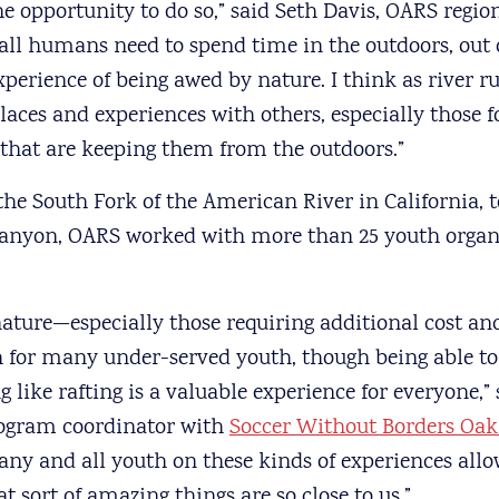
e opportunity to do so,” said Seth Davis, OARS regi
 all humans need to spend time in the outdoors, out 
perience of being awed by nature. I think as river r
laces and experiences with others, especially those f
 that are keeping them from the outdoors.”
the South Fork of the American River in California, t
anyon, OARS worked with more than 25 youth organi
nature—especially those requiring additional cost 
ch for many under-served youth, though being able t
like rafting is a valuable experience for everyone,”
ogram coordinator with
Soccer Without Borders Oa
 any and all youth on these kinds of experiences allo
t sort of amazing things are so close to us.”