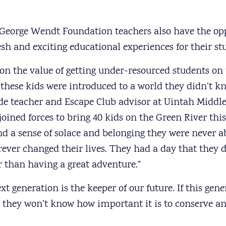
eorge Wendt Foundation teachers also have the opp
sh and exciting educational experiences for their st
 on the value of getting under-resourced students on 
these kids were introduced to a world they didn’t kn
de teacher and Escape Club advisor at Uintah Middle
oined forces to bring 40 kids on the Green River this
d a sense of solace and belonging they were never ab
rever changed their lives. They had a day that they 
 than having a great adventure.”
t generation is the keeper of our future. If this gen
n they won’t know how important it is to conserve a