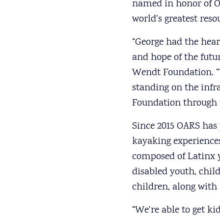
named in honor of OA
world’s greatest res
“George had the hear
and hope of the futu
Wendt Foundation. “
standing on the infra
Foundation through t
Since 2015 OARS has p
kayaking experience
composed of Latinx y
disabled youth, child
children, along wit
“We’re able to get k