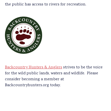
the public has access to rivers for recreation.
Backcountry Hunters & Anglers
strives to be the voice
for the wild public lands, waters and wildlife. Please
consider becoming a member at
Backcountryhunters.org today.