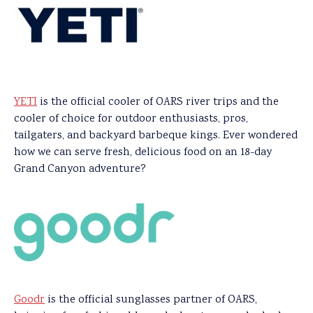
YETI
is the official cooler of OARS river trips and the
cooler of choice for outdoor enthusiasts, pros,
tailgaters, and backyard barbeque kings. Ever wondered
how we can serve fresh, delicious food on an 18-day
Grand Canyon adventure?
Goodr
is the official sunglasses partner of OARS,