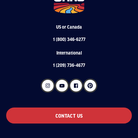
US or Canada
1 (800) 346-6277
International
1 (209) 736-4677
CONTACT US