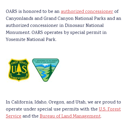
OARS is honored to be an
authorized concessioner
of
Canyonlands and Grand Canyon National Parks and an
authorized concessioner in Dinosaur National
Monument. OARS operates by special permit in
Yosemite National Park.
In California, Idaho, Oregon, and Utah, we are proud to
operate under special use permits with the
U.S. Forest
Service
and the
Bureau of Land Management
.