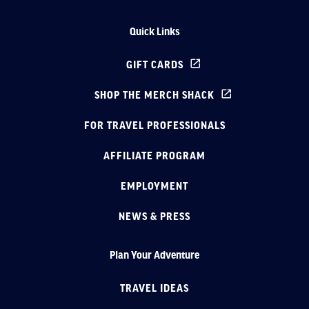
Quick Links
GIFT CARDS
SHOP THE MERCH SHACK
FOR TRAVEL PROFESSIONALS
AFFILIATE PROGRAM
EMPLOYMENT
NEWS & PRESS
Plan Your Adventure
TRAVEL IDEAS