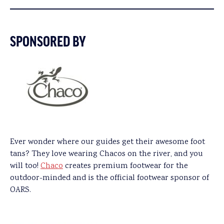
SPONSORED BY
Ever wonder where our guides get their awesome foot
tans? They love wearing Chacos on the river, and you
will too!
Chaco
creates premium footwear for the
outdoor-minded and is the official footwear sponsor of
OARS.