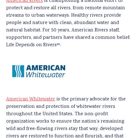
American Rivers
is championing a national effort to
protect and restore all rivers, from remote mountain
streams to urban waterways. Healthy rivers provide
people and nature with clean, abundant water and
natural habitat. For 50 years, American Rivers staff,
supporters, and partners have shared a common belief:
Life Depends on Riversˢᵐ.
American Whitewater
is the primary advocate for the
preservation and protection of whitewater rivers
throughout the United States. The non-profit
organization works to ensure the nation’s remaining
wild and free-flowing rivers stay that way, developed
rivers are restored to function and flourish, and that