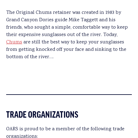
The Original Chums retainer was created in 1983 by
Grand Canyon Dories guide Mike Taggett and his
friends, who sought a simple, comfortable way to keep
their expensive sunglasses out of the river. Today,
Chums
are still the best way to keep your sunglasses
from getting knocked off your face and sinking to the
bottom of the river….
TRADE ORGANIZATIONS
OARS is proud to be a member of the following trade
organizations: