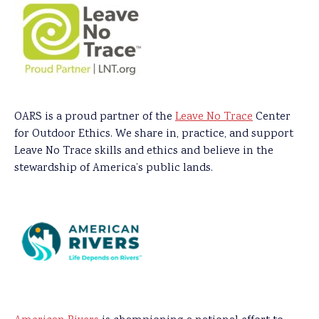
OARS is a proud partner of the
Leave No Trace
Center
for Outdoor Ethics. We share in, practice, and support
Leave No Trace skills and ethics and believe in the
stewardship of America’s public lands.