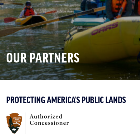
OUR PARTNERS
PROTECTING AMERICA’S PUBLIC LANDS