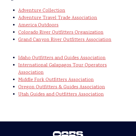
Adventure Collection
Adventure Travel Trade Association
America Outdoors
Colorado River Outfitters Organization
Grand Canyon River Outfitters Association
Idaho Outfitters and Guides Association
International Galapagos Tour Operators
Association
Middle Fork Outfitters Association
Oregon Outfitters & Guides Association
Utah Guides and Outfitters Association