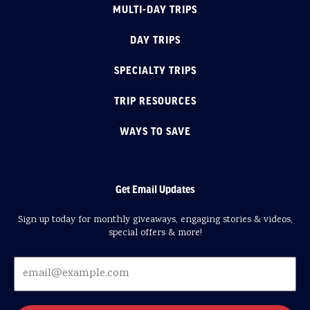
MULTI-DAY TRIPS
DAY TRIPS
SPECIALTY TRIPS
TRIP RESOURCES
WAYS TO SAVE
Get Email Updates
Sign up today for monthly giveaways, engaging stories & videos,
special offers & more!