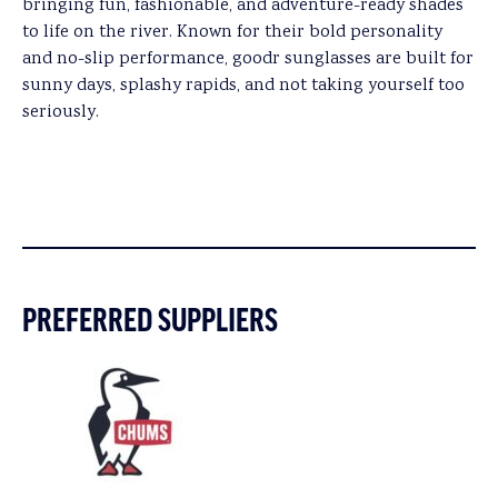
bringing fun, fashionable, and adventure-ready shades
to life on the river. Known for their bold personality
and no-slip performance, goodr sunglasses are built for
sunny days, splashy rapids, and not taking yourself too
seriously.
PREFERRED SUPPLIERS