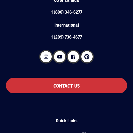
1 (800) 346-6277
International
1 (209) 736-4677
CONTACT US
Quick Links