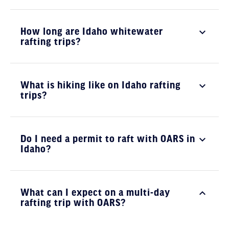
How long are Idaho whitewater
rafting trips?
What is hiking like on Idaho rafting
trips?
Do I need a permit to raft with OARS in
Idaho?
What can I expect on a multi-day
rafting trip with OARS?