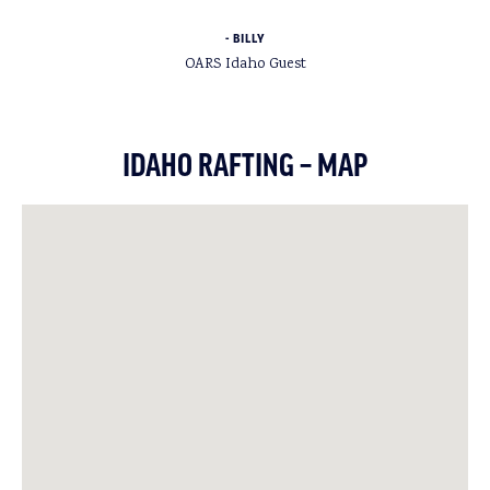
BILLY
OARS Idaho Guest
IDAHO RAFTING – MAP