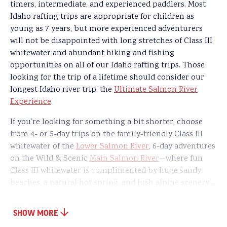
timers, intermediate, and experienced paddlers. Most
Idaho rafting trips are appropriate for children as
young as 7 years, but more experienced adventurers
will not be disappointed with long stretches of Class III
whitewater and abundant hiking and fishing
opportunities on all of our Idaho rafting trips. Those
looking for the trip of a lifetime should consider our
longest Idaho river trip, the
Ultimate Salmon River
Experience
.
If you’re looking for something a bit shorter, choose
from 4- or 5-day trips on the family-friendly Class III
whitewater of the
Lower Salmon River
, 6-day adventures
on the Wild & Scenic
Main Salmon River
—where fun
Class III whitewater is complimented by huge sandy
beaches, a natural hot spring, and lush alpine scenery—
or 4- and 5-day journeys through North America’s
deepest gorge on our
Hells Canyon Snake River
rafting
SHOW MORE
tour. Families with older kids can also consider late-