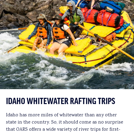
IDAHO WHITEWATER RAFTING TRIPS
Idaho has more miles of whitewater than any other
state in the country. So, it should come as no surprise
that OARS offers a wide variety of river trips for first-