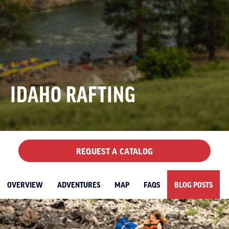
IDAHO RAFTING
REQUEST A CATALOG
OVERVIEW
ADVENTURES
MAP
FAQS
BLOG POSTS