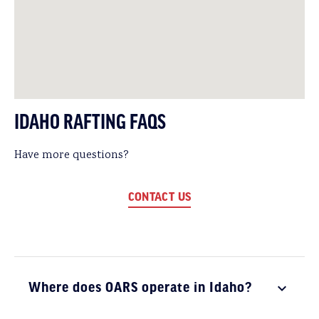
IDAHO RAFTING FAQS
Have more questions?
CONTACT US
Where does OARS operate in Idaho?