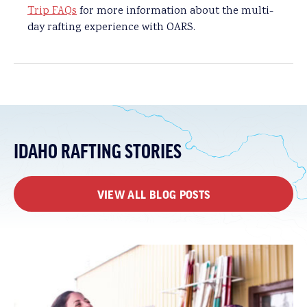
Trip FAQs
for more information about the multi-
day rafting experience with OARS.
IDAHO RAFTING STORIES
VIEW ALL BLOG POSTS