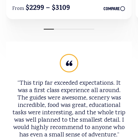
$2299 – $3109
From
COMPARE
This trip far exceeded expectations. It
was a first class experience all around.
The guides were awesome, scenery was
incredible, food was great, educational
tasks were interesting, and the whole trip
was well planned to the smallest detail. I
would highly recommend to anyone who
has even a small sense of adventure.