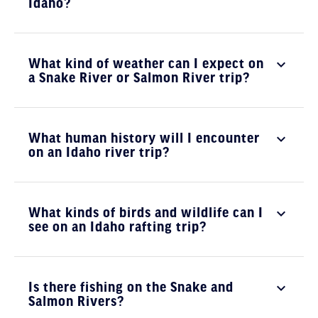
Idaho?
What kind of weather can I expect on
a Snake River or Salmon River trip?
What human history will I encounter
on an Idaho river trip?
What kinds of birds and wildlife can I
see on an Idaho rafting trip?
Is there fishing on the Snake and
Salmon Rivers?