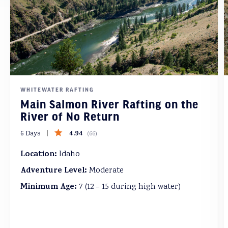
WHITEWATER RAFTING
Main Salmon River Rafting on the
River of No Return
4.94
6 Days
(
66
)
Location:
Idaho
Adventure Level:
Moderate
Minimum Age:
7 (12 – 15 during high water)