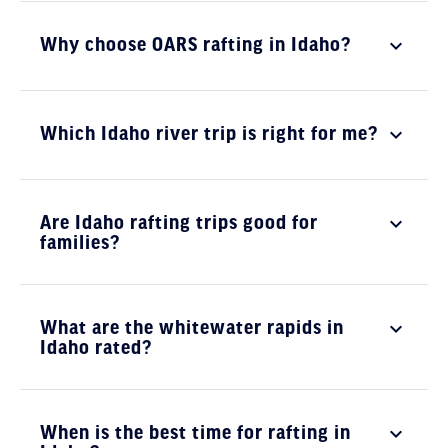
Why choose OARS rafting in Idaho?
Which Idaho river trip is right for me?
Are Idaho rafting trips good for
families?
What are the whitewater rapids in
Idaho rated?
When is the best time for rafting in