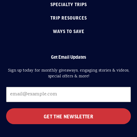
SPECIALTY TRIPS
TRIP RESOURCES
WAYS TO SAVE
Get Email Updates
Sign up today for monthly giveaways, engaging stories & videos,
special offers & more!