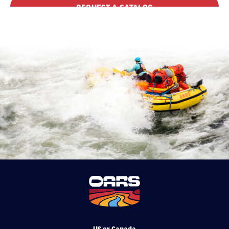
REQUEST A CATALOG
US or Canada