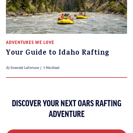
ADVENTURES WE LOVE
Your Guide to Idaho Rafting
By
Emerald LaFortune
5 Min.Read
DISCOVER YOUR NEXT OARS RAFTING
ADVENTURE