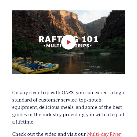
On any river trip with OARS, you can expect a high
standard of customer service, top-notch
equipment, delicious meals, and some of the best
guides in the industry providing you with a trip of
a lifetime.
Check out the video and visit our
Multi-day River