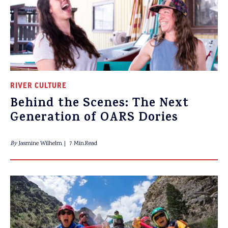
RIVER CULTURE
Behind the Scenes: The Next
Generation of OARS Dories
By
Jasmine Wilhelm
7 Min.Read