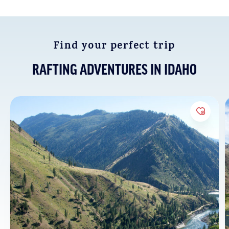
season trips on the Middle Fork of the Salmon, suitable
for ages 12 and up.
Find your perfect trip
RAFTING ADVENTURES IN IDAHO
Add to 