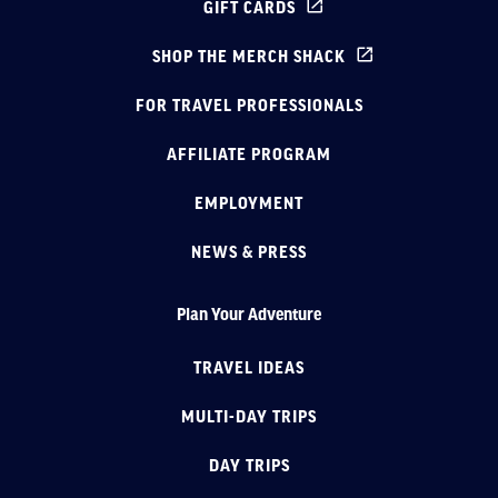
GIFT CARDS
SHOP THE MERCH SHACK
FOR TRAVEL PROFESSIONALS
AFFILIATE PROGRAM
EMPLOYMENT
NEWS & PRESS
Plan Your Adventure
TRAVEL IDEAS
MULTI-DAY TRIPS
DAY TRIPS