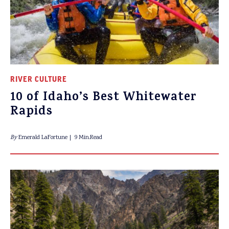
RIVER CULTURE
10 of Idaho’s Best Whitewater
Rapids
By
Emerald LaFortune
9 Min.Read