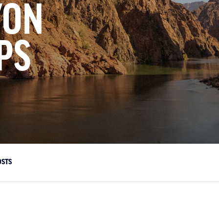
YON
PS
OSTS