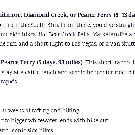
itmore, Diamond Creek, or Pearce Ferry (8–13 day
yon from the South Rim. From there, you dive straig
conic side hikes like Deer Creek Falls, Matkatamiba
e rim and a short flight to Las Vegas, or a van shuttl
earce Ferry (5 days, 93 miles)
: This short, ranch, 
tay at a cattle ranch and scenic helicopter ride to th
rapids.
2+ weeks of rafting and hiking
 into bigger whitewater, ends with hike out
 and iconic side hikes