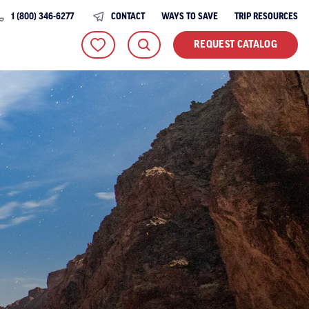
1 (800) 346-6277
CONTACT
WAYS TO SAVE
TRIP RESOURCES
REQUEST CATALOG