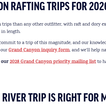
N RAFTING TRIPS FOR 202
ips than any other outfitter, with raft and dory ex
 in length.
 commit to a trip of this magnitude, and our knowle
t our
Grand Canyon inquiry form
, and we’ll help 
 our
2028 Grand Canyon priority mailing list
to h
IVER TRIP IS RIGHT FOR 