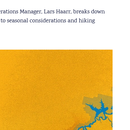
perations Manager, Lars Haarr, breaks down
 to seasonal considerations and hiking