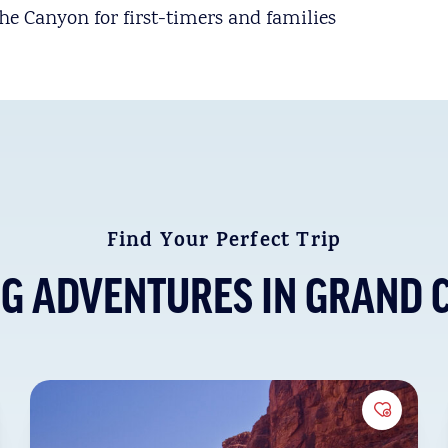
the Canyon for first-timers and families
Find Your Perfect Trip
NG ADVENTURES IN GRAND 
to Favorites
Add to 