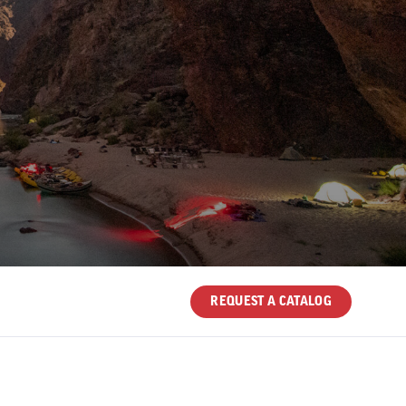
REQUEST A CATALOG