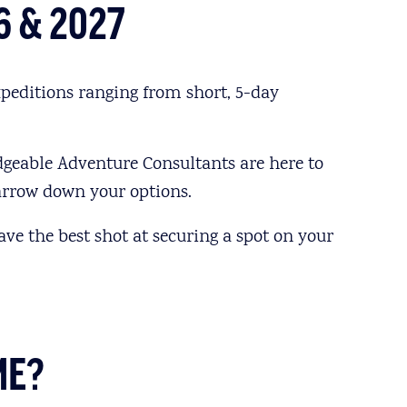
6 & 2027
peditions ranging from short, 5-day
dgeable Adventure Consultants are here to
narrow down your options.
ave the best shot at securing a spot on your
ME?