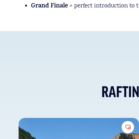
Grand Finale
= perfect introduction to 
RAFTI
Add 