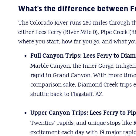
What’s the difference between F
The Colorado River runs 280 miles through th
either Lees Ferry (River Mile 0), Pipe Creek 
where you start, how far you go, and what yo
Full Canyon Trips: Lees Ferry to Diam
Marble Canyon, the Inner Gorge, Indigeno
rapid in Grand Canyon. With more time t
comparison sake, Diamond Creek trips end 
shuttle back to Flagstaff, AZ.
Upper Canyon Trips: Lees Ferry to Pip
Twenties” rapids, and unique stops like 
excitement each day with 19 major rapids