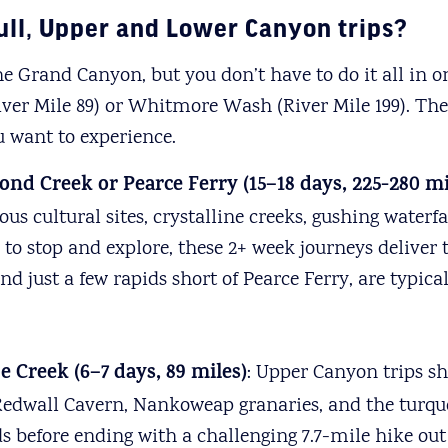
ull, Upper and Lower Canyon trips?
e Grand Canyon, but you don’t have to do it all in 
(River Mile 89) or Whitmore Wash (River Mile 199). Th
u want to experience.
ond Creek or Pearce Ferry (15–18 days, 225-280 mi
us cultural sites, crystalline creeks, gushing waterf
o stop and explore, these 2+ week journeys deliver
just a few rapids short of Pearce Ferry, are typicall
e Creek (6
–
7 days, 89 miles)
: Upper Canyon trips s
Redwall Cavern, Nankoweap granaries, and the turquo
 before ending with a challenging 7.7-mile hike out 