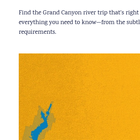
Find the Grand Canyon river trip that’s righ
everything you need to know—from the subtle 
requirements.