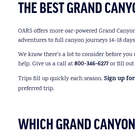
THE BEST GRAND CANYO
OARS offers more oar-powered Grand Canyon tr
adventures to full canyon journeys 14–18 days
We know there’s a lot to consider before you
help. Give us a call at
800-346-6277
or fill ou
Trips fill up quickly each season.
Sign up for
preferred trip.
WHICH GRAND CANYON R