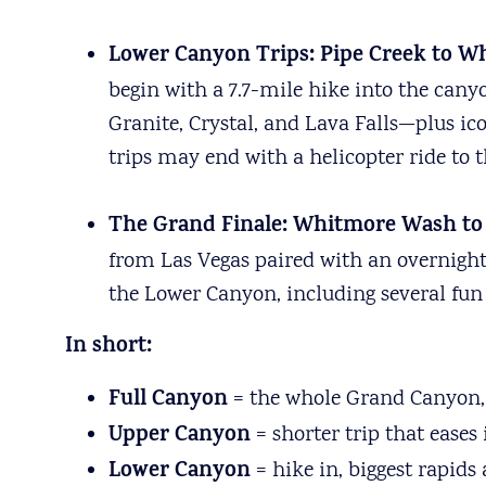
Lower Canyon Trips: Pipe Creek to Wh
begin with a 7.7-mile hike into the can
Granite, Crystal, and Lava Falls—plus i
trips may end with a helicopter ride to th
The
Grand Finale: Whitmore Wash to P
from Las Vegas paired with an overnight s
the Lower Canyon, including several fun 
In short:
Full Canyon
= the whole Grand Canyon, 
Upper Canyon
= shorter trip that eases
Lower Canyon
= hike in, biggest rapids