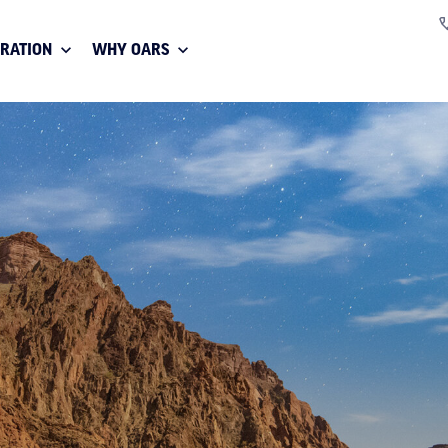
IRATION
WHY OARS