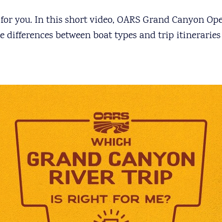
t for you. In this short video, OARS Grand Canyon O
differences between boat types and trip itineraries