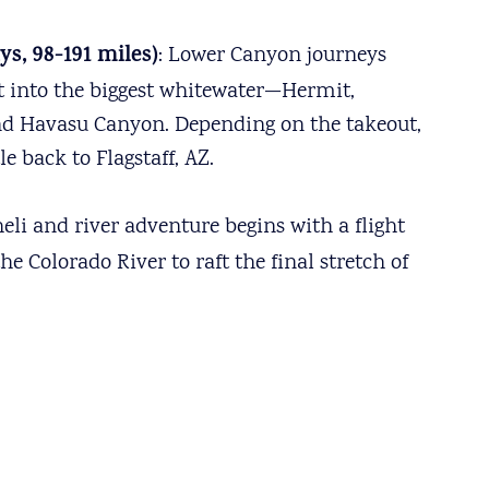
s, 98-191 miles)
: Lower Canyon journeys
ht into the biggest whitewater—Hermit,
 and Havasu Canyon. Depending on the takeout,
e back to Flagstaff, AZ.
heli and river adventure begins with a flight
e Colorado River to raft the final stretch of