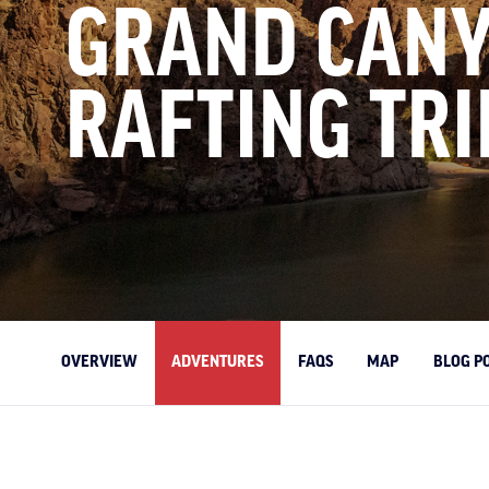
GRAND CAN
RAFTING TRI
OVERVIEW
ADVENTURES
FAQS
MAP
BLOG P