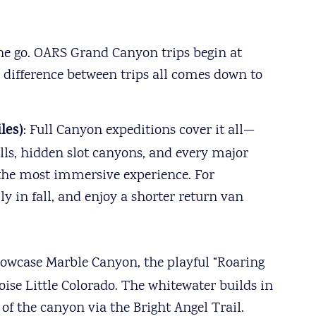
one go. OARS Grand Canyon trips begin at
e difference between trips all comes down to
les)
: Full Canyon expeditions cover it all—
alls, hidden slot canyons, and every major
 the most immersive experience. For
y in fall, and enjoy a shorter return van
howcase Marble Canyon, the playful “Roaring
ise Little Colorado. The whitewater builds in
of the canyon via the Bright Angel Trail.