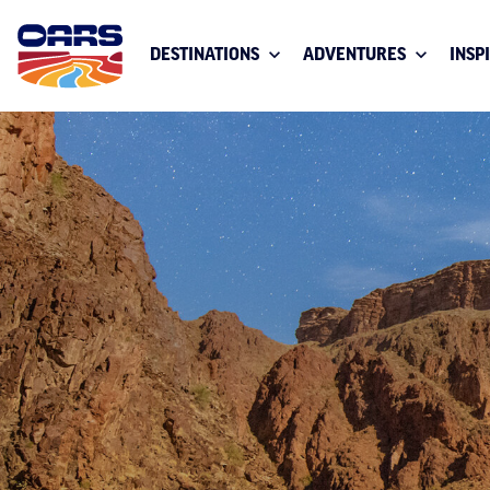
DESTINATIONS
ADVENTURES
INSP