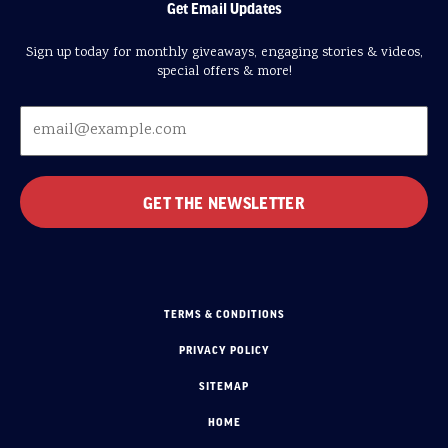
Get Email Updates
Sign up today for monthly giveaways, engaging stories & videos,
special offers & more!
TERMS & CONDITIONS
PRIVACY POLICY
SITEMAP
HOME