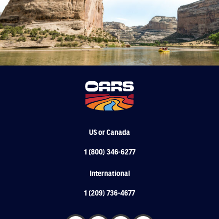
US or Canada
1 (800) 346-6277
International
1 (209) 736-4677