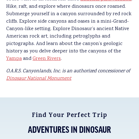
Hike, raft, and explore where dinosaurs once roamed.
Submerge yourself in a canyon surrounded by red rock
cliffs. Explore side canyons and oases in a mini-Grand-
Canyon-like setting. Explore Dinosaur’s ancient Native
American rock art, including petroglyphs and
pictographs. And learn about the canyon’s geologic
history as you delve deeper into the canyons of the
Yampa
and
Green Rivers
.
O.A.R.S. Canyonlands, Inc. is an authorized concessioner of
Dinosaur National Monument
Find Your Perfect Trip
ADVENTURES IN DINOSAUR