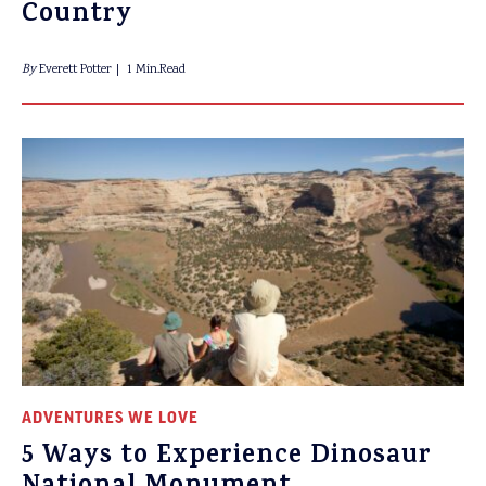
Country
By
Everett Potter
1 Min.Read
ADVENTURES WE LOVE
5 Ways to Experience Dinosaur