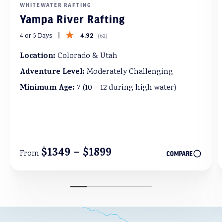
WHITEWATER RAFTING
Yampa River Rafting
4.92
4 or 5 Days
(
62
)
Location:
Colorado & Utah
Adventure Level:
Moderately Challenging
Minimum Age:
7 (10 – 12 during high water)
$1349 – $1899
From
COMPARE