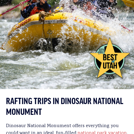
RAFTING TRIPS IN DINOSAUR NATIONAL
MONUMENT
Dinosaur National Monument offers everything you
could want in an ideal, fun-filled
national park vacation
.