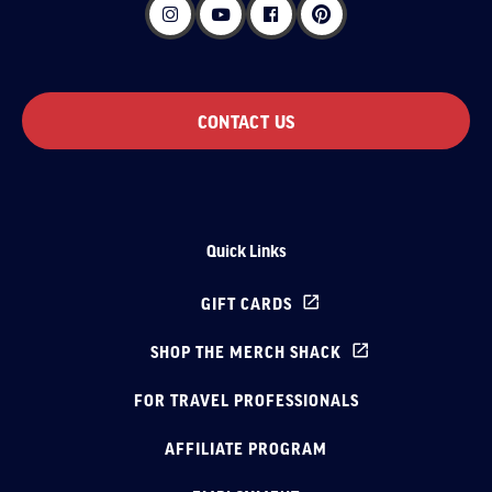
CONTACT US
Quick Links
GIFT CARDS
SHOP THE MERCH SHACK
FOR TRAVEL PROFESSIONALS
AFFILIATE PROGRAM