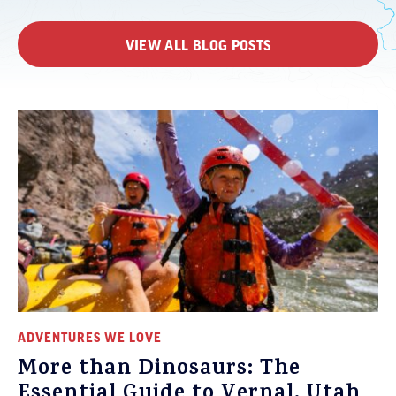
VIEW ALL BLOG POSTS
ADVENTURES WE LOVE
More than Dinosaurs: The
Essential Guide to Vernal, Utah