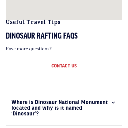
Useful Travel Tips
DINOSAUR RAFTING FAQS
Have more questions?
CONTACT US
Where is Dinosaur National Monument
located and why is it named
‘Dinosaur’?