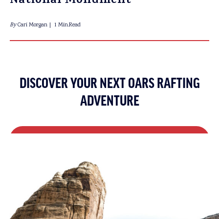
National Monument
By
Cari Morgan
1 Min.Read
DISCOVER YOUR NEXT OARS RAFTING
ADVENTURE
REQUEST A CATALOG