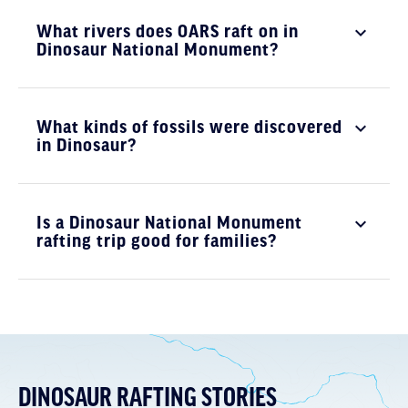
What rivers does OARS raft on in
Dinosaur National Monument?
What kinds of fossils were discovered
in Dinosaur?
Is a Dinosaur National Monument
rafting trip good for families?
DINOSAUR RAFTING STORIES