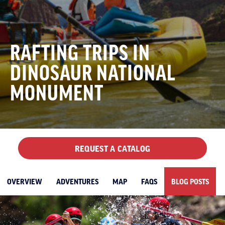
RAFTING TRIPS IN
DINOSAUR NATIONAL
MONUMENT
REQUEST A CATALOG
OVERVIEW
ADVENTURES
MAP
FAQS
BLOG POSTS