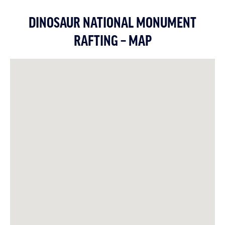
DINOSAUR NATIONAL MONUMENT
RAFTING – MAP