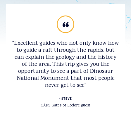
Excellent guides who not only know how
to guide a raft through the rapids, but
can explain the geology and the history
of the area. This trip gives you the
opportunity to see a part of Dinosaur
National Monument that most people
never get to see
STEVE
OARS Gates of Lodore guest