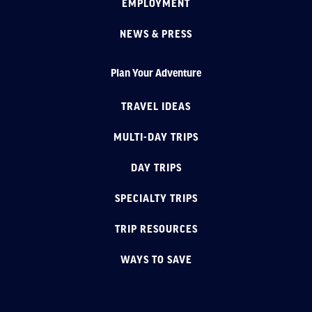
EMPLOYMENT
NEWS & PRESS
Plan Your Adventure
TRAVEL IDEAS
MULTI-DAY TRIPS
DAY TRIPS
SPECIALTY TRIPS
TRIP RESOURCES
WAYS TO SAVE