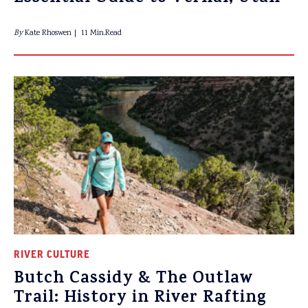
By
Kate Rhoswen
11 Min.Read
RIVER CULTURE
Butch Cassidy & The Outlaw
Trail: History in River Rafting