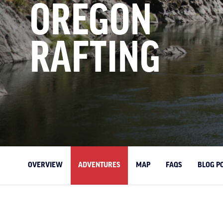
OREGON
RAFTING
OVERVIEW
ADVENTURES
MAP
FAQS
BLOG P