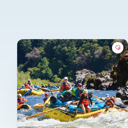
III-IV whitewater provides the perfect balance
excitement for all ages.
It’s a canyon defined by lush forests, abundan
and easy hikes to cascading waterfalls, crysta
and historic homesteads. For those looking f
Add 
elevated experience, the Rogue also plays hos
renowned
wine-tasting
and
wilderness gour
trips, featuring chef-prepared meals and reg
pairings that rival a fine restaurant experien
also proud to lend our expertise for instructi
programs like our
Rogue River Rowing Clinic
Rowing Guide School
program.