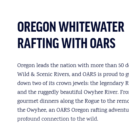
OREGON WHITEWATER
RAFTING WITH OARS
Oregon leads the nation with more than 50 d
Wild & Scenic Rivers, and OARS is proud to g
down two of its crown jewels: the legendary 
and the ruggedly beautiful Owyhee River. Fr
gourmet dinners along the Rogue to the remo
the Owyhee, an OARS Oregon rafting adventur
profound connection to the wild.