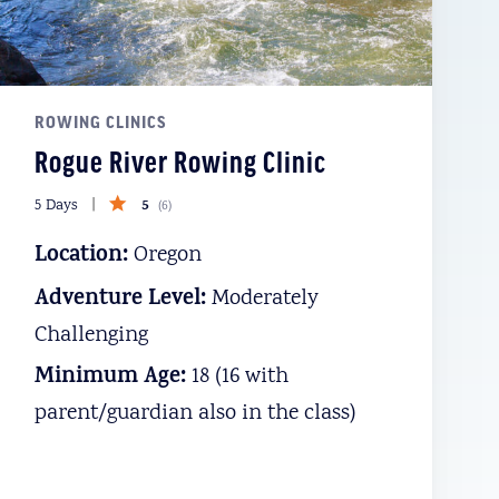
ROWING CLINICS
Rogue River Rowing Clinic
5
5 Days
(
6
)
Location:
Oregon
Adventure Level:
Moderately
Challenging
Minimum Age:
18 (16 with
parent/guardian also in the class)