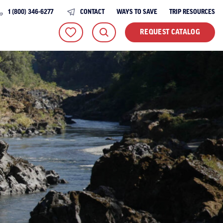
1 (800) 346-6277
CONTACT
WAYS TO SAVE
TRIP RESOURCES
REQUEST CATALOG