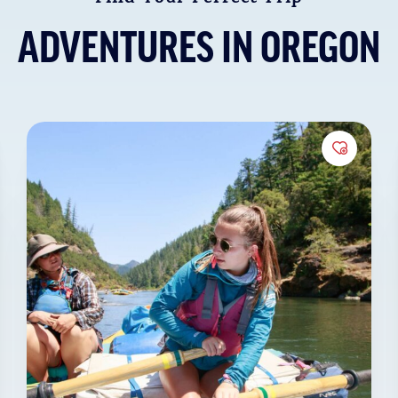
 of
ADVENTURES IN OREGON
t wildlife,
lline creeks,
or a more
to Favorites
Add to 
t to our
met
specialty
ional
ce. We’re
onal
and
Oregon