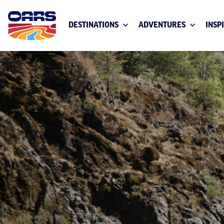
DESTINATIONS
ADVENTURES
INSP