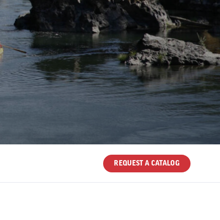
REQUEST A CATALOG