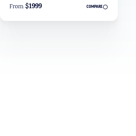
$1999
From
COMPARE