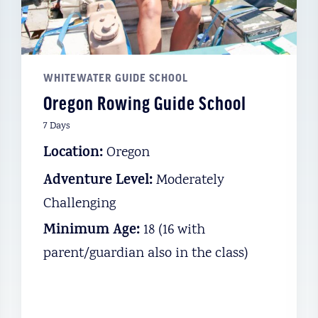
E
REGON
WHITEWATER GUIDE SCHOOL
Oregon Rowing Guide School
 lies the
7 Days
he dramatic
Location:
Oregon
 Earning its
Adventure Level:
Moderately
e is a must-
Challenging
the-grid
Minimum Age:
18 (16 with
ou’ll float
parent/guardian also in the class)
the world’s
g with elk,