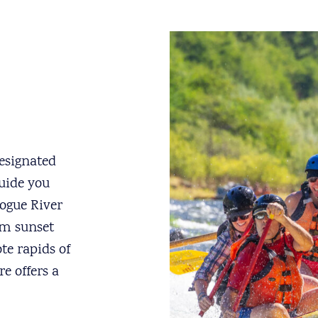
esignated
uide you
Rogue River
om sunset
te rapids of
e offers a