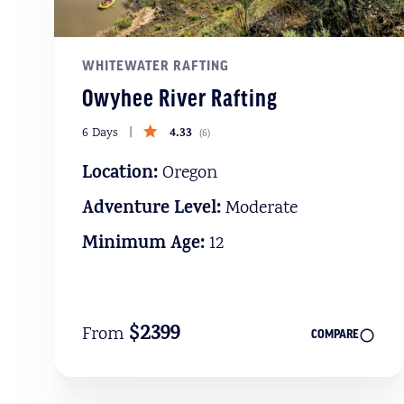
WHITEWATER RAFTING
Owyhee River Rafting
4.33
6 Days
(
6
)
Location:
Oregon
Adventure Level:
Moderate
Minimum Age:
12
$2399
From
COMPARE