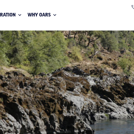
IRATION
WHY OARS