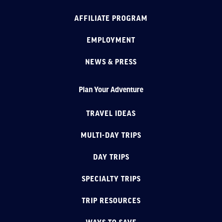
AFFILIATE PROGRAM
EMPLOYMENT
NEWS & PRESS
Plan Your Adventure
TRAVEL IDEAS
MULTI-DAY TRIPS
DAY TRIPS
SPECIALTY TRIPS
TRIP RESOURCES