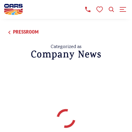
PRESSROOM
Categorized as
Company News