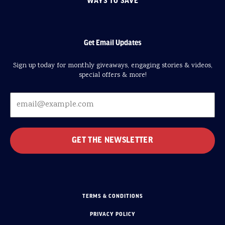
WAYS TO SAVE
Get Email Updates
Sign up today for monthly giveaways, engaging stories & videos,
special offers & more!
TERMS & CONDITIONS
PRIVACY POLICY