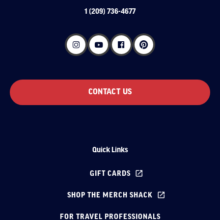
1 (209) 736-4677
CONTACT US
Quick Links
GIFT CARDS
SHOP THE MERCH SHACK
FOR TRAVEL PROFESSIONALS