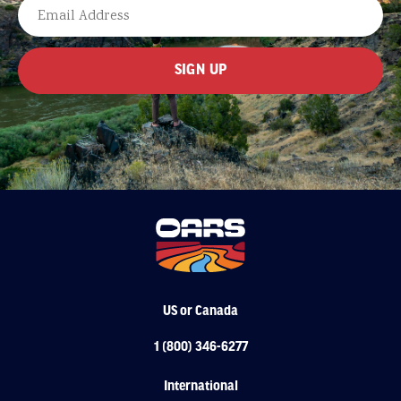
LAST
EMAIL
US or Canada
1 (800) 346-6277
International