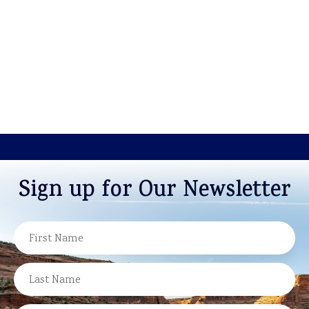
Sign up for Our Newsletter
NAME
FIRST