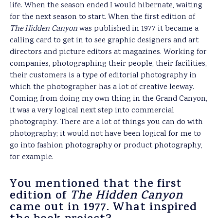
life. When the season ended I would hibernate, waiting
for the next season to start. When the first edition of
The
Hidden Canyon
was published in 1977 it became a
calling card to get in to see graphic designers and art
directors and picture editors at magazines. Working for
companies, photographing their people, their facilities,
their customers is a type of editorial photography in
which the photographer has a lot of creative leeway.
Coming from doing my own thing in the Grand Canyon,
it was a very logical next step into commercial
photography. There are a lot of things you can do with
photography; it would not have been logical for me to
go into fashion photography or product photography,
for example.
You mentioned that the first
edition of
The Hidden Canyon
came out in 1977. What inspired