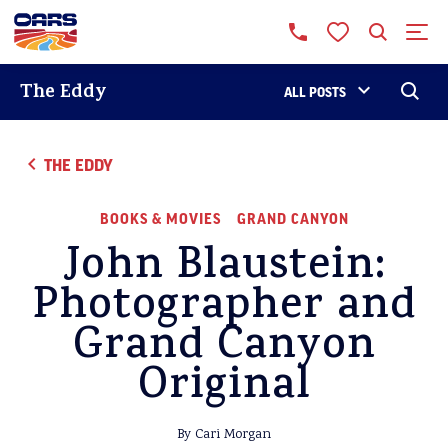
The Eddy
ALL POSTS
THE EDDY
BOOKS & MOVIES
GRAND CANYON
John Blaustein:
Photographer and
Grand Canyon
Original
By Cari Morgan