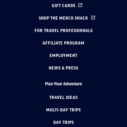
GIFT CARDS
SHOP THE MERCH SHACK
FOR TRAVEL PROFESSIONALS
AFFILIATE PROGRAM
EMPLOYMENT
NEWS & PRESS
Plan Your Adventure
TRAVEL IDEAS
MULTI-DAY TRIPS
DAY TRIPS