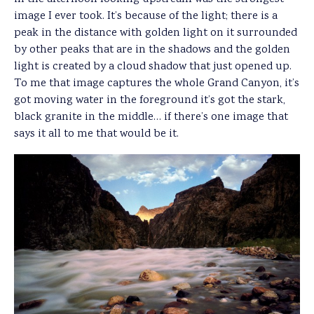
image I ever took. It’s because of the light; there is a
peak in the distance with golden light on it surrounded
by other peaks that are in the shadows and the golden
light is created by a cloud shadow that just opened up.
To me that image captures the whole Grand Canyon, it’s
got moving water in the foreground it’s got the stark,
black granite in the middle… if there’s one image that
says it all to me that would be it.