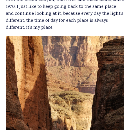
1970. I just like to keep going back to the same place
and continue looking at it, because every day the light’s
different, the time of day for each place is always
different, it’s my place.