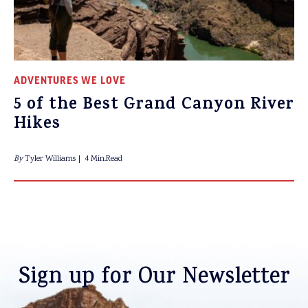
ADVENTURES WE LOVE
5 of the Best Grand Canyon River
Hikes
By
Tyler Williams
4 Min.Read
Sign up for Our Newsletter