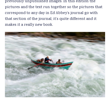
previously unpublished images. In this edition the
pictures and the text run together so the pictures that
correspond to any day in Ed Abbey’s journal go with
that section of the journal, it’s quite different and it
makes it a really new book.