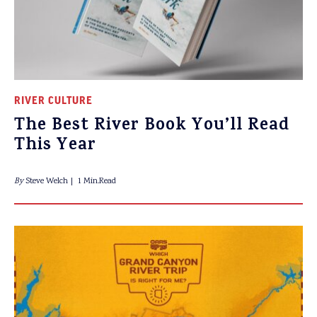
RIVER CULTURE
The Best River Book You’ll Read
This Year
By
Steve Welch
1 Min.Read