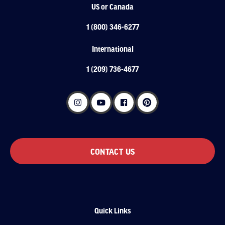
US or Canada
1 (800) 346-6277
International
1 (209) 736-4677
CONTACT US
Quick Links