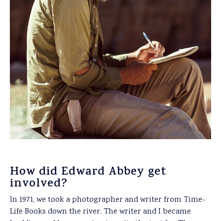
How did Edward Abbey get
involved?
In 1971, we took a photographer and writer from Time-
Life Books down the river. The writer and I became