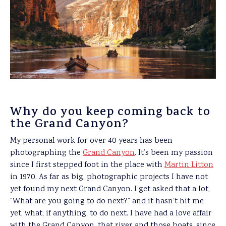
Why do you keep coming back to
the Grand Canyon?
My personal work for over 40 years has been
photographing the
Grand Canyon
. It’s been my passion
since I first stepped foot in the place with
Martin Litton
in 1970. As far as big, photographic projects I have not
yet found my next Grand Canyon. I get asked that a lot,
“What are you going to do next?” and it hasn’t hit me
yet, what, if anything, to do next. I have had a love affair
with the Grand Canyon, that river and those boats, since