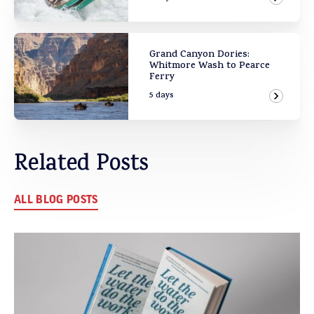
View Ad
Grand Canyon Dories:
Whitmore Wash to Pearce
Ferry
5 days
View Ad
Related Posts
ALL BLOG POSTS