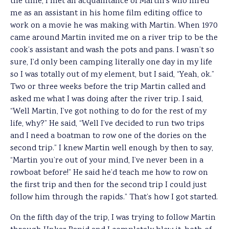
the time, I met an acquaintance of Martin’s who hired
me as an assistant in his home film editing office to
work on a movie he was making with Martin. When 1970
came around Martin invited me on a river trip to be the
cook’s assistant and wash the pots and pans. I wasn’t so
sure, I’d only been camping literally one day in my life
so I was totally out of my element, but I said, “Yeah, ok.”
Two or three weeks before the trip Martin called and
asked me what I was doing after the river trip. I said,
“Well Martin, I’ve got nothing to do for the rest of my
life, why?” He said, “Well I’ve decided to run two trips
and I need a boatman to row one of the dories on the
second trip.” I knew Martin well enough by then to say,
“Martin you’re out of your mind, I’ve never been in a
rowboat before!” He said he’d teach me how to row on
the first trip and then for the second trip I could just
follow him through the rapids.” That’s how I got started.
On the fifth day of the trip, I was trying to follow Martin