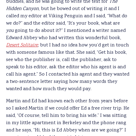
buddies, and he was going to write the text for
The
Hidden Canyon
, but he bowed out of writing it and I
called my editor at Viking Penguin and I said, “What do
we do?” and the editor said, “It’s your book, what are
you
going to do about it?” I mentioned a writer named
Edward Abbey who had written this wonderful book,
Desert Solitaire
, but I had no idea how you’d get in touch
with someone famous like that. She said, “Get his book,
see who the publisher is, call the publisher, ask to
speak to his editor, ask the editor who his agent is and
call his agent.” So I contacted his agent and they wanted
a two-sentence letter saying how many words they
wanted and how much they would pay.
Martin and Ed had known each other from years before
so I asked Martin if we could offer Ed a free river trip. He
said, “Of course, tell him to bring his wife.” I was sitting
in my little apartment in Berkeley and the phone rang
and he says, “Hi, this is Ed Abbey when are we going?” I