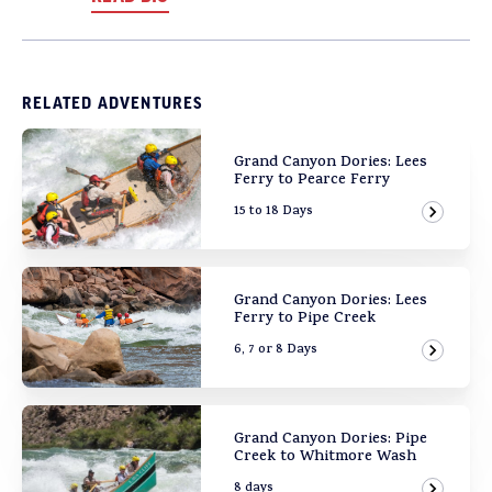
RELATED ADVENTURES
Grand Canyon Dories: Lees
Ferry to Pearce Ferry
15 to 18 Days
View Ad
Grand Canyon Dories: Lees
Ferry to Pipe Creek
6, 7 or 8 Days
View Ad
Grand Canyon Dories: Pipe
Creek to Whitmore Wash
8 days