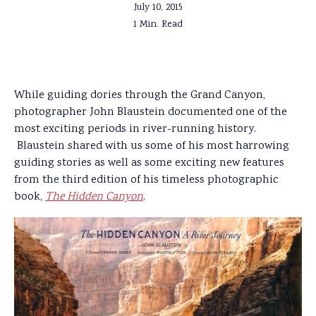
July 10, 2015
1 Min. Read
While guiding dories through the Grand Canyon,
photographer John Blaustein documented one of the
most exciting periods in river-running history.
Blaustein shared with us some of his most harrowing
guiding stories as well as some exciting new features
from the third edition of his timeless photographic
book,
The Hidden Canyon
.