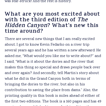
was star-struck! And the rest is history.
What are you most excited about
with the third edition of
The
Hidden Canyon
? What’s new this
time around?
There are several new things that I am really excited
about. I got to know Kevin Fedarko on a river trip
several years ago and he has written a new afterward. He
asked me, “What would you like me to write about?” and
I said, “What is it about the dories and the river that
makes this thing so special and draws people back over
and over again? And secondly, tell Martin’s story about
what he did in the Grand Canyon both in terms of
bringing the dories to the river, but also in his
contribution to saving the place from dams.” Also, the
printing quality in this book is miles ahead of either of
the first two editions. The book is a 160 pages and has 49