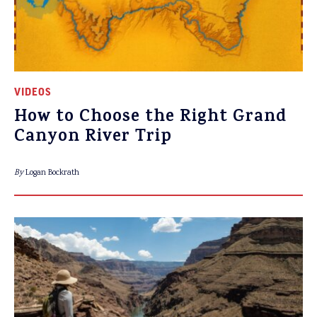
VIDEOS
How to Choose the Right Grand
Canyon River Trip
By
Logan Bockrath