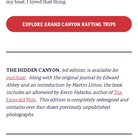
my boat, I loved that thing.
EXPLORE GRAND CANYON RAFTING TRIPS
THE HIDDEN CANYON
, 3rd edition, is available for
purchase
.
Along with the original journal by Edward
Abbey and an introduction by Martin Litton, the book
includes an afterword by Kevin Fedarko, author of
The
Emerald Mile
.
This edition is completely redesigned and
contains over four dozen previously unpublished
photographs.