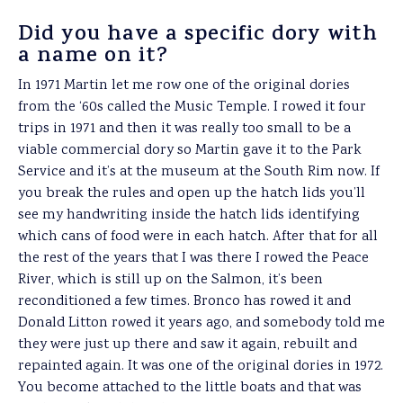
Did you have a specific dory with
a name on it?
In 1971 Martin let me row one of the original dories
from the ‘60s called the Music Temple. I rowed it four
trips in 1971 and then it was really too small to be a
viable commercial dory so Martin gave it to the Park
Service and it’s at the museum at the South Rim now. If
you break the rules and open up the hatch lids you’ll
see my handwriting inside the hatch lids identifying
which cans of food were in each hatch. After that for all
the rest of the years that I was there I rowed the Peace
River, which is still up on the Salmon, it’s been
reconditioned a few times. Bronco has rowed it and
Donald Litton rowed it years ago, and somebody told me
they were just up there and saw it again, rebuilt and
repainted again. It was one of the original dories in 1972.
You become attached to the little boats and that was