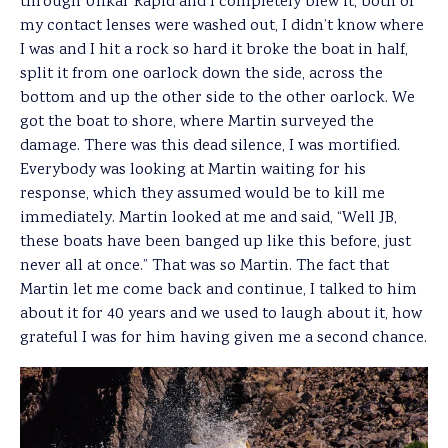
through Unkar Rapid and I completely blew it, both of
my contact lenses were washed out, I didn’t know where
I was and I hit a rock so hard it broke the boat in half,
split it from one oarlock down the side, across the
bottom and up the other side to the other oarlock. We
got the boat to shore, where Martin surveyed the
damage. There was this dead silence, I was mortified.
Everybody was looking at Martin waiting for his
response, which they assumed would be to kill me
immediately. Martin looked at me and said, “Well JB,
these boats have been banged up like this before, just
never all at once.” That was so Martin. The fact that
Martin let me come back and continue, I talked to him
about it for 40 years and we used to laugh about it, how
grateful I was for him having given me a second chance.