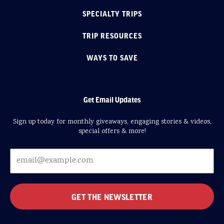
SPECIALTY TRIPS
TRIP RESOURCES
WAYS TO SAVE
Get Email Updates
Sign up today for monthly giveaways, engaging stories & videos,
special offers & more!