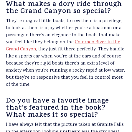
What makes a dory ride through
the Grand Canyon so special?
They’re magical little boats, to row them is a privilege,
to look at them is a joy whether you’re a boatman or a
passenger, there’s an elegance to the boats that make
you feel like they belong on the
Colorado River in the
Grand Canyon
, they just fit there perfectly. They handle
like a sports car when you’re at the oars and of course
because they’re rigid boats there’s an extra level of
anxiety when you’re running a rocky rapid at low water,
but they’re so responsive that you feel in control most
of the time.
Do you
have a favorite image
that’s featured in the book?
What makes it so special?
I have always felt that the picture taken at Granite Falls
in the afternoon looking upstream was the strongest