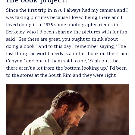
the book project?
Since the first trip in 1970 I always had my camera and I
was taking pictures because I loved being there and I
loved doing it. In 1975 some photography friends in
Berkeley, who I’d been sharing the pictures with for fun
said, “Gee these are great, you ought to think about
doing a book.” And to this day I remember saying, “The
last thing the world needs is another book on the Grand
Canyon,” and one of them said to me, “Yeah but I bet
there aren’t a lot from the bottom looking up.” I’d been
to the stores at the South Rim and they were right.