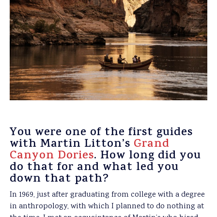
You were one of the first guides
with Martin Litton’s
Grand
Canyon Dories
. How long did you
do that for and what led you
down that path?
In 1969, just after graduating from college with a degree
in anthropology, with which I planned to do nothing at