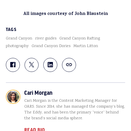
All images courtesy of John Blaustein
TAGS
Grand Canyon
river guides
Grand Canyon Rafting
photography
Grand Canyon Dories
Martin Litton
Cari Morgan
Cari Morgan is the Content Marketing Manager for
OARS. Since 2014, she has managed the company’s blog,
The Eddy, and has been the primary “voice” behind
the brand’s social media sphere.
READ BIO