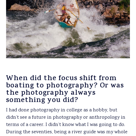
When did the focus shift from
boating to photography? Or was
the photography always
something you did?
I had done photography in college as a hobby, but
didn’t see a future in photography or anthropology in
terms of a career. I didn’t know what I was going to do.
During the seventies, being a river guide was my whole