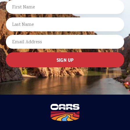
NAME
FIRST
LAST
EMAIL