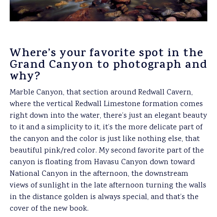
Where’s your favorite spot in the
Grand Canyon to photograph and
why?
Marble Canyon, that section around Redwall Cavern,
where the vertical Redwall Limestone formation comes
right down into the water, there’s just an elegant beauty
to it and a simplicity to it, it’s the more delicate part of
the canyon and the color is just like nothing else, that
beautiful pink/red color. My second favorite part of the
canyon is floating from Havasu Canyon down toward
National Canyon in the afternoon, the downstream
views of sunlight in the late afternoon turning the walls
in the distance golden is always special, and that’s the
cover of the new book.