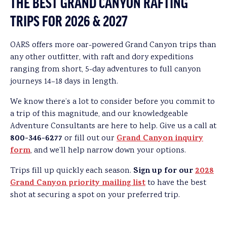
THE BEST GRAND CANYON RAFTING
TRIPS FOR 2026 & 2027
OARS offers more oar-powered Grand Canyon trips than
any other outfitter, with raft and dory expeditions
ranging from short, 5-day adventures to full canyon
journeys 14–18 days in length.
We know there’s a lot to consider before you commit to
a trip of this magnitude, and our knowledgeable
Adventure Consultants are here to help. Give us a call at
800-346-6277
Grand Canyon inquiry
or fill out our
form
, and we’ll help narrow down your options.
Sign up for our
2028
Trips fill up quickly each season.
Grand Canyon priority mailing list
to have the best
shot at securing a spot on your preferred trip.