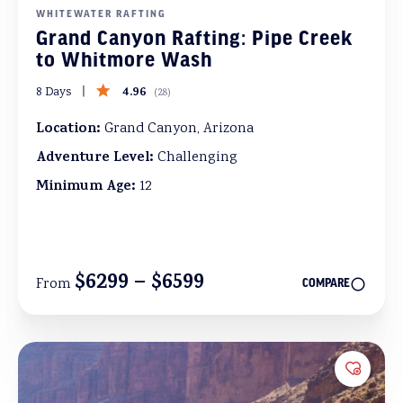
WHITEWATER RAFTING
Grand Canyon Rafting: Pipe Creek
to Whitmore Wash
4.96
8 Days
(
28
)
Location:
Grand Canyon, Arizona
Adventure Level:
Challenging
Minimum Age:
12
$6299 – $6599
From
COMPARE
Add to 