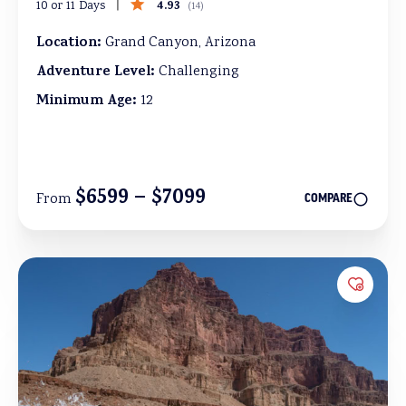
4.93
10 or 11 Days
(
14
)
Location:
Grand Canyon, Arizona
Adventure Level:
Challenging
Minimum Age:
12
$6599 – $7099
From
COMPARE
Add to 