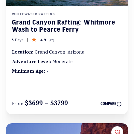
WHITEWATER RAFTING
Grand Canyon Rafting: Whitmore
Wash to Pearce Ferry
4.9
5 Days
(
42
)
Location:
Grand Canyon, Arizona
Adventure Level:
Moderate
Minimum Age:
7
$3699 – $3799
From
COMPARE