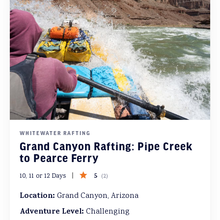
WHITEWATER RAFTING
Grand Canyon Rafting: Pipe Creek
to Pearce Ferry
5
10, 11 or 12 Days
(
2
)
Location:
Grand Canyon, Arizona
Adventure Level:
Challenging