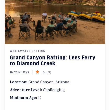
WHITEWATER RAFTING
Grand Canyon Rafting: Lees Ferry
to Diamond Creek
5
16 or 17 Days
(
21
)
Location:
Grand Canyon, Arizona
Adventure Level:
Challenging
Minimum Age:
12