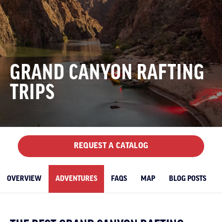
GRAND CANYON RAFTING
TRIPS
REQUEST A CATALOG
OVERVIEW
ADVENTURES
FAQS
MAP
BLOG POSTS