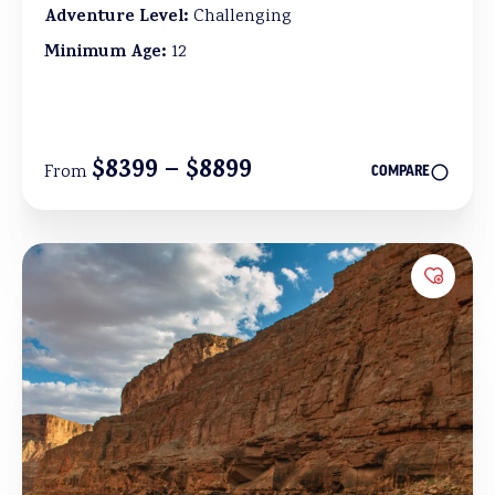
Adventure Level:
Challenging
Minimum Age:
12
$8399 – $8899
From
COMPARE
Add to 