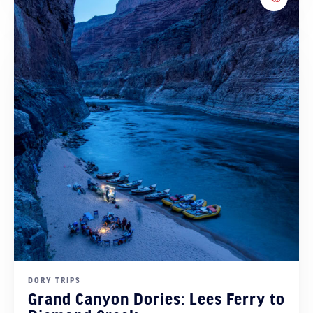
Add to 
DORY TRIPS
Grand Canyon Dories: Lees Ferry to