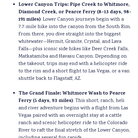
Lower Canyon Trips: Pipe Creek to Whitmore,
Diamond Creek, or Pearce Ferry (8–13 days, 98-
191 miles)
: Lower Canyon journeys begin with a
7.7-mile hike into the canyon from the South Rim.
From there, you dive straight into the biggest
whitewater—Hermit, Granite, Crystal, and Lava
Falls—plus iconic side hikes like Deer Creek Falls,
Matkatamiba and Havasu Canyon. Depending on
the takeout, trips may end with a helicopter ride
to the rim and a short flight to Las Vegas, or a van
shuttle back to Flagstaff, AZ.
The
Grand Finale: Whitmore Wash to Pearce
Ferry (5 days, 93 miles)
: This short, ranch, heli
and river adventure begins with a flight from Las
Vegas paired with an overnight stay at a cattle
ranch and scenic helicopter ride to the Colorado
River to raft the final stretch of the Lower Canyon,
including several fun rapids.