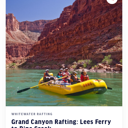
Add to 
WHITEWATER RAFTING
Grand Canyon Rafting: Lees Ferry