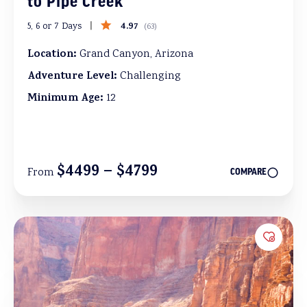
to Pipe Creek
4.97
5, 6 or 7 Days
(
63
)
Location:
Grand Canyon, Arizona
Adventure Level:
Challenging
Minimum Age:
12
$4499 – $4799
From
COMPARE
Add to 