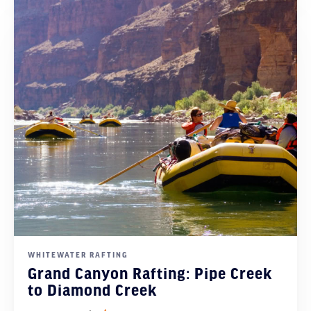
WHITEWATER RAFTING
Grand Canyon Rafting: Pipe Creek
to Diamond Creek