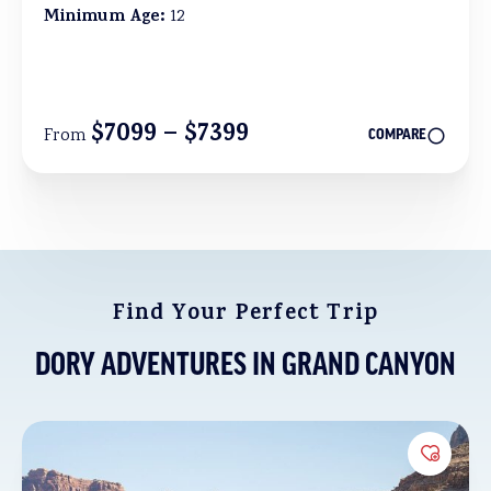
Minimum Age:
12
$7099 – $7399
From
COMPARE
Find Your Perfect Trip
DORY ADVENTURES IN GRAND CANYON
Add to 