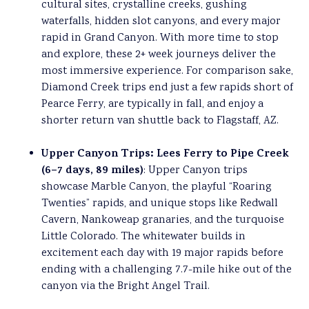
cultural sites, crystalline creeks, gushing
waterfalls, hidden slot canyons, and every major
rapid in Grand Canyon. With more time to stop
and explore, these 2+ week journeys deliver the
most immersive experience. For comparison sake,
Diamond Creek trips end just a few rapids short of
Pearce Ferry, are typically in fall, and enjoy a
shorter return van shuttle back to Flagstaff, AZ.
Upper Canyon Trips: Lees Ferry to Pipe Creek
(6
–
7 days, 89 miles)
: Upper Canyon trips
showcase Marble Canyon, the playful “Roaring
Twenties” rapids, and unique stops like Redwall
Cavern, Nankoweap granaries, and the turquoise
Little Colorado. The whitewater builds in
excitement each day with 19 major rapids before
ending with a challenging 7.7-mile hike out of the
canyon via the Bright Angel Trail.