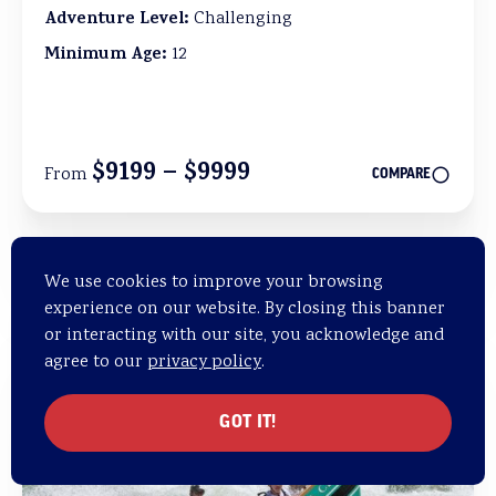
Adventure Level:
Challenging
Minimum Age:
12
$9199 – $9999
From
COMPARE
We use cookies to improve your browsing
Add to 
experience on our website. By closing this banner
or interacting with our site, you acknowledge and
agree to our
privacy policy
.
GOT IT!