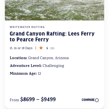
WHITEWATER RAFTING
Grand Canyon Rafting: Lees Ferry
to Pearce Ferry
5
15, 16 or 18 Days
(
28
)
Location:
Grand Canyon, Arizona
Adventure Level:
Challenging
Minimum Age:
12
$8699 – $9499
From
COMPARE