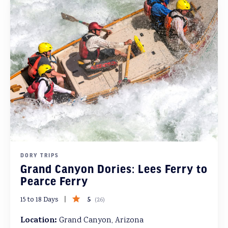
DORY TRIPS
Grand Canyon Dories: Lees Ferry to
Pearce Ferry
5
15 to 18 Days
(
26
)
Location:
Grand Canyon, Arizona