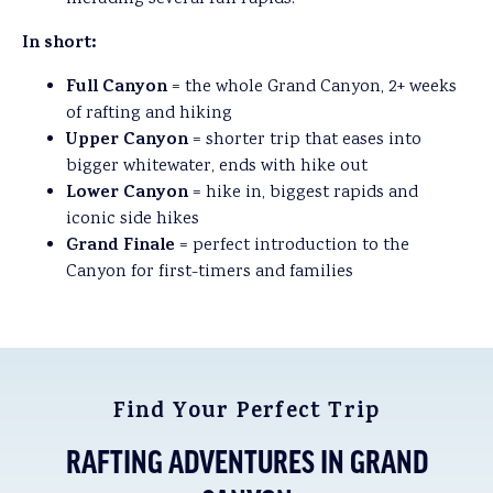
In short:
Full Canyon
= the whole Grand Canyon, 2+ weeks
of rafting and hiking
Upper Canyon
= shorter trip that eases into
bigger whitewater, ends with hike out
Lower Canyon
= hike in, biggest rapids and
iconic side hikes
Grand Finale
= perfect introduction to the
Canyon for first-timers and families
Find Your Perfect Trip
RAFTING ADVENTURES IN GRAND