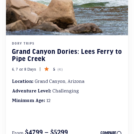
DORY TRIPS
Grand Canyon Dories: Lees Ferry to
Pipe Creek
5
6, 7 or 8 Days
(
41
)
Location:
Grand Canyon, Arizona
Adventure Level:
Challenging
Minimum Age:
12
$4799 – $5299
From
COMPARE