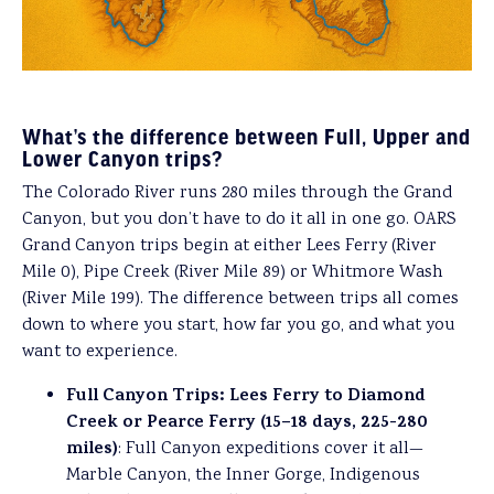
What’s the difference between Full, Upper and
Lower Canyon trips?
The Colorado River runs 280 miles through the Grand
Canyon, but you don’t have to do it all in one go. OARS
Grand Canyon trips begin at either Lees Ferry (River
Mile 0), Pipe Creek (River Mile 89) or Whitmore Wash
(River Mile 199). The difference between trips all comes
down to where you start, how far you go, and what you
want to experience.
Full Canyon Trips: Lees Ferry to Diamond
Creek or Pearce Ferry (15–18 days, 225-280
miles)
: Full Canyon expeditions cover it all—
Marble Canyon, the Inner Gorge, Indigenous