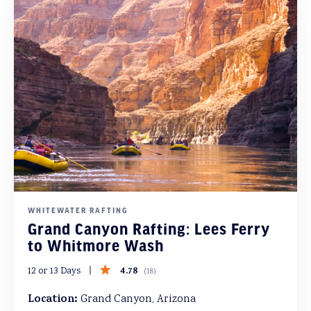
WHITEWATER RAFTING
Grand Canyon Rafting: Lees Ferry
to Whitmore Wash
4.78
12 or 13 Days
(
18
)
Location:
Grand Canyon, Arizona