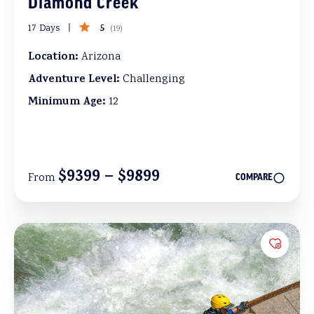
Diamond Creek
5
17 Days
(
19
)
Location:
Arizona
Adventure Level:
Challenging
Minimum Age:
12
$9399 – $9899
From
COMPARE
Add to 