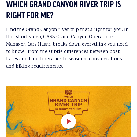
WHICH GRAND CANYON RIVER TRIP IS
RIGHT FOR ME?
Find the Grand Canyon river trip that’s right for you. In
this short video, OARS Grand Canyon Operations
Manager, Lars Haarr, breaks down everything you need
to know—from the subtle differences between boat
types and trip itineraries to seasonal considerations
and hiking requirements.