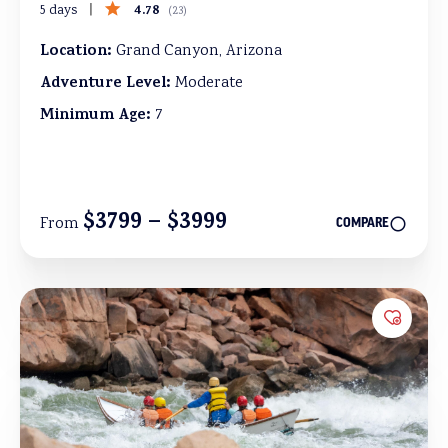
4.78
5 days
(
23
)
Location:
Grand Canyon, Arizona
Adventure Level:
Moderate
Minimum Age:
7
$3799 – $3999
From
COMPARE
Add to 