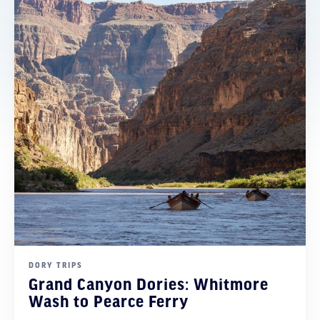
DORY TRIPS
Grand Canyon Dories: Whitmore
Wash to Pearce Ferry