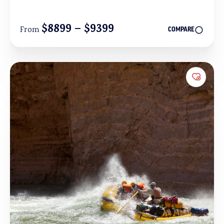
$8899 – $9399
From
COMPARE
Add to 