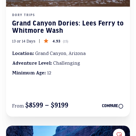
DORY TRIPS
Grand Canyon Dories: Lees Ferry to
Whitmore Wash
4.93
13 or 14 Days
(
15
)
Location:
Grand Canyon, Arizona
Adventure Level:
Challenging
Minimum Age:
12
$8599 – $9199
From
COMPARE