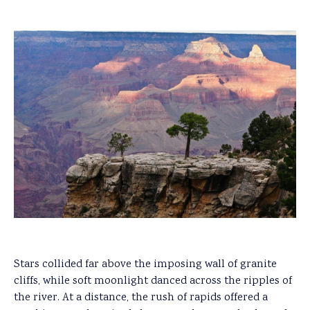
Stars collided far above the imposing wall of granite
cliffs, while soft moonlight danced across the ripples of
the river. At a distance, the rush of rapids offered a