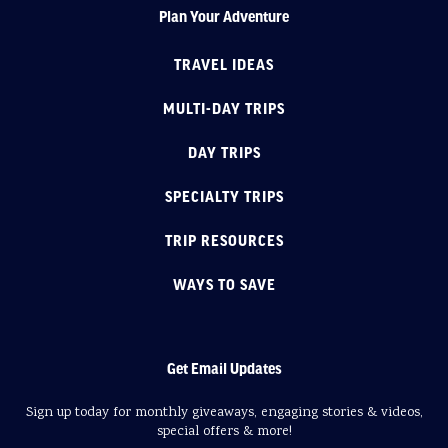
Plan Your Adventure
TRAVEL IDEAS
MULTI-DAY TRIPS
DAY TRIPS
SPECIALTY TRIPS
TRIP RESOURCES
WAYS TO SAVE
Get Email Updates
Sign up today for monthly giveaways, engaging stories & videos,
special offers & more!