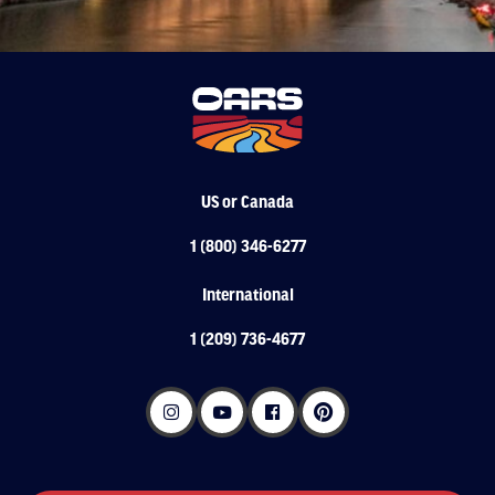
US or Canada
1 (800) 346-6277
International
1 (209) 736-4677