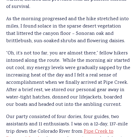
of survival.
As the morning progressed and the hike stretched into
miles, I found solace in the sparse desert vegetation
that littered the canyon floor – Sonoran oak and
brittlebush, sun-soaked shrubs and flowering daisies.
“Oh, it’s not too far, you are almost there,” fellow hikers
intoned along the route. While the morning air started
out cool, my energy levels were gradually sapped by the
increasing heat of the day and I felt a real sense of
accomplishment when we finally arrived at Pipe Creek.
After a brief rest, we stored our personal gear away in
water-tight hatches, donned our lifejackets, boarded
our boats and headed out into the ambling current.
Our party consisted of four dories, four guides, two
assistants and 11 enthusiasts. I was on a 12-day, 137-mile
trip down the Colorado River from
Pipe Creek to