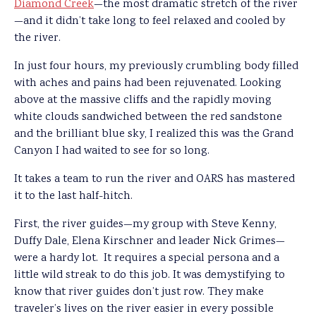
Diamond Creek
—the most dramatic stretch of the river
—and it didn’t take long to feel relaxed and cooled by
the river.
In just four hours, my previously crumbling body filled
with aches and pains had been rejuvenated. Looking
above at the massive cliffs and the rapidly moving
white clouds sandwiched between the red sandstone
and the brilliant blue sky, I realized this was the Grand
Canyon I had waited to see for so long.
It takes a team to run the river and OARS has mastered
it to the last half-hitch.
First, the river guides—my group with Steve Kenny,
Duffy Dale, Elena Kirschner and leader Nick Grimes—
were a hardy lot. It requires a special persona and a
little wild streak to do this job. It was demystifying to
know that river guides don’t just row. They make
traveler’s lives on the river easier in every possible