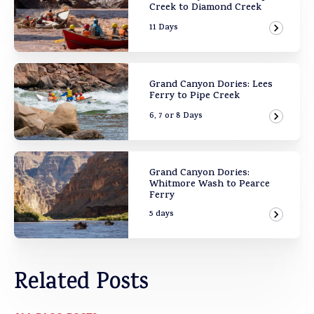
Creek to Diamond Creek
11 Days
View Ad
Grand Canyon Dories: Lees
Ferry to Pipe Creek
6, 7 or 8 Days
View Ad
Grand Canyon Dories:
Whitmore Wash to Pearce
Ferry
5 days
View Ad
Related Posts