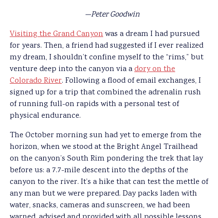
—Peter Goodwin
Visiting the Grand Canyon
was a dream I had pursued
for years. Then, a friend had suggested if I ever realized
my dream, I shouldn’t confine myself to the “rims,” but
venture deep into the canyon via a
dory on the
Colorado River
. Following a flood of email exchanges, I
signed up for a trip that combined the adrenalin rush
of running full-on rapids with a personal test of
physical endurance.
The October morning sun had yet to emerge from the
horizon, when we stood at the Bright Angel Trailhead
on the canyon’s South Rim pondering the trek that lay
before us: a 7.7-mile descent into the depths of the
canyon to the river. It’s a hike that can test the mettle of
any man but we were prepared. Day packs laden with
water, snacks, cameras and sunscreen, we had been
warned, advised and provided with all possible lessons