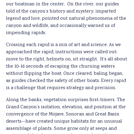
our boatman in the center. On the river, our guides
told of the canyon’s history and mystery, imparted
legend and lore, pointed out natural phenomena of the
canyon and wildlife, and occasionally warned us of
impending rapids.
Crossing each rapid is a mix of art and science. As we
approached the rapid, instructions were called out:
move to the right, helmets on, sit straight. It’s all about
the 10-16 seconds of escaping the churning waters
without flipping the boat. Once cleared, baling began,
as guides checked the safety of other boats. Every rapid
is a challenge that requires strategy and precision.
Along the banks, vegetation surprises first-timers. The
Grand Canyon’s isolation, elevation, and position at the
convergence of the Mojave, Sonoran and Great Basin
deserts—have created unique habitats for an unusual
assemblage of plants. Some grow only at seeps and