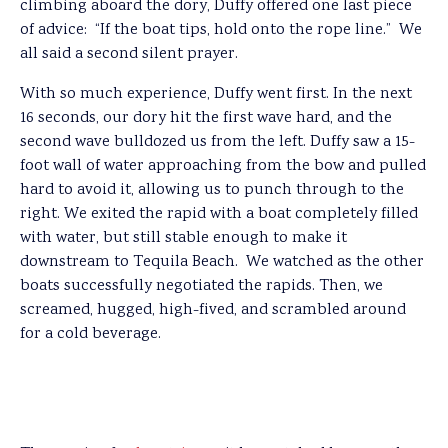
climbing aboard the dory, Duffy offered one last piece
of advice: “If the boat tips, hold onto the rope line.” We
all said a second silent prayer.
With so much experience, Duffy went first. In the next
16 seconds, our dory hit the first wave hard, and the
second wave bulldozed us from the left. Duffy saw a 15-
foot wall of water approaching from the bow and pulled
hard to avoid it, allowing us to punch through to the
right. We exited the rapid with a boat completely filled
with water, but still stable enough to make it
downstream to Tequila Beach. We watched as the other
boats successfully negotiated the rapids. Then, we
screamed, hugged, high-fived, and scrambled around
for a cold beverage.