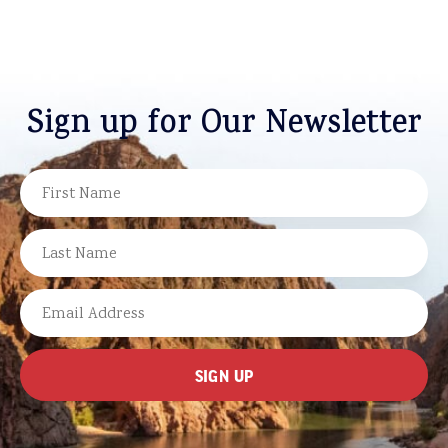
Sign up for Our Newsletter
NAME
FIRST
LAST
EMAIL