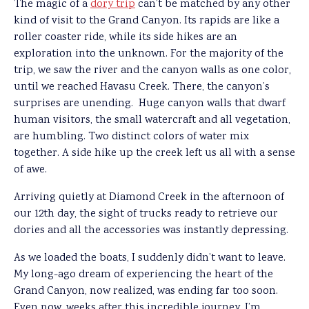
The magic of a
dory trip
can’t be matched by any other
kind of visit to the Grand Canyon. Its rapids are like a
roller coaster ride, while its side hikes are an
exploration into the unknown. For the majority of the
trip, we saw the river and the canyon walls as one color,
until we reached Havasu Creek. There, the canyon’s
surprises are unending. Huge canyon walls that dwarf
human visitors, the small watercraft and all vegetation,
are humbling. Two distinct colors of water mix
together. A side hike up the creek left us all with a sense
of awe.
Arriving quietly at Diamond Creek in the afternoon of
our 12th day, the sight of trucks ready to retrieve our
dories and all the accessories was instantly depressing.
As we loaded the boats, I suddenly didn’t want to leave.
My long-ago dream of experiencing the heart of the
Grand Canyon, now realized, was ending far too soon.
Even now, weeks after this incredible journey, I’m