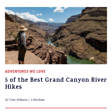
ADVENTURES WE LOVE
5 of the Best Grand Canyon River
Hikes
By
Tyler Williams
4 Min.Read