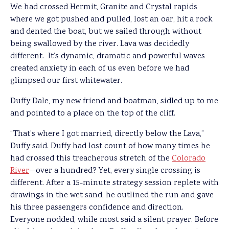
We had crossed Hermit, Granite and Crystal rapids
where we got pushed and pulled, lost an oar, hit a rock
and dented the boat, but we sailed through without
being swallowed by the river. Lava was decidedly
different. It’s dynamic, dramatic and powerful waves
created anxiety in each of us even before we had
glimpsed our first whitewater.
Duffy Dale, my new friend and boatman, sidled up to me
and pointed to a place on the top of the cliff.
“That’s where I got married, directly below the Lava,”
Duffy said. Duffy had lost count of how many times he
had crossed this treacherous stretch of the
Colorado
River
—over a hundred? Yet, every single crossing is
different. After a 15-minute strategy session replete with
drawings in the wet sand, he outlined the run and gave
his three passengers confidence and direction.
Everyone nodded, while most said a silent prayer. Before