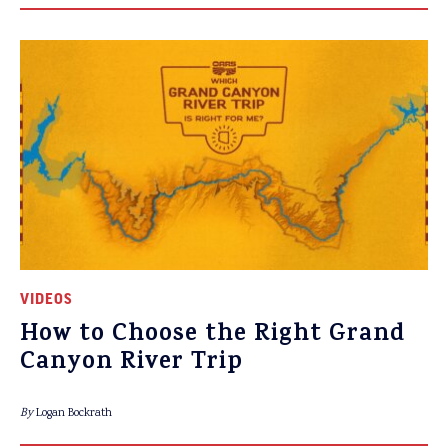
VIDEOS
How to Choose the Right Grand
Canyon River Trip
By
Logan Bockrath