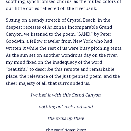
soothing, synchronized chorus, as the muted colors of
our little dories reflected off the riverbank.
Sitting on a sandy stretch of Crystal Beach, in the
deepest recesses of Arizona’s incomparable Grand
Canyon, we listened to the poem, “SAND,” by Peter
Goodwin, a fellow traveler from New York who had
written it while the rest of us were busy pitching tents.
As the sun set on another wondrous day on the river,
my mind fixed on the inadequacy of the word
“beautiful” to describe this remote and remarkable
place, the relevance of the just-penned poem, and the
sheer majesty of all that surrounded us.
I’ve had it with this Grand Canyon
nothing but rock and sand
the rocks up there
the sand down here