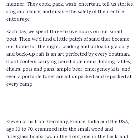
manner. They cook, pack, wash, entertain, tell us stories,
sing and dance, and ensure the safety of their entire
entourage.
Each day, we spent three to five hours on our small
boat. Then we’d find a little patch of sand that became
our home for the night. Loading and unloading a dory
and back-up raft is an art perfected by every boatman.
Giant coolers carrying perishable items, folding tables,
chairs, pots and pans, ample beer, emergency kits, and
even a portable toilet are all unpacked and repacked at
every camp.
Eleven of us from Germany, France, India and the USA,
age 30 to 70, crammed into the small wood and
fiberglass boats: two in the front, one in the back, and