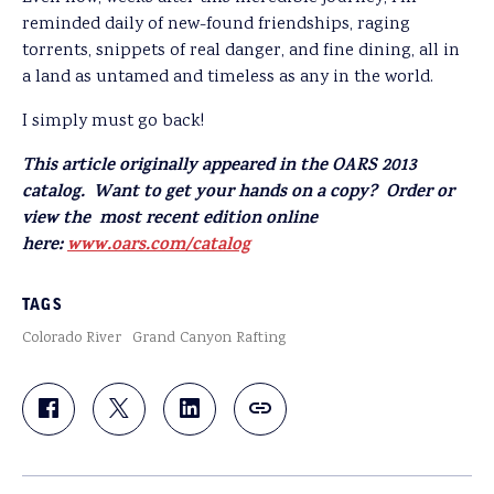
reminded daily of new-found friendships, raging
torrents, snippets of real danger, and fine dining, all in
a land as untamed and timeless as any in the world.
I simply must go back!
This article originally appeared in the OARS 2013
catalog. Want to get your hands on a copy? Order or
view the most recent edition online
here:
www.oars.com/catalog
TAGS
Colorado River
Grand Canyon Rafting