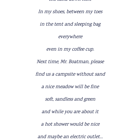
In my shoes, between my toes
in the tent and sleeping bag
everywhere
even in my coffee cup.
Next time, Mr. Boatman, please
find us a campsite without sand
a nice meadow will be fine
soft, sandless and green
and while you are about it
a hot shower would be nice
and maybe an electric outlet…