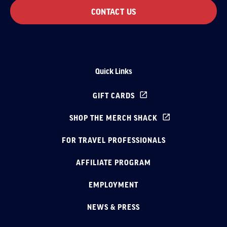
CONTACT US
Quick Links
GIFT CARDS
SHOP THE MERCH SHACK
FOR TRAVEL PROFESSIONALS
AFFILIATE PROGRAM
EMPLOYMENT
NEWS & PRESS