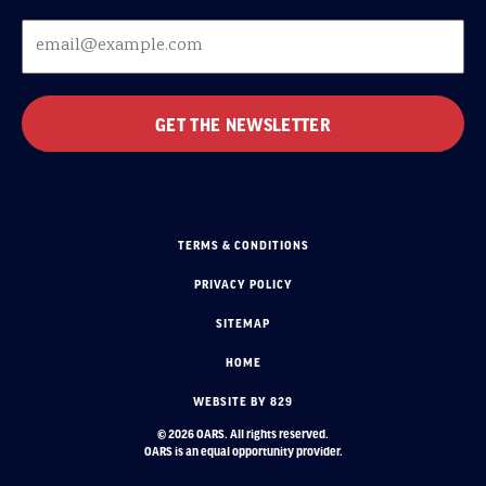
TERMS & CONDITIONS
PRIVACY POLICY
SITEMAP
HOME
WEBSITE BY 829
© 2026 OARS. All rights reserved.
OARS is an equal opportunity provider.