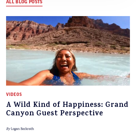
ALL BLOG POSTS
VIDEOS
A Wild Kind of Happiness: Grand
Canyon Guest Perspective
By
Logan Bockrath