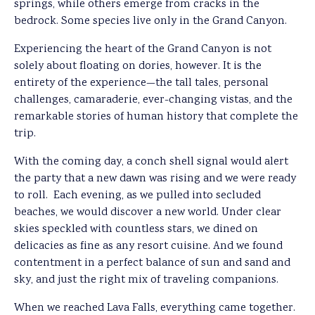
springs, while others emerge from cracks in the
bedrock. Some species live only in the Grand Canyon.
Experiencing the heart of the Grand Canyon is not
solely about floating on dories, however. It is the
entirety of the experience—the tall tales, personal
challenges, camaraderie, ever-changing vistas, and the
remarkable stories of human history that complete the
trip.
With the coming day, a conch shell signal would alert
the party that a new dawn was rising and we were ready
to roll. Each evening, as we pulled into secluded
beaches, we would discover a new world. Under clear
skies speckled with countless stars, we dined on
delicacies as fine as any resort cuisine. And we found
contentment in a perfect balance of sun and sand and
sky, and just the right mix of traveling companions.
When we reached Lava Falls, everything came together.