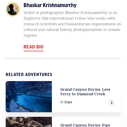
Bhaskar Krishnamurthy
Writer & photographer Bhaskar Krishnamurthy is an
Explorers Club International Fellow who works with
research scientists and humanitarian organizations on
cultural and natural history photojournalism in remote
regions.
READ BIO
RELATED ADVENTURES
Grand Canyon Dories: Lees
Ferry to Diamond Creek
17 Days
View Ad
Grand Canyon Dories: Pipe