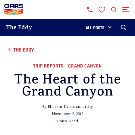
The Eddy
ALL POSTS
THE EDDY
TRIP REPORTS
GRAND CANYON
The Heart of the
Grand Canyon
By Bhaskar Krishnamurthy
November 2, 2012
1 Min. Read