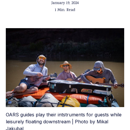
January 19, 2024
1 Min. Read
OARS guides play their intstruments for guests while
leisurely floating downstream | Photo by Mikal
Jakubal