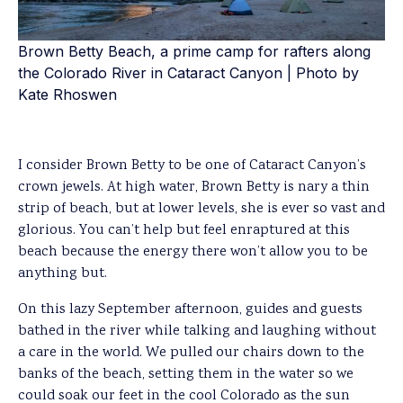
Brown Betty Beach, a prime camp for rafters along
the Colorado River in Cataract Canyon | Photo by
Kate Rhoswen
I consider Brown Betty to be one of Cataract Canyon’s
crown jewels. At high water, Brown Betty is nary a thin
strip of beach, but at lower levels, she is ever so vast and
glorious. You can’t help but feel enraptured at this
beach because the energy there won’t allow you to be
anything but.
On this lazy September afternoon, guides and guests
bathed in the river while talking and laughing without
a care in the world. We pulled our chairs down to the
banks of the beach, setting them in the water so we
could soak our feet in the cool Colorado as the sun