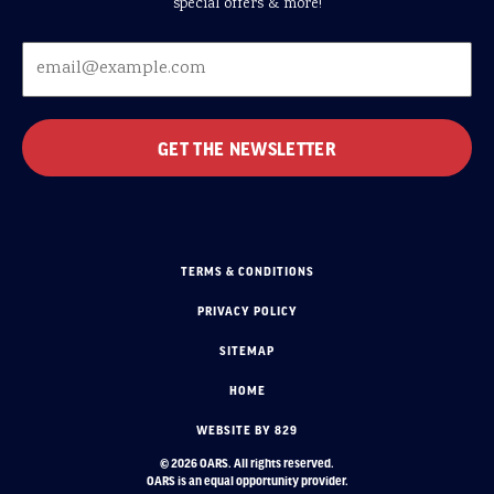
special offers & more!
TERMS & CONDITIONS
PRIVACY POLICY
SITEMAP
HOME
WEBSITE BY 829
© 2026 OARS. All rights reserved.
OARS is an equal opportunity provider.