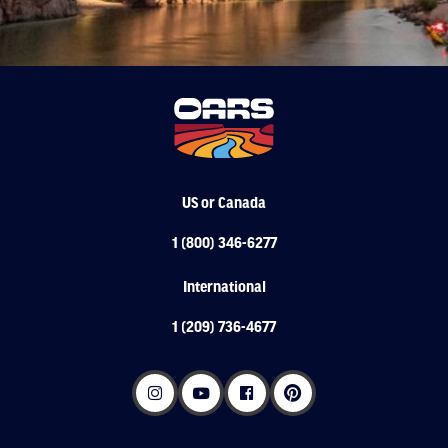
US or Canada
1 (800) 346-6277
International
1 (209) 736-4677