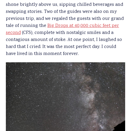
shone brightly above us, sipping chilled beverages and
swapping stories. Two of the guides were also on my
previous trip, and we regaled the guests with our grand
tale of running the
Big Drops at 40,000 cubic feet per
second
(CFS), complete with nostalgic smiles and a
contagious amount of stoke. At one point, I laughed so
hard that I cried. It was the most perfect day. I could
have lived in this moment forever.