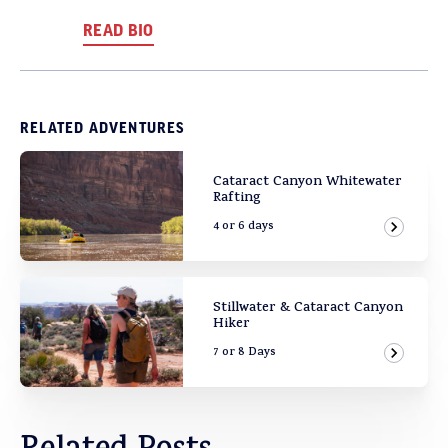
READ BIO
RELATED ADVENTURES
Cataract Canyon Whitewater
Rafting
4 or 6 days
View Ad
Stillwater & Cataract Canyon
Hiker
7 or 8 Days
View Ad