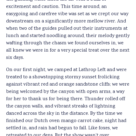
excitement and caution. This time around, an
easygoing and carefree vibe was set as we crept our way
downstream on a significantly more mellow river. And
when two of the guides pulled out their instruments at
lunch and started noodling around, their melody gently
wafting through the chasm we found ourselves in, we
all knew we were in for a very special treat over the next
six days.
On our first night, we camped at Lathrop Left and were
treated to a showstopping stormy sunset frolicking
against vibrant red and orange sandstone cliffs; we were
being welcomed by the canyon with open arms, a way
for her to thank us for being there. Thunder rolled off
the canyon walls, and vibrant streaks of lightning
danced across the sky in the distance. By the time we
finished our Dutch oven mango carrot cake, night had
settled in, and rain had begun to fall. Like foxes, we
retreated to our dens. But the show wasn’t over.