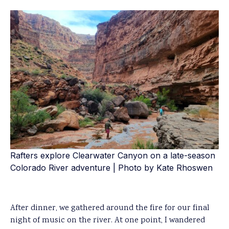
Rafters explore Clearwater Canyon on a late-season
Colorado River adventure | Photo by Kate Rhoswen
After dinner, we gathered around the fire for our final
night of music on the river. At one point, I wandered