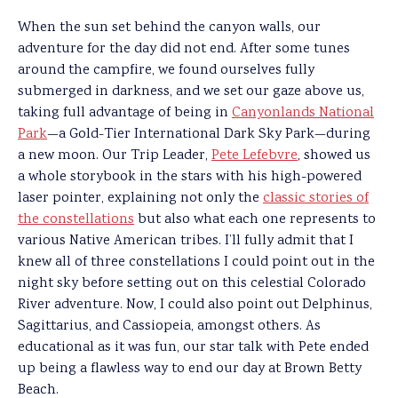
When the sun set behind the canyon walls, our
adventure for the day did not end. After some tunes
around the campfire, we found ourselves fully
submerged in darkness, and we set our gaze above us,
taking full advantage of being in
Canyonlands National
Park
—a Gold-Tier International Dark Sky Park—during
a new moon. Our Trip Leader,
Pete Lefebvre
, showed us
a whole storybook in the stars with his high-powered
laser pointer, explaining not only the
classic stories of
the constellations
but also what each one represents to
various Native American tribes. I’ll fully admit that I
knew all of three constellations I could point out in the
night sky before setting out on this celestial Colorado
River adventure. Now, I could also point out Delphinus,
Sagittarius, and Cassiopeia, amongst others. As
educational as it was fun, our star talk with Pete ended
up being a flawless way to end our day at Brown Betty
Beach.