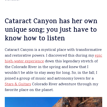
Cataract Canyon has her own
unique song; you just have to
know how to listen
Cataract Canyon is a mystical place with transformative
and restorative powers. I discovered this during my
epic
high-water experience
down this legendary stretch of
the Colorado River in the spring and knew that I
wouldn’t be able to stay away for long. So, in the fall, I
joined a group of music and astronomy lovers for a
Stars & Guitars
Colorado River adventure through my
favorite place on the planet.