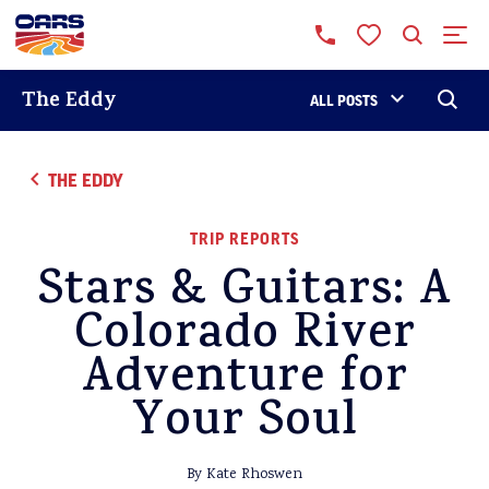
The Eddy
ALL POSTS
THE EDDY
TRIP REPORTS
Stars & Guitars: A
Colorado River
Adventure for
Your Soul
By Kate Rhoswen