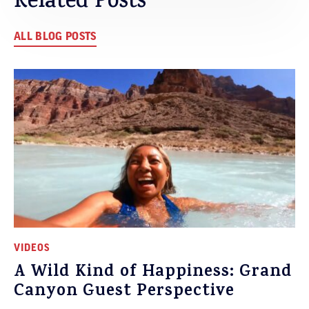
Related Posts
ALL BLOG POSTS
VIDEOS
A Wild Kind of Happiness: Grand
Canyon Guest Perspective