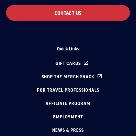
CONTACT US
Quick Links
GIFT CARDS
SHOP THE MERCH SHACK
FOR TRAVEL PROFESSIONALS
AFFILIATE PROGRAM
EMPLOYMENT
NEWS & PRESS