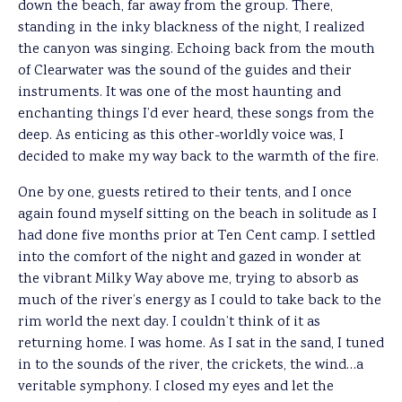
down the beach, far away from the group. There,
standing in the inky blackness of the night, I realized
the canyon was singing. Echoing back from the mouth
of Clearwater was the sound of the guides and their
instruments. It was one of the most haunting and
enchanting things I’d ever heard, these songs from the
deep. As enticing as this other-worldly voice was, I
decided to make my way back to the warmth of the fire.
One by one, guests retired to their tents, and I once
again found myself sitting on the beach in solitude as I
had done five months prior at Ten Cent camp. I settled
into the comfort of the night and gazed in wonder at
the vibrant Milky Way above me, trying to absorb as
much of the river’s energy as I could to take back to the
rim world the next day. I couldn’t think of it as
returning home. I was home. As I sat in the sand, I tuned
in to the sounds of the river, the crickets, the wind…a
veritable symphony. I closed my eyes and let the