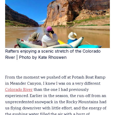
Rafters enjoying a scenic stretch of the Colorado
River | Photo by Kate Rhoswen
From the moment we pushed off at Potash Boat Ramp
in Meander Canyon, I knew I was on a very different
Colorado River
than the one I had previously
experienced. Earlier in the season, the run-off from an
unprecedented snowpack in the Rocky Mountains had
us flying downriver with little effort, and the energy of
the gushing water filled the air with a buzz of