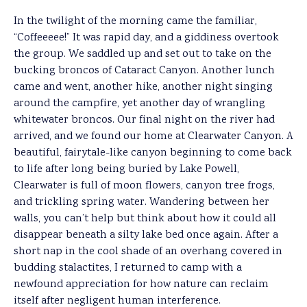
In the twilight of the morning came the familiar,
“Coffeeeee!” It was rapid day, and a giddiness overtook
the group. We saddled up and set out to take on the
bucking broncos of Cataract Canyon. Another lunch
came and went, another hike, another night singing
around the campfire, yet another day of wrangling
whitewater broncos. Our final night on the river had
arrived, and we found our home at Clearwater Canyon. A
beautiful, fairytale-like canyon beginning to come back
to life after long being buried by Lake Powell,
Clearwater is full of moon flowers, canyon tree frogs,
and trickling spring water. Wandering between her
walls, you can’t help but think about how it could all
disappear beneath a silty lake bed once again. After a
short nap in the cool shade of an overhang covered in
budding stalactites, I returned to camp with a
newfound appreciation for how nature can reclaim
itself after negligent human interference.