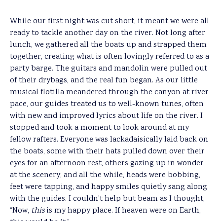
While our first night was cut short, it meant we were all
ready to tackle another day on the river. Not long after
lunch, we gathered all the boats up and strapped them
together, creating what is often lovingly referred to as a
party barge. The guitars and mandolin were pulled out
of their drybags, and the real fun began. As our little
musical flotilla meandered through the canyon at river
pace, our guides treated us to well-known tunes, often
with new and improved lyrics about life on the river. I
stopped and took a moment to look around at my
fellow rafters. Everyone was lackadaisically laid back on
the boats, some with their hats pulled down over their
eyes for an afternoon rest, others gazing up in wonder
at the scenery, and all the while, heads were bobbing,
feet were tapping, and happy smiles quietly sang along
with the guides. I couldn’t help but beam as I thought,
“Now,
this
is my happy place. If heaven were on Earth,