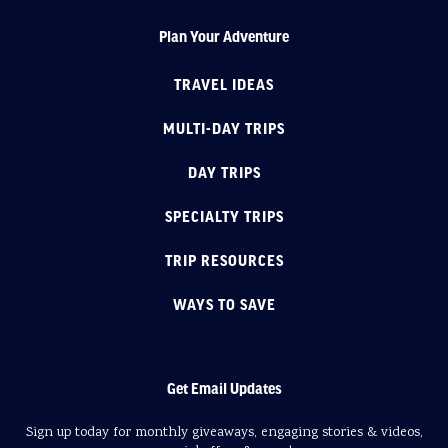
Plan Your Adventure
TRAVEL IDEAS
MULTI-DAY TRIPS
DAY TRIPS
SPECIALTY TRIPS
TRIP RESOURCES
WAYS TO SAVE
Get Email Updates
Sign up today for monthly giveaways, engaging stories & videos,