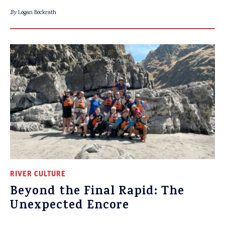
By
Logan Bockrath
RIVER CULTURE
Beyond the Final Rapid: The
Unexpected Encore