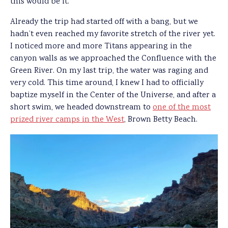
this would be it.”
Already the trip had started off with a bang, but we
hadn’t even reached my favorite stretch of the river yet.
I noticed more and more Titans appearing in the
canyon walls as we approached the Confluence with the
Green River. On my last trip, the water was raging and
very cold. This time around, I knew I had to officially
baptize myself in the Center of the Universe, and after a
short swim, we headed downstream to
one of the most
prized river camps in the West
, Brown Betty Beach.