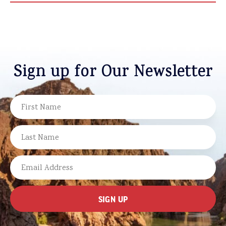
Sign up for Our Newsletter
NAME
FIRST
LAST
EMAIL