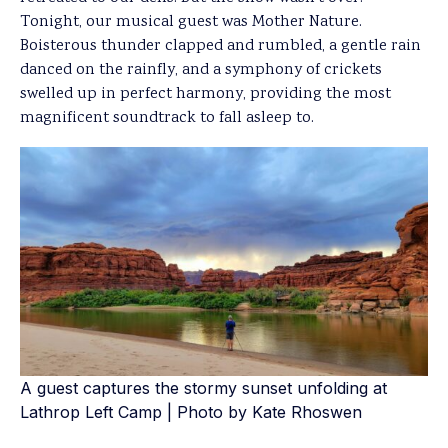
Tonight, our musical guest was Mother Nature.
Boisterous thunder clapped and rumbled, a gentle rain
danced on the rainfly, and a symphony of crickets
swelled up in perfect harmony, providing the most
magnificent soundtrack to fall asleep to.
A guest captures the stormy sunset unfolding at
Lathrop Left Camp | Photo by Kate Rhoswen