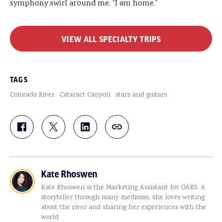
symphony swirl around me. “I am home.”
VIEW ALL SPECIALTY TRIPS
TAGS
Colorado River
Cataract Canyon
stars and guitars
Kate Rhoswen
Kate Rhoswen is the Marketing Assistant for OARS. A
storyteller through many mediums, she loves writing
about the river and sharing her experiences with the
world.