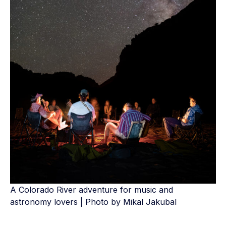
A Colorado River adventure for music and
astronomy lovers | Photo by Mikal Jakubal