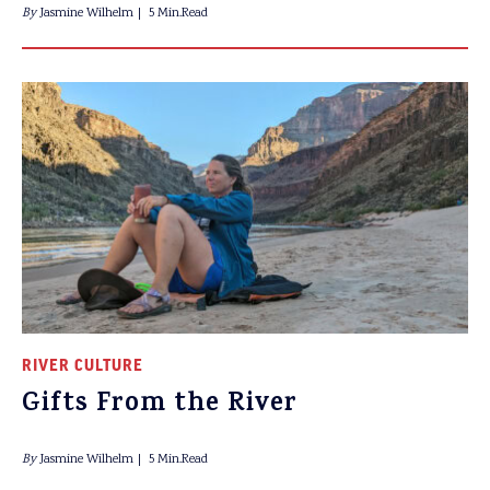
By
Jasmine Wilhelm
5 Min.Read
RIVER CULTURE
Gifts From the River
By
Jasmine Wilhelm
5 Min.Read