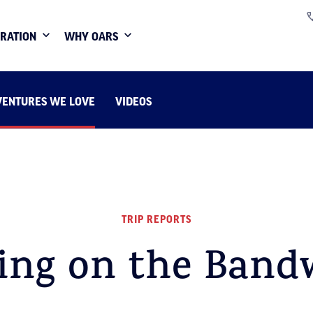
IRATION
WHY OARS
VENTURES WE LOVE
VIDEOS
TRIP REPORTS
ing on the Band