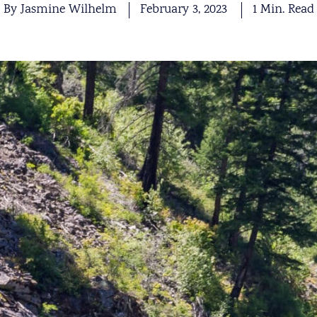
By Jasmine Wilhelm
February 3, 2023
1 Min. Read