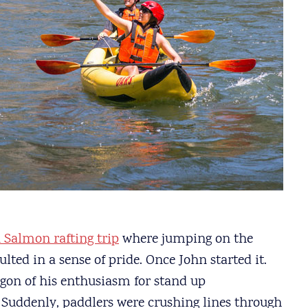
 Salmon rafting trip
where jumping on the
ted in a sense of pride. Once John started it.
gon of his enthusiasm for stand up
 Suddenly, paddlers were crushing lines through