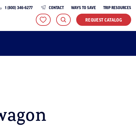
1 (800) 346-6277
CONTACT
WAYS TO SAVE
TRIP RESOURCES
REQUEST CATALOG
wagon