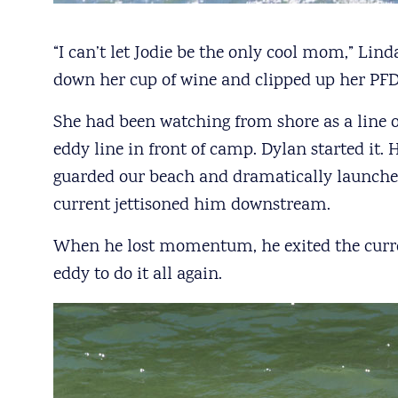
“I can’t let Jodie be the only cool mom,” Linda
down her cup of wine and clipped up her PFD 
She had been watching from shore as a line
eddy line in front of camp. Dylan started it.
guarded our beach and dramatically launched
current jettisoned him downstream.
When he lost momentum, he exited the curre
eddy to do it all again.