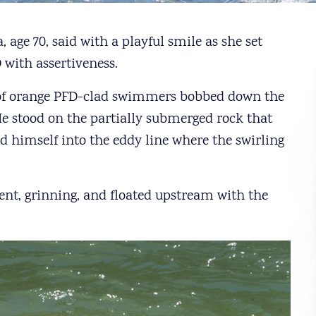
, age 70, said with a playful smile as she set
with assertiveness.
 of orange PFD-clad swimmers bobbed down the
 He stood on the partially submerged rock that
 himself into the eddy line where the swirling
nt, grinning, and floated upstream with the