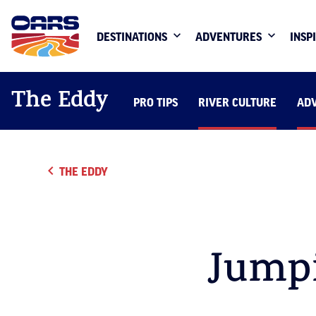
DESTINATIONS
ADVENTURES
INSP
The Eddy
PRO TIPS
RIVER CULTURE
AD
THE EDDY
Jump