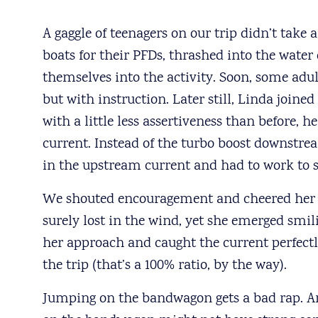
A gaggle of teenagers on our trip didn’t tak
boats for their PFDs, thrashed into the water
themselves into the activity. Soon, some adu
but with instruction. Later still, Linda joine
with a little less assertiveness than before, he
current. Instead of the turbo boost downstre
in the upstream current and had to work to
We shouted encouragement and cheered her 
surely lost in the wind, yet she emerged smil
her approach and caught the current perfectl
the trip (that’s a 100% ratio, by the way).
Jumping on the bandwagon gets a bad rap. A