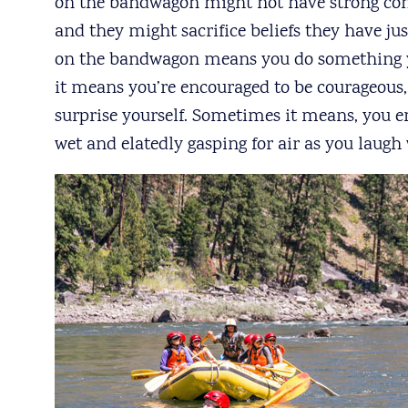
on the bandwagon might not have strong conv
and they might sacrifice beliefs they have j
on the bandwagon means you do something 
it means you’re encouraged to be courageous
surprise yourself. Sometimes it means, you e
wet and elatedly gasping for air as you laugh 