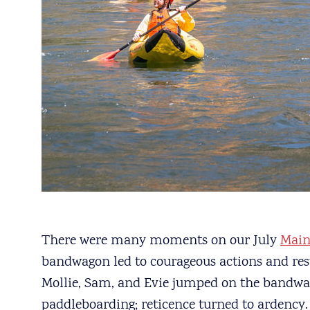
There were many moments on our July
Main
bandwagon led to courageous actions and resul
Mollie, Sam, and Evie jumped on the bandwa
paddleboarding; reticence turned to ardency.