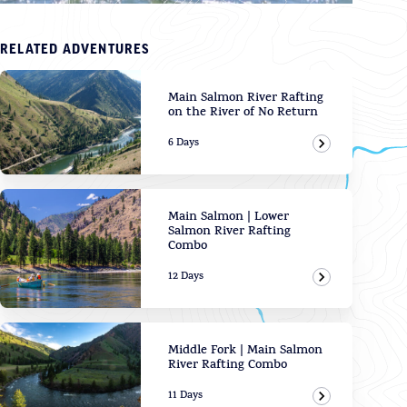
RELATED ADVENTURES
Main Salmon River Rafting
on the River of No Return
6 Days
View Adven
Main Salmon | Lower
Salmon River Rafting
Combo
12 Days
View Adven
Middle Fork | Main Salmon
River Rafting Combo
11 Days