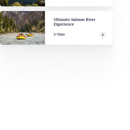
View Adven
Ultimate Salmon River
Experience
17 Days
View Adven