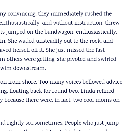
e any convincing; they immediately rushed the
 enthusiastically, and without instruction, threw
lts jumped on the bandwagon, enthusiastically,
d in. She waded unsteadily out to the rock, and
aved herself off it. She just missed the fast
am others were getting, she pivoted and swirled
 swim downstream.
on from shore. Too many voices bellowed advice
ing, floating back for round two. Linda refined
y because there were, in fact, two cool moms on
nd rightly so…sometimes. People who just jump