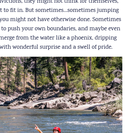
ictions, they might not think for themselves,
ust to fit in. But sometimes…sometimes jumping
you might not have otherwise done. Sometimes
, to push your own boundaries, and maybe even
merge from the water like a phoenix, dripping
with wonderful surprise and a swell of pride.