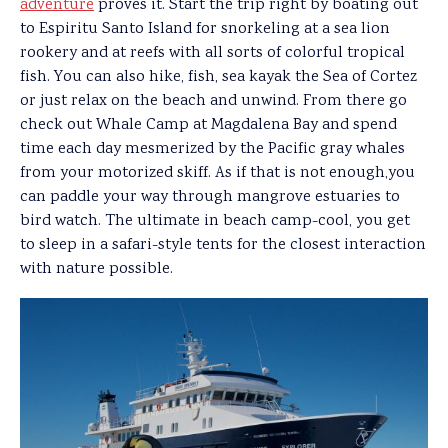
adventure
proves it. Start the trip right by boating out
to Espiritu Santo Island for snorkeling at a sea lion
rookery and at reefs with all sorts of colorful tropical
fish. You can also hike, fish, sea kayak the Sea of Cortez
or just relax on the beach and unwind. From there go
check out Whale Camp at Magdalena Bay and spend
time each day mesmerized by the Pacific gray whales
from your motorized skiff. As if that is not enough,you
can paddle your way through mangrove estuaries to
bird watch. The ultimate in beach camp-cool, you get
to sleep in a safari-style tents for the closest interaction
with nature possible.