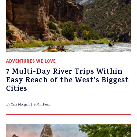
ADVENTURES WE LOVE
7 Multi-Day River Trips Within
Easy Reach of the West’s Biggest
Cities
By
Cari Morgan
8 Min.Read