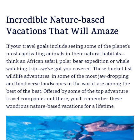
Incredible Nature-based
Vacations That Will Amaze
If your travel goals include seeing some of the planet’s
most captivating animals in their natural habitats—
think an African safari, polar bear expedition or whale
watching trip—we’ve got you covered. These bucket list
wildlife adventures, in some of the most jaw-dropping
and biodiverse landscapes in the world, are among the
best of the best. Offered by some of the top adventure
travel companies out there, you’ll remember these
wondrous nature-based vacations for a lifetime.