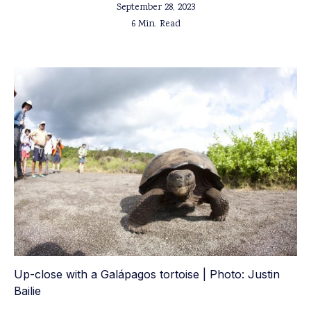
September 28, 2023
6 Min. Read
Up-close with a Galápagos tortoise | Photo: Justin
Bailie