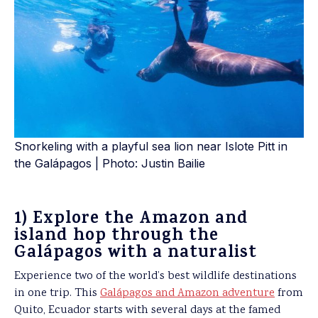
Snorkeling with a playful sea lion near Islote Pitt in
the Galápagos | Photo: Justin Bailie
1) Explore the Amazon and
island hop through the
Galápagos with a naturalist
Experience two of the world’s best wildlife destinations
in one trip. This
Galápagos and Amazon adventure
from
Quito, Ecuador starts with several days at the famed