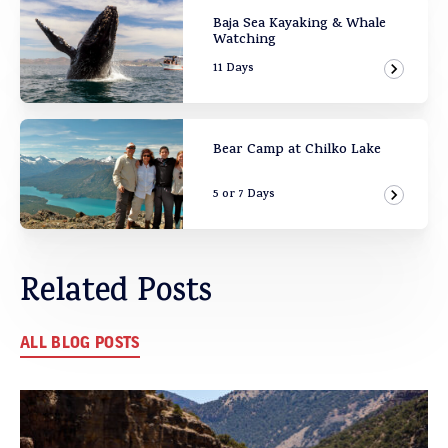
Baja Sea Kayaking & Whale
Watching
11 Days
View Ad
Bear Camp at Chilko Lake
5 or 7 Days
View Ad
Related Posts
ALL BLOG POSTS