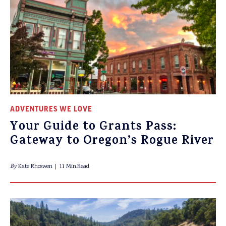
ADVENTURES WE LOVE
Your Guide to Grants Pass:
Gateway to Oregon’s Rogue River
By
Kate Rhoswen
11 Min.Read