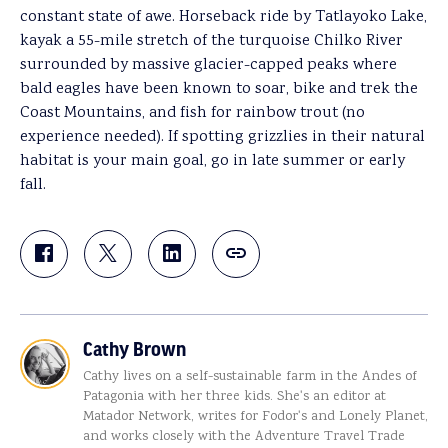
constant state of awe. Horseback ride by Tatlayoko Lake,
kayak a 55-mile stretch of the turquoise Chilko River
surrounded by massive glacier-capped peaks where
bald eagles have been known to soar, bike and trek the
Coast Mountains, and fish for rainbow trout (no
experience needed). If spotting grizzlies in their natural
habitat is your main goal, go in late summer or early
fall.
Cathy Brown
Cathy lives on a self-sustainable farm in the Andes of
Patagonia with her three kids. She's an editor at
Matador Network, writes for Fodor's and Lonely Planet,
and works closely with the Adventure Travel Trade