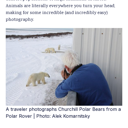
Animals are literally everywhere you turn your head,
making for some incredible (and incredibly easy)
photography.
A traveler photographs Churchill Polar Bears from a
Polar Rover | Photo: Alek Komarnitsky