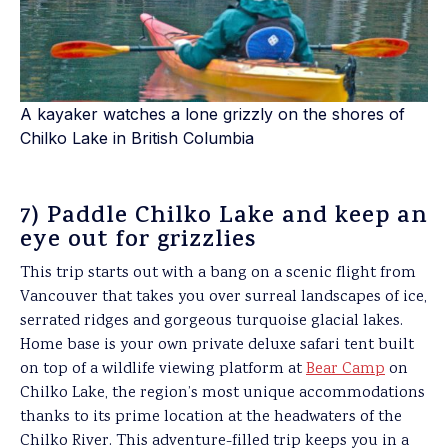
A kayaker watches a lone grizzly on the shores of
Chilko Lake in British Columbia
7) Paddle Chilko Lake and keep an
eye out for grizzlies
This trip starts out with a bang on a scenic flight from
Vancouver that takes you over surreal landscapes of ice,
serrated ridges and gorgeous turquoise glacial lakes.
Home base is your own private deluxe safari tent built
on top of a wildlife viewing platform at
Bear Camp
on
Chilko Lake, the region’s most unique accommodations
thanks to its prime location at the headwaters of the
Chilko River. This adventure-filled trip keeps you in a