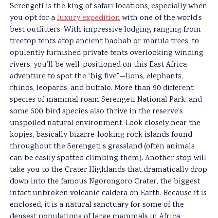
Serengeti is the king of safari locations, especially when
you opt for a
luxury expedition
with one of the world’s
best outfitters. With impressive lodging ranging from
treetop tents atop ancient baobab or marula trees, to
opulently furnished private tents overlooking winding
rivers, you’ll be well-positioned on this East Africa
adventure to spot the “big five”—lions, elephants,
rhinos, leopards, and buffalo. More than 90 different
species of mammal roam Serengeti National Park, and
some 500 bird species also thrive in the reserve’s
unspoiled natural environment. Look closely near the
kopjes, basically bizarre-looking rock islands found
throughout the Serengeti’s grassland (often animals
can be easily spotted climbing them). Another stop will
take you to the Crater Highlands that dramatically drop
down into the famous Ngorongoro Crater, the biggest
intact unbroken volcanic caldera on Earth. Because it is
enclosed, it is a natural sanctuary for some of the
densest populations of large mammals in Africa.