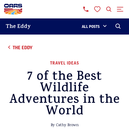
The Eddy
ALL POSTS
THE EDDY
TRAVEL IDEAS
7 of the Best
Wildlife
Adventures in the
World
By Cathy Brown