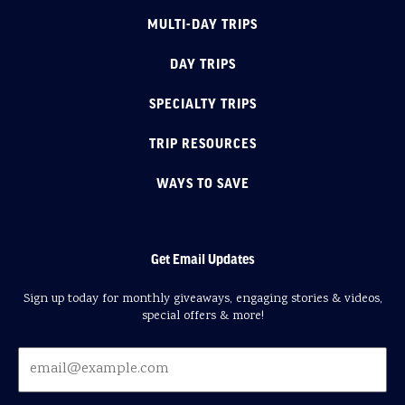
MULTI-DAY TRIPS
DAY TRIPS
SPECIALTY TRIPS
TRIP RESOURCES
WAYS TO SAVE
Get Email Updates
Sign up today for monthly giveaways, engaging stories & videos,
special offers & more!