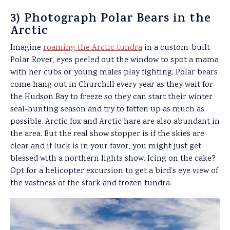
3) Photograph Polar Bears in the
Arctic
Imagine
roaming the Arctic tundra
in a custom-built
Polar Rover, eyes peeled out the window to spot a mama
with her cubs or young males play fighting. Polar bears
come hang out in Churchill every year as they wait for
the Hudson Bay to freeze so they can start their winter
seal-hunting season and try to fatten up as much as
possible. Arctic fox and Arctic hare are also abundant in
the area. But the real show stopper is if the skies are
clear and if luck is in your favor, you might just get
blessed with a northern lights show. Icing on the cake?
Opt for a helicopter excursion to get a bird’s eye view of
the vastness of the stark and frozen tundra.