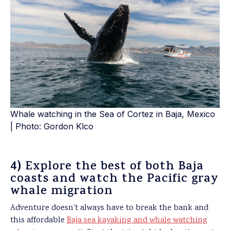
Whale watching in the Sea of Cortez in Baja, Mexico
| Photo: Gordon Klco
4)
Explore the best of both Baja
coasts and watch the Pacific gray
whale migration
Adventure doesn’t always have to break the bank and
this affordable
Baja sea kayaking and whale watching