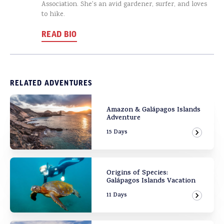
Association. She's an avid gardener, surfer, and loves
to hike.
READ BIO
RELATED ADVENTURES
Amazon & Galápagos Islands
Adventure
15 Days
View Ad
Origins of Species:
Galápagos Islands Vacation
11 Days
View Ad