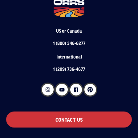
US or Canada
1 (800) 346-6277
International
1 (209) 736-4677
CONTACT US