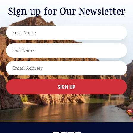
Sign up for Our Newsletter
NAME
FIRST
LAST
EMAIL