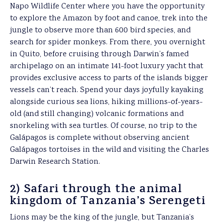
Napo Wildlife Center where you have the opportunity
to explore the Amazon by foot and canoe, trek into the
jungle to observe more than 600 bird species, and
search for spider monkeys. From there, you overnight
in Quito, before cruising through Darwin’s famed
archipelago on an intimate 141-foot luxury yacht that
provides exclusive access to parts of the islands bigger
vessels can’t reach. Spend your days joyfully kayaking
alongside curious sea lions, hiking millions-of-years-
old (and still changing) volcanic formations and
snorkeling with sea turtles. Of course, no trip to the
Galápagos is complete without observing ancient
Galápagos tortoises in the wild and visiting the Charles
Darwin Research Station.
2) Safari through the animal
kingdom of Tanzania’s Serengeti
Lions may be the king of the jungle, but Tanzania’s