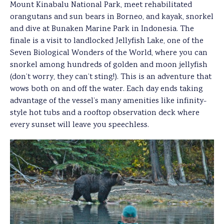
Mount Kinabalu National Park, meet rehabilitated
orangutans and sun bears in Borneo, and kayak, snorkel
and dive at Bunaken Marine Park in Indonesia. The
finale is a visit to landlocked Jellyfish Lake, one of the
Seven Biological Wonders of the World, where you can
snorkel among hundreds of golden and moon jellyfish
(don’t worry, they can’t sting!). This is an adventure that
wows both on and off the water. Each day ends taking
advantage of the vessel’s many amenities like infinity-
style hot tubs and a rooftop observation deck where
every sunset will leave you speechless.