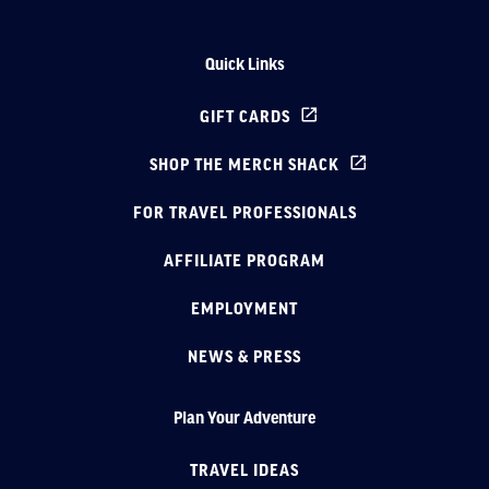
Quick Links
GIFT CARDS
SHOP THE MERCH SHACK
FOR TRAVEL PROFESSIONALS
AFFILIATE PROGRAM
EMPLOYMENT
NEWS & PRESS
Plan Your Adventure
TRAVEL IDEAS