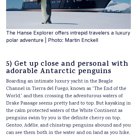
The Hanse Explorer offers intrepid travelers a luxury
polar adventure | Photo: Martin Enckell
5) Get up close and personal with
adorable Antarctic penguins
Boarding an intimate luxury yacht in the Beagle
Channel in Tierra del Fuego, known as “The End of the
World,” and then crossing the adventurous waters of
Drake Passage seems pretty hard to top. But kayaking in
the calm protected waters of the White Continent as
penguins swim by you is the definite cherry on top.
Gentoo, Adélie, and chinstrap penguins abound and you
can see them both in the water and on land as you hike,