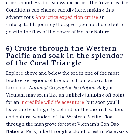
cross-country ski or snowshoe across the frozen sea ice.
Conditions can change rapidly here, making this
adventurous
Antarctica expedition cruise
an
unforgettable journey that gives you no choice but to
go with the flow of the power of Mother Nature.
6) Cruise through the Western
Pacific and soak in the splendor
of the Coral Triangle
Explore above and below the sea in one of the most
biodiverse regions of the world from aboard the
luxurious
National Geographic Resolution.
Saigon,
Vietnam may seem like an unlikely jumping off point
for an
incredible wildlife adventure
, but soon you’ll
leave the bustling city behind for the bio-rich waters
and natural wonders of the Western Pacific. Float
through the mangrove forest at Vietnam’s Con Dao
National Park, hike through a cloud forest in Malaysia’s