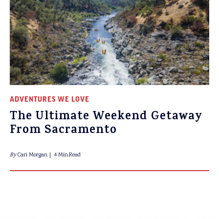
ADVENTURES WE LOVE
The Ultimate Weekend Getaway
From Sacramento
By
Cari Morgan
4 Min.Read