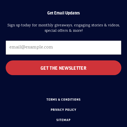
Get Email Updates
Sign up today for monthly giveaways, engaging stories & videos,
special offers & more!
TERMS & CONDITIONS
PRIVACY POLICY
SITEMAP