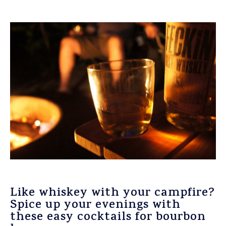
Like whiskey with your campfire?
Spice up your evenings with
these easy cocktails for bourbon