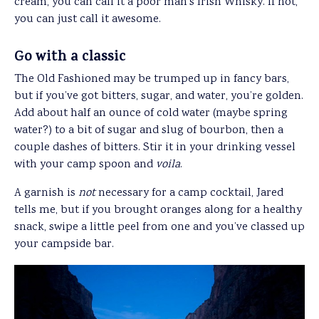
cream, you can call it a poor man’s Irish Whisky. If not,
you can just call it awesome.
Go with a classic
The Old Fashioned may be trumped up in fancy bars,
but if you’ve got bitters, sugar, and water, you’re golden.
Add about half an ounce of cold water (maybe spring
water?) to a bit of sugar and slug of bourbon, then a
couple dashes of bitters. Stir it in your drinking vessel
with your camp spoon and
voila
.
A garnish is
not
necessary for a camp cocktail, Jared
tells me, but if you brought oranges along for a healthy
snack, swipe a little peel from one and you’ve classed up
your campside bar.