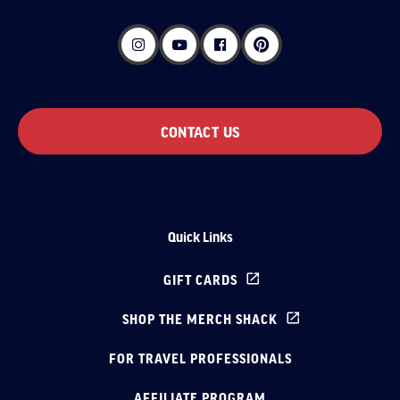
CONTACT US
Quick Links
GIFT CARDS
SHOP THE MERCH SHACK
FOR TRAVEL PROFESSIONALS
AFFILIATE PROGRAM