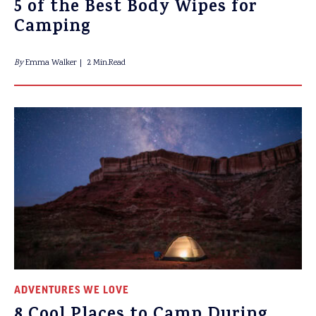
5 of the Best Body Wipes for
Camping
By
Emma Walker
2 Min.Read
ADVENTURES WE LOVE
8 Cool Places to Camp During