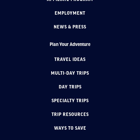
EMPLOYMENT
NEWS & PRESS
Plan Your Adventure
TRAVEL IDEAS
MULTI-DAY TRIPS
DAY TRIPS
SPECIALTY TRIPS
TRIP RESOURCES
WAYS TO SAVE