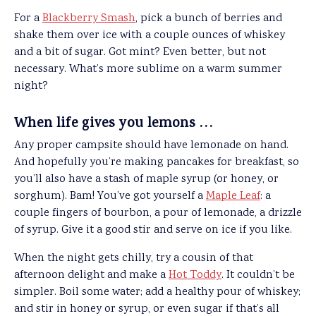
For a
Blackberry Smash
, pick a bunch of berries and
shake them over ice with a couple ounces of whiskey
and a bit of sugar. Got mint? Even better, but not
necessary. What’s more sublime on a warm summer
night?
When life gives you lemons …
Any proper campsite should have lemonade on hand.
And hopefully you’re making pancakes for breakfast, so
you’ll also have a stash of maple syrup (or honey, or
sorghum). Bam! You’ve got yourself a
Maple Leaf
: a
couple fingers of bourbon, a pour of lemonade, a drizzle
of syrup. Give it a good stir and serve on ice if you like.
When the night gets chilly, try a cousin of that
afternoon delight and make a
Hot Toddy
. It couldn’t be
simpler. Boil some water; add a healthy pour of whiskey;
and stir in honey or syrup, or even sugar if that’s all