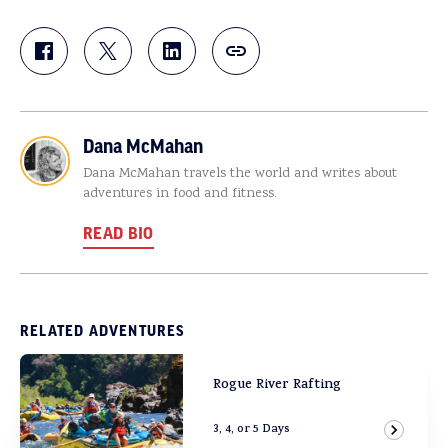
Dana McMahan
Dana McMahan travels the world and writes about
adventures in food and fitness.
READ BIO
RELATED ADVENTURES
Rogue River Rafting
3, 4, or 5 Days
View Ad