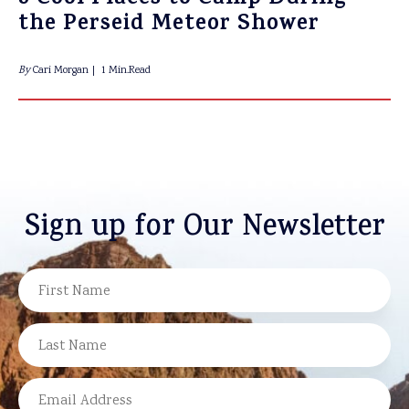
the Perseid Meteor Shower
By
Cari Morgan
1 Min.Read
Sign up for Our Newsletter
NAME
FIRST
LAST
EMAIL