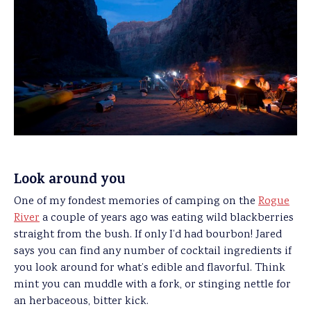
Look around you
One of my fondest memories of camping on the
Rogue
River
a couple of years ago was eating wild blackberries
straight from the bush. If only I’d had bourbon! Jared
says you can find any number of cocktail ingredients if
you look around for what’s edible and flavorful. Think
mint you can muddle with a fork, or stinging nettle for
an herbaceous, bitter kick.