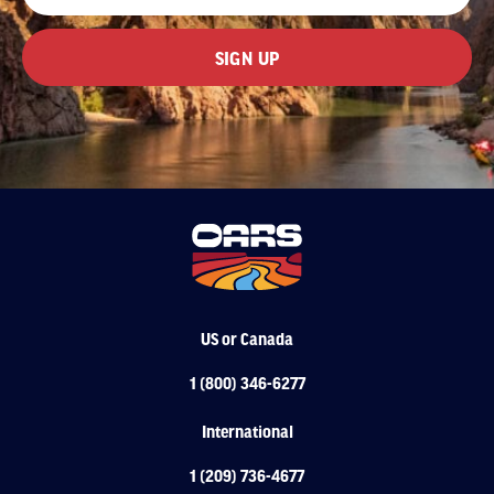
US or Canada
1 (800) 346-6277
International
1 (209) 736-4677