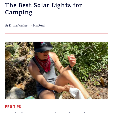
The Best Solar Lights for
Camping
By
Emma Walker
4 Min.Read
PRO TIPS