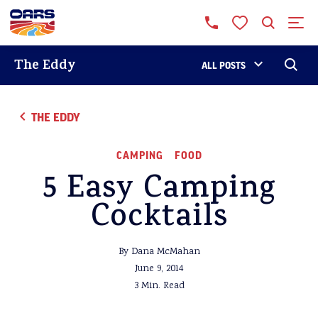
The Eddy
ALL POSTS
THE EDDY
CAMPING
FOOD
5 Easy Camping
Cocktails
By Dana McMahan
June 9, 2014
3 Min. Read