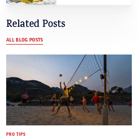
Related Posts
ALL BLOG POSTS
PRO TIPS