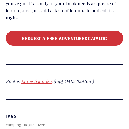
you’ve got. If a toddy in your book needs a squeeze of
lemon juice, just add a dash of lemonade and call it a
night.
REQUEST A FREE ADVENTURES CATALOG
Photos:
James Saunders
(top), OARS (bottom)
TAGS
camping
Rogue River