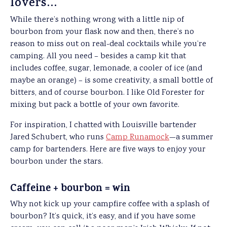
lovers…
While there’s nothing wrong with a little nip of
bourbon from your flask now and then, there’s no
reason to miss out on real-deal cocktails while you’re
camping. All you need – besides a camp kit that
includes coffee, sugar, lemonade, a cooler of ice (and
maybe an orange) – is some creativity, a small bottle of
bitters, and of course bourbon. I like Old Forester for
mixing but pack a bottle of your own favorite.
For inspiration, I chatted with Louisville bartender
Jared Schubert, who runs
Camp Runamock
—a summer
camp for bartenders. Here are five ways to enjoy your
bourbon under the stars.
Caffeine + bourbon = win
Why not kick up your campfire coffee with a splash of
bourbon? It’s quick, it’s easy, and if you have some