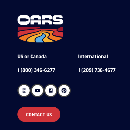
US or Canada
International
1 (800) 346-6277
1 (209) 736-4677
CONTACT US