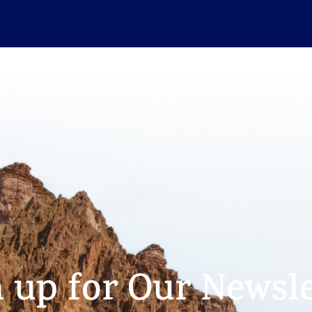
n up for Our Newsle