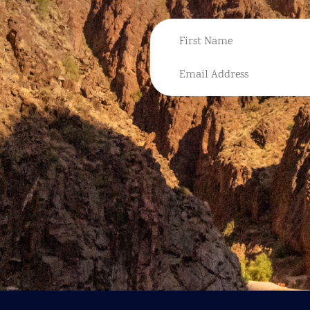
NAME
FIRST
EMAIL