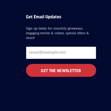
Get Email Updates
Sign up today for monthly giveaways,
engaging stories & videos, special offers &
more!