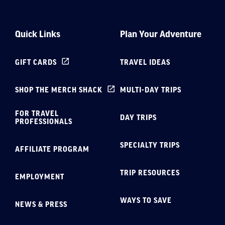
Quick Links
Plan Your Adventure
GIFT CARDS
TRAVEL IDEAS
SHOP THE MERCH SHACK
MULTI-DAY TRIPS
FOR TRAVEL
DAY TRIPS
PROFESSIONALS
SPECIALTY TRIPS
AFFILIATE PROGRAM
TRIP RESOURCES
EMPLOYMENT
WAYS TO SAVE
NEWS & PRESS