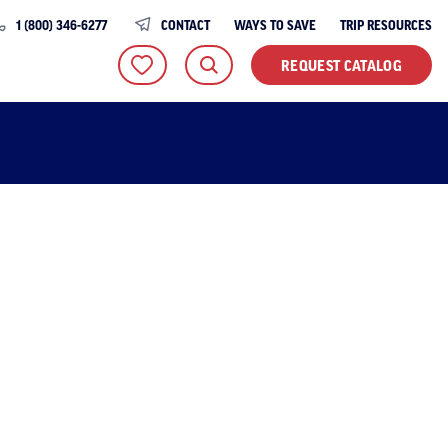
1 (800) 346-6277
CONTACT
WAYS TO SAVE
TRIP RESOURCES
REQUEST CATALOG