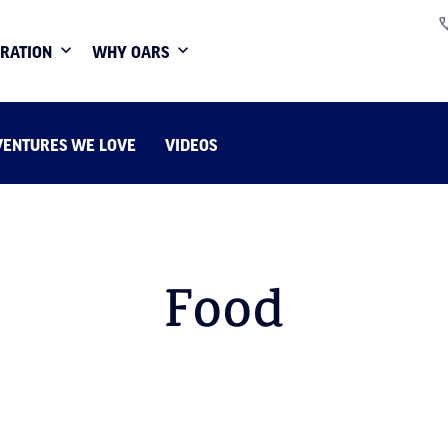
IRATION
WHY OARS
VENTURES WE LOVE
VIDEOS
Food