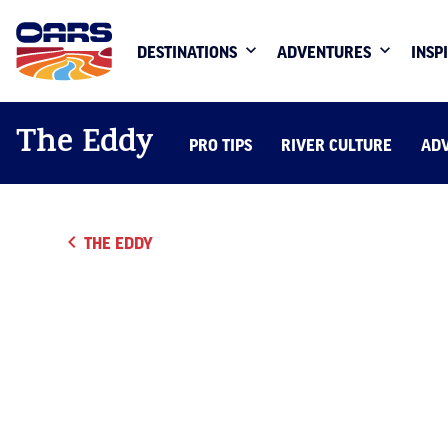
DESTINATIONS
ADVENTURES
INSP
The Eddy
PRO TIPS
RIVER CULTURE
AD
THE EDDY