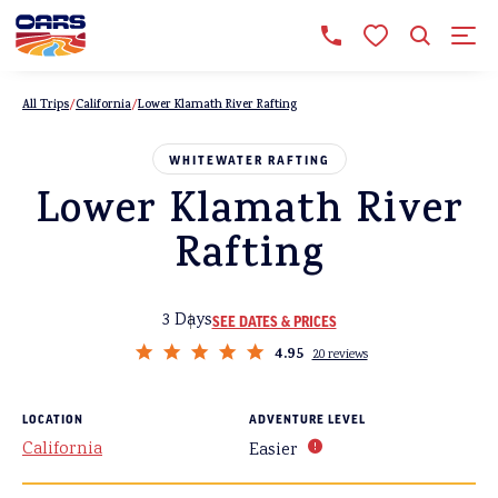
All Trips
California
Lower Klamath River Rafting
WHITEWATER RAFTING
Lower Klamath River
Rafting
3 Days
SEE DATES & PRICES
4.95
20 reviews
LOCATION
ADVENTURE LEVEL
California
Easier