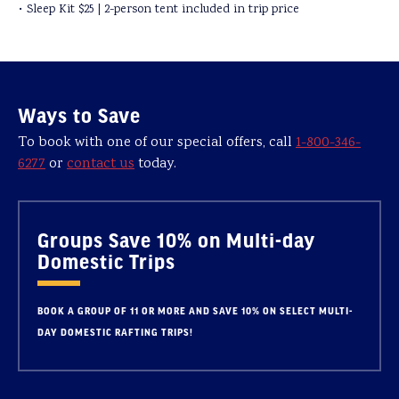
• Sleep Kit $25 | 2-person tent included in trip price
Ways to Save
To book with one of our special offers, call
1-800-346-
6277
or
contact us
today.
Groups Save 10% on Multi-day
Domestic Trips
BOOK A GROUP OF 11 OR MORE AND SAVE 10% ON SELECT MULTI-
DAY DOMESTIC RAFTING TRIPS!