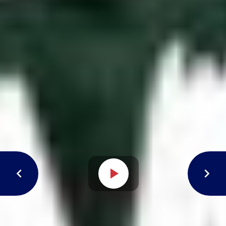
Open video