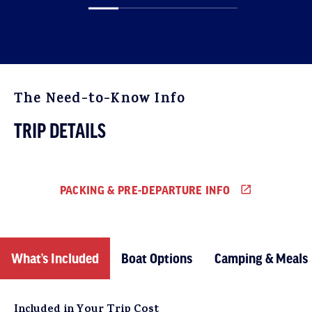
The Need-to-Know Info
TRIP DETAILS
PACKING & PRE-DEPARTURE INFO
What’s Included
Boat Options
Camping & Meals
Included in Your Trip Cost
Reservations and Payments
The weather in Northern California is typically quite