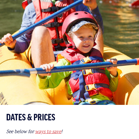
DATES & PRICES
See below for
ways to save
!