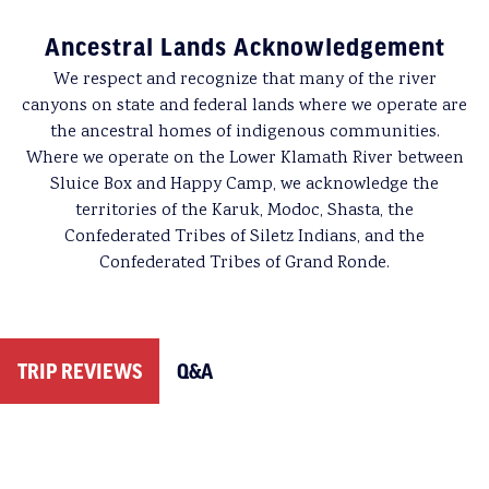
weather, poor air quality, wildfire activity, acts of
packed up. Once the guides have all of the gear loaded
Ancestral Lands Acknowledgement
terrorism, civil unrest or personal emergencies. For
back onto the boats, we’ll head downstream to see what
these reasons, we strongly urge you to purchase a
travel
new adventures await us.
We respect and recognize that many of the river
protection plan
.
canyons on state and federal lands where we operate are
More info about
Meals & Dietary Restrictions
can be
the ancestral homes of indigenous communities.
found on our Trip Resources page.
Date of Cancellation
Cancellation Fee
Where we operate on the Lower Klamath River between
Sluice Box and Happy Camp, we acknowledge the
90 or more days before your trip
$150/person
territories of the Karuk, Modoc, Shasta, the
Confederated Tribes of Siletz Indians, and the
89 – 60 days before your trip
$300/person
Confederated Tribes of Grand Ronde.
59 days or less before your trip
Full fare
Please note that different deposit/cancellation policies may apply
TRIP REVIEWS
Q&A
for charter groups. Refer to the group organizer’s confirmation
email for details.
Canceled Trips