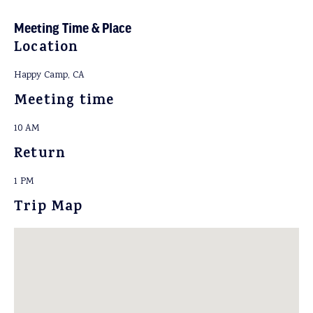
Meeting Time & Place
Location
Happy Camp, CA
Meeting time
10 AM
Return
1 PM
Trip Map