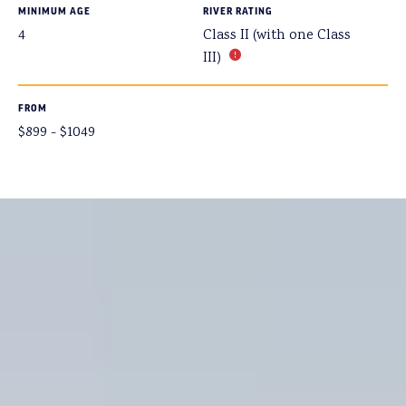
MINIMUM AGE
RIVER RATING
4
Class II (with one Class
III)
FROM
$899 - $1049