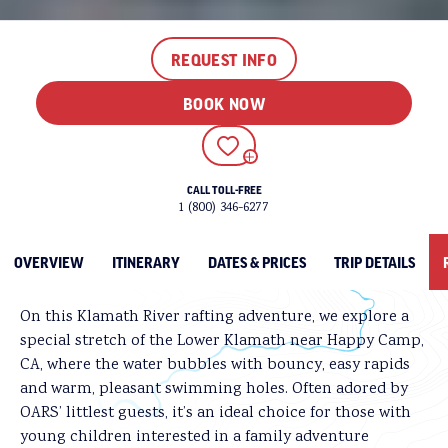
REQUEST INFO
One guest summed it up perfectly: a Lower Klamath
rafting trip is “the perfect entry-level river trip,
BOOK NOW
guaranteed to cure anyone suffering from nature
deficit disorder or simply looking for some
relaxation and family bonding time.”
ADD TO FAVORITES
Treasured for its scenic beauty, diverse wildlife, and
CALL TOLL-FREE
recreational opportunities, the Klamath was one of the
1 (800) 346-6277
first rivers in California to be granted National “Wild
and Scenic River” status and is beloved for rafting and
OVERVIEW
ITINERARY
DATES & PRICES
TRIP DETAILS
fishing.
On this Klamath River rafting adventure, we explore a
special stretch of the Lower Klamath near Happy Camp,
CA, where the water bubbles with bouncy, easy rapids
and warm, pleasant swimming holes. Often adored by
OARS’ littlest guests, it’s an ideal choice for those with
young children interested in a family adventure