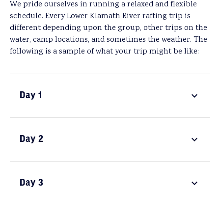
We pride ourselves in running a relaxed and flexible
schedule. Every Lower Klamath River rafting trip is
different depending upon the group, other trips on the
water, camp locations, and sometimes the weather. The
following is a sample of what your trip might be like:
Day 1
Day 2
Day 3