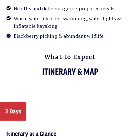
Healthy and delicious guide-prepared meals
Warm water ideal for swimming, water fights &
inflatable kayaking
Blackberry picking & abundant wildlife
What to Expect
ITINERARY & MAP
3 Days
Itinerary at a Glance