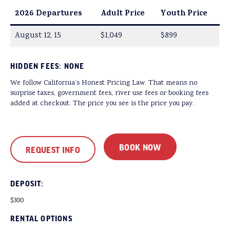
2026 Departures
Adult Price
Youth Price
August 12, 15
$1,049
$899
HIDDEN FEES: NONE
We follow California’s Honest Pricing Law. That means no
surprise taxes, government fees, river use fees or booking fees
added at checkout. The price you see is the price you pay.
BOOK NOW
REQUEST INFO
DEPOSIT:
$300
RENTAL OPTIONS