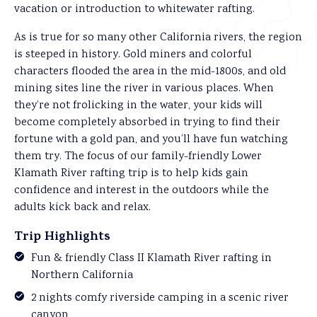
vacation or introduction to whitewater rafting.
As is true for so many other California rivers, the region
is steeped in history. Gold miners and colorful
characters flooded the area in the mid-1800s, and old
mining sites line the river in various places. When
they’re not frolicking in the water, your kids will
become completely absorbed in trying to find their
fortune with a gold pan, and you’ll have fun watching
them try. The focus of our family-friendly Lower
Klamath River rafting trip is to help kids gain
confidence and interest in the outdoors while the
adults kick back and relax.
Trip Highlights
Fun & friendly Class II Klamath River rafting in
Northern California
2 nights comfy riverside camping in a scenic river
canyon