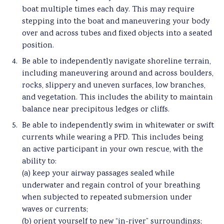
boat multiple times each day. This may require
stepping into the boat and maneuvering your body
over and across tubes and fixed objects into a seated
position.
Be able to independently navigate shoreline terrain,
including maneuvering around and across boulders,
rocks, slippery and uneven surfaces, low branches,
and vegetation. This includes the ability to maintain
balance near precipitous ledges or cliffs.
Be able to independently swim in whitewater or swift
currents while wearing a PFD. This includes being
an active participant in your own rescue, with the
ability to:
(a) keep your airway passages sealed while
underwater and regain control of your breathing
when subjected to repeated submersion under
waves or currents;
(b) orient yourself to new “in-river” surroundings;