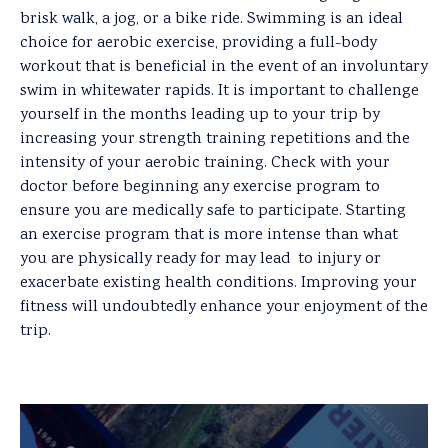
brisk walk, a jog, or a bike ride. Swimming is an ideal
choice for aerobic exercise, providing a full-body
workout that is beneficial in the event of an involuntary
swim in whitewater rapids. It is important to challenge
yourself in the months leading up to your trip by
increasing your strength training repetitions and the
intensity of your aerobic training. Check with your
doctor before beginning any exercise program to
ensure you are medically safe to participate. Starting
an exercise program that is more intense than what
you are physically ready for may lead to injury or
exacerbate existing health conditions. Improving your
fitness will undoubtedly enhance your enjoyment of the
trip.