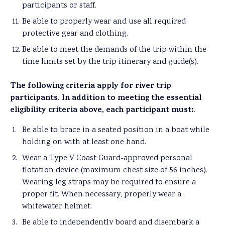
participants or staff.
Be able to properly wear and use all required
protective gear and clothing.
Be able to meet the demands of the trip within the
time limits set by the trip itinerary and guide(s).
The following criteria apply for river trip
participants. In addition to meeting the essential
eligibility criteria above, each participant must:
.
Be able to brace in a seated position in a boat while
holding on with at least one hand.
Wear a Type V Coast Guard-approved personal
flotation device (maximum chest size of 56 inches).
Wearing leg straps may be required to ensure a
proper fit. When necessary, properly wear a
whitewater helmet.
Be able to independently board and disembark a