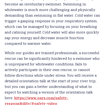
become an involuntary swimmer. Swimming in
whitewater is much more challenging and physically
demanding than swimming in flat water. Cold water can
trigger a gasping response in your respiratory system,
which can be managed by focusing on your breathing
and calming yourself. Cold water will also more quickly
sap your energy and decrease muscle function
compared to warmer water.
While our guides are trained professionals, a successful
rescue can be significantly hindered by a swimmer who
is unprepared for whitewater conditions, fails to
actively participate in their own rescue, or cannot
follow directions while under stress. You will receive a
detailed orientation talk at the start of your river trip,
but you can gain a better understanding of what to
expect by watching a version of the orientation talk
https://www.oars.com/safety-
here.
responsibility/#safety-video