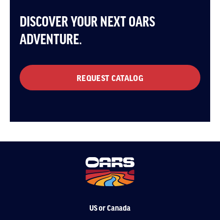
DISCOVER YOUR NEXT OARS
ADVENTURE.
REQUEST CATALOG
US or Canada