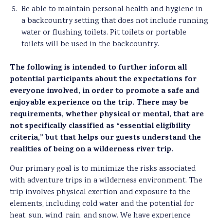
Be able to maintain personal health and hygiene in
a backcountry setting that does not include running
water or flushing toilets. Pit toilets or portable
toilets will be used in the backcountry.
The following is intended to further inform all
potential participants about the expectations for
everyone involved, in order to promote a safe and
enjoyable experience on the trip. There may be
requirements, whether physical or mental, that are
not specifically classified as “essential eligibility
criteria,” but that helps our guests understand the
realities of being on a wilderness river trip.
Our primary goal is to minimize the risks associated
with adventure trips in a wilderness environment. The
trip involves physical exertion and exposure to the
elements, including cold water and the potential for
heat, sun, wind, rain, and snow. We have experience