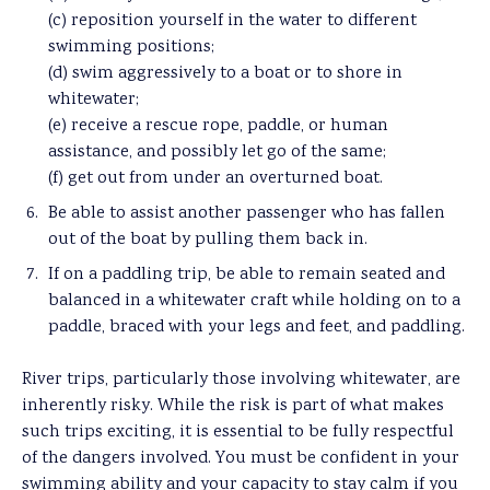
(c) reposition yourself in the water to different
swimming positions;
(d) swim aggressively to a boat or to shore in
whitewater;
(e) receive a rescue rope, paddle, or human
assistance, and possibly let go of the same;
(f) get out from under an overturned boat.
Be able to assist another passenger who has fallen
out of the boat by pulling them back in.
If on a paddling trip, be able to remain seated and
balanced in a whitewater craft while holding on to a
paddle, braced with your legs and feet, and paddling.
River trips, particularly those involving whitewater, are
inherently risky. While the risk is part of what makes
such trips exciting, it is essential to be fully respectful
of the dangers involved. You must be confident in your
swimming ability and your capacity to stay calm if you