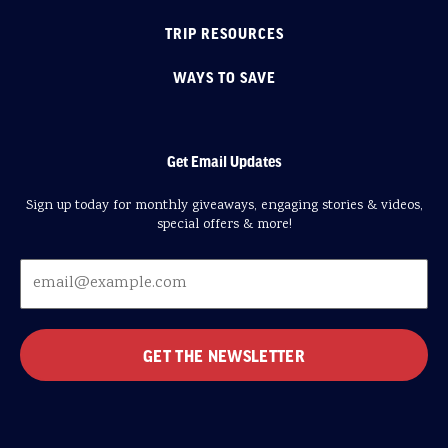
TRIP RESOURCES
WAYS TO SAVE
Get Email Updates
Sign up today for monthly giveaways, engaging stories & videos,
special offers & more!