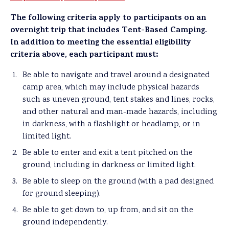
The following criteria apply to participants on an
overnight trip that includes Tent-Based Camping.
In addition to meeting the essential eligibility
criteria above, each participant must:
Be able to navigate and travel around a designated
camp area, which may include physical hazards
such as uneven ground, tent stakes and lines, rocks,
and other natural and man-made hazards, including
in darkness, with a flashlight or headlamp, or in
limited light.
Be able to enter and exit a tent pitched on the
ground, including in darkness or limited light.
Be able to sleep on the ground (with a pad designed
for ground sleeping).
Be able to get down to, up from, and sit on the
ground independently.