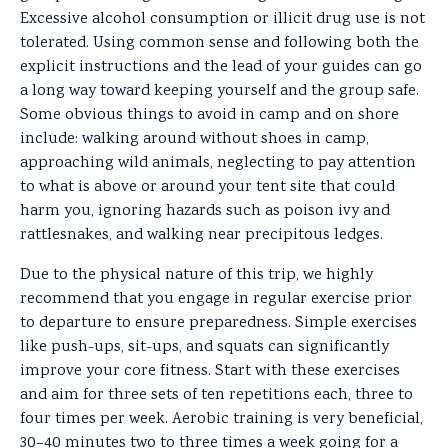
Excessive alcohol consumption or illicit drug use is not
tolerated. Using common sense and following both the
explicit instructions and the lead of your guides can go
a long way toward keeping yourself and the group safe.
Some obvious things to avoid in camp and on shore
include: walking around without shoes in camp,
approaching wild animals, neglecting to pay attention
to what is above or around your tent site that could
harm you, ignoring hazards such as poison ivy and
rattlesnakes, and walking near precipitous ledges.
Due to the physical nature of this trip, we highly
recommend that you engage in regular exercise prior
to departure to ensure preparedness. Simple exercises
like push-ups, sit-ups, and squats can significantly
improve your core fitness. Start with these exercises
and aim for three sets of ten repetitions each, three to
four times per week. Aerobic training is very beneficial,
30–40 minutes two to three times a week going for a