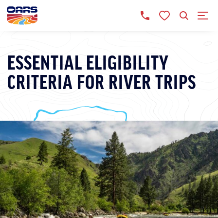
ESSENTIAL ELIGIBILITY
CRITERIA FOR RIVER TRIPS