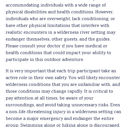
accommodating individuals with a wide range of
physical disabilities and health conditions. However,
individuals who are overweight, lack conditioning, or
have other physical limitations that interfere with
realistic encounters in a wilderness river setting may
endanger themselves, other guests, and the guides.
Please consult your doctor if you have medical or
health conditions that could impact your ability to
participate in this outdoor adventure.
It is very important that each trip participant take an
active role in their own safety. You will likely encounter
wilderness conditions that you are unfamiliar with, and
those conditions may change rapidly. It is critical to
pay attention at all times, be aware of your
surroundings, and avoid taking unnecessary risks. Even
a non-life-threatening injury in a wilderness setting can
become a major emergency and endanger the entire
group. Swimming alone or hiking alone is discouraged.