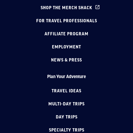
SHOP THE MERCH SHACK
FOR TRAVEL PROFESSIONALS
AFFILIATE PROGRAM
EMPLOYMENT
NEWS & PRESS
Plan Your Adventure
TRAVEL IDEAS
MULTI-DAY TRIPS
DAY TRIPS
SPECIALTY TRIPS