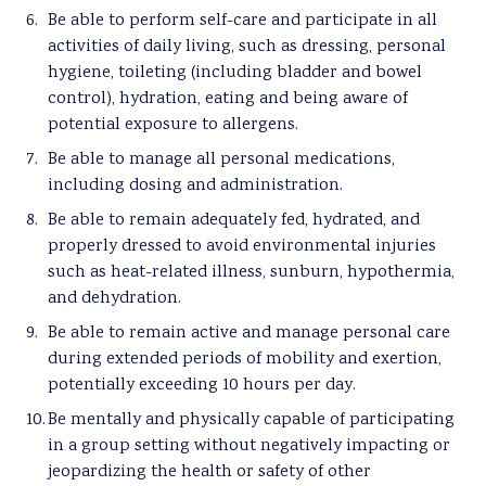
Be able to perform self-care and participate in all
activities of daily living, such as dressing, personal
hygiene, toileting (including bladder and bowel
control), hydration, eating and being aware of
potential exposure to allergens.
Be able to manage all personal medications,
including dosing and administration.
Be able to remain adequately fed, hydrated, and
properly dressed to avoid environmental injuries
such as heat-related illness, sunburn, hypothermia,
and dehydration.
Be able to remain active and manage personal care
during extended periods of mobility and exertion,
potentially exceeding 10 hours per day.
Be mentally and physically capable of participating
in a group setting without negatively impacting or
jeopardizing the health or safety of other