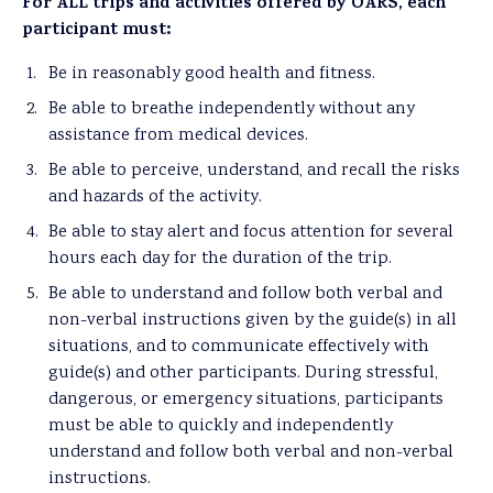
For ALL trips and activities offered by OARS, each
participant must:
Be in reasonably good health and fitness.
Be able to breathe independently without any
assistance from medical devices.
Be able to perceive, understand, and recall the risks
and hazards of the activity.
Be able to stay alert and focus attention for several
hours each day for the duration of the trip.
Be able to understand and follow both verbal and
non-verbal instructions given by the guide(s) in all
situations, and to communicate effectively with
guide(s) and other participants. During stressful,
dangerous, or emergency situations, participants
must be able to quickly and independently
understand and follow both verbal and non-verbal
instructions.