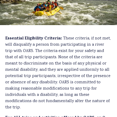
Essential Eligibility Criteria:
These criteria, if not met,
will disqualify a person from participating in a river
trip with OARS. The criteria exist for your safety and
that of all trip participants. None of the criteria are
meant to discriminate on the basis of any physical or
mental disability, and they are applied uniformly to all
potential trip participants, irrespective of the presence
or absence of any disability. OARS is committed to
making reasonable modifications to any trip for
individuals with a disability, as long as these
modifications do not fundamentally alter the nature of
the trip.