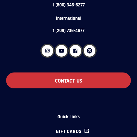
1 (800) 346-6277
International
1 (209) 736-4677
CONTACT US
Quick Links
GIFT CARDS