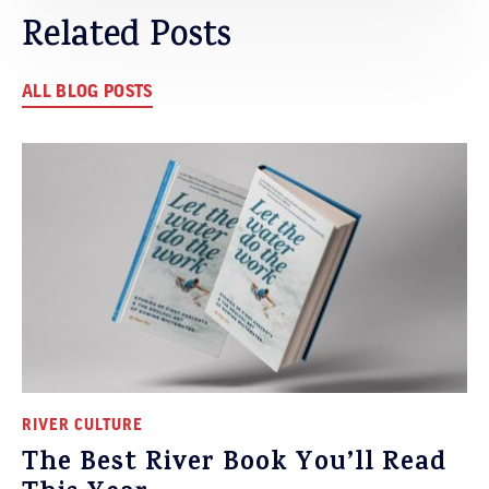
Related Posts
ALL BLOG POSTS
RIVER CULTURE
The Best River Book You’ll Read