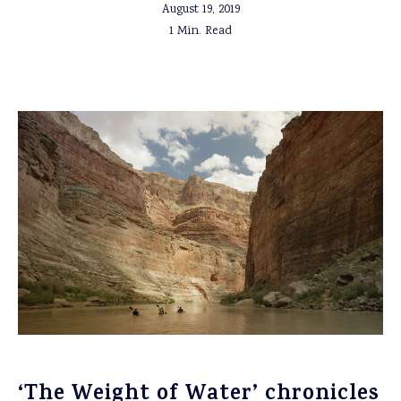
August 19, 2019
1 Min. Read
‘The Weight of Water’ chronicles