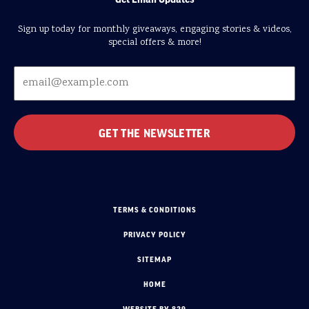
Sign up today for monthly giveaways, engaging stories & videos,
special offers & more!
TERMS & CONDITIONS
PRIVACY POLICY
SITEMAP
HOME