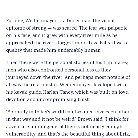
For one, Weihenmayer — a burly man, the visual
epitome of strong — was scared. The fear was palpable
on his face, and it grew with every river mile as he
approached the river’s largest rapid, Lava Falls. It was a
quality that made him undeniably human.
Then there were the personal stories of his trip mates;
men who also confronted personal loss as they
journeyed down the river. And perhaps most notable of
all was the relationship Weihenmayer developed with
his kayak guide, Harlan Taney, which was built on love,
devotion and uncompromising trust.
“So rarely in today’s world can two men love each other
in that way and it not be weird,” Brown said. “I think for
adventure film in general there’s not nearly enough
vulnerability. And that’s the beautiful thing about Erik,