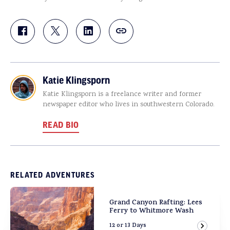
Katie Klingsporn
Katie Klingsporn is a freelance writer and former
newspaper editor who lives in southwestern Colorado.
READ BIO
RELATED ADVENTURES
Grand Canyon Rafting: Lees
Ferry to Whitmore Wash
12 or 13 Days