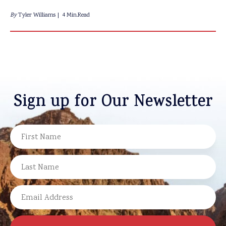
By
Tyler Williams
4 Min.Read
Sign up for Our Newsletter
NAME
FIRST
LAST
EMAIL