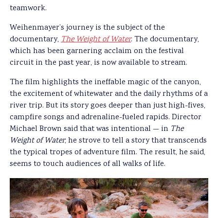
teamwork.
Weihenmayer’s journey is the subject of the
documentary,
The Weight of Water
. The documentary,
which has been garnering acclaim on the festival
circuit in the past year, is now available to stream.
The film highlights the ineffable magic of the canyon,
the excitement of whitewater and the daily rhythms of a
river trip. But its story goes deeper than just high-fives,
campfire songs and adrenaline-fueled rapids. Director
Michael Brown said that was intentional — in
The
Weight of Water
, he strove to tell a story that transcends
the typical tropes of adventure film. The result, he said,
seems to touch audiences of all walks of life.