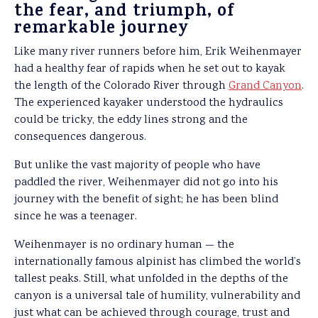
the fear, and triumph, of
remarkable journey
Like many river runners before him, Erik Weihenmayer
had a healthy fear of rapids when he set out to kayak
the length of the Colorado River through
Grand Canyon
.
The experienced kayaker understood the hydraulics
could be tricky, the eddy lines strong and the
consequences dangerous.
But unlike the vast majority of people who have
paddled the river, Weihenmayer did not go into his
journey with the benefit of sight; he has been blind
since he was a teenager.
Weihenmayer is no ordinary human — the
internationally famous alpinist has climbed the world’s
tallest peaks. Still, what unfolded in the depths of the
canyon is a universal tale of humility, vulnerability and
just what can be achieved through courage, trust and