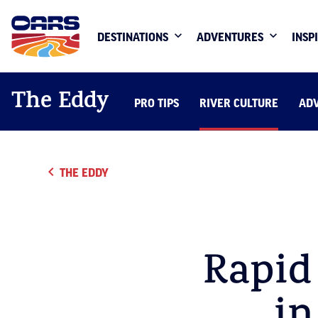
DESTINATIONS
ADVENTURES
INSP
The Eddy
PRO TIPS
RIVER CULTURE
AD
THE EDDY
Rapid