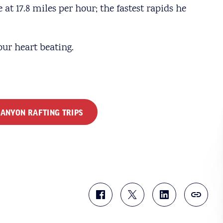
at 17.8 miles per hour; the fastest rapids he
your heart beating.
ANYON RAFTING TRIPS