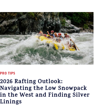
PRO TIPS
2026 Rafting Outlook:
Navigating the Low Snowpack
in the West and Finding Silver
Linings