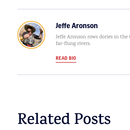
Jeffe Aronson
Jeffe Aronson rows dories in the
far-flung rivers.
READ BIO
Related Posts