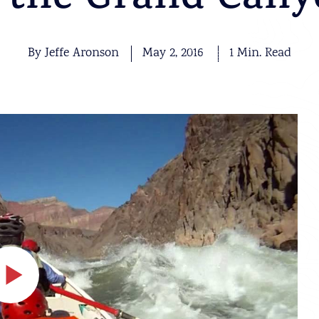
 the Grand Can
By Jeffe Aronson
May 2, 2016
1 Min. Read