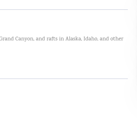
 Grand Canyon, and rafts in Alaska, Idaho, and other