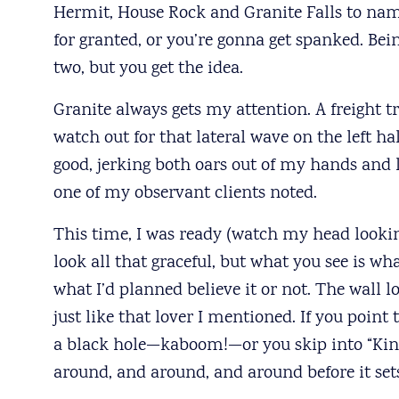
Hermit, House Rock and Granite Falls to name
for granted, or you’re gonna get spanked. Bei
two, but you get the idea.
Granite always gets my attention. A freight tr
watch out for that lateral wave on the left h
good, jerking both oars out of my hands and l
one of my observant clients noted.
This time, I was ready (watch my head looking 
look all that graceful, but what you see is w
what I’d planned believe it or not. The wall lo
just like that lover I mentioned. If you point
a black hole—kaboom!—or you skip into “King
around, and around, and around before it sets