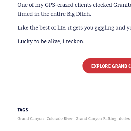
One of my GPS-crazed clients clocked Granite 
timed in the entire Big Ditch.
Like the best of life, it gets you giggling and 
Lucky to be alive, I reckon.
EXPLORE GRAND C
TAGS
Grand Canyon
Colorado River
Grand Canyon Rafting
dories