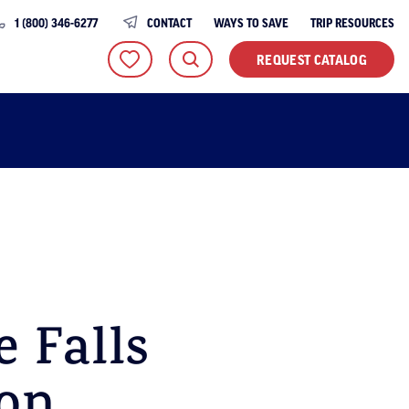
1 (800) 346-6277
CONTACT
WAYS TO SAVE
TRIP RESOURCES
REQUEST CATALOG
 Falls