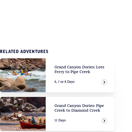
RELATED ADVENTURES
Grand Canyon Dories: Lees
Ferry to Pipe Creek
6, 7 or 8 Days
View Adven
Grand Canyon Dories: Pipe
Creek to Diamond Creek
11 Days
View Adven