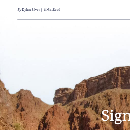
By
Dylan Silver
8 Min.Read
Sig