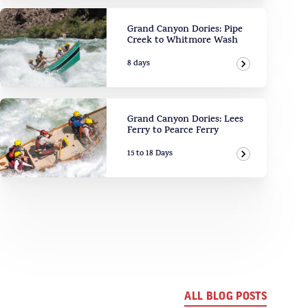
Grand Canyon Dories: Pipe
Creek to Whitmore Wash
8 days
View Adven
Grand Canyon Dories: Lees
Ferry to Pearce Ferry
15 to 18 Days
View Adven
ALL BLOG POSTS