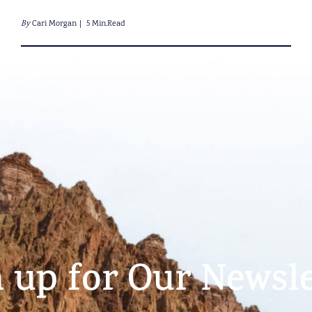
By
Cari Morgan
5 Min.Read
n up for Our Newsle