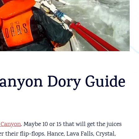
anyon Dory Guide
 Canyon
. Maybe 10 or 15 that will get the juices
 their flip-flops. Hance, Lava Falls, Crystal,