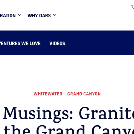
IRATION
WHY OARS
VENTURES WE LOVE
VIDEOS
WHITEWATER
GRAND CANYON
 Musings: Granite