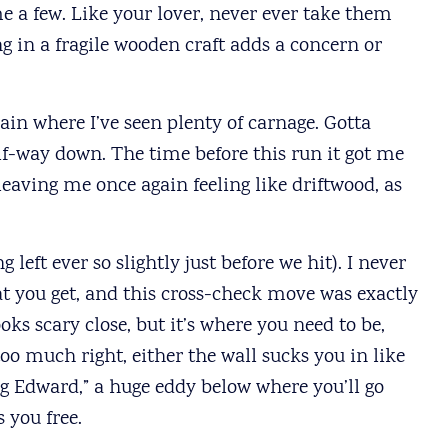
 a few. Like your lover, never ever take them
ng in a fragile wooden craft adds a concern or
ain where I’ve seen plenty of carnage. Gotta
alf-way down. The time before this run it got me
eaving me once again feeling like driftwood, as
left ever so slightly just before we hit). I never
hat you get, and this cross-check move was exactly
oks scary close, but it’s where you need to be,
 too much right, either the wall sucks you in like
 Edward,” a huge eddy below where you’ll go
 you free.