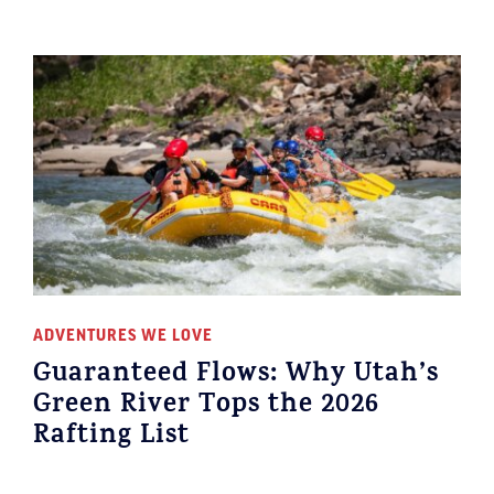
ADVENTURES WE LOVE
Guaranteed Flows: Why Utah’s
Green River Tops the 2026
Rafting List