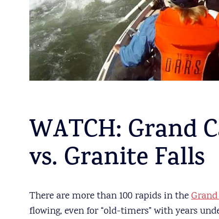
WATCH: Grand C
vs. Granite Falls
There are more than 100 rapids in the
Grand
flowing, even for “old-timers” with years under