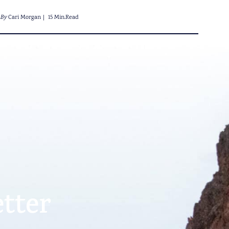
By
Cari Morgan
15 Min.Read
tter