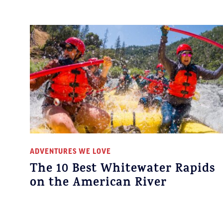
ADVENTURES WE LOVE
The 10 Best Whitewater Rapids
on the American River