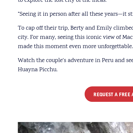
to explore the lost city of the Incas.
“Seeing it in person after all these years—it st
To cap off their trip, Berty and Emily climbe
city. For many, seeing this iconic view of Mac
made this moment even more unforgettable. A
Watch the couple’s adventure in Peru and se
Huayna Picchu.
REQUEST A FREE