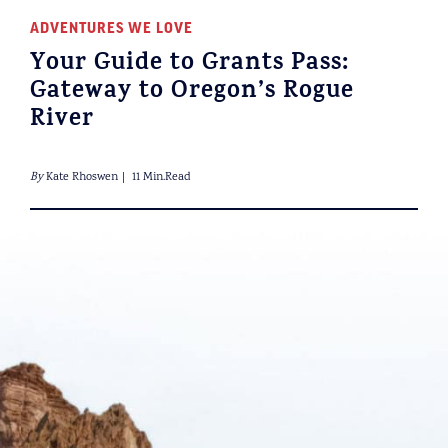
ADVENTURES WE LOVE
Your Guide to Grants Pass:
Gateway to Oregon’s Rogue
River
By
Kate Rhoswen
11 Min.Read