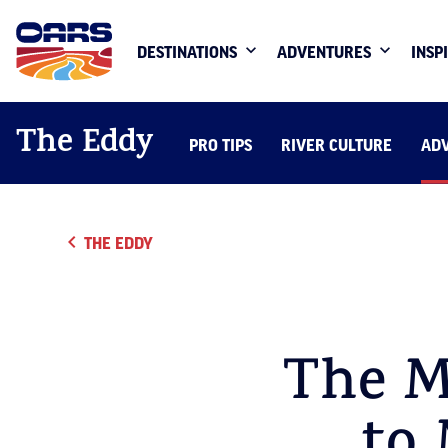
DESTINATIONS
ADVENTURES
INSP
The Eddy
PRO TIPS
RIVER CULTURE
AD
THE EDDY
The M