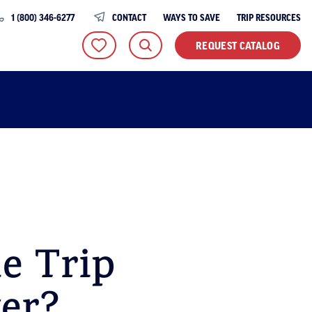
1 (800) 346-6277
CONTACT
WAYS TO SAVE
TRIP RESOURCES
REQUEST CATALOG
e Trip