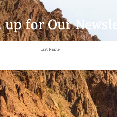
n up for Our Newsle
LAST