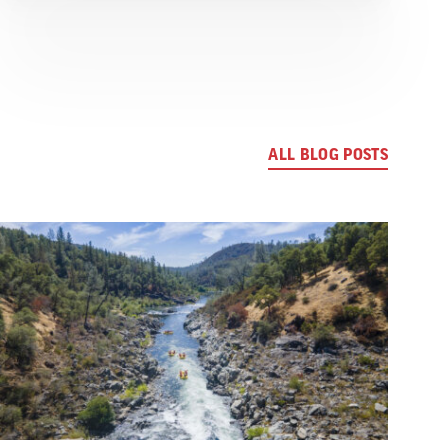
ALL BLOG POSTS