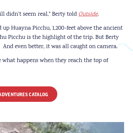
ill didn’t seem real,” Berty told
Outside
.
d up Huayna Picchu, 1,200-feet above the ancient
hu Picchu is the highlight of the trip. But Berty
nd even better, it was all caught on camera.
e what happens when they reach the top of
 ADVENTURES CATALOG