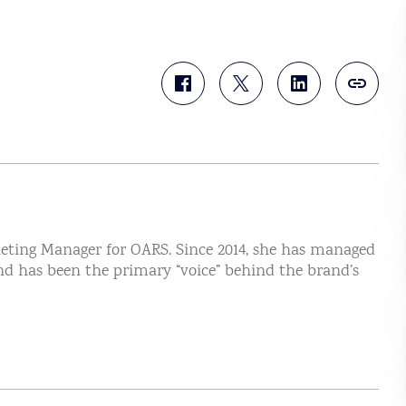
eting Manager for OARS. Since 2014, she has managed
nd has been the primary “voice” behind the brand’s