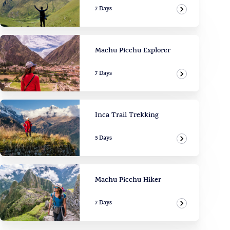
7 Days
View Adven
Machu Picchu Explorer
7 Days
View Adven
Inca Trail Trekking
5 Days
View Adven
Machu Picchu Hiker
7 Days
View Adven