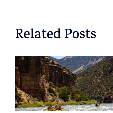
Related Posts