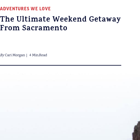
ADVENTURES WE LOVE
The Ultimate Weekend Getaway
From Sacramento
By
Cari Morgan
4 Min.Read