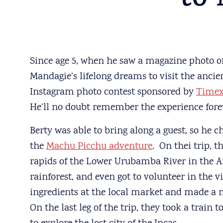
to
Since age 5, when he saw a magazine photo of
Mandagie’s lifelong dreams to visit the ancie
Instagram photo contest sponsored by
Time
He’ll no doubt remember the experience forev
Berty was able to bring along a guest, so he c
the
Machu Picchu adventure
. On thei trip, t
rapids of the Lower Urubamba River in the A
rainforest, and even got to volunteer in the v
ingredients at the local market and made a me
On the last leg of the trip, they took a train 