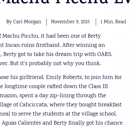
 Machu Picchu Ev
By Cari Morgan
November 9, 2015
1 Min. Read
 Machu Picchu, it had been one of Berty
nt Incan ruins firsthand. After winning an
x
, Berty got to take his dream trip with OARS.
er. But it’s probably not why you think.
hose his girlfriend, Emily Roberts, to join him for
he longtime couple rafted down the Class III
mazon, spent a day zip-lining through the
illage of Cahciccata, where they bought breakfast
al to serve the students at the village school.
to Aguas Calientes and Berty finally got his chance