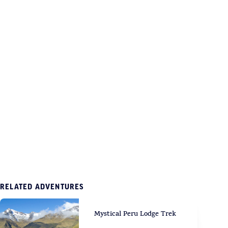
RELATED ADVENTURES
Mystical Peru Lodge Trek