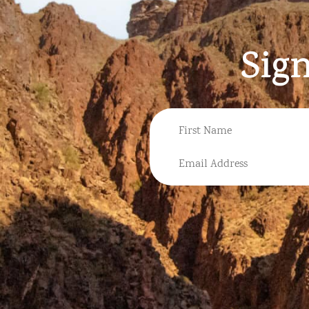
Sig
NAME
FIRST
EMAIL