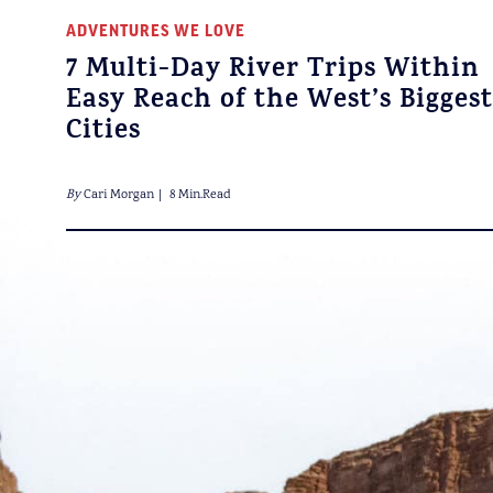
ADVENTURES WE LOVE
7 Multi-Day River Trips Within
Easy Reach of the West’s Biggest
Cities
By
Cari Morgan
8 Min.Read