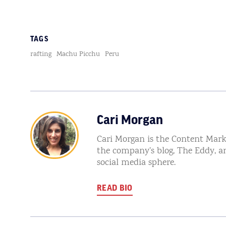
TAGS
rafting
Machu Picchu
Peru
Cari Morgan
Cari Morgan is the Content Mark
the company’s blog, The Eddy, a
social media sphere.
READ BIO