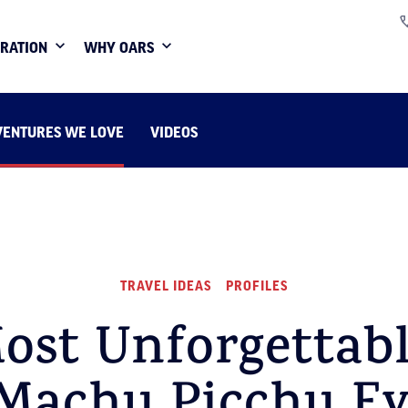
IRATION
WHY OARS
VENTURES WE LOVE
VIDEOS
TRAVEL IDEAS
PROFILES
ost Unforgettabl