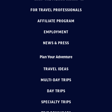
FOR TRAVEL PROFESSIONALS
AFFILIATE PROGRAM
EMPLOYMENT
NEWS & PRESS
Plan Your Adventure
TRAVEL IDEAS
MULTI-DAY TRIPS
DAY TRIPS
SPECIALTY TRIPS