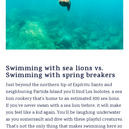
Swimming with sea lions vs.
Swimming with spring breakers
Just beyond the northern tip of Espíritu Santo and
neighboring Partida Island you’ll find Los Isolotes, a sea
lion rookery that’s home to an estimated 300 sea lions.
If you’ve never swam with a sea lion before, it will make
you feel like a kid again. You’ll be laughing underwater
as you somersault and dive with these playful creatures.
That’s not the only thing that makes swimming here so