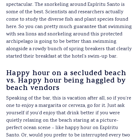
spectacular. The snorkeling around Espíritu Santo is
some of the best. Scientists and researchers actually
come to study the diverse fish and plant species found
here. So you can pretty much guarantee that swimming
with sea lions and snorkeling around this protected
archipelago is going to be better than swimming
alongside a rowdy bunch of spring breakers that clearly
started their breakfast at the hotel’s swim-up bar.
Happy hour on a secluded beach
vs. Happy hour being haggled by
beach vendors
Speaking of the bar, this is vacation after all, so if you’re
one to enjoy a margarita or cerveza, go for it. Just ask
yourself if you’d enjoy that drink better if you were
quietly relaxing on the beach staring at a picture-
perfect ocean scene – like happy hour on Espíritu
Santo. Or, would you prefer to be interrupted every two