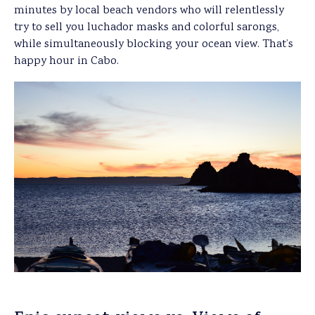
minutes by local beach vendors who will relentlessly
try to sell you luchador masks and colorful sarongs,
while simultaneously blocking your ocean view. That’s
happy hour in Cabo.