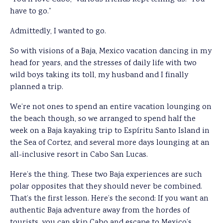
have to go.”
Admittedly, I wanted to go.
So with visions of a Baja, Mexico vacation dancing in my
head for years, and the stresses of daily life with two
wild boys taking its toll, my husband and I finally
planned a trip.
We’re not ones to spend an entire vacation lounging on
the beach though, so we arranged to spend half the
week on a Baja kayaking trip to Espíritu Santo Island in
the Sea of Cortez, and several more days lounging at an
all-inclusive resort in Cabo San Lucas.
Here’s the thing. These two Baja experiences are such
polar opposites that they should never be combined.
That’s the first lesson. Here’s the second: If you want an
authentic Baja adventure away from the hordes of
tourists, you can skip Cabo and escape to Mexico’s