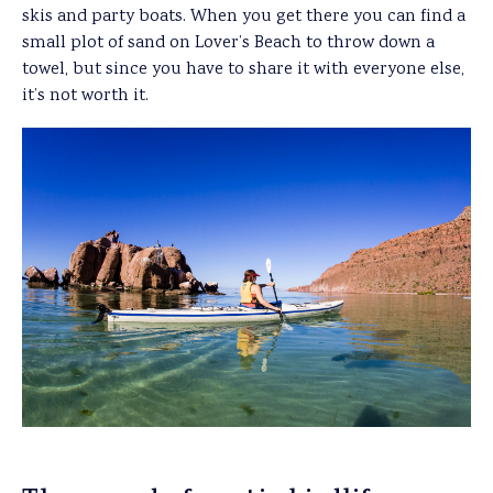
skis and party boats. When you get there you can find a
small plot of sand on Lover’s Beach to throw down a
towel, but since you have to share it with everyone else,
it’s not worth it.