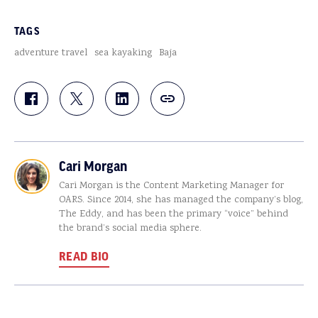
TAGS
adventure travel
sea kayaking
Baja
Cari Morgan
Cari Morgan is the Content Marketing Manager for
OARS. Since 2014, she has managed the company’s blog,
The Eddy, and has been the primary “voice” behind
the brand’s social media sphere.
READ BIO