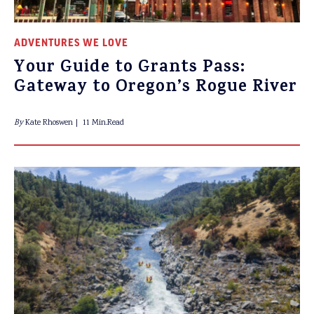
ADVENTURES WE LOVE
Your Guide to Grants Pass:
Gateway to Oregon’s Rogue River
By
Kate Rhoswen
11 Min.Read