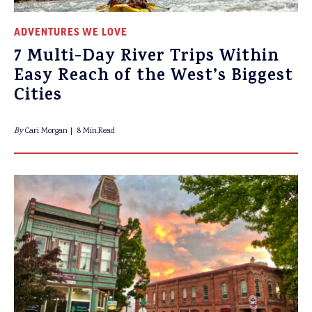
ADVENTURES WE LOVE
7 Multi-Day River Trips Within
Easy Reach of the West’s Biggest
Cities
By
Cari Morgan
8 Min.Read