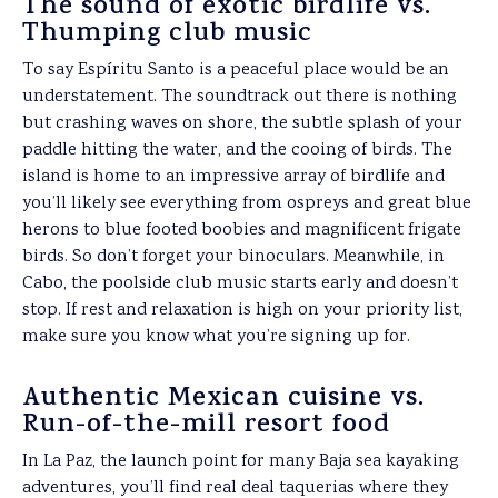
The sound of exotic birdlife vs.
Thumping club music
To say Espíritu Santo is a peaceful place would be an
understatement. The soundtrack out there is nothing
but crashing waves on shore, the subtle splash of your
paddle hitting the water, and the cooing of birds. The
island is home to an impressive array of birdlife and
you’ll likely see everything from ospreys and great blue
herons to blue footed boobies and magnificent frigate
birds. So don’t forget your binoculars. Meanwhile, in
Cabo, the poolside club music starts early and doesn’t
stop. If rest and relaxation is high on your priority list,
make sure you know what you’re signing up for.
Authentic Mexican cuisine vs.
Run-of-the-mill resort food
In La Paz, the launch point for many Baja sea kayaking
adventures, you’ll find real deal taquerias where they