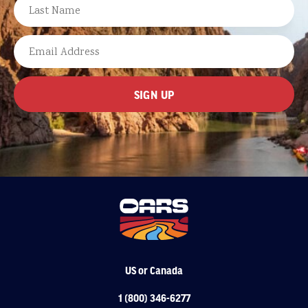
FIRST
LAST
EMAIL
US or Canada
1 (800) 346-6277