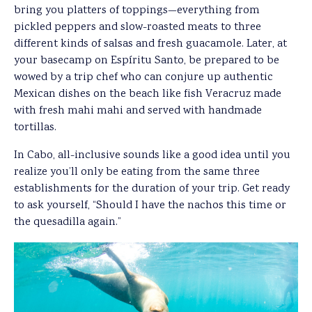
bring you platters of toppings—everything from
pickled peppers and slow-roasted meats to three
different kinds of salsas and fresh guacamole. Later, at
your basecamp on Espíritu Santo, be prepared to be
wowed by a trip chef who can conjure up authentic
Mexican dishes on the beach like fish Veracruz made
with fresh mahi mahi and served with handmade
tortillas.
In Cabo, all-inclusive sounds like a good idea until you
realize you’ll only be eating from the same three
establishments for the duration of your trip. Get ready
to ask yourself, “Should I have the nachos this time or
the quesadilla again.”