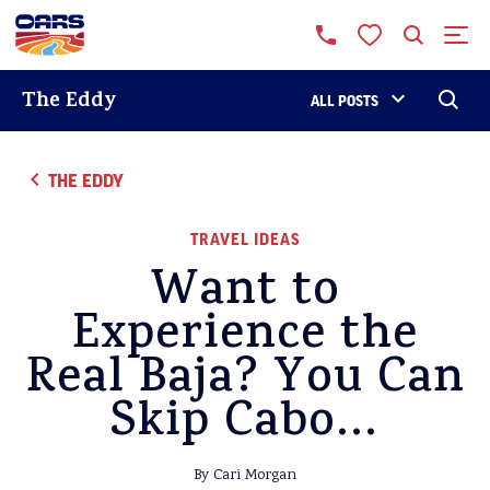
The Eddy
ALL POSTS
THE EDDY
TRAVEL IDEAS
Want to
Experience the
Real Baja? You Can
Skip Cabo…
By Cari Morgan