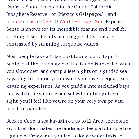
Espíritu Santo. Located in the Gulf of California
Biosphere Reserve—or “Mexico’s Galapagos”—and
protected as a UNESCO World Heritage Site
, Espíritu
Santo is known for its incredible marine and birdlife,
striking desert beauty and rugged cliffs that are
contrasted by stunning turquoise waters.
Most people take a 1-day boat tour around Espíritu
Santo, but the true magic of the island is revealed when
you slow down and camp a few nights on a guided sea
kayaking trip or on your own if you have adequate sea
kayaking experience. As you paddle into secluded bays
and watch the sun rise and set with nobody else in
sight, you’ll feel like you’re on your very own private
beach in paradise.
Back in Cabo, a sea kayaking trip to El Arco, the iconic
arch that dominates the landscape, feels a bit more like
a game of Frogger as you try to dodge water taxis, jet