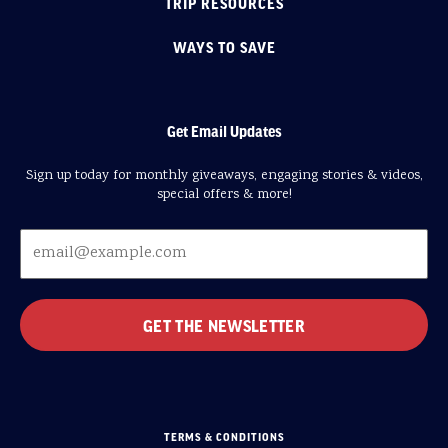
TRIP RESOURCES
WAYS TO SAVE
Get Email Updates
Sign up today for monthly giveaways, engaging stories & videos,
special offers & more!
TERMS & CONDITIONS