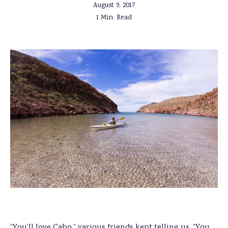
August 9, 2017
1 Min. Read
“You’ll love Cabo,” various friends kept telling us. “You