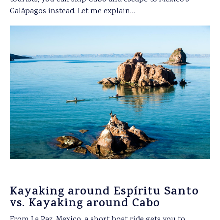
Galápagos instead. Let me explain…
Kayaking around Espíritu Santo
vs. Kayaking around Cabo
From La Paz, Mexico, a short boat ride gets you to