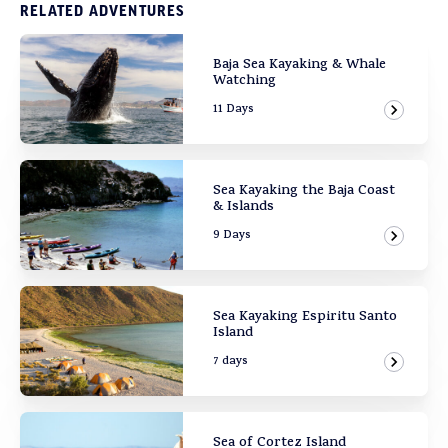
RELATED ADVENTURES
Baja Sea Kayaking & Whale
Watching
11 Days
View Ad
Sea Kayaking the Baja Coast
& Islands
9 Days
View Ad
Sea Kayaking Espiritu Santo
Island
7 days
View Ad
Sea of Cortez Island