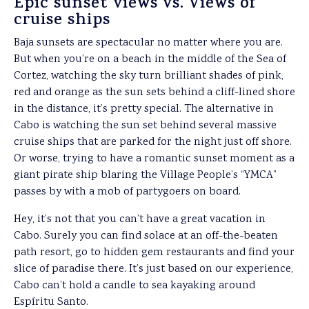
Epic sunset views vs. Views of
cruise ships
Baja sunsets are spectacular no matter where you are.
But when you’re on a beach in the middle of the Sea of
Cortez, watching the sky turn brilliant shades of pink,
red and orange as the sun sets behind a cliff-lined shore
in the distance, it’s pretty special. The alternative in
Cabo is watching the sun set behind several massive
cruise ships that are parked for the night just off shore.
Or worse, trying to have a romantic sunset moment as a
giant pirate ship blaring the Village People’s “YMCA”
passes by with a mob of partygoers on board.
Hey, it’s not that you can’t have a great vacation in
Cabo. Surely you can find solace at an off-the-beaten
path resort, go to hidden gem restaurants and find your
slice of paradise there. It’s just based on our experience,
Cabo can’t hold a candle to sea kayaking around
Espíritu Santo.