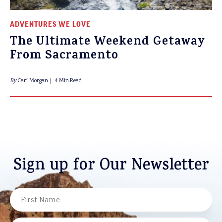
ADVENTURES WE LOVE
The Ultimate Weekend Getaway
From Sacramento
By
Cari Morgan
4 Min.Read
Sign up for Our Newsletter
NAME