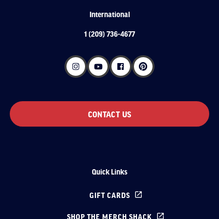
International
1 (209) 736-4677
CONTACT US
Quick Links
GIFT CARDS
SHOP THE MERCH SHACK