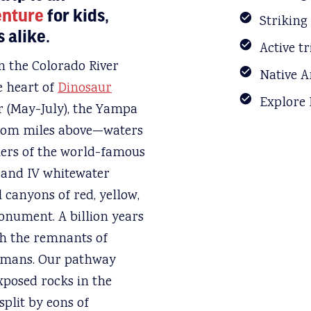
enture
for kids,
Striking
 alike.
Active t
n the Colorado River
Native A
e heart of
Dinosaur
Explore
r (May-July), the Yampa
 from miles above—waters
iers of the world-famous
I and IV whitewater
 canyons of red, yellow,
nument. A billion years
th the remnants of
humans. Our pathway
xposed rocks in the
split by eons of