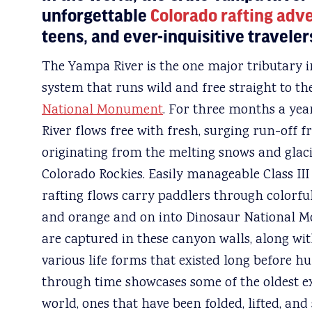
unforgettable
Colorado rafting adv
teens, and ever-inquisitive travelers
The Yampa River is the one major tributary i
system that runs wild and free straight to th
National Monument
. For three months a yea
River flows free with fresh, surging run-off
originating from the melting snows and glac
Colorado Rockies. Easily manageable Class II
rafting flows carry paddlers through colorful
and orange and on into Dinosaur National Mo
are captured in these canyon walls, along wi
various life forms that existed long before 
through time showcases some of the oldest e
world, ones that have been folded, lifted, and 