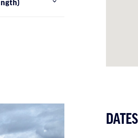
ength)
DATES