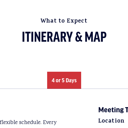
What to Expect
ITINERARY & MAP
4 or 5 Days
Meeting T
Location
lexible schedule. Every