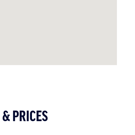
 & PRICES