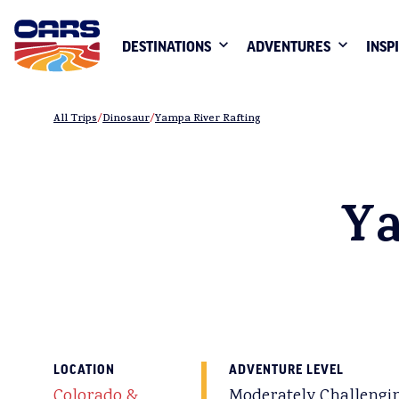
DESTINATIONS
ADVENTURES
INSP
All Trips
Dinosaur
Yampa River Rafting
Ya
LOCATION
ADVENTURE LEVEL
Colorado &
Moderately Challengi