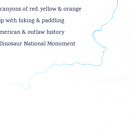
 canyons of red, yellow & orange
rip with hiking & paddling
merican & outlaw history
 Dinosaur National Monument