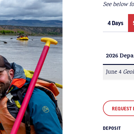
See below f
4 Days
2026 Depa
2026 Depa
June 5
June 4
Geo
REQUEST 
DEPOSIT