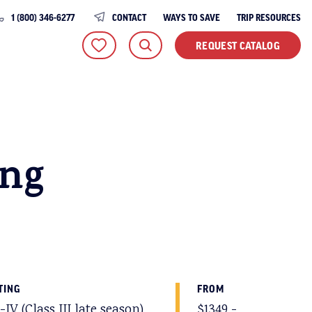
1 (800) 346-6277
CONTACT
WAYS TO SAVE
TRIP RESOURCES
REQUEST CATALOG
ing
TING
FROM
I-IV (Class III late season)
$1349 -