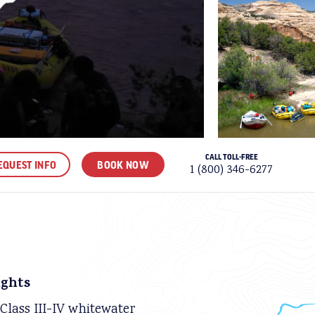
CALL TOLL-FREE
EQUEST INFO
BOOK NOW
1 (800) 346-6277
ORITES
ights
 Class III-IV whitewater