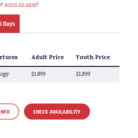
or
ways to save
!
5 Days
rtures
rtures
Adult Price
Adult Price
Youth Price
Youth Price
logy
$1,699
$1,899
$1,449
$1,899
INFO
CHECK AVAILABILITY