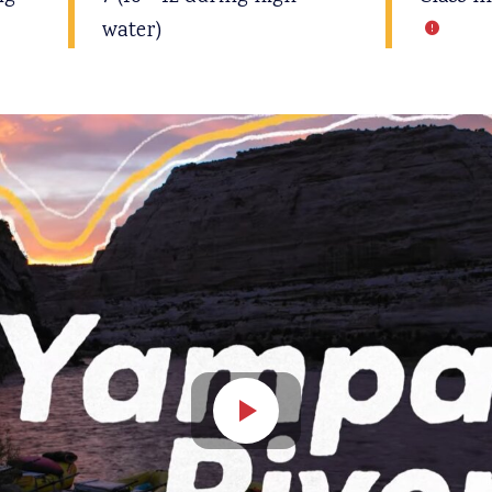
water)
Open video