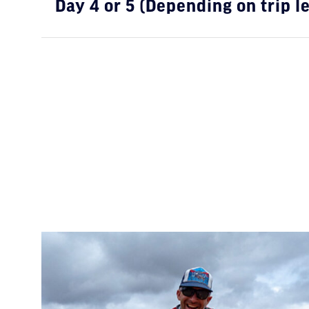
Day 4 or 5 (Depending on trip l