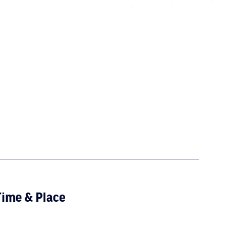
ime & Place