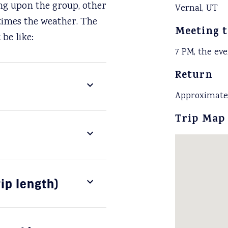
ing upon the group, other
Vernal, UT
times the weather. The
Meeting 
be like:
7 PM, the eve
Return
Approximatel
Trip Map
rip length)