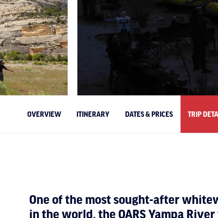
OVERVIEW
ITINERARY
DATES & PRICES
TRIP DETA
One of the most sought-after whit
in the world, the OARS Yampa River t