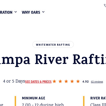
IRATION
WHY OARS
WHITEWATER RAFTING
mpa River Raft
4 or 5 Days
4.92
SEE DATES & PRICES
62 reviews
MINIMUM AGE
RIVER RA
ng
7 (10 - 12 during high
Class II