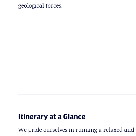
geological forces.
Itinerary at a Glance
We pride ourselves in running a relaxed and f