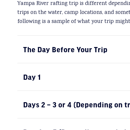
Yampa River rafting trip is different depend
trips on the water, camp locations, and some
following is a sample of what your trip might 
The Day Before Your Trip
Day 1
Days 2 – 3 or 4 (Depending on t