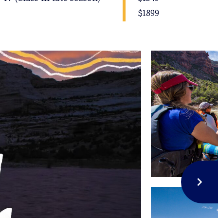
$1899