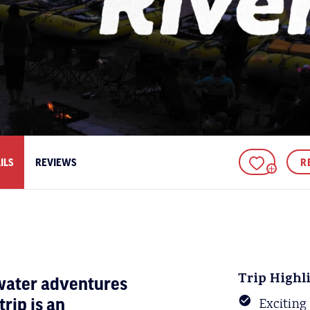
ILS
REVIEWS
R
ADD TO FAV
Trip Highl
ewater adventures
rip is an
Exciting