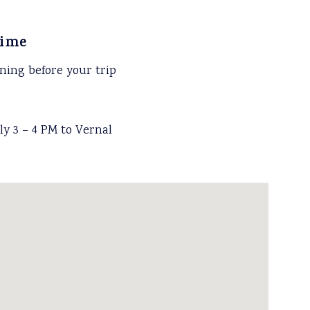
time
ning before your trip
y 3 – 4 PM to Vernal