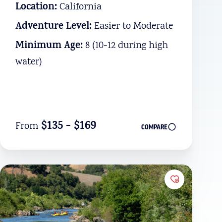
Location:
California
Adventure Level:
Easier to Moderate
Minimum Age:
8 (10-12 during high
water)
$135 - $169
From
COMPARE
Favorites
Add to Favo