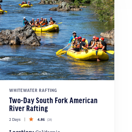
WHITEWATER RAFTING
Two-Day South Fork American
River Rafting
4.86
2 Days
(
28
)