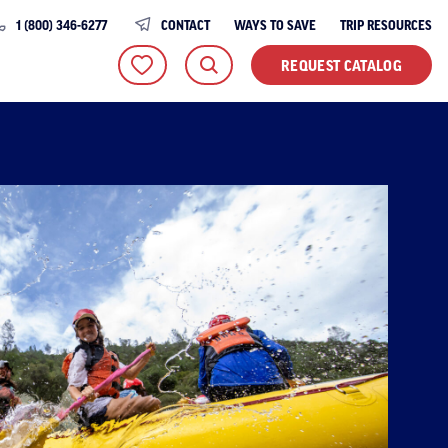
1 (800) 346-6277
CONTACT
WAYS TO SAVE
TRIP RESOURCES
REQUEST CATALOG