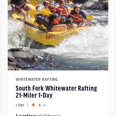
WHITEWATER RAFTING
South Fork Whitewater Rafting
21-Miler 1-Day
5
1 Day
(
3
)