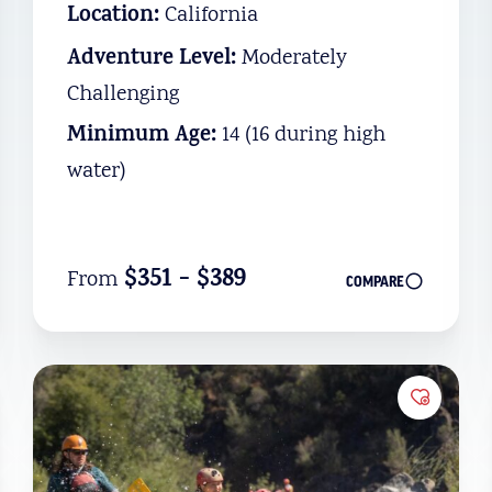
Location:
California
Adventure Level:
Moderately
Challenging
Minimum Age:
14 (16 during high
water)
$351 - $389
From
COMPARE
to Favorites
Add to 