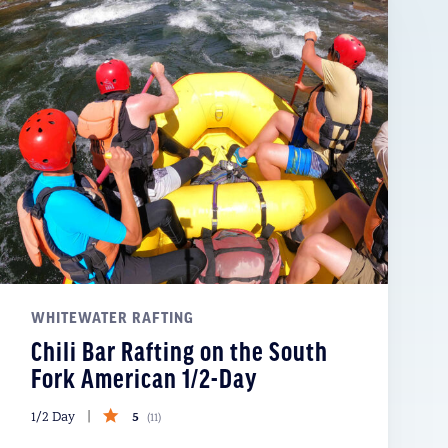
WHITEWATER RAFTING
Chili Bar Rafting on the South
Fork American 1/2-Day
5
1/2 Day
(
11
)