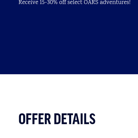
Receive 15-30% off select OARS adventures!
OFFER DETAILS