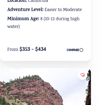
Location:
California
Adventure Level:
Easier to Moderate
Minimum Age:
8 (10-12 during high
water)
$353 - $434
From
COMPARE
Favorites
Add to Favo