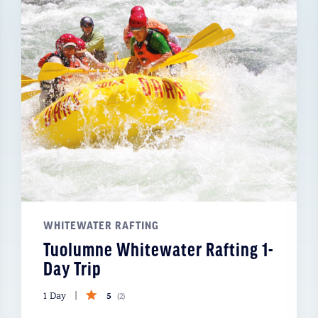
WHITEWATER RAFTING
Tuolumne Whitewater Rafting 1-
Day Trip
5
1 Day
(
2
)