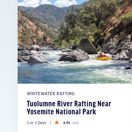
WHITEWATER RAFTING
Tuolumne River Rafting Near
Yosemite National Park
4.91
2 or 3 Days
(
103
)