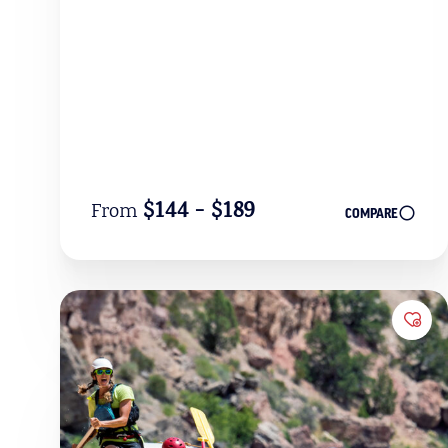
$144 - $189
From
COMPARE
Add 