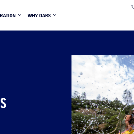
IRATION
WHY OARS
TS