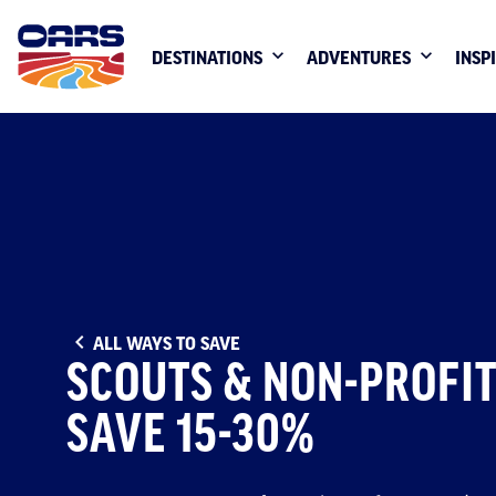
DESTINATIONS
ADVENTURES
INSP
ALL WAYS TO SAVE
SCOUTS & NON-PROFI
SAVE 15-30%