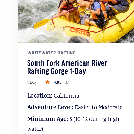
WHITEWATER RAFTING
South Fork American River
Rafting Gorge 1-Day
4.91
1 Day
(
157
)
Location:
California
Adventure Level:
Easier to Moderate
Minimum Age:
8 (10-12 during high
water)