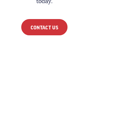
today.
CONTACT US