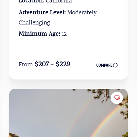
Location:
California
Adventure Level:
Moderately
Challenging
Minimum Age:
12
$207 - $229
From
COMPARE
to Favorites
Add to 