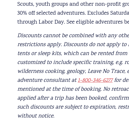
Scouts, youth groups and other non-profit grou
30% off selected adventures. Excludes Satur
through Labor Day. See eligible adventures b
Discounts cannot be combined with any othe
restrictions apply. Discounts do not apply to N
tents or sleep kits, which can be rented from
customized to include specific training, e.g. r
wilderness cooking, geology, Leave No Trace, 
adventure consultant at
1-800-346-6277
for de
mentioned at the time of booking. No retroact
applied after a trip has been booked, confirm
such discounts are subject to expiration, rest
without notice.