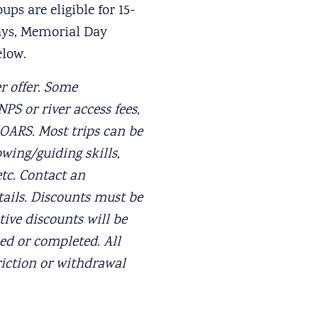
ps are eligible for 15-
days, Memorial Day
elow.
r offer. Some
PS or river access fees,
 OARS. Most trips can be
owing/guiding skills,
etc. Contact an
tails. Discounts must be
ive discounts will be
ed or completed. All
riction or withdrawal