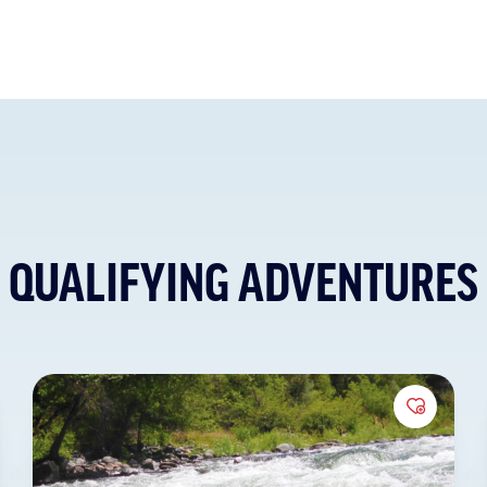
QUALIFYING ADVENTURES
to Favorites
Add to 