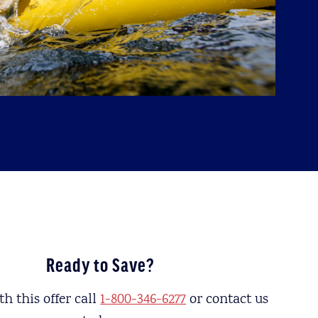
Ready to Save?
h this offer call
1-800-346-6277
or contact us