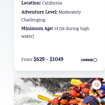
Location:
California
Adventure Level:
Moderately
Challenging
Minimum Age:
14 (16 during high
water)
$629 - $1049
From
COMPARE
Add 