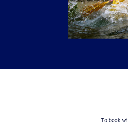
To book wit