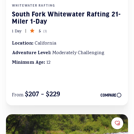
WHITEWATER RAFTING
South Fork Whitewater Rafting 21-
Miler 1-Day
5
1 Day
(
3
)
Location:
California
Adventure Level:
Moderately Challenging
Minimum Age:
12
$207 - $229
From
COMPARE
Add to 