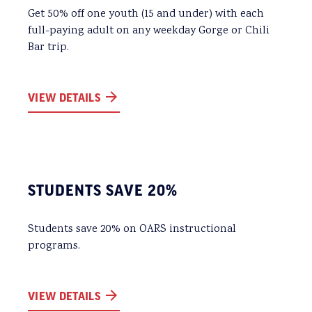
Get 50% off one youth (15 and under) with each
full-paying adult on any weekday Gorge or Chili
Bar trip.
VIEW DETAILS
STUDENTS SAVE 20%
Students save 20% on OARS instructional
programs.
VIEW DETAILS