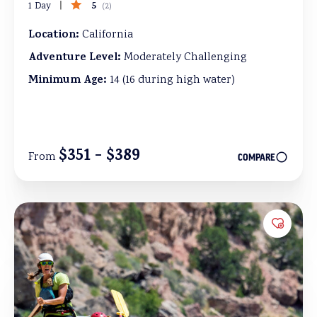
5
1 Day
(
2
)
Location:
California
Adventure Level:
Moderately Challenging
Minimum Age:
14 (16 during high water)
$351 - $389
From
COMPARE
Add to 