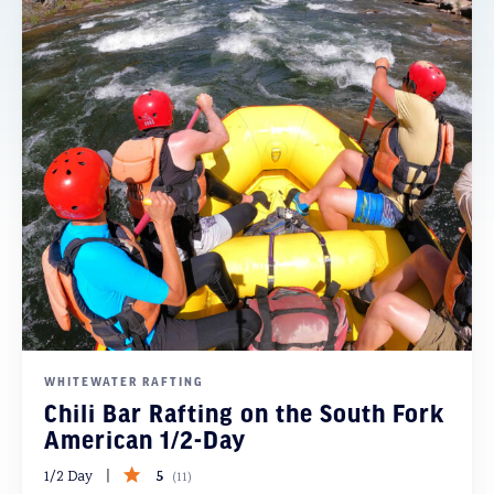
WHITEWATER RAFTING
Chili Bar Rafting on the South Fork
American 1/2-Day
5
1/2 Day
(
11
)