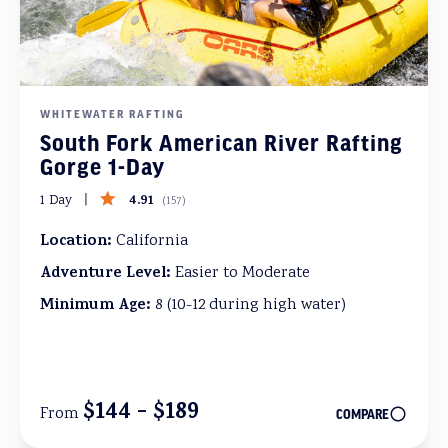
WHITEWATER RAFTING
South Fork American River Rafting
Gorge 1-Day
4.91
1 Day
(
157
)
Location:
California
Adventure Level:
Easier to Moderate
Minimum Age:
8 (10-12 during high water)
$144 - $189
From
COMPARE