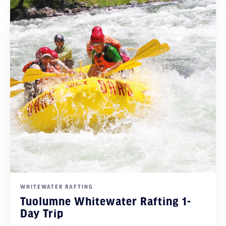
WHITEWATER RAFTING
Tuolumne Whitewater Rafting 1-
Day Trip