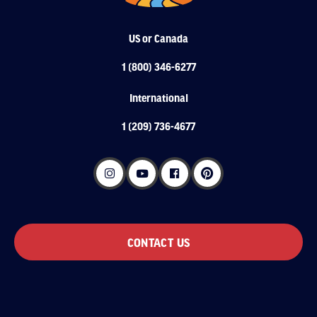
US or Canada
1 (800) 346-6277
International
1 (209) 736-4677
CONTACT US