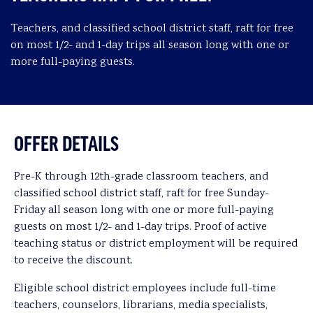
Teachers, and classified school district staff, raft for free
on most 1/2- and 1-day trips all season long with one or
more full-paying guests.
OFFER DETAILS
Pre-K through 12th-grade classroom teachers, and
classified school district staff, raft for free Sunday-
Friday all season long with one or more full-paying
guests on most 1/2- and 1-day trips. Proof of active
teaching status or district employment will be required
to receive the discount.
Eligible school district employees include full-time
teachers, counselors, librarians, media specialists,