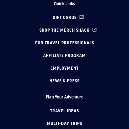
Quick Links
GIFT CARDS
SHOP THE MERCH SHACK
FOR TRAVEL PROFESSIONALS
AFFILIATE PROGRAM
EMPLOYMENT
NEWS & PRESS
Plan Your Adventure
TRAVEL IDEAS
MULTI-DAY TRIPS