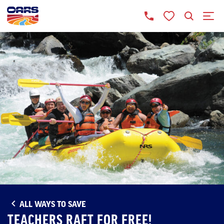
ALL WAYS TO SAVE
TEACHERS RAFT FOR FREE!