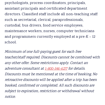
psychologists, process coordinators, principals,
assistant principals and certificated department
directors. Classified staff include all non-teaching staff
such as secretarial, clerical, paraprofessionals,
custodial, bus drivers, food service employees,
maintenance workers, nurses, computer technicians
and programmers currently employed at a pre-K – 12
school.
Minimum of one full-paying guest for each free
teacher/staff required. Discounts cannot be combined with
any other offer. Some restrictions apply. Contact an
adventure consultant at
1-800-346-6277
for details.
Discounts must be mentioned at the time of booking. No
retroactive discounts will be applied after a trip has been
booked, confirmed or completed. All such discounts are
subject to expiration, restriction or withdrawal without
notice.