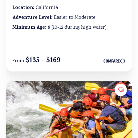
Location:
California
Adventure Level:
Easier to Moderate
Minimum Age:
8 (10-12 during high water)
$135 - $169
From
COMPARE
Add to 