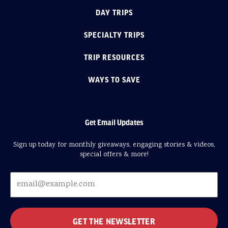
DAY TRIPS
SPECIALTY TRIPS
TRIP RESOURCES
WAYS TO SAVE
Get Email Updates
Sign up today for monthly giveaways, engaging stories & videos,
special offers & more!