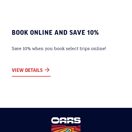
BOOK ONLINE AND SAVE 10%
Save 10% when you book select trips online!
VIEW DETAILS