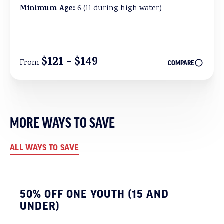
Minimum Age:
6 (11 during high water)
$121 - $149
From
COMPARE
MORE WAYS TO SAVE
ALL WAYS TO SAVE
50% OFF ONE YOUTH (15 AND
UNDER)