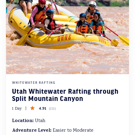
WHITEWATER RAFTING
Utah Whitewater Rafting through
Split Mountain Canyon
4.91
1 Day
(
111
)
Location:
Utah
Adventure Level:
Easier to Moderate