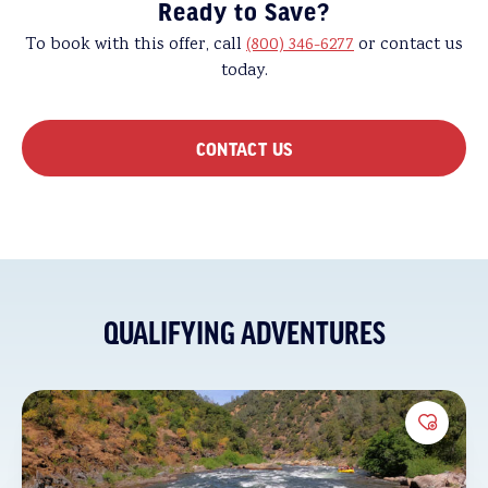
Ready to Save?
To book with this offer, call
(800) 346-6277
or contact us
today.
CONTACT US
QUALIFYING ADVENTURES
Add to 