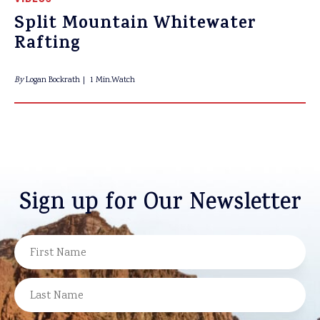
Split Mountain Whitewater
Rafting
By
Logan Bockrath
1 Min.Watch
Sign up for Our Newsletter
NAME
FIRST