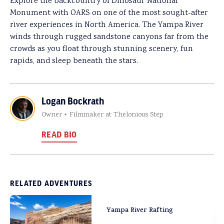
Explore the backcountry of Dinosaur National
Monument with OARS on one of the most sought-after
river experiences in North America. The Yampa River
winds through rugged sandstone canyons far from the
crowds as you float through stunning scenery, fun
rapids, and sleep beneath the stars.
Logan Bockrath
Owner + Filmmaker at Thelonious Step
READ BIO
RELATED ADVENTURES
Yampa River Rafting