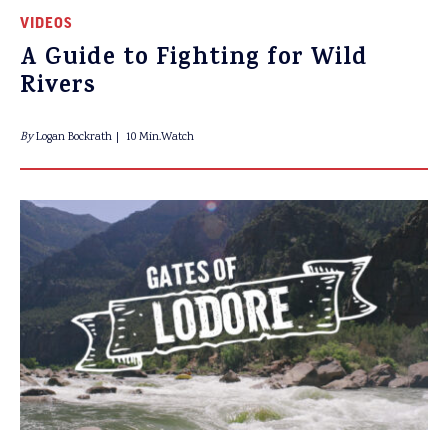
VIDEOS
A Guide to Fighting for Wild
Rivers
By
Logan Bockrath
10 Min.Watch