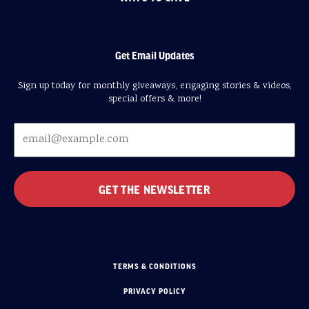
Get Email Updates
Sign up today for monthly giveaways, engaging stories & videos,
special offers & more!
TERMS & CONDITIONS
PRIVACY POLICY