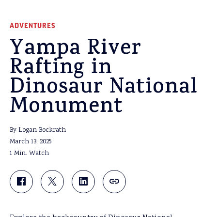
ADVENTURES
Yampa River
Rafting in
Dinosaur National
Monument
By Logan Bockrath
March 13, 2025
1 Min. Watch