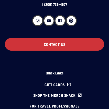
1 (209) 736-4677
CONTACT US
Quick Links
GIFT CARDS
SHOP THE MERCH SHACK
FOR TRAVEL PROFESSIONALS