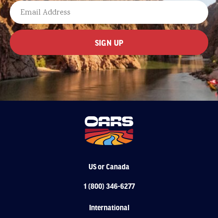
LAST
EMAIL
US or Canada
1 (800) 346-6277
International