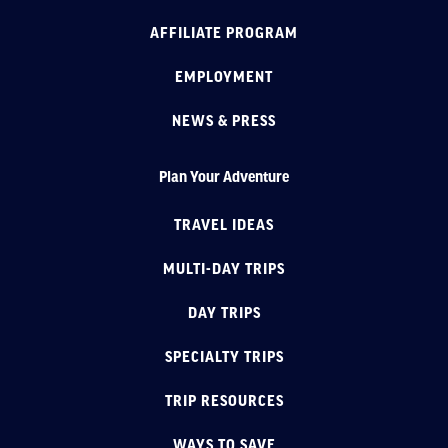
AFFILIATE PROGRAM
EMPLOYMENT
NEWS & PRESS
Plan Your Adventure
TRAVEL IDEAS
MULTI-DAY TRIPS
DAY TRIPS
SPECIALTY TRIPS
TRIP RESOURCES
WAYS TO SAVE