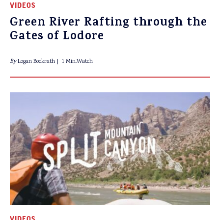
VIDEOS
Green River Rafting through the
Gates of Lodore
By
Logan Bockrath
1 Min.Watch
VIDEOS