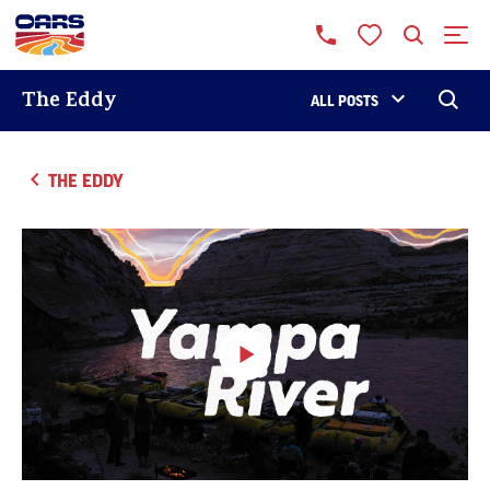
The Eddy
ALL POSTS
THE EDDY