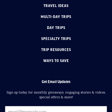
TRAVEL IDEAS
MULTI-DAY TRIPS
DAY TRIPS
SPECIALTY TRIPS
TRIP RESOURCES
WAYS TO SAVE
Get Email Updates
Sign up today for monthly giveaways, engaging stories & videos,
special offers & more!