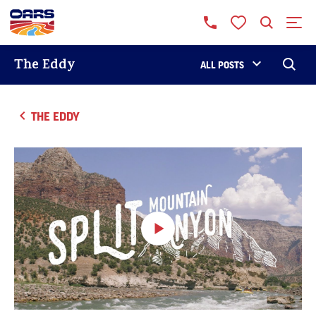
The Eddy
ALL POSTS
THE EDDY