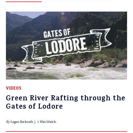
VIDEOS
Green River Rafting through the
Gates of Lodore
By
Logan Bockrath
1 Min.Watch