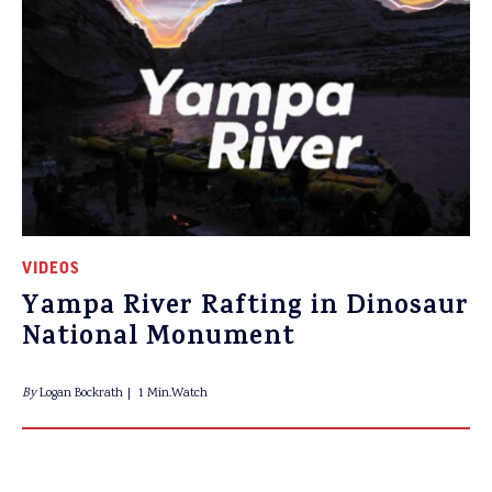
VIDEOS
Yampa River Rafting in Dinosaur
National Monument
By
Logan Bockrath
1 Min.Watch