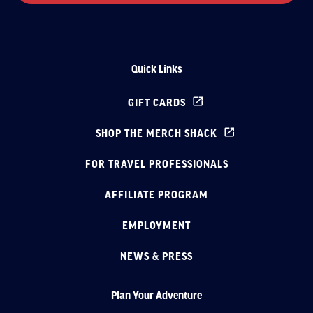
Quick Links
GIFT CARDS
SHOP THE MERCH SHACK
FOR TRAVEL PROFESSIONALS
AFFILIATE PROGRAM
EMPLOYMENT
NEWS & PRESS
Plan Your Adventure