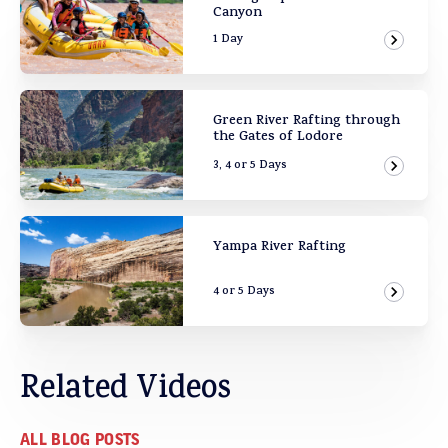
Canyon
1 Day
View Ad
Green River Rafting through
the Gates of Lodore
3, 4 or 5 Days
View Ad
Yampa River Rafting
4 or 5 Days
View Ad
Related Videos
ALL BLOG POSTS