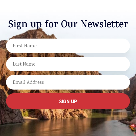
Sign up for Our Newsletter
NAME
FIRST
LAST
EMAIL