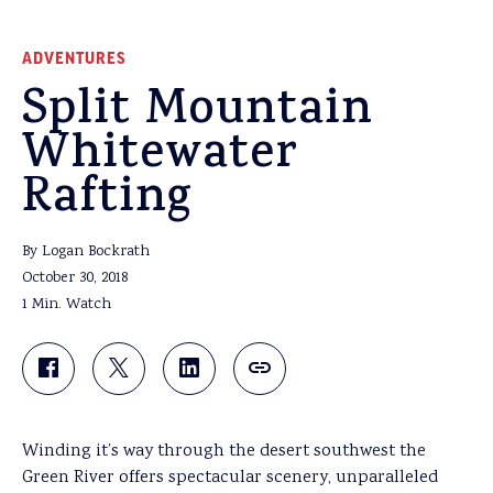
ADVENTURES
Split Mountain
Whitewater
Rafting
By Logan Bockrath
October 30, 2018
1 Min. Watch
Winding it’s way through the desert southwest the
Green River offers spectacular scenery, unparalleled