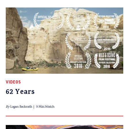
VIDEOS
62 Years
By
Logan Bockrath
9 Min.Watch