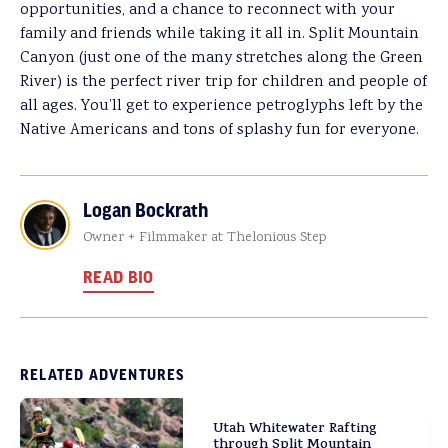
opportunities, and a chance to reconnect with your
family and friends while taking it all in. Split Mountain
Canyon (just one of the many stretches along the Green
River) is the perfect river trip for children and people of
all ages. You’ll get to experience petroglyphs left by the
Native Americans and tons of splashy fun for everyone.
Logan Bockrath
Owner + Filmmaker at Thelonious Step
READ BIO
RELATED ADVENTURES
Utah Whitewater Rafting
through Split Mountain