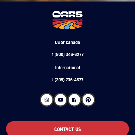
US or Canada
1 (800) 346-6277
International
1 (209) 736-4677
CONTACT US