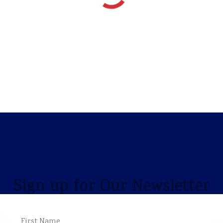
Sign up for Our Newsletter
NAME