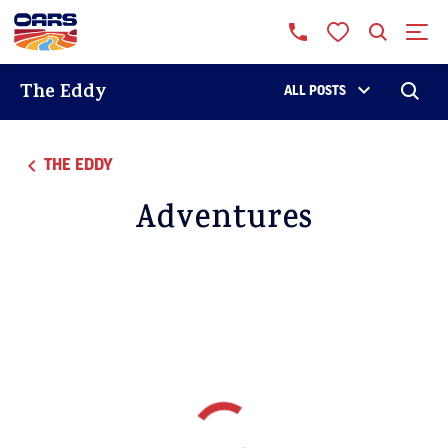
The Eddy
ALL POSTS
THE EDDY
Adventures