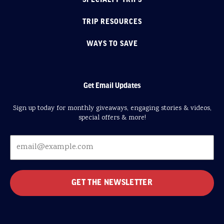
TRIP RESOURCES
WAYS TO SAVE
Get Email Updates
Sign up today for monthly giveaways, engaging stories & videos,
special offers & more!