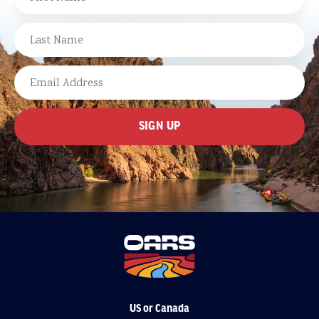
FIRST
LAST
EMAIL
US or Canada