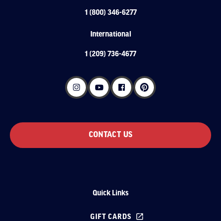
1 (800) 346-6277
International
1 (209) 736-4677
CONTACT US
Quick Links
GIFT CARDS