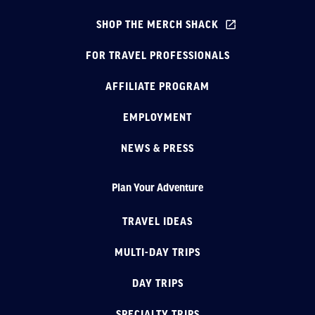
SHOP THE MERCH SHACK
FOR TRAVEL PROFESSIONALS
AFFILIATE PROGRAM
EMPLOYMENT
NEWS & PRESS
Plan Your Adventure
TRAVEL IDEAS
MULTI-DAY TRIPS
DAY TRIPS
SPECIALTY TRIPS