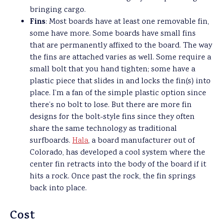
bringing cargo.
Fins
: Most boards have at least one removable fin,
some have more. Some boards have small fins
that are permanently affixed to the board. The way
the fins are attached varies as well. Some require a
small bolt that you hand tighten; some have a
plastic piece that slides in and locks the fin(s) into
place. I’m a fan of the simple plastic option since
there’s no bolt to lose. But there are more fin
designs for the bolt-style fins since they often
share the same technology as traditional
surfboards.
Hala
, a board manufacturer out of
Colorado, has developed a cool system where the
center fin retracts into the body of the board if it
hits a rock. Once past the rock, the fin springs
back into place.
Cost