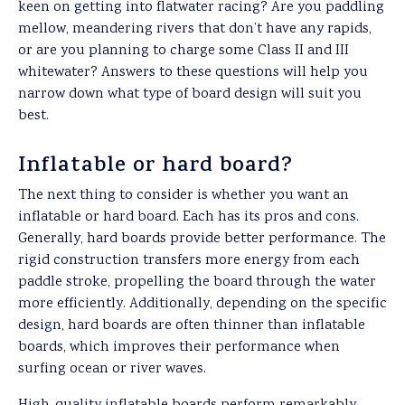
keen on getting into flatwater racing? Are you paddling
mellow, meandering rivers that don’t have any rapids,
or are you planning to charge some Class II and III
whitewater? Answers to these questions will help you
narrow down what type of board design will suit you
best.
Inflatable or hard board?
The next thing to consider is whether you want an
inflatable or hard board. Each has its pros and cons.
Generally, hard boards provide better performance. The
rigid construction transfers more energy from each
paddle stroke, propelling the board through the water
more efficiently. Additionally, depending on the specific
design, hard boards are often thinner than inflatable
boards, which improves their performance when
surfing ocean or river waves.