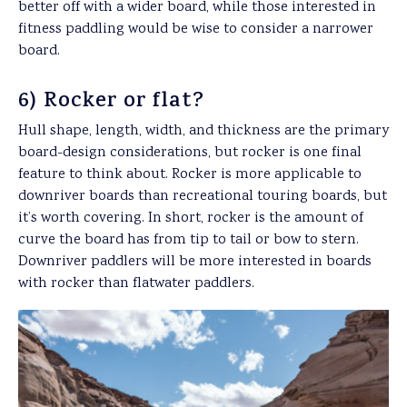
better off with a wider board, while those interested in
fitness paddling would be wise to consider a narrower
board.
6) Rocker or flat?
Hull shape, length, width, and thickness are the primary
board-design considerations, but rocker is one final
feature to think about. Rocker is more applicable to
downriver boards than recreational touring boards, but
it’s worth covering. In short, rocker is the amount of
curve the board has from tip to tail or bow to stern.
Downriver paddlers will be more interested in boards
with rocker than flatwater paddlers.