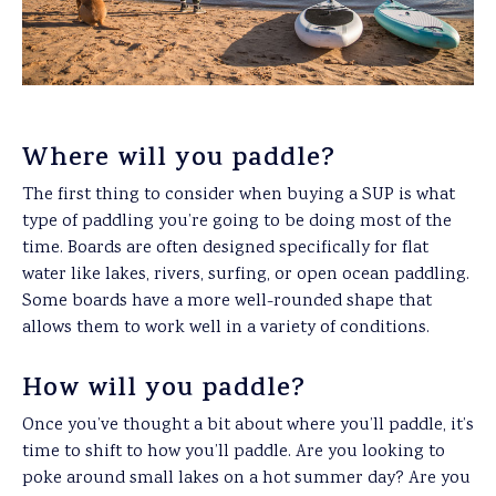
Where will you paddle?
The first thing to consider when buying a SUP is what
type of paddling you’re going to be doing most of the
time. Boards are often designed specifically for flat
water like lakes, rivers, surfing, or open ocean paddling.
Some boards have a more well-rounded shape that
allows them to work well in a variety of conditions.
How will you paddle?
Once you’ve thought a bit about where you’ll paddle, it’s
time to shift to how you’ll paddle. Are you looking to
poke around small lakes on a hot summer day? Are you