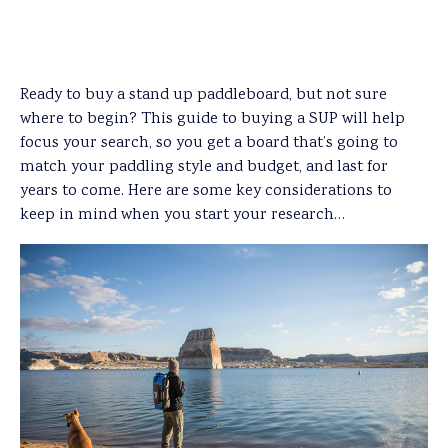
Ready to buy a stand up paddleboard, but not sure
where to begin? This guide to buying a SUP will help
focus your search, so you get a board that’s going to
match your paddling style and budget, and last for
years to come. Here are some key considerations to
keep in mind when you start your research…