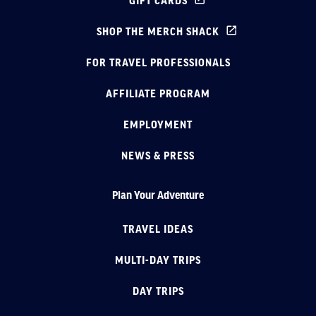
GIFT CARDS
SHOP THE MERCH SHACK
FOR TRAVEL PROFESSIONALS
AFFILIATE PROGRAM
EMPLOYMENT
NEWS & PRESS
Plan Your Adventure
TRAVEL IDEAS
MULTI-DAY TRIPS
DAY TRIPS