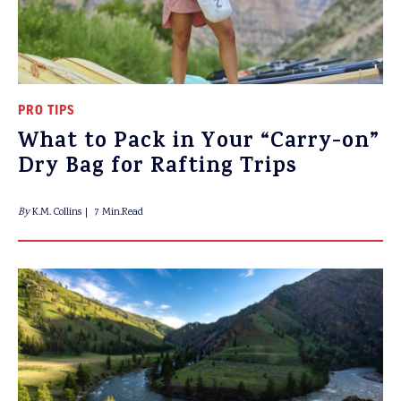
PRO TIPS
What to Pack in Your “Carry-on”
Dry Bag for Rafting Trips
By
K.M. Collins
7 Min.Read