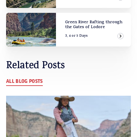
View Ad
Green River Rafting through
the Gates of Lodore
3, 4 or 5 Days
View Ad
Related Posts
ALL BLOG POSTS