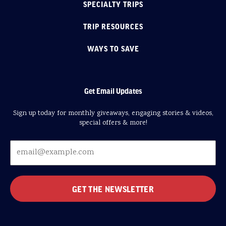
SPECIALTY TRIPS
TRIP RESOURCES
WAYS TO SAVE
Get Email Updates
Sign up today for monthly giveaways, engaging stories & videos,
special offers & more!