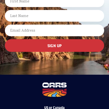
FIRST
LAST
EMAIL
US or Canada