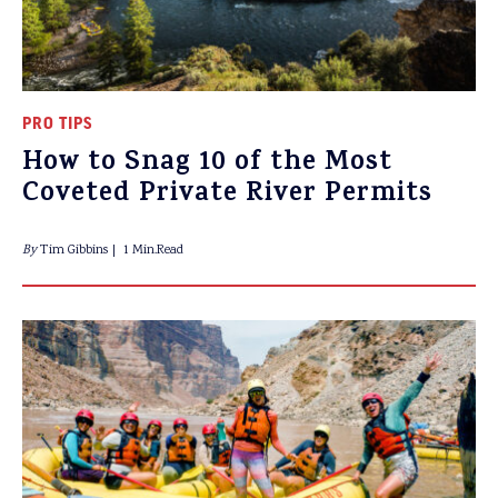
PRO TIPS
How to Snag 10 of the Most
Coveted Private River Permits
By
Tim Gibbins
1 Min.Read