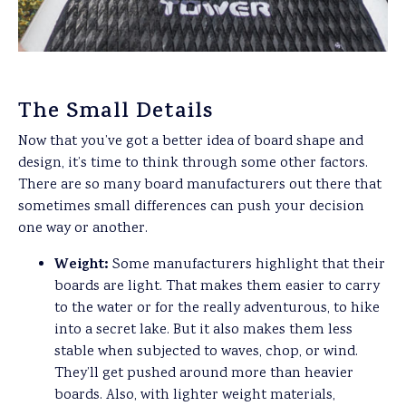
The Small Details
Now that you’ve got a better idea of board shape and
design, it’s time to think through some other factors.
There are so many board manufacturers out there that
sometimes small differences can push your decision
one way or another.
Weight:
Some manufacturers highlight that their
boards are light. That makes them easier to carry
to the water or for the really adventurous, to hike
into a secret lake. But it also makes them less
stable when subjected to waves, chop, or wind.
They’ll get pushed around more than heavier
boards. Also, with lighter weight materials,