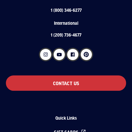
1 (800) 346-6277
International
1 (209) 736-4677
CONTACT US
Quick Links