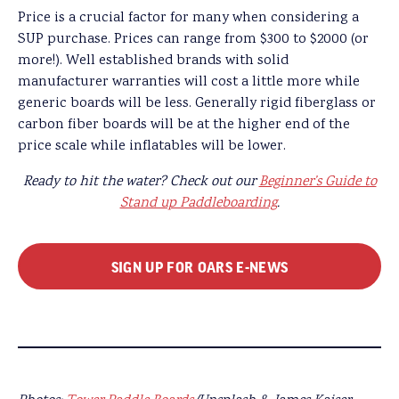
Price is a crucial factor for many when considering a
SUP purchase. Prices can range from $300 to $2000 (or
more!). Well established brands with solid
manufacturer warranties will cost a little more while
generic boards will be less. Generally rigid fiberglass or
carbon fiber boards will be at the higher end of the
price scale while inflatables will be lower.
Ready to hit the water? Check out our
Beginner’s Guide to
Stand up Paddleboarding
.
SIGN UP FOR OARS E-NEWS