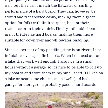
High-quality inflatable boards perform remarkably
well, but they can’t match the flatwater or surfing
performance of a hard board. They can, however, be
stored and transported easily, making them a great
option for folks with limited space, be it at their
residence or in their vehicle. Finally, inflatable boards
aren’t brittle like hard boards, making them more
suitable for downriver and whitewater paddling.
Since 80 percent of my paddling time is on rivers, I use
inflatable river-specific boards. When I do head out on
a lake, they work well enough. I also live in a small
house without a garage, so it’s nice to be able to roll up
my boards and store them in my small shed. If I lived on
a lake or near some choice ocean swell (and had a
garage for storage), I’d probably paddle hard boards.