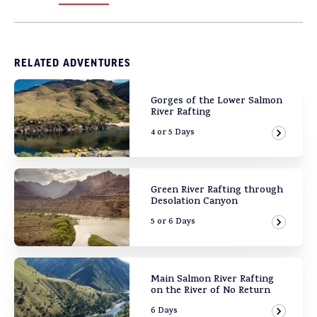
RELATED ADVENTURES
Gorges of the Lower Salmon
River Rafting
4 or 5 Days
View Ad
Green River Rafting through
Desolation Canyon
5 or 6 Days
View Ad
Main Salmon River Rafting
on the River of No Return
6 Days