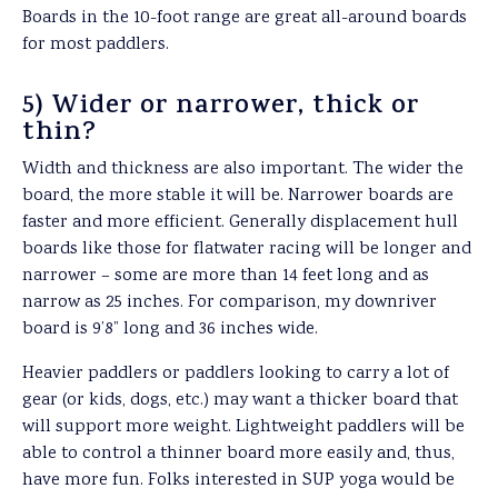
Boards in the 10-foot range are great all-around boards
for most paddlers.
5) Wider or narrower, thick or
thin?
Width and thickness are also important. The wider the
board, the more stable it will be. Narrower boards are
faster and more efficient. Generally displacement hull
boards like those for flatwater racing will be longer and
narrower – some are more than 14 feet long and as
narrow as 25 inches. For comparison, my downriver
board is 9’8” long and 36 inches wide.
Heavier paddlers or paddlers looking to carry a lot of
gear (or kids, dogs, etc.) may want a thicker board that
will support more weight. Lightweight paddlers will be
able to control a thinner board more easily and, thus,
have more fun. Folks interested in SUP yoga would be