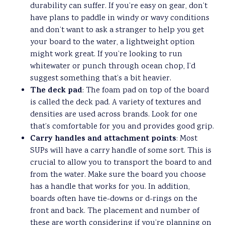
durability can suffer. If you’re easy on gear, don’t
have plans to paddle in windy or wavy conditions
and don’t want to ask a stranger to help you get
your board to the water, a lightweight option
might work great. If you’re looking to run
whitewater or punch through ocean chop, I’d
suggest something that’s a bit heavier.
The deck pad
: The foam pad on top of the board
is called the deck pad. A variety of textures and
densities are used across brands. Look for one
that’s comfortable for you and provides good grip.
Carry handles and attachment points
: Most
SUPs will have a carry handle of some sort. This is
crucial to allow you to transport the board to and
from the water. Make sure the board you choose
has a handle that works for you. In addition,
boards often have tie-downs or d-rings on the
front and back. The placement and number of
these are worth considering if you’re planning on