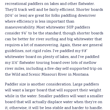
recreational paddlers on lakes and other flatwater.
They’ll track well and be fairly efficient. Shorter boards
(10’6” or less) are great for folks paddling downriver
where efficiency is less important than
maneuverability. Most whitewater SUP paddlers
consider 9’6” to be the standard, though shorter boards
can be better for river surfing and big whitewater that
requires a lot of maneuvering. Again, these are general
guidelines, not rigid rules. I’ve paddled my 9’8”
whitewater board on plenty of lakes, and I’ve paddled
my 11’6” flatwater touring board over lots of mellow
river miles, including a five-day self-supported trip on
the Wild and Scenic Missouri River in Montana.
Paddler size is another consideration. Large paddlers
will want a larger board that will support their weight
while in the water. Smaller paddlers will want a smaller
board that will actually displace water when they’re on
it, otherwise, it will be less stable and harder to handle.