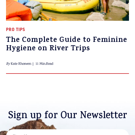
PRO TIPS
The Complete Guide to Feminine
Hygiene on River Trips
By
Kate Rhoswen
11 Min.Read
Sign up for Our Newsletter
NAME