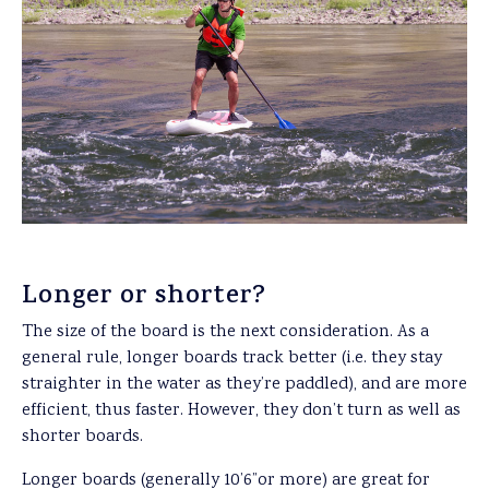
Longer or shorter?
The size of the board is the next consideration. As a
general rule, longer boards track better (i.e. they stay
straighter in the water as they’re paddled), and are more
efficient, thus faster. However, they don’t turn as well as
shorter boards.
Longer boards (generally 10’6”or more) are great for