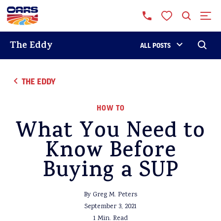
The Eddy
ALL POSTS
THE EDDY
HOW TO
What You Need to
Know Before
Buying a SUP
By Greg M. Peters
September 3, 2021
1 Min. Read