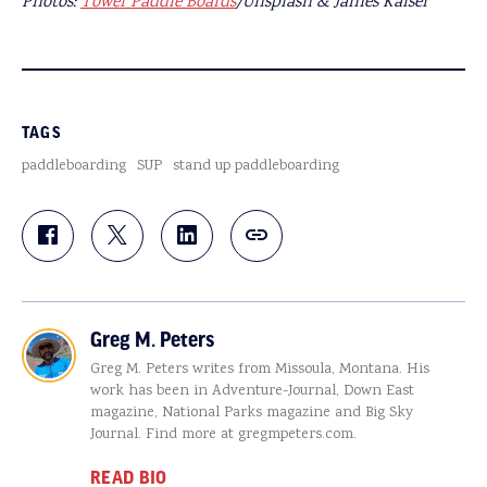
Photos:
Tower Paddle Boards
/Unsplash & James Kaiser
TAGS
paddleboarding
SUP
stand up paddleboarding
Greg M. Peters
Greg M. Peters writes from Missoula, Montana. His
work has been in Adventure-Journal, Down East
magazine, National Parks magazine and Big Sky
Journal. Find more at gregmpeters.com.
READ BIO