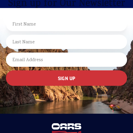
Sign up for Our Newsletter
NAME
FIRST
LAST
EMAIL