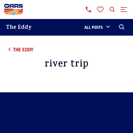
The Eddy
ALL POSTS
THE EDDY
river trip