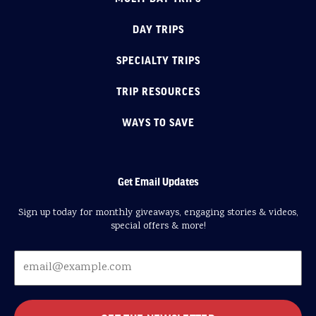
DAY TRIPS
SPECIALTY TRIPS
TRIP RESOURCES
WAYS TO SAVE
Get Email Updates
Sign up today for monthly giveaways, engaging stories & videos,
special offers & more!