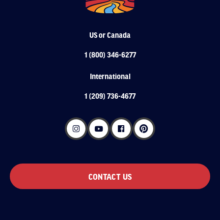
US or Canada
1 (800) 346-6277
International
1 (209) 736-4677
CONTACT US