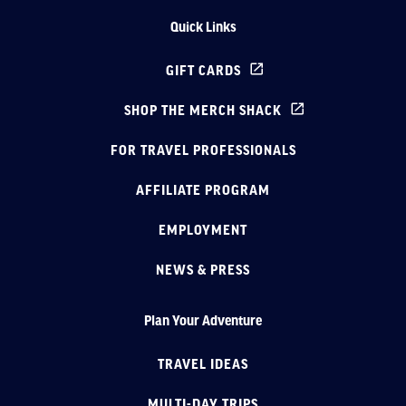
Quick Links
GIFT CARDS
SHOP THE MERCH SHACK
FOR TRAVEL PROFESSIONALS
AFFILIATE PROGRAM
EMPLOYMENT
NEWS & PRESS
Plan Your Adventure
TRAVEL IDEAS
MULTI-DAY TRIPS