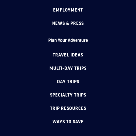
EMPLOYMENT
NEWS & PRESS
Plan Your Adventure
TRAVEL IDEAS
MULTI-DAY TRIPS
DAY TRIPS
SPECIALTY TRIPS
TRIP RESOURCES
WAYS TO SAVE