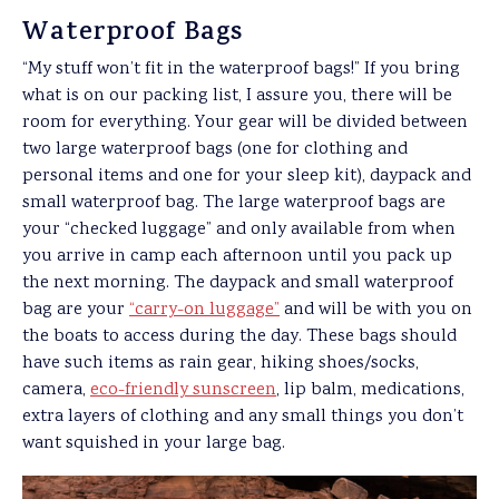
Waterproof Bags
“My stuff won’t fit in the waterproof bags!” If you bring
what is on our packing list, I assure you, there will be
room for everything. Your gear will be divided between
two large waterproof bags (one for clothing and
personal items and one for your sleep kit), daypack and
small waterproof bag. The large waterproof bags are
your “checked luggage” and only available from when
you arrive in camp each afternoon until you pack up
the next morning. The daypack and small waterproof
bag are your
“carry-on luggage”
and will be with you on
the boats to access during the day. These bags should
have such items as rain gear, hiking shoes/socks,
camera,
eco-friendly sunscreen
, lip balm, medications,
extra layers of clothing and any small things you don’t
want squished in your large bag.