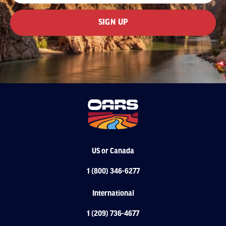
US or Canada
1 (800) 346-6277
International
1 (209) 736-4677