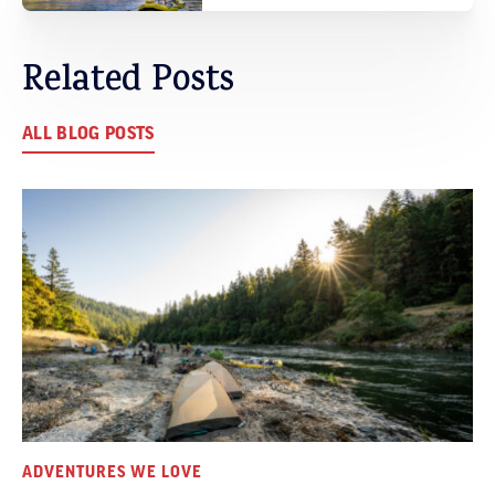
Related Posts
ALL BLOG POSTS
ADVENTURES WE LOVE