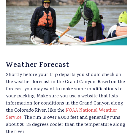
Weather Forecast
Shortly before your trip departs you should check on
the weather forecast in the Grand Canyon. Based on the
forecast you may want to make some modifications to
your packing. Make sure you use a website that lists
information for conditions in the Grand Canyon along
the Colorado River, like the
NOAA National Weather
Service
. The rim is over 6,000 feet and generally runs
about 20-25 degrees cooler than the temperature along
the river.