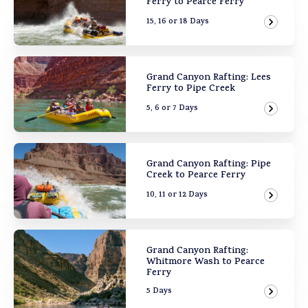
Ferry to Pearce Ferry
15, 16 or 18 Days
View Ad
Grand Canyon Rafting: Lees
Ferry to Pipe Creek
5, 6 or 7 Days
View Ad
Grand Canyon Rafting: Pipe
Creek to Pearce Ferry
10, 11 or 12 Days
View Ad
Grand Canyon Rafting:
Whitmore Wash to Pearce
Ferry
5 Days
View Ad