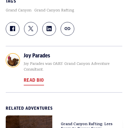
TAGS
Grand Canyon
Grand Canyon Rafting
Joy Parades
Joy Parades was OARS' Grand Canyon Adventure
Consultant.
READ BIO
RELATED ADVENTURES
Grand Canyon Rafting: Lees