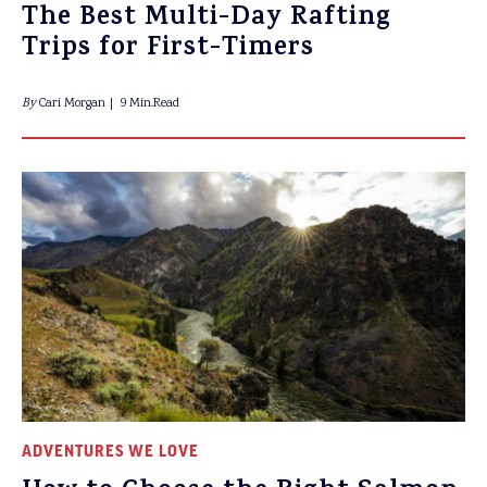
The Best Multi-Day Rafting
Trips for First-Timers
By
Cari Morgan
9 Min.Read
ADVENTURES WE LOVE