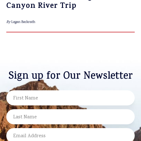
Canyon River Trip
By
Logan Bockrath
Sign up for Our Newsletter
NAME
FIRST
LAST
EMAIL