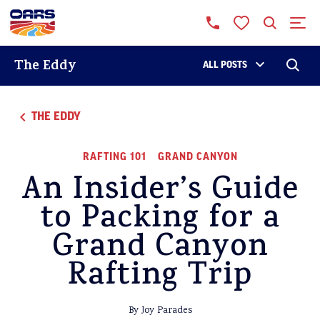
The Eddy
ALL POSTS
THE EDDY
RAFTING 101
GRAND CANYON
An Insider’s Guide
to Packing for a
Grand Canyon
Rafting Trip
By Joy Parades