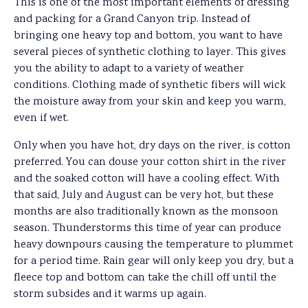
This is one of the most important elements of dressing
and packing for a Grand Canyon trip. Instead of
bringing one heavy top and bottom, you want to have
several pieces of synthetic clothing to layer. This gives
you the ability to adapt to a variety of weather
conditions. Clothing made of synthetic fibers will wick
the moisture away from your skin and keep you warm,
even if wet.
Only when you have hot, dry days on the river, is cotton
preferred. You can douse your cotton shirt in the river
and the soaked cotton will have a cooling effect. With
that said, July and August can be very hot, but these
months are also traditionally known as the monsoon
season. Thunderstorms this time of year can produce
heavy downpours causing the temperature to plummet
for a period time. Rain gear will only keep you dry, but a
fleece top and bottom can take the chill off until the
storm subsides and it warms up again.