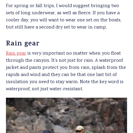
For spring or fall trips, I would suggest bringing two
sets of long underwear, as well as fleece. If you have a
cooler day, you will want to wear one set on the boats,
but still have a second dry set to wear in camp.
Rain gear
Rain gear
is very important no matter when you float
through the canyon. It’s not just for rain. A waterproof
jacket and pants protect you from rain, splash from the
rapids and wind and they can be that one last bit of
insulation you need to stay warm. Note the key word is
waterproof, not just water-resistant.