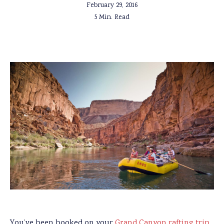
February 29, 2016
5 Min. Read
You’ve been booked on your
Grand Canyon rafting trip