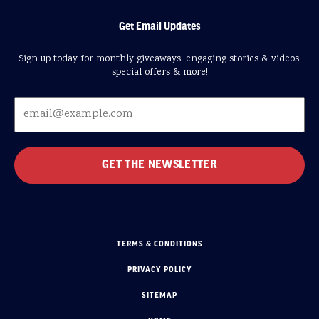
Get Email Updates
Sign up today for monthly giveaways, engaging stories & videos,
special offers & more!
TERMS & CONDITIONS
PRIVACY POLICY
SITEMAP