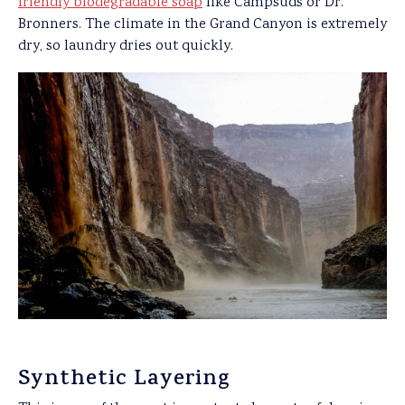
friendly biodegradable soap
like Campsuds or Dr.
Bronners. The climate in the Grand Canyon is extremely
dry, so laundry dries out quickly.
Synthetic Layering