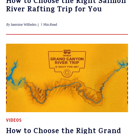
How to Choose the Right Salmon
River Rafting Trip for You
By
Jasmine Wilhelm
7 Min.Read
VIDEOS
How to Choose the Right Grand