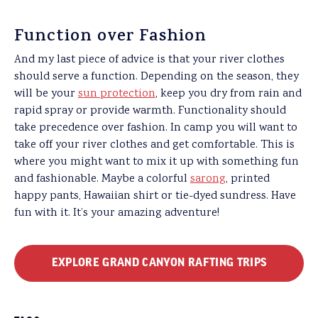
Function over Fashion
And my last piece of advice is that your river clothes
should serve a function. Depending on the season, they
will be your
sun protection
, keep you dry from rain and
rapid spray or provide warmth. Functionality should
take precedence over fashion. In camp you will want to
take off your river clothes and get comfortable. This is
where you might want to mix it up with something fun
and fashionable. Maybe a colorful
sarong
, printed
happy pants, Hawaiian shirt or tie-dyed sundress. Have
fun with it. It’s your amazing adventure!
EXPLORE GRAND CANYON RAFTING TRIPS