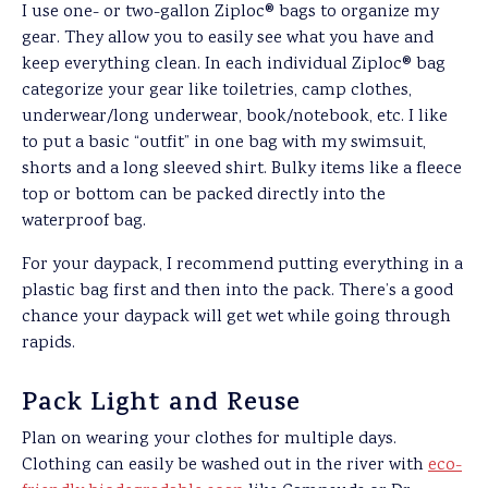
I use one- or two-gallon Ziploc® bags to organize my
gear. They allow you to easily see what you have and
keep everything clean. In each individual Ziploc® bag
categorize your gear like toiletries, camp clothes,
underwear/long underwear, book/notebook, etc. I like
to put a basic “outfit” in one bag with my swimsuit,
shorts and a long sleeved shirt. Bulky items like a fleece
top or bottom can be packed directly into the
waterproof bag.
For your daypack, I recommend putting everything in a
plastic bag first and then into the pack. There’s a good
chance your daypack will get wet while going through
rapids.
Pack Light and Reuse
Plan on wearing your clothes for multiple days.
Clothing can easily be washed out in the river with
eco-