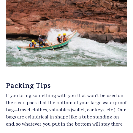
Packing Tips
If you bring something with you that won’t be used on
the river, pack it at the bottom of your large waterproof
bag—travel clothes, valuables (wallet, car keys, etc.). Our
bags are cylindrical in shape like a tube standing on
end, so whatever you put in the bottom will stay there.