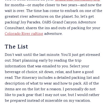
for months—or maybe closer to two years—and now the
wait is over. The time has come to embark on one of the
greatest river adventures on the planet. So, let’s get
packing! Joy Parades, OARS Grand Canyon Adventure
Consultant, shares the ins and outs of packing for your
Colorado River rafting
adventure.
The List
Don’t wait until the last minute. You’ll just get stressed
out. Start planning early by reading the trip
information that was emailed to you. Select your
beverage of choice, sit down, relax, and have a good
read. The itinerary includes a detailed packing list and
description of what to wear and how to pack. All of the
items are on the list for a reason. I personally do not
like to pack gear that I may not use, but I would rather
be prepared instead of miserable on my vacation.