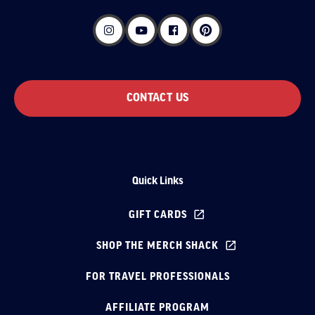
CONTACT US
Quick Links
GIFT CARDS
SHOP THE MERCH SHACK
FOR TRAVEL PROFESSIONALS
AFFILIATE PROGRAM