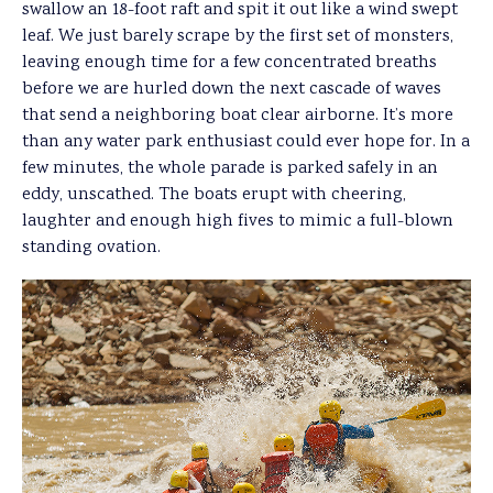
swallow an 18-foot raft and spit it out like a wind swept
leaf. We just barely scrape by the first set of monsters,
leaving enough time for a few concentrated breaths
before we are hurled down the next cascade of waves
that send a neighboring boat clear airborne. It’s more
than any water park enthusiast could ever hope for. In a
few minutes, the whole parade is parked safely in an
eddy, unscathed. The boats erupt with cheering,
laughter and enough high fives to mimic a full-blown
standing ovation.