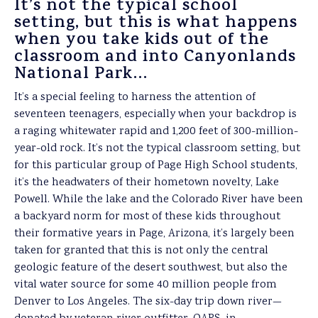
It’s not the typical school
setting, but this is what happens
when you take kids out of the
classroom and into Canyonlands
National Park…
It’s a special feeling to harness the attention of
seventeen teenagers, especially when your backdrop is
a raging whitewater rapid and 1,200 feet of 300-million-
year-old rock. It’s not the typical classroom setting, but
for this particular group of Page High School students,
it’s the headwaters of their hometown novelty, Lake
Powell. While the lake and the Colorado River have been
a backyard norm for most of these kids throughout
their formative years in Page, Arizona, it’s largely been
taken for granted that this is not only the central
geologic feature of the desert southwest, but also the
vital water source for some 40 million people from
Denver to Los Angeles. The six-day trip down river—