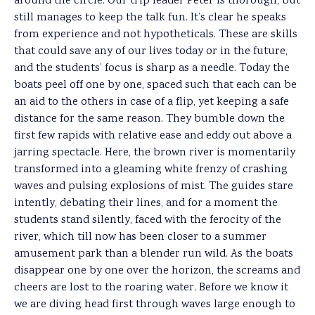
around the circle. Our trip leader Peter is thorough, but
still manages to keep the talk fun. It’s clear he speaks
from experience and not hypotheticals. These are skills
that could save any of our lives today or in the future,
and the students’ focus is sharp as a needle. Today the
boats peel off one by one, spaced such that each can be
an aid to the others in case of a flip, yet keeping a safe
distance for the same reason. They bumble down the
first few rapids with relative ease and eddy out above a
jarring spectacle. Here, the brown river is momentarily
transformed into a gleaming white frenzy of crashing
waves and pulsing explosions of mist. The guides stare
intently, debating their lines, and for a moment the
students stand silently, faced with the ferocity of the
river, which till now has been closer to a summer
amusement park than a blender run wild. As the boats
disappear one by one over the horizon, the screams and
cheers are lost to the roaring water. Before we know it
we are diving head first through waves large enough to