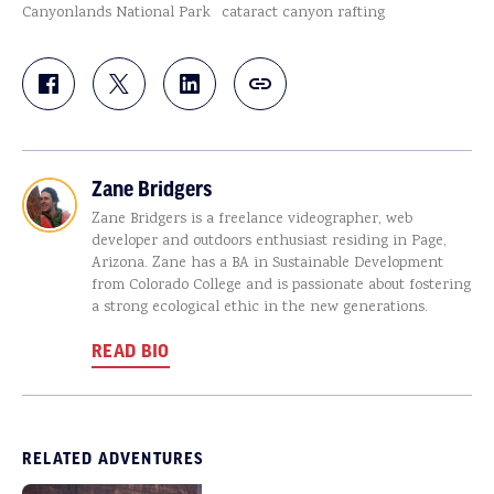
Canyonlands National Park
cataract canyon rafting
Zane Bridgers
Zane Bridgers is a freelance videographer, web
developer and outdoors enthusiast residing in Page,
Arizona. Zane has a BA in Sustainable Development
from Colorado College and is passionate about fostering
a strong ecological ethic in the new generations.
READ BIO
RELATED ADVENTURES