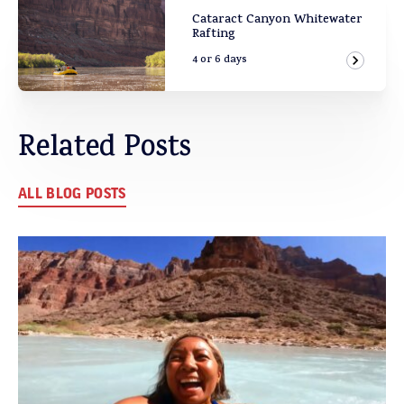
Cataract Canyon Whitewater
Rafting
4 or 6 days
View Ad
Related Posts
ALL BLOG POSTS