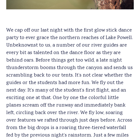
We cap off our last night with the first glow stick dance
party to ever grace the northern reaches of Lake Powell.
Unbeknownst to us, a number of our river guides are
every bit as talented on the dance floor as they are
behind oars. Before things get too wild, a late night
thunderstorm booms through the canyon and sends us
scrambling back to our tents. It’s not clear whether the
guides or the students had more fun. We fly out the
next day. It’s many of the student’s first flight, and an
exciting one at that. One by one the colorful little
planes scream off the runway and immediately bank
left, circling back over the river. We fly low, soaring
over features we rafted through just days before. Across
from the big drops is a roaring three-tiered waterfall
fed by the previous night’s rainstorm. Just a few miles