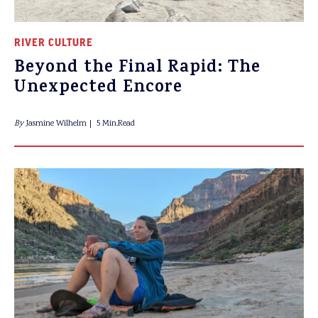
RIVER CULTURE
Beyond the Final Rapid: The
Unexpected Encore
By
Jasmine Wilhelm
5 Min.Read