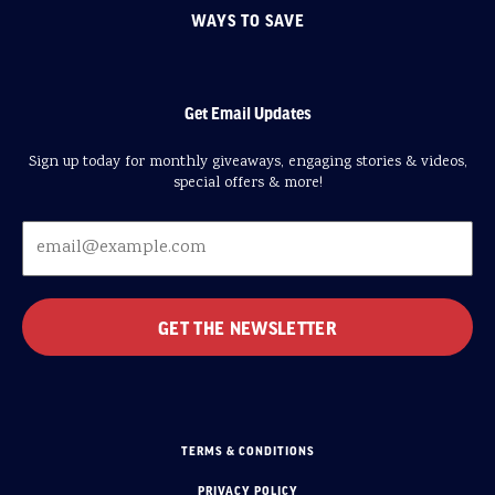
WAYS TO SAVE
Get Email Updates
Sign up today for monthly giveaways, engaging stories & videos,
special offers & more!
TERMS & CONDITIONS
PRIVACY POLICY