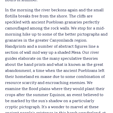
hours of slumber.
In the morning the river beckons again and the small
flotilla breaks free from the shore. The cliffs are
speckled with ancient Puebloan granaries perfectly
camouflaged among the rock walls. We stop for a mid-
morning hike up to some of the better pictographs and
granaries in the greater Canyonlands region.
Handprints and a number of abstract figures line a
section of wall mid way up a shaded Mesa. Our river
guides elaborate on the many speculative theories
about the hand prints and what is known as the great
abandonment, a time when the ancient Puebloans left
their homeland en masse due to some combination of
resource scarcity and encroaching enemies. We
examine the flood plains where they would plant their
crops after the summer Equinox, an event believed to
be marked by the sun’s shadow on a particularly
cryptic pictograph. It’s a wonder to marvel at these