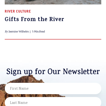
RIVER CULTURE
Gifts From the River
By
Jasmine Wilhelm
5 Min.Read
Sign up for Our Newsletter
NAME
FIRST