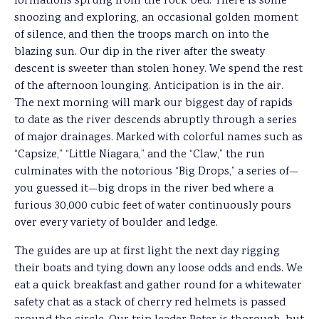
formations sprung from the rock bed. There is some
snoozing and exploring, an occasional golden moment
of silence, and then the troops march on into the
blazing sun. Our dip in the river after the sweaty
descent is sweeter than stolen honey. We spend the rest
of the afternoon lounging. Anticipation is in the air.
The next morning will mark our biggest day of rapids
to date as the river descends abruptly through a series
of major drainages. Marked with colorful names such as
“Capsize,” “Little Niagara,” and the “Claw,” the run
culminates with the notorious “Big Drops,” a series of—
you guessed it—big drops in the river bed where a
furious 30,000 cubic feet of water continuously pours
over every variety of boulder and ledge.
The guides are up at first light the next day rigging
their boats and tying down any loose odds and ends. We
eat a quick breakfast and gather round for a whitewater
safety chat as a stack of cherry red helmets is passed