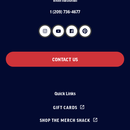
1 (209) 736-4677
CONTACT US
Quick Links
GIFT CARDS
SHOP THE MERCH SHACK