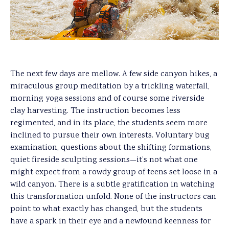
The next few days are mellow. A few side canyon hikes, a
miraculous group meditation by a trickling waterfall,
morning yoga sessions and of course some riverside
clay harvesting. The instruction becomes less
regimented, and in its place, the students seem more
inclined to pursue their own interests. Voluntary bug
examination, questions about the shifting formations,
quiet fireside sculpting sessions—it’s not what one
might expect from a rowdy group of teens set loose in a
wild canyon. There is a subtle gratification in watching
this transformation unfold. None of the instructors can
point to what exactly has changed, but the students
have a spark in their eye and a newfound keenness for