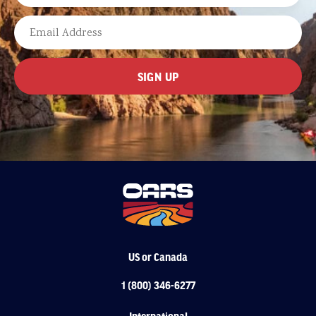
LAST
EMAIL
US or Canada
1 (800) 346-6277
International