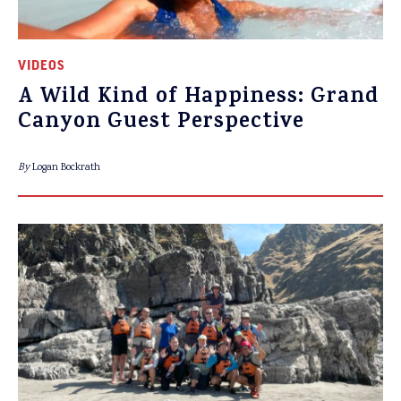
VIDEOS
A Wild Kind of Happiness: Grand
Canyon Guest Perspective
By
Logan Bockrath