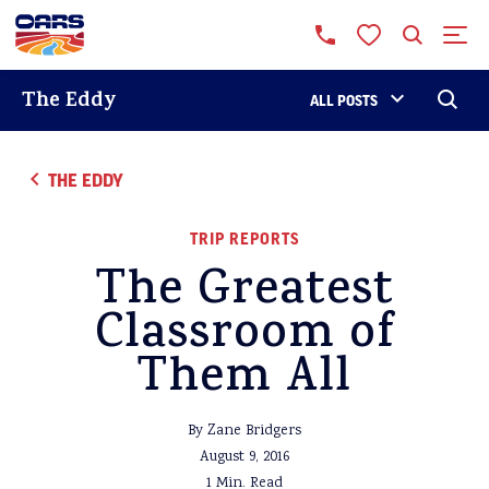
The Eddy
ALL POSTS
THE EDDY
TRIP REPORTS
The Greatest
Classroom of
Them All
By Zane Bridgers
August 9, 2016
1 Min. Read