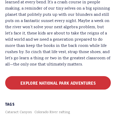
learned at every bend. It’s a crash course in people
making, a reminder of our tiny selves on a big spinning
planet that politely puts up with our blunders and still
puts on a fantastic sunset every night. Maybe a week on
the river won’t solve your next algebra problem, but
let’s face it, these kids are about to take the reigns of a
wild world and we need a generation prepared to do
more than keep the books in the back room while life
rushes by. So cinch that life vest, strap those shoes, and
let’s go learn a thing or two in the greatest classroom of
all—the only one that ultimately matters.
EXPLORE NATIONAL PARK ADVENTURES
TAGS
Cataract Canyon
Colorado River rafting