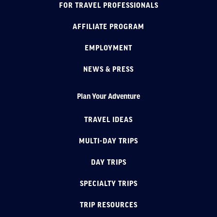
FOR TRAVEL PROFESSIONALS
AFFILIATE PROGRAM
EMPLOYMENT
NEWS & PRESS
Plan Your Adventure
TRAVEL IDEAS
MULTI-DAY TRIPS
DAY TRIPS
SPECIALTY TRIPS
TRIP RESOURCES