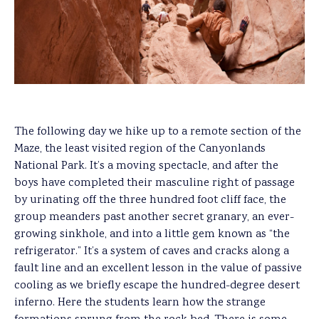
The following day we hike up to a remote section of the
Maze, the least visited region of the Canyonlands
National Park. It’s a moving spectacle, and after the
boys have completed their masculine right of passage
by urinating off the three hundred foot cliff face, the
group meanders past another secret granary, an ever-
growing sinkhole, and into a little gem known as “the
refrigerator.” It’s a system of caves and cracks along a
fault line and an excellent lesson in the value of passive
cooling as we briefly escape the hundred-degree desert
inferno. Here the students learn how the strange