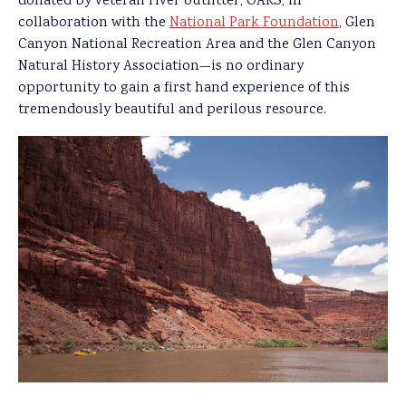
donated by veteran river outfitter, OARS, in
collaboration with the
National Park Foundation
, Glen
Canyon National Recreation Area and the Glen Canyon
Natural History Association—is no ordinary
opportunity to gain a first hand experience of this
tremendously beautiful and perilous resource.