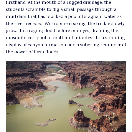
firsthand. At the mouth of a rugged drainage, the
students scramble to dig a small passage through a
mud dam that has blocked a pool of stagnant water as
the river receded. With some coaxing, the trickle slowly
grows to a raging flood before our eyes, draining the
mosquito cesspool in matter of minutes. It’s a stunning
display of canyon formation and a sobering reminder of
the power of flash floods.