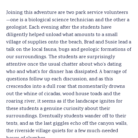
Joining this adventure are two park service volunteers
—one is a biological science technician and the other a
geologist. Each evening after the students have
diligently helped unload what amounts to a small
village of supplies onto the beach, Brad and Susie lead a
talk on the local fauna, bugs and geologic formations of
our surroundings. The students are surprisingly
attentive once the usual chatter about who’s dating
who and what’s for dinner has dissipated. A barrage of
questions follow up each discussion, and as this
crescendos into a dull roar that momentarily drowns
out the whine of cicadas, wood house toads and the
roaring river, it seems as if the landscape ignites for
these students a genuine curiosity about their
surroundings. Eventually students wander off to their
tents, and as the last giggles echo off the canyon walls,
the riverside village quiets for a few much-needed