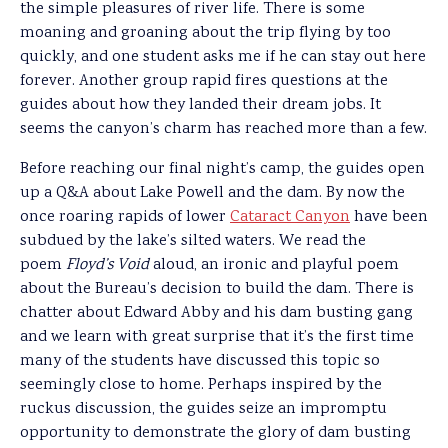
the simple pleasures of river life. There is some
moaning and groaning about the trip flying by too
quickly, and one student asks me if he can stay out here
forever. Another group rapid fires questions at the
guides about how they landed their dream jobs. It
seems the canyon’s charm has reached more than a few.
Before reaching our final night’s camp, the guides open
up a Q&A about Lake Powell and the dam. By now the
once roaring rapids of lower
Cataract Canyon
have been
subdued by the lake’s silted waters. We read the
poem
Floyd’s Void
aloud, an ironic and playful poem
about the Bureau’s decision to build the dam. There is
chatter about Edward Abby and his dam busting gang
and we learn with great surprise that it’s the first time
many of the students have discussed this topic so
seemingly close to home. Perhaps inspired by the
ruckus discussion, the guides seize an impromptu
opportunity to demonstrate the glory of dam busting