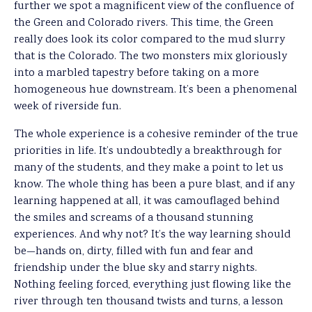
further we spot a magnificent view of the confluence of
the Green and Colorado rivers. This time, the Green
really does look its color compared to the mud slurry
that is the Colorado. The two monsters mix gloriously
into a marbled tapestry before taking on a more
homogeneous hue downstream. It’s been a phenomenal
week of riverside fun.
The whole experience is a cohesive reminder of the true
priorities in life. It’s undoubtedly a breakthrough for
many of the students, and they make a point to let us
know. The whole thing has been a pure blast, and if any
learning happened at all, it was camouflaged behind
the smiles and screams of a thousand stunning
experiences. And why not? It’s the way learning should
be—hands on, dirty, filled with fun and fear and
friendship under the blue sky and starry nights.
Nothing feeling forced, everything just flowing like the
river through ten thousand twists and turns, a lesson