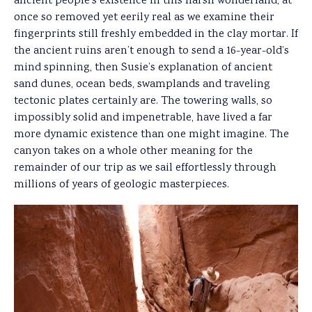
ancient people’s existence in this harsh wonderland, at
once so removed yet eerily real as we examine their
fingerprints still freshly embedded in the clay mortar. If
the ancient ruins aren’t enough to send a 16-year-old’s
mind spinning, then Susie’s explanation of ancient
sand dunes, ocean beds, swamplands and traveling
tectonic plates certainly are. The towering walls, so
impossibly solid and impenetrable, have lived a far
more dynamic existence than one might imagine. The
canyon takes on a whole other meaning for the
remainder of our trip as we sail effortlessly through
millions of years of geologic masterpieces.