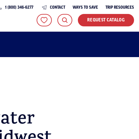
1 (800) 346-6277
CONTACT
WAYS TO SAVE
TRIP RESOURCES
REQUEST CATALOG
ater