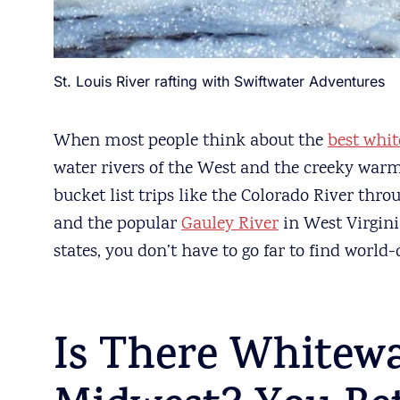
St. Louis River rafting with Swiftwater Adventures
When most people think about the
best whit
water rivers of the West and the creeky warm
bucket list trips like the Colorado River thr
and the popular
Gauley River
in West Virginia
states, you don’t have to go far to find world
Is There Whitewa