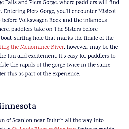
e Falls and Piers Gorge, where paddlers will find
 Entering Piers Gorge, you’ll encounter Misicot
op before Volkswagen Rock and the infamous
re, paddlers take on The Sisters before
boat-surfing hole that marks the finale of the
fting the Menominee River
, however, may be the
e fun and excitement. It’s easy for paddlers to
le the rapids of the gorge twice in the same
er this as part of the experience.
Minnesota
n of Scanlon near Duluth all the way into