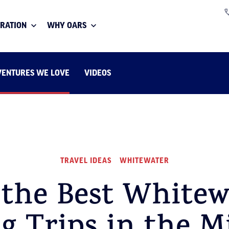
IRATION
WHY OARS
VENTURES WE LOVE
VIDEOS
TRAVEL IDEAS
WHITEWATER
 the Best Whitew