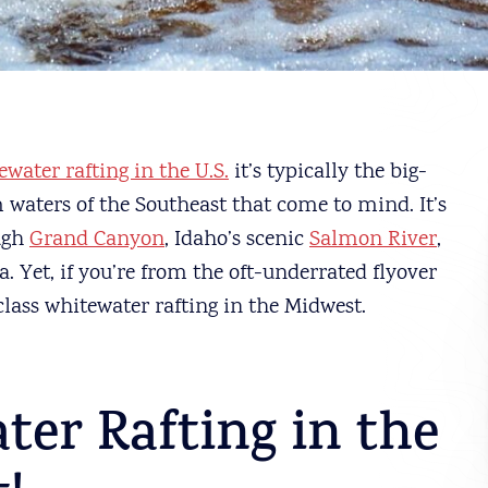
ewater rafting in the U.S.
it’s typically the big-
 waters of the Southeast that come to mind. It’s
ough
Grand Canyon
, Idaho’s scenic
Salmon River
,
. Yet, if you’re from the oft-underrated flyover
-class whitewater rafting in the Midwest.
ter Rafting in the