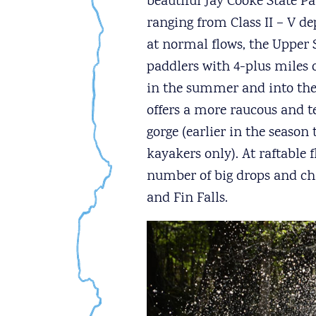
beautiful Jay Cooke State Pa
ranging from Class II – V 
at normal flows, the Upper
paddlers with 4-plus miles of
in the summer and into the 
offers a more raucous and t
gorge (earlier in the season 
kayakers only). At raftable 
number of big drops and chal
and Fin Falls.