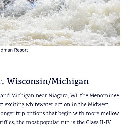
ildman Resort
, Wisconsin/Michigan
 and Michigan near Niagara, WI, the Menominee
st exciting whitewater action in the Midwest.
 longer trip options that begin with more mellow
fles, the most popular run is the Class II-IV