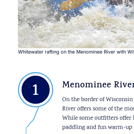
Whitewater rafting on the Menominee River with W
1
Menominee River
On the border of Wisconsin
River offers some of the mo
While some outfitters offer
paddling and fun warm-up rif