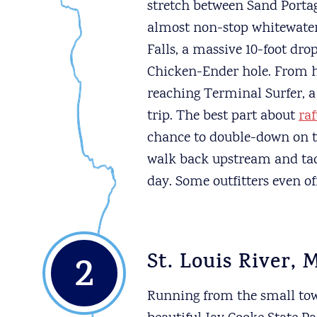
stretch between Sand Portag
almost non-stop whitewater.
Falls, a massive 10-foot dr
Chicken-Ender hole. From he
reaching Terminal Surfer, a 
trip. The best part about
ra
chance to double-down on th
walk back upstream and tack
day. Some outfitters even off
2
St. Louis River, 
Running from the small tow