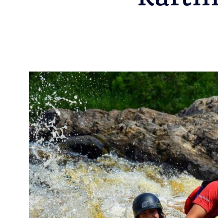
Rafti