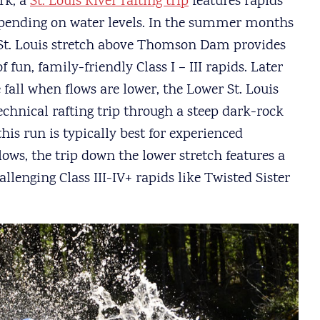
rk, a
St. Louis River rafting trip
features rapids
depending on water levels. In the summer months
 St. Louis stretch above Thomson Dam provides
 fun, family-friendly Class I – III rapids. Later
fall when flows are lower, the Lower St. Louis
echnical rafting trip through a steep dark-rock
this run is typically best for experienced
flows, the trip down the lower stretch features a
lenging Class III-IV+ rapids like Twisted Sister