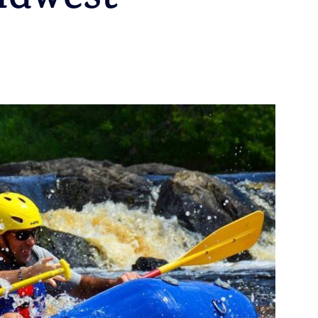
idwest