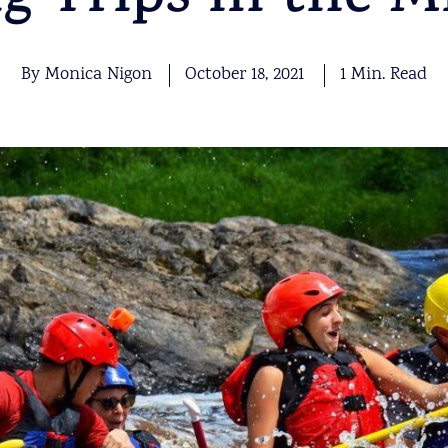
ng Trips in the M
By Monica Nigon
October 18, 2021
1 Min. Read