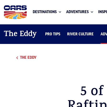
DESTINATIONS
ADVENTURES
INSP
The Eddy
PRO TIPS
RIVER CULTURE
AD
THE EDDY
5 of