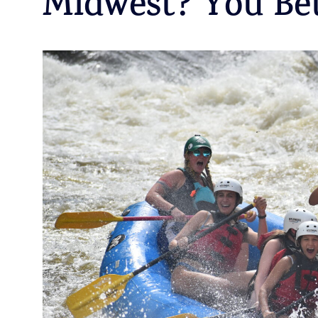
Midwest? You Bet