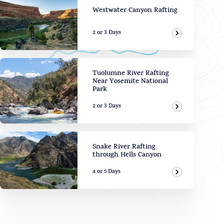
Westwater Canyon Rafting
2 or 3 Days
View Adven
Tuolumne River Rafting
Near Yosemite National
Park
2 or 3 Days
View Adven
Snake River Rafting
through Hells Canyon
4 or 5 Days
View Adven