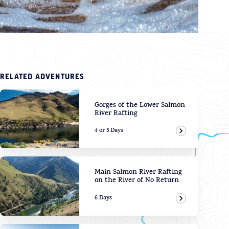
RELATED ADVENTURES
Gorges of the Lower Salmon
River Rafting
4 or 5 Days
View Adven
Main Salmon River Rafting
on the River of No Return
6 Days
View Adven