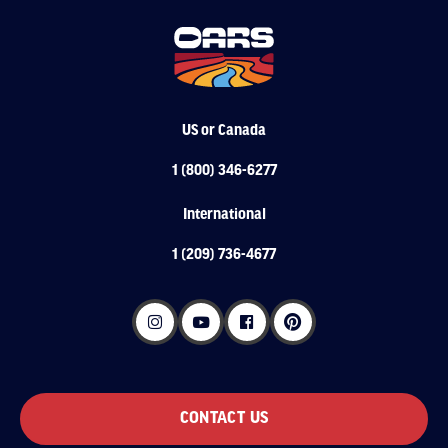
US or Canada
1 (800) 346-6277
International
1 (209) 736-4677
CONTACT US