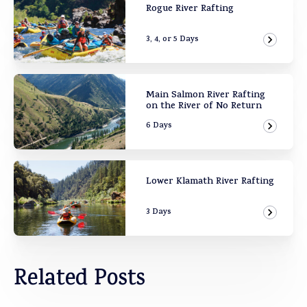
Rogue River Rafting
3, 4, or 5 Days
View Ad
Main Salmon River Rafting
on the River of No Return
6 Days
View Ad
Lower Klamath River Rafting
3 Days
View Ad
Related Posts