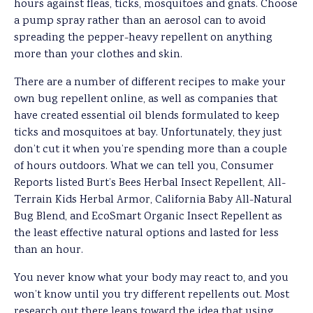
hours against fleas, ticks, mosquitoes and gnats. Choose
a pump spray rather than an aerosol can to avoid
spreading the pepper-heavy repellent on anything
more than your clothes and skin.
There are a number of different recipes to make your
own bug repellent online, as well as companies that
have created essential oil blends formulated to keep
ticks and mosquitoes at bay. Unfortunately, they just
don’t cut it when you’re spending more than a couple
of hours outdoors. What we can tell you, Consumer
Reports listed Burt’s Bees Herbal Insect Repellent, All-
Terrain Kids Herbal Armor, California Baby All-Natural
Bug Blend, and EcoSmart Organic Insect Repellent as
the least effective natural options and lasted for less
than an hour.
You never know what your body may react to, and you
won’t know until you try different repellents out. Most
research out there leans toward the idea that using