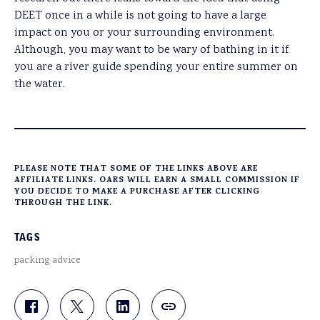
DEET once in a while is not going to have a large
impact on you or your surrounding environment.
Although, you may want to be wary of bathing in it if
you are a river guide spending your entire summer on
the water.
PLEASE NOTE THAT SOME OF THE LINKS ABOVE ARE
AFFILIATE LINKS. OARS WILL EARN A SMALL COMMISSION IF
YOU DECIDE TO MAKE A PURCHASE AFTER CLICKING
THROUGH THE LINK.
TAGS
packing advice