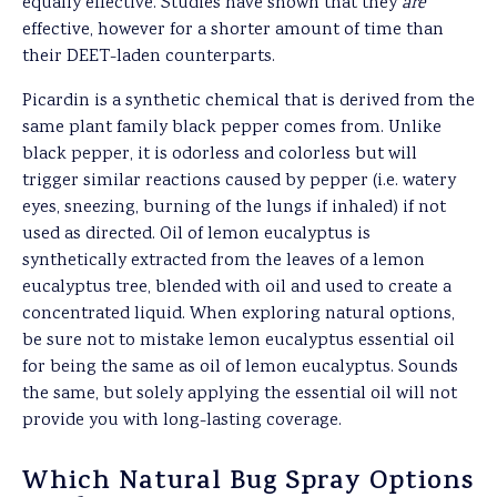
equally effective. Studies have shown that they
are
effective, however for a shorter amount of time than
their DEET-laden counterparts.
Picardin is a synthetic chemical that is derived from the
same plant family black pepper comes from. Unlike
black pepper, it is odorless and colorless but will
trigger similar reactions caused by pepper (i.e. watery
eyes, sneezing, burning of the lungs if inhaled) if not
used as directed. Oil of lemon eucalyptus is
synthetically extracted from the leaves of a lemon
eucalyptus tree, blended with oil and used to create a
concentrated liquid. When exploring natural options,
be sure not to mistake lemon eucalyptus essential oil
for being the same as oil of lemon eucalyptus. Sounds
the same, but solely applying the essential oil will not
provide you with long-lasting coverage.
Which Natural Bug Spray Options