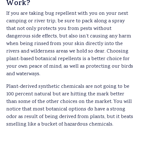
Work?
If you are taking bug repellent with you on your next
camping or river trip, be sure to pack along a spray
that not only protects you from pests without
dangerous side effects, but also isn’t causing any harm
when being rinsed from your skin directly into the
rivers and wilderness areas we hold so dear. Choosing
plant-based botanical repellents is a better choice for
your own peace of mind, as well as protecting our birds
and waterways.
Plant-derived synthetic chemicals are not going to be
100 percent natural but are hitting the mark better
than some of the other choices on the market. You will
notice that most botanical options do have a strong
odor as result of being derived from plants, but it beats
smelling like a bucket of hazardous chemicals.