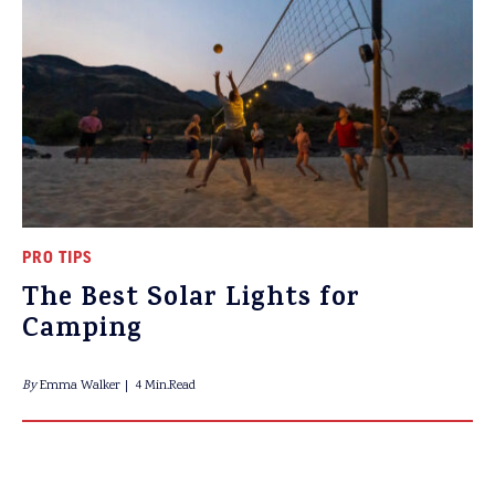
PRO TIPS
The Best Solar Lights for
Camping
By
Emma Walker
4 Min.Read