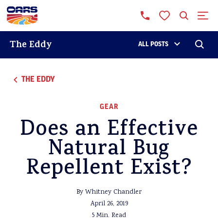
The Eddy
ALL POSTS
THE EDDY
GEAR
Does an Effective
Natural Bug
Repellent Exist?
By Whitney Chandler
April 26, 2019
5 Min. Read