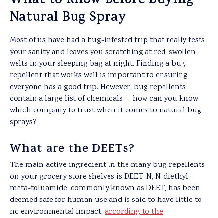
What to Know Before Buying
Natural Bug Spray
Most of us have had a bug-infested trip that really tests
your sanity and leaves you scratching at red, swollen
welts in your sleeping bag at night. Finding a bug
repellent that works well is important to ensuring
everyone has a good trip. However, bug repellents
contain a large list of chemicals — how can you know
which company to trust when it comes to natural bug
sprays?
What are the DEETs?
The main active ingredient in the many bug repellents
on your grocery store shelves is DEET. N, N-diethyl-
meta-toluamide, commonly known as DEET, has been
deemed safe for human use and is said to have little to
no environmental impact,
according to the