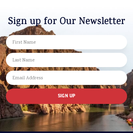
Sign up for Our Newsletter
NAME
FIRST
LAST
EMAIL