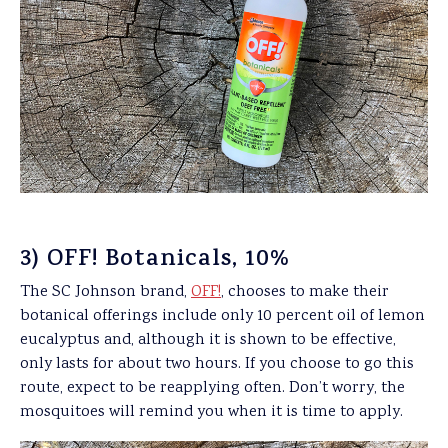
3) OFF! Botanicals, 10%
The SC Johnson brand,
OFF!
, chooses to make their
botanical offerings include only 10 percent oil of lemon
eucalyptus and, although it is shown to be effective,
only lasts for about two hours. If you choose to go this
route, expect to be reapplying often. Don’t worry, the
mosquitoes will remind you when it is time to apply.