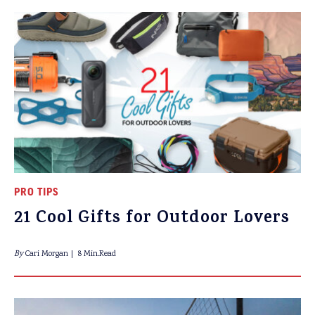
PRO TIPS
21 Cool Gifts for Outdoor Lovers
By
Cari Morgan
8 Min.Read