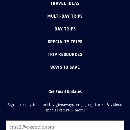
TRAVEL IDEAS
MULTI-DAY TRIPS
DAY TRIPS
SPECIALTY TRIPS
TRIP RESOURCES
WAYS TO SAVE
Get Email Updates
Sign up today for monthly giveaways, engaging stories & videos,
special offers & more!