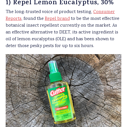
1) Repel Lemon Eucalyptus, 30%
The long-trusted voice of product testing,
Consumer
Reports
, found the
Repel brand
to be the most effective
botanical insect repellent currently on the market. As
an effective alternative to DEET, its active ingredient is
oil of lemon eucalyptus (OLE) and has been shown to
deter those pesky pests for up to six hours.