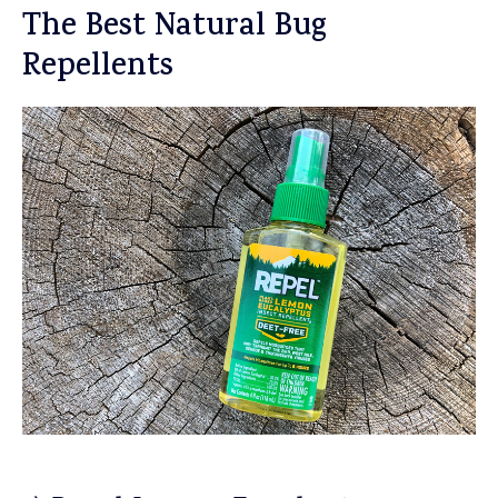
The Best Natural Bug
Repellents