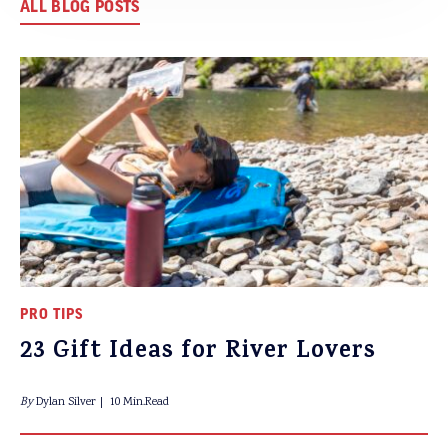
ALL BLOG POSTS
PRO TIPS
23 Gift Ideas for River Lovers
By
Dylan Silver
10 Min.Read