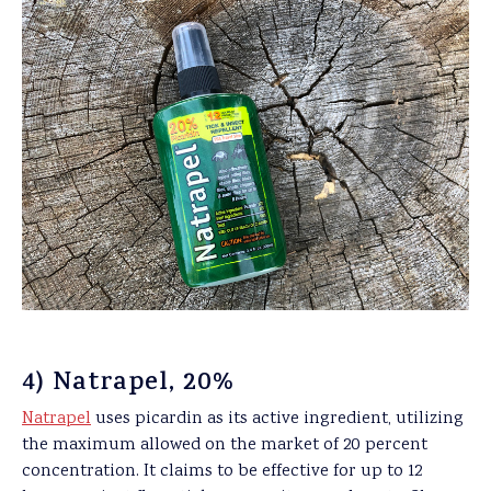
4) Natrapel, 20%
Natrapel
uses picardin as its active ingredient, utilizing
the maximum allowed on the market of 20 percent
concentration. It claims to be effective for up to 12