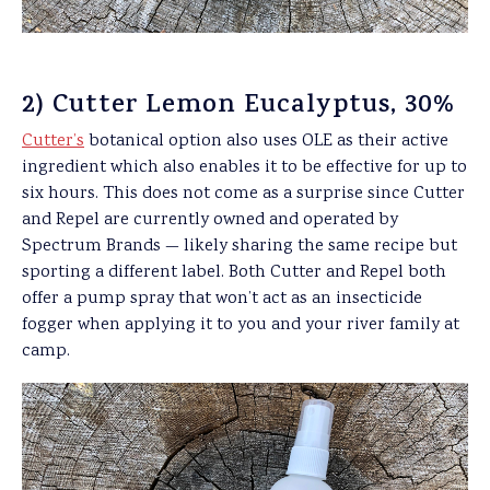
2) Cutter Lemon Eucalyptus, 30%
Cutter’s
botanical option also uses OLE as their active
ingredient which also enables it to be effective for up to
six hours. This does not come as a surprise since Cutter
and Repel are currently owned and operated by
Spectrum Brands — likely sharing the same recipe but
sporting a different label. Both Cutter and Repel both
offer a pump spray that won’t act as an insecticide
fogger when applying it to you and your river family at
camp.