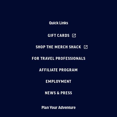
Quick Links
GIFT CARDS
SHOP THE MERCH SHACK
FOR TRAVEL PROFESSIONALS
AFFILIATE PROGRAM
EMPLOYMENT
NEWS & PRESS
Plan Your Adventure