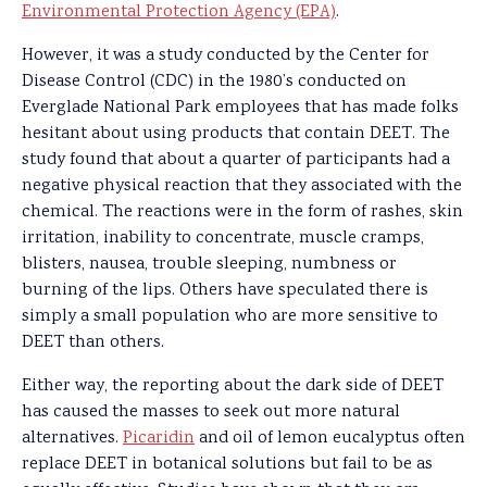
Environmental Protection Agency (EPA)
.
However, it was a study conducted by the Center for
Disease Control (CDC) in the 1980’s conducted on
Everglade National Park employees that has made folks
hesitant about using products that contain DEET. The
study found that about a quarter of participants had a
negative physical reaction that they associated with the
chemical. The reactions were in the form of rashes, skin
irritation, inability to concentrate, muscle cramps,
blisters, nausea, trouble sleeping, numbness or
burning of the lips. Others have speculated there is
simply a small population who are more sensitive to
DEET than others.
Either way, the reporting about the dark side of DEET
has caused the masses to seek out more natural
alternatives.
Picaridin
and oil of lemon eucalyptus often
replace DEET in botanical solutions but fail to be as