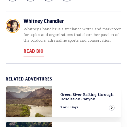
Whitney Chandler
Whitney Chandler is a freelance writer and marketeer
for topics and organizations that share her passion of
the outdoors, adrenaline sports and conservation.
READ BIO
RELATED ADVENTURES
Green River Rafting through
Desolation Canyon
5 or 6 Days
View Ad