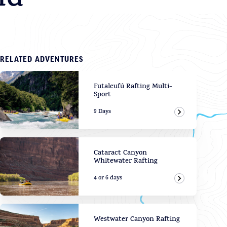
ld
RELATED ADVENTURES
Futaleufú Rafting Multi-
Sport
9 Days
View Adven
Cataract Canyon
Whitewater Rafting
4 or 6 days
View Adven
Westwater Canyon Rafting