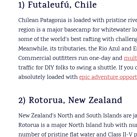
1) Futaleufú, Chile
Chilean Patagonia is loaded with pristine riv
region is a major basecamp for whitewater lo
some of the world’s best rafting with challe
Meanwhile, its tributaries, the Rio Azul and 
Commercial outfitters run one-day and
mult
traffic for DIY folks to swing a shuttle. If you
absolutely loaded with
epic adventure opport
2) Rotorua, New Zealand
New Zealand’s North and South Islands are j
Rotorua is a major North Island hub with num
number of pristine flat water and Class II-V 