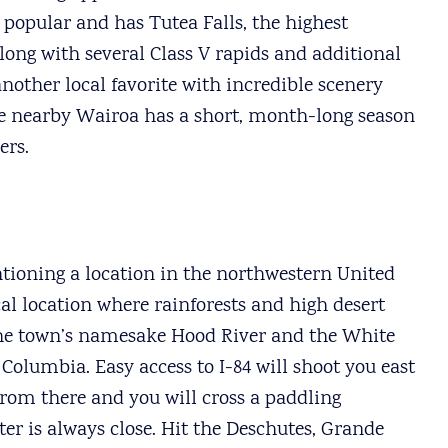
 popular and has Tutea Falls, the highest
long with several Class V rapids and additional
another local favorite with incredible scenery
 the nearby Wairoa has a short, month-long season
ers.
tioning a location in the northwestern United
cal location where rainforests and high desert
 the town’s namesake Hood River and the White
 Columbia. Easy access to I-84 will shoot you east
from there and you will cross a paddling
er is always close. Hit the Deschutes, Grande