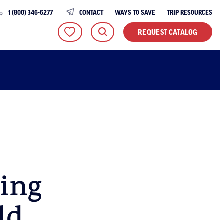
1 (800) 346-6277
CONTACT
WAYS TO SAVE
TRIP RESOURCES
REQUEST CATALOG
ling