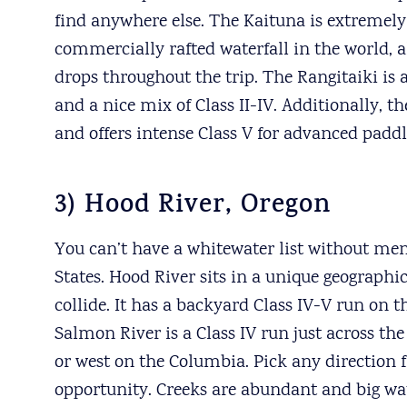
find anywhere else. The Kaituna is extremely
commercially rafted waterfall in the world, a
drops throughout the trip. The Rangitaiki is 
and a nice mix of Class II-IV. Additionally,
and offers intense Class V for advanced paddl
3) Hood River, Oregon
You can’t have a whitewater list without men
States. Hood River sits in a unique geographi
collide. It has a backyard Class IV-V run on
Salmon River is a Class IV run just across the
or west on the Columbia. Pick any direction 
opportunity. Creeks are abundant and big wat