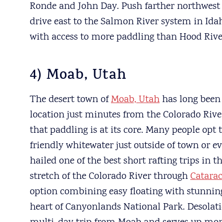
Ronde and John Day. Push farther northwest
drive east to the Salmon River system in Idah
with access to more paddling than Hood Rive
4) Moab, Utah
The desert town of
Moab, Utah
has long been
location just minutes from the Colorado River 
that paddling is at its core. Many people opt 
friendly whitewater just outside of town or 
hailed one of the best short rafting trips in t
stretch of the Colorado River through
Catara
option combining easy floating with stunnin
heart of Canyonlands National Park. Desolati