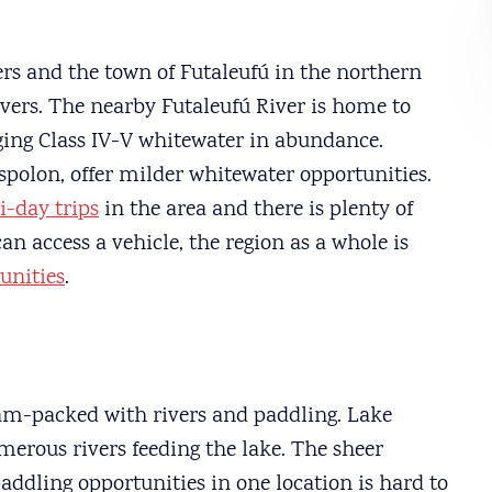
ers and the town of Futaleufú in the northern
vers. The nearby Futaleufú River is home to
nging Class IV-V whitewater in abundance.
Espolon, offer milder whitewater opportunities.
i-day trips
in the area and there is plenty of
 can access a vehicle, the region as a whole is
unities
.
am-packed with rivers and paddling. Lake
erous rivers feeding the lake. The sheer
paddling opportunities in one location is hard to