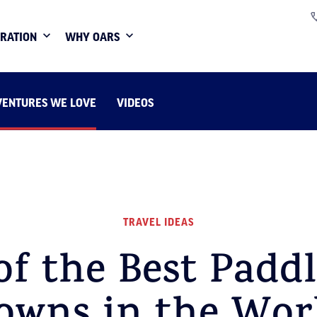
IRATION
WHY OARS
VENTURES WE LOVE
VIDEOS
TRAVEL IDEAS
of the Best Padd