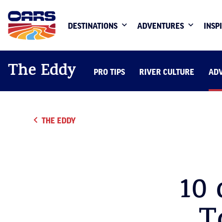
DESTINATIONS
ADVENTURES
INSP
The Eddy
PRO TIPS
RIVER CULTURE
AD
THE EDDY
10 