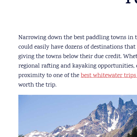
T
Narrowing down the best paddling towns in the
could easily have dozens of destinations that
giving the towns below their due credit. Whet
regional rafting and kayaking opportunities,
proximity to one of the
best whitewater trips
worth the trip.