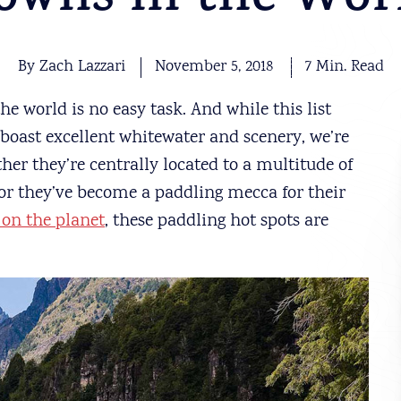
owns in the Wor
By Zach Lazzari
November 5, 2018
7 Min. Read
 world is no easy task. And while this list
 boast excellent whitewater and scenery, we’re
her they’re centrally located to a multitude of
 or they’ve become a paddling mecca for their
 on the planet
, these paddling hot spots are