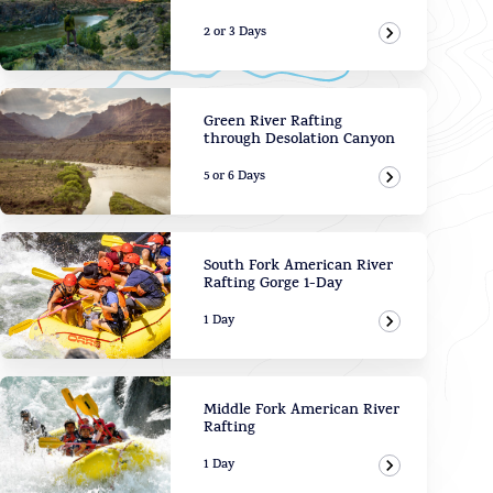
2 or 3 Days
View Adven
Green River Rafting
through Desolation Canyon
5 or 6 Days
View Adven
South Fork American River
Rafting Gorge 1-Day
1 Day
View Adven
Middle Fork American River
Rafting
1 Day
View Adven