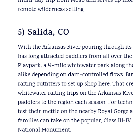
multi-day trip from Moab and serves up more t
remote wilderness setting.
5) Salida, CO
With the Arkansas River pouring through it
has long attracted paddlers from all over the
Playpark, a ¼-mile whitewater park along the
alike depending on dam-controlled flows. But
rafting outfitters to set up shop here. That c
whitewater rafting trips on the Arkansas Rive
paddlers to the region each season. For tech
test their mettle on the nearby Royal Gorge 
families can take on the popular, Class III-
National Monument.