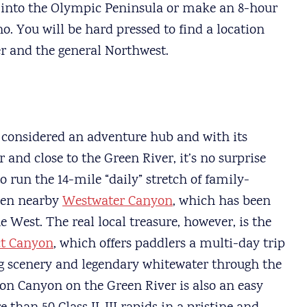
 into the Olympic Peninsula or make an 8-hour
o. You will be hard pressed to find a location
r and the general Northwest.
 considered an adventure hub and with its
and close to the Green River, it’s no surprise
to run the 14-mile “daily” stretch of family-
even nearby
Westwater Canyon
, which has been
he West. The real local treasure, however, is the
ct Canyon
, which offers paddlers a multi-day trip
g scenery and legendary whitewater through the
on Canyon on the Green River is also an easy