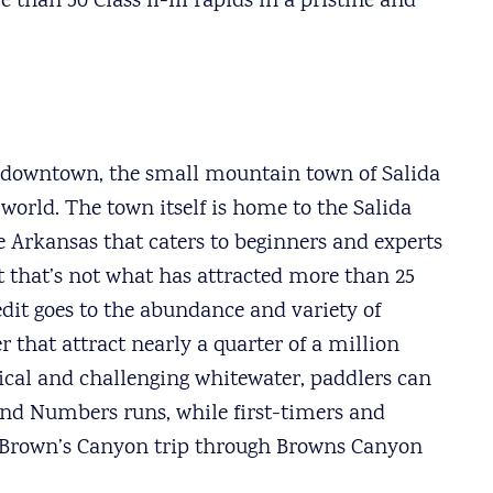
han 50 Class II-III rapids in a pristine and
s downtown, the small mountain town of Salida
 world. The town itself is home to the Salida
 Arkansas that caters to beginners and experts
 that’s not what has attracted more than 25
redit goes to the abundance and variety of
r that attract nearly a quarter of a million
nical and challenging whitewater, paddlers can
and Numbers runs, while first-timers and
IV Brown’s Canyon trip through Browns Canyon