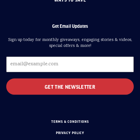
Get Email Updates
Sign up today for monthly giveaways, engaging stories & videos,
special offers & more!
TERMS & CONDITIONS
PRIVACY POLICY