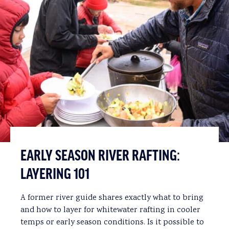
EARLY SEASON RIVER RAFTING:
LAYERING 101
A former river guide shares exactly what to bring
and how to layer for whitewater rafting in cooler
temps or early season conditions. Is it possible to