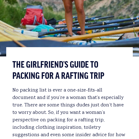
THE GIRLFRIEND’S GUIDE TO
PACKING FOR A RAFTING TRIP
No packing list is ever a one-size-fits-all
document and if you’re a woman that’s especially
true. There are some things dudes just don’t have
to worry about. So, if you want a woman’s
perspective on packing for a rafting trip,
including clothing inspiration, toiletry
suggestions and even some insider advice for how