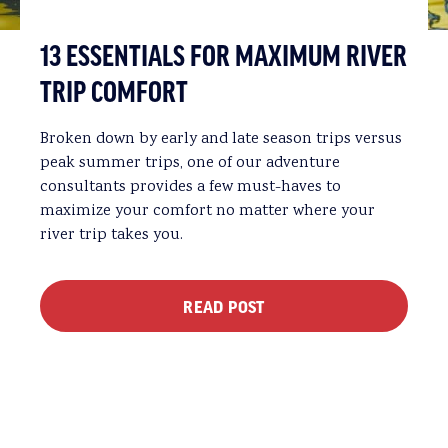
13 ESSENTIALS FOR MAXIMUM RIVER
TRIP COMFORT
Broken down by early and late season trips versus
peak summer trips, one of our adventure
consultants provides a few must-haves to
maximize your comfort no matter where your
river trip takes you.
READ POST