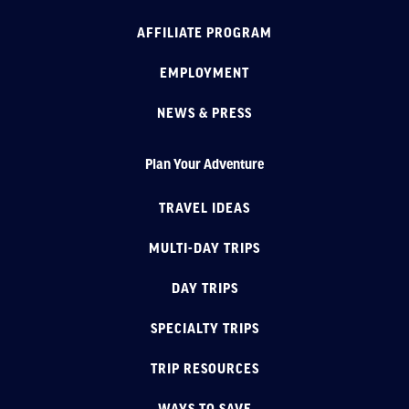
AFFILIATE PROGRAM
EMPLOYMENT
NEWS & PRESS
Plan Your Adventure
TRAVEL IDEAS
MULTI-DAY TRIPS
DAY TRIPS
SPECIALTY TRIPS
TRIP RESOURCES
WAYS TO SAVE