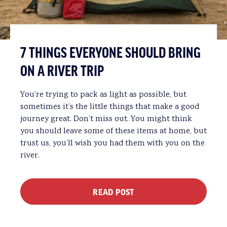
7 THINGS EVERYONE SHOULD BRING
ON A RIVER TRIP
You’re trying to pack as light as possible, but
sometimes it’s the little things that make a good
journey great. Don’t miss out. You might think
you should leave some of these items at home, but
trust us, you’ll wish you had them with you on the
river.
READ POST