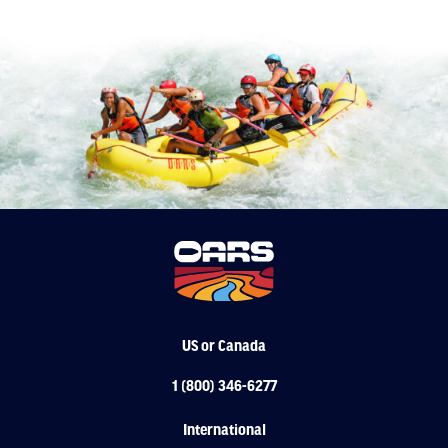
US or Canada
1 (800) 346-6277
International