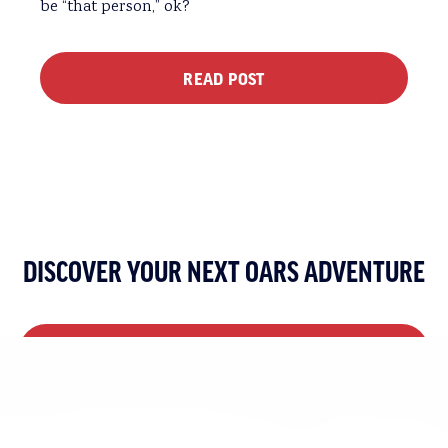
be “that person,” ok?
READ POST
DISCOVER YOUR NEXT OARS ADVENTURE
VIEW ALL MULTI-DAY TRIPS
VIEW ALL DAY TRIPS