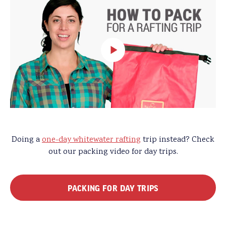
Doing a
one-day whitewater rafting
trip instead? Check
out our packing video for day trips.
PACKING FOR DAY TRIPS