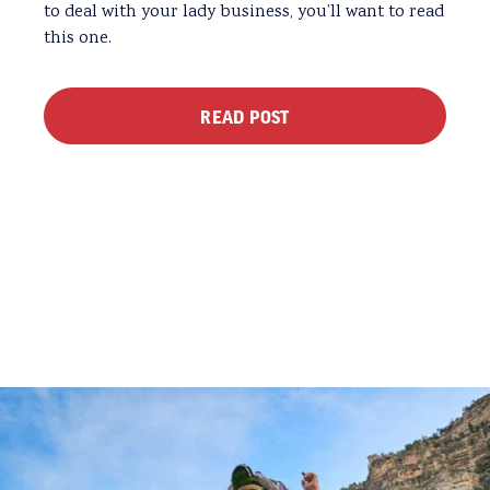
to deal with your lady business, you’ll want to read
this one.
READ POST