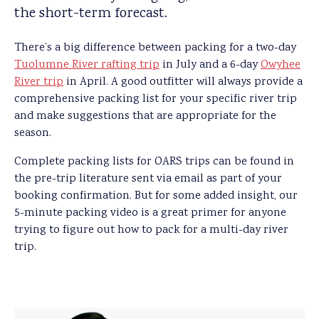
the short-term forecast.
There’s a big difference between packing for a two-day
Tuolumne River rafting trip
in July and a 6-day
Owyhee
River trip
in April. A good outfitter will always provide a
comprehensive packing list for your specific river trip
and make suggestions that are appropriate for the
season.
Complete packing lists for OARS trips can be found in
the pre-trip literature sent via email as part of your
booking confirmation. But for some added insight, our
5-minute packing video is a great primer for anyone
trying to figure out how to pack for a multi-day river
trip.