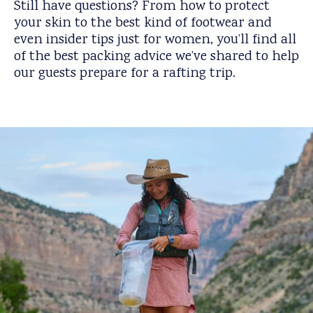
Still have questions? From how to protect
your skin to the best kind of footwear and
even insider tips just for women, you’ll find all
of the best packing advice we’ve shared to help
our guests prepare for a rafting trip.