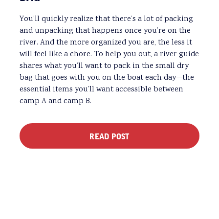
You’ll quickly realize that there’s a lot of packing
and unpacking that happens once you’re on the
river. And the more organized you are, the less it
will feel like a chore. To help you out, a river guide
shares what you’ll want to pack in the small dry
bag that goes with you on the boat each day—the
essential items you’ll want accessible between
camp A and camp B.
READ POST