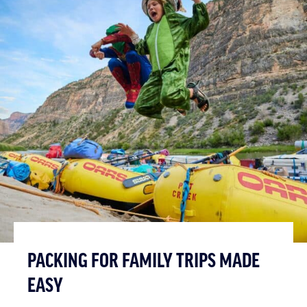
PACKING FOR FAMILY TRIPS MADE
EASY