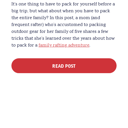
It’s one thing to have to pack for yourself before a
big trip, but what about when you have to pack
the entire family? In this post, a mom (and
frequent rafter) who’s accustomed to packing
outdoor gear for her family of five shares a few
tricks that she’s learned over the years about how
to pack for a
family rafting adventure
.
READ POST