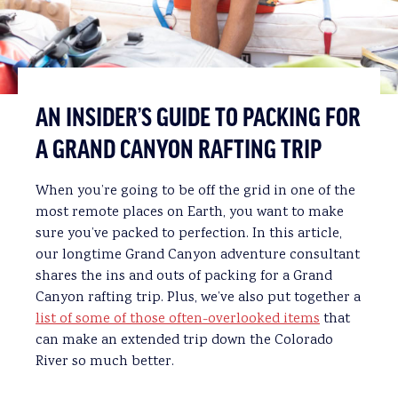
AN INSIDER’S GUIDE TO PACKING FOR
A GRAND CANYON RAFTING TRIP
When you’re going to be off the grid in one of the
most remote places on Earth, you want to make
sure you’ve packed to perfection. In this article,
our longtime Grand Canyon adventure consultant
shares the ins and outs of packing for a Grand
Canyon rafting trip. Plus, we’ve also put together a
list of some of those often-overlooked items
that
can make an extended trip down the Colorado
River so much better.