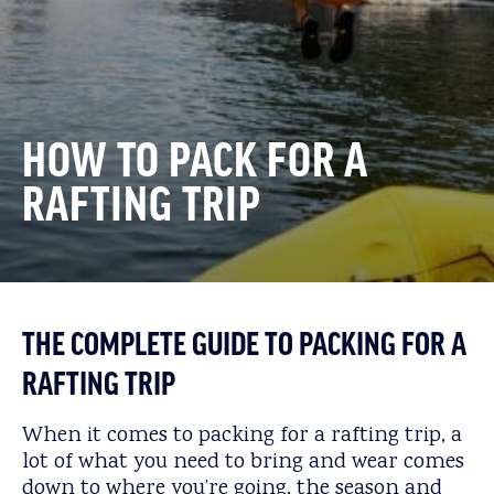
HOW TO PACK FOR A
RAFTING TRIP
THE COMPLETE GUIDE TO PACKING FOR A
RAFTING TRIP
When it comes to packing for a rafting trip, a
lot of what you need to bring and wear comes
down to where you’re going, the season and