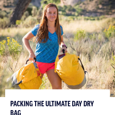
PACKING THE ULTIMATE DAY DRY
BAG