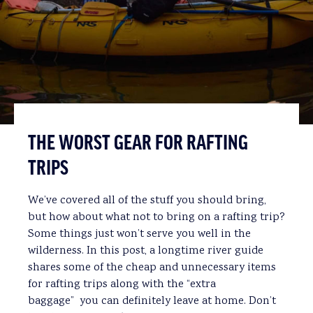
THE WORST GEAR FOR RAFTING
TRIPS
We’ve covered all of the stuff you should bring,
but how about what not to bring on a rafting trip?
Some things just won’t serve you well in the
wilderness. In this post, a longtime river guide
shares some of the cheap and unnecessary items
for rafting trips along with the “extra
baggage” you can definitely leave at home. Don’t