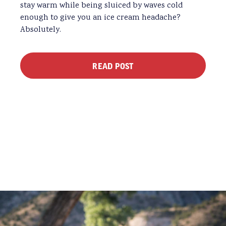
stay warm while being sluiced by waves cold
enough to give you an ice cream headache?
Absolutely.
READ POST