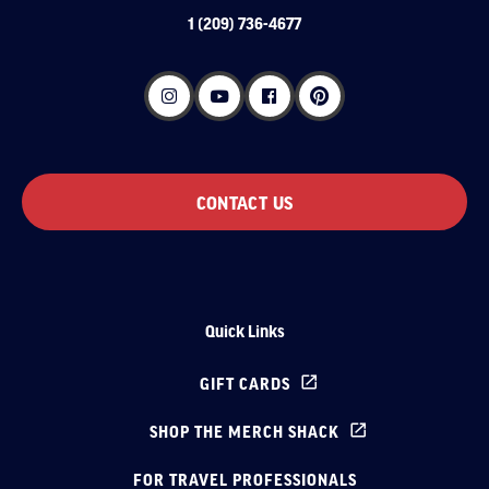
1 (209) 736-4677
CONTACT US
Quick Links
GIFT CARDS
SHOP THE MERCH SHACK
FOR TRAVEL PROFESSIONALS