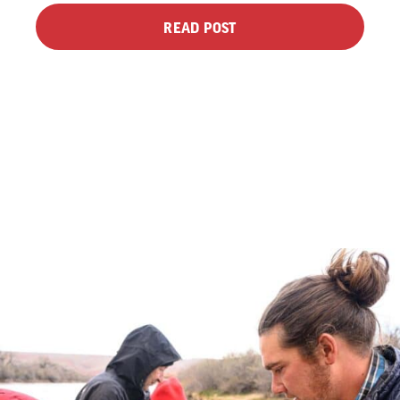
READ POST