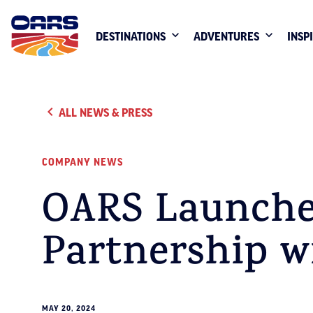
DESTINATIONS
ADVENTURES
INSP
ALL NEWS & PRESS
COMPANY NEWS
OARS Launche
Partnership 
MAY 20, 2024