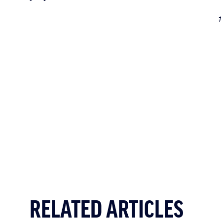
RELATED ARTICLES