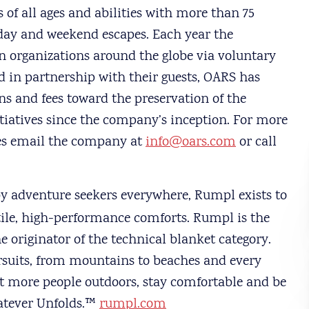
 of all ages and abilities with more than 75
-day and weekend escapes. Each year the
n organizations around the globe via voluntary
 in partnership with their guests, OARS has
s and fees toward the preservation of the
tiatives since the company’s inception. For more
es email the company at
info@oars.com
or call
by adventure seekers everywhere, Rumpl exists to
tile, high-performance comforts. Rumpl is the
e originator of the technical blanket category.
rsuits, from mountains to beaches and every
et more people outdoors, stay comfortable and be
atever Unfolds.™
rumpl.com