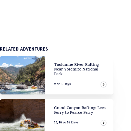
RELATED ADVENTURES
Tuolumne River Rafting
Near Yosemite National
Park
2 or 3 Days
View Adven
Grand Canyon Rafting: Lees
Ferry to Pearce Ferry
15, 16 or 18 Days
View Adven