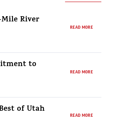
Mile River
READ MORE
itment to
READ MORE
Best of Utah
READ MORE