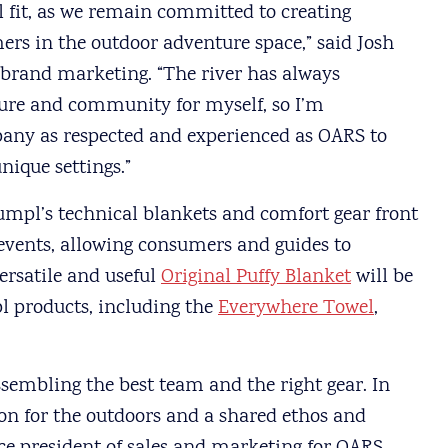
l fit, as we remain committed to creating
ers in the outdoor adventure space,” said Josh
 brand marketing. “The river has always
ture and community for myself, so I’m
pany as respected and experienced as OARS to
nique settings.”
mpl’s technical blankets and comfort gear front
events, allowing consumers and guides to
ersatile and useful
Original Puffy Blanket
will be
l products, including the
Everywhere Towel
,
assembling the best team and the right gear. In
on for the outdoors and a shared ethos and