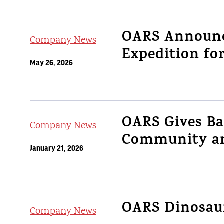
OARS Announc
Company News
Expedition fo
May 26, 2026
OARS Gives B
Company News
Community an
January 21, 2026
OARS Dinosaur
Company News