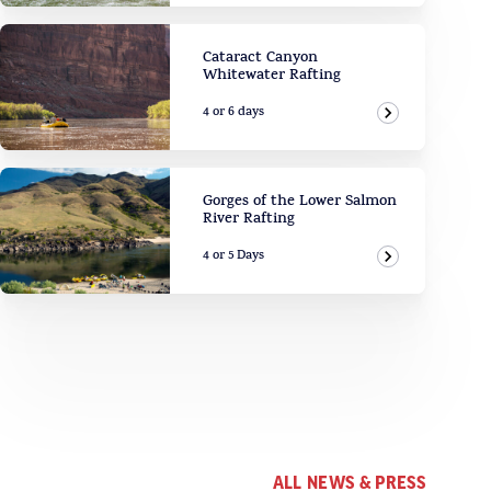
Cataract Canyon
Whitewater Rafting
4 or 6 days
View Adven
Gorges of the Lower Salmon
River Rafting
4 or 5 Days
View Adven
ALL NEWS & PRESS