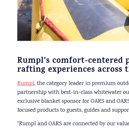
Rumpl’s comfort-centered p
rafting experiences across 
Rumpl
, the category leader in premium out
partnership with best-in-class whitewater out
exclusive blanket sponsor for OARS and OARS
focused products to guests, guides and support
“Rumpl and OARS are connected by our value o