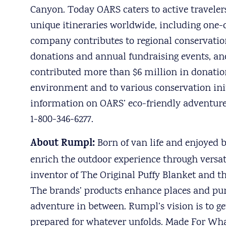
Canyon. Today OARS caters to active travelers
unique itineraries worldwide, including one
company contributes to regional conservatio
donations and annual fundraising events, and
contributed more than $6 million in donation
environment and to various conservation ini
information on OARS’ eco-friendly adventur
1-800-346-6277.
About Rumpl:
Born of van life and enjoyed 
enrich the outdoor experience through versa
inventor of The Original Puffy Blanket and th
The brands’ products enhance places and pu
adventure in between. Rumpl’s vision is to g
prepared for whatever unfolds. Made For Wh