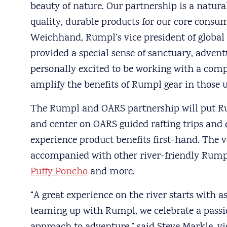
beauty of nature. Our partnership is a natura
quality, durable products for our core consum
Weichhand, Rumpl’s vice president of global
provided a special sense of sanctuary, adven
personally excited to be working with a com
amplify the benefits of Rumpl gear in those u
The Rumpl and OARS partnership will put Ru
and center on OARS guided rafting trips and 
experience product benefits first-hand. The v
accompanied with other river-friendly Rump
Puffy Poncho
and more.
“A great experience on the river starts with 
teaming up with Rumpl, we celebrate a passi