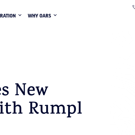
IRATION
WHY OARS
s New
with Rumpl