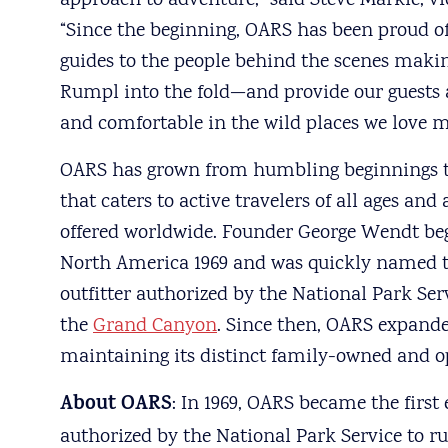
approach to adventure,” said Steve Markle, vi
“Since the beginning, OARS has been proud o
guides to the people behind the scenes maki
Rumpl into the fold—and provide our guests
and comfortable in the wild places we love m
OARS has grown from humbling beginnings to
that caters to active travelers of all ages an
offered worldwide. Founder George Wendt beg
North America 1969 and was quickly named th
outfitter authorized by the National Park Ser
the
Grand Canyon
. Since then, OARS expanded
maintaining its distinct family-owned and
About OARS
: In 1969, OARS became the first
authorized by the National Park Service to r