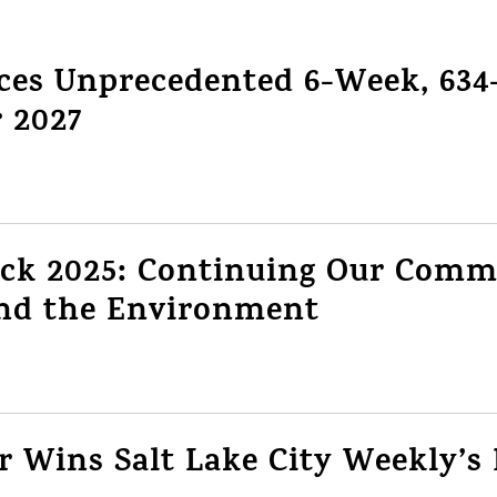
es Unprecedented 6-Week, 634-
r 2027
ack 2025: Continuing Our Comm
d the Environment
 Wins Salt Lake City Weekly’s 