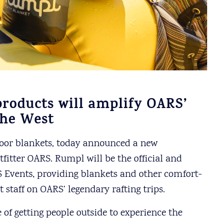
roducts will amplify OARS’
the West
door blankets, today announced a new
fitter OARS. Rumpl will be the official and
 Events, providing blankets and other comfort-
 staff on OARS’ legendary rafting trips.
f getting people outside to experience the