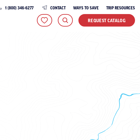
1 (800) 346-6277
CONTACT
WAYS TO SAVE
TRIP RESOURCES
REQUEST CATALOG