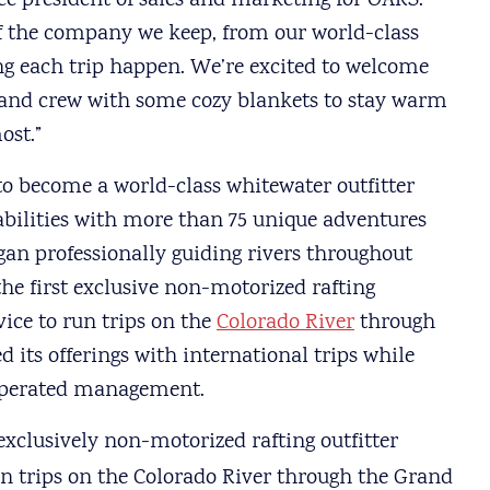
ce president of sales and marketing for OARS.
f the company we keep, from our world-class
ng each trip happen. We’re excited to welcome
 and crew with some cozy blankets to stay warm
ost.”
 become a world-class whitewater outfitter
d abilities with more than 75 unique adventures
an professionally guiding rivers throughout
e first exclusive non-motorized rafting
vice to run trips on the
Colorado River
through
 its offerings with international trips while
 operated management.
 exclusively non-motorized rafting outfitter
un trips on the Colorado River through the Grand