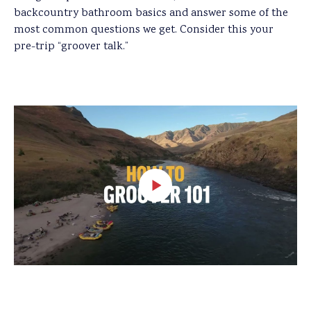
backcountry bathroom basics and answer some of the
most common questions we get. Consider this your
pre-trip “groover talk.”