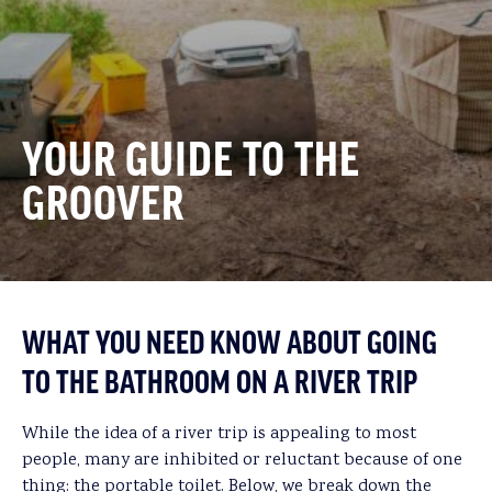
YOUR GUIDE TO THE
GROOVER
WHAT YOU NEED KNOW ABOUT GOING
TO THE BATHROOM ON A RIVER TRIP
While the idea of a river trip is appealing to most
people, many are inhibited or reluctant because of one
thing: the portable toilet. Below, we break down the