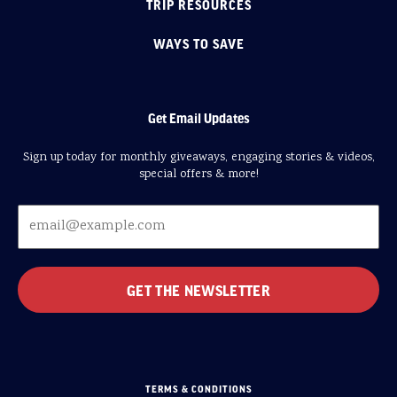
TRIP RESOURCES
WAYS TO SAVE
Get Email Updates
Sign up today for monthly giveaways, engaging stories & videos,
special offers & more!
TERMS & CONDITIONS