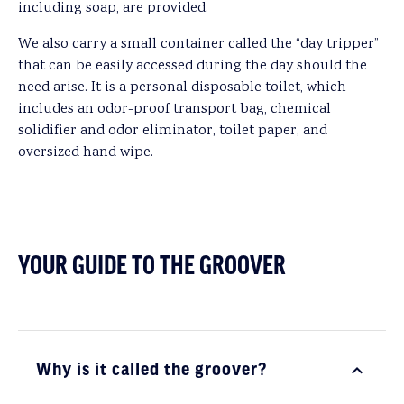
including soap, are provided.
We also carry a small container called the “day tripper”
that can be easily accessed during the day should the
need arise. It is a personal disposable toilet, which
includes an odor-proof transport bag, chemical
solidifier and odor eliminator, toilet paper, and
oversized hand wipe.
YOUR GUIDE TO THE GROOVER
Why is it called the groover?