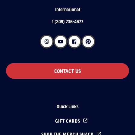
International
1 (209) 736-4677
CONTACT US
Quick Links
GIFT CARDS
SHOP THE MERCH SHACK