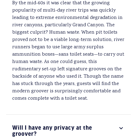
By the mid-60s it was clear that the growing
popularity of multi-day river trips was quickly
leading to extreme environmental degradation in
river canyons, particularly Grand Canyon. The
biggest culprit? Human waste. When pit toilets
proved not to be a viable long-term solution, river
runners began to use large army surplus
ammunition boxes—sans toilet seats—to carry out
human waste. As one could guess, this
rudimentary set-up left signature grooves on the
backside of anyone who used it. Though the name
has stuck through the years, guests will find the
modern groover is surprisingly comfortable and
comes complete with a toilet seat.
Will I have any privacy at the
groover?