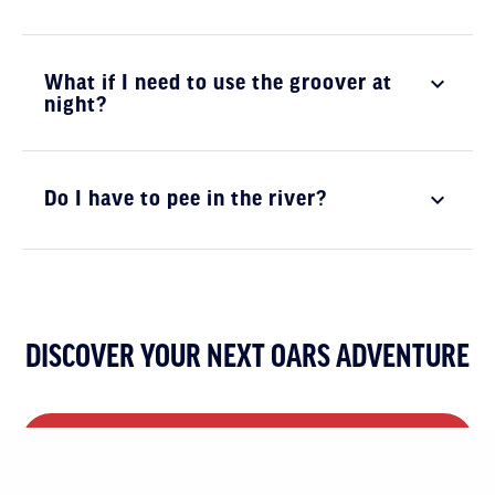
What if I need to use the groover at
night?
Do I have to pee in the river?
DISCOVER YOUR NEXT OARS ADVENTURE
VIEW ALL MULTI-DAY TRIPS