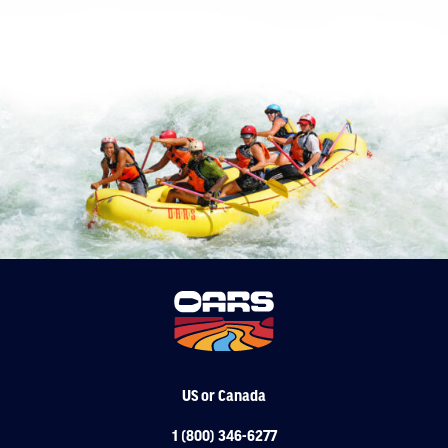
VIEW ALL DAY TRIPS
US or Canada
1 (800) 346-6277