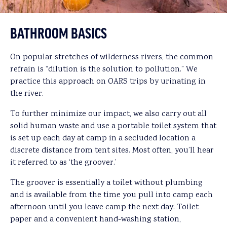
BATHROOM BASICS
On popular stretches of wilderness rivers, the common
refrain is “dilution is the solution to pollution.” We
practice this approach on OARS trips by urinating in
the river.
To further minimize our impact, we also carry out all
solid human waste and use a portable toilet system that
is set up each day at camp in a secluded location a
discrete distance from tent sites. Most often, you’ll hear
it referred to as ‘the groover.’
The groover is essentially a toilet without plumbing
and is available from the time you pull into camp each
afternoon until you leave camp the next day. Toilet
paper and a convenient hand-washing station,