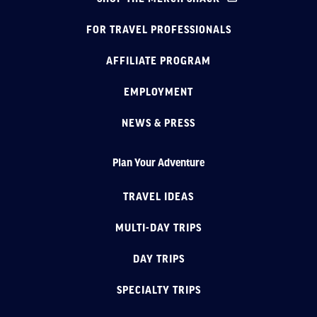
FOR TRAVEL PROFESSIONALS
AFFILIATE PROGRAM
EMPLOYMENT
NEWS & PRESS
Plan Your Adventure
TRAVEL IDEAS
MULTI-DAY TRIPS
DAY TRIPS
SPECIALTY TRIPS