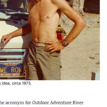
idea, circa 1973.
the acronym for Outdoor Adventure River