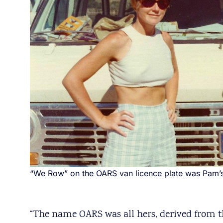
“We Row” on the OARS van licence plate was Pam’s 
“The name OARS was all hers, derived from 