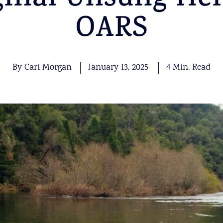
ginal Unsung Her
OARS
By Cari Morgan
January 13, 2025
4 Min. Read