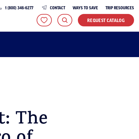
1 (800) 346-6277
CONTACT
WAYS TO SAVE
TRIP RESOURCES
REQUEST CATALOG
t: The