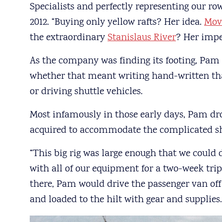
Specialists and perfectly representing our ro
2012. “Buying only yellow rafts? Her idea.
Mov
the extraordinary
Stanislaus River
? Her impe
As the company was finding its footing, Pam 
whether that meant writing hand-written tha
or driving shuttle vehicles.
Most infamously in those early days, Pam dro
acquired to accommodate the complicated shu
“This big rig was large enough that we could d
with all of our equipment for a two-week tri
there, Pam would drive the passenger van off 
and loaded to the hilt with gear and supplies.