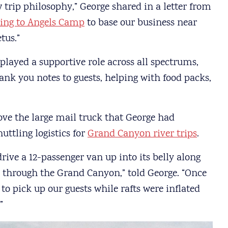
w trip philosophy,” George shared in a letter from
ing to Angels Camp
to base our business near
tus.”
played a supportive role across all spectrums,
nk you notes to guests, helping with food packs,
ve the large mail truck that George had
ttling logistics for
Grand Canyon river trips
.
rive a 12-passenger van up into its belly along
p through the Grand Canyon,” told George. “Once
to pick up our guests while rafts were inflated
”