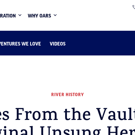
IRATION
WHY OARS
VENTURES WE LOVE
VIDEOS
RIVER HISTORY
es From the Vaul