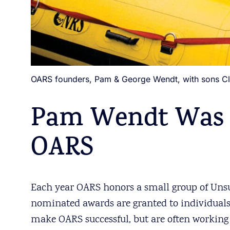
OARS founders, Pam & George Wendt, with sons Clave
Pam Wendt Was 
OARS
Each year OARS honors a small group of Unsu
nominated awards are granted to individuals
make OARS successful, but are often working 