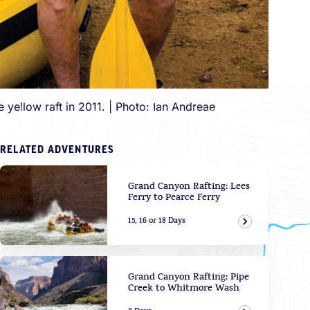
yellow raft in 2011. | Photo: Ian Andreae
RELATED ADVENTURES
Grand Canyon Rafting: Lees
Ferry to Pearce Ferry
15, 16 or 18 Days
View Adven
Grand Canyon Rafting: Pipe
Creek to Whitmore Wash