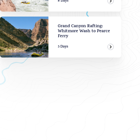
8 Days
View Adven
Grand Canyon Rafting:
Whitmore Wash to Pearce
Ferry
5 Days
View Adven