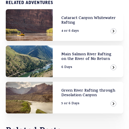
RELATED ADVENTURES
Cataract Canyon Whitewater
Rafting
4 or 6 days
View Ad
Main Salmon River Rafting
on the River of No Return
6 Days
View Ad
Green River Rafting through
Desolation Canyon
5 or 6 Days
View Ad