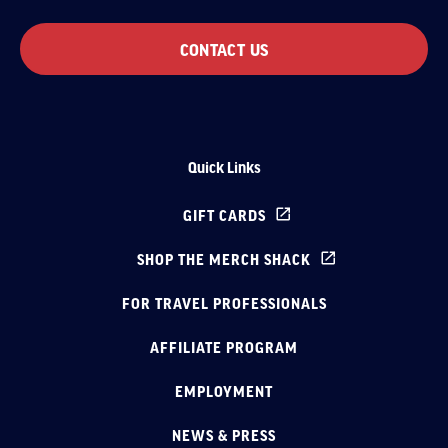
CONTACT US
Quick Links
GIFT CARDS
SHOP THE MERCH SHACK
FOR TRAVEL PROFESSIONALS
AFFILIATE PROGRAM
EMPLOYMENT
NEWS & PRESS