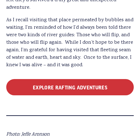
felt they’d survived a truly great and unexpected
adventure.
As I recall visiting that place permeated by bubbles and
waiting, I’m reminded of how I’d always been told there
were two kinds of river guides: Those who will flip, and
those who will flip again. While I don’t hope to be there
again, I’m grateful for having visited that fleeting seam
of water and earth, heart and sky. Once to the surface, I
knew I was alive – and it was good.
EXPLORE RAFTING ADVENTURES
Photo: Jeffe Aronson