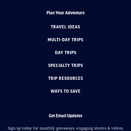
Plan Your Adventure
TRAVEL IDEAS
MULTI-DAY TRIPS
DAY TRIPS
SPECIALTY TRIPS
TRIP RESOURCES
WAYS TO SAVE
Get Email Updates
Sign up today for monthly giveaways, engaging stories & videos,