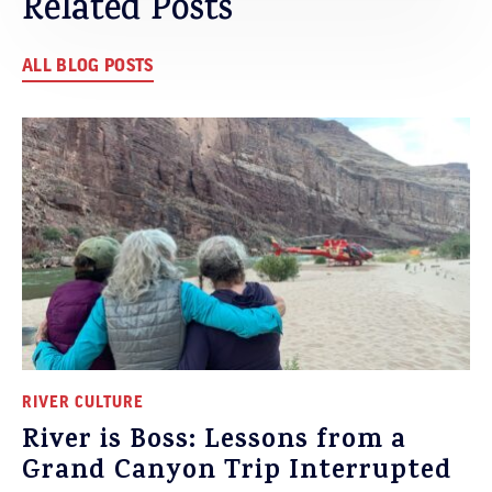
Related Posts
ALL BLOG POSTS
RIVER CULTURE
River is Boss: Lessons from a
Grand Canyon Trip Interrupted