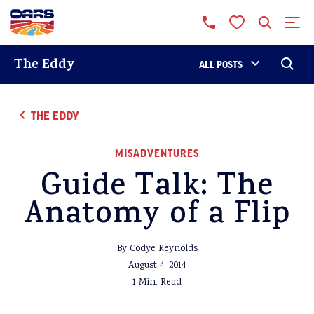
The Eddy
ALL POSTS
THE EDDY
MISADVENTURES
Guide Talk: The
Anatomy of a Flip
By Codye Reynolds
August 4, 2014
1 Min. Read