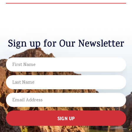
Sign up for Our Newsletter
NAME
FIRST
LAST
EMAIL