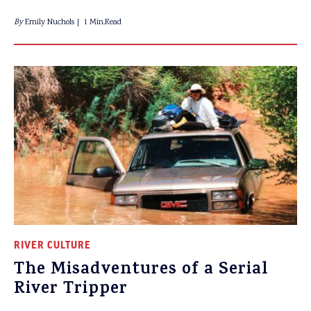
By
Emily Nuchols
1 Min.Read
RIVER CULTURE
The Misadventures of a Serial
River Tripper