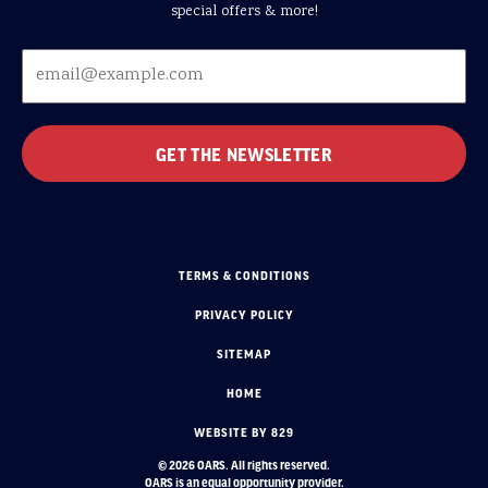
special offers & more!
TERMS & CONDITIONS
PRIVACY POLICY
SITEMAP
HOME
WEBSITE BY 829
© 2026 OARS. All rights reserved.
OARS is an equal opportunity provider.