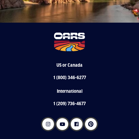
US or Canada
1 (800) 346-6277
International
1 (209) 736-4677