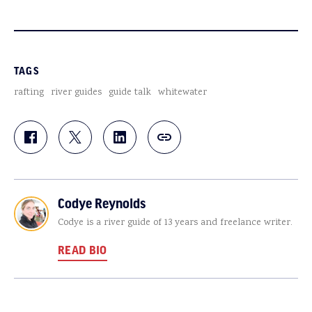
TAGS
rafting
river guides
guide talk
whitewater
Codye Reynolds
Codye is a river guide of 13 years and freelance writer.
READ BIO