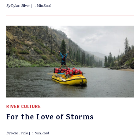
By
Dylan Silver
1 Min.Read
RIVER CULTURE
For the Love of Storms
By
Rose Triolo
1 Min.Read