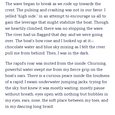
The wave began to break as we rode up towards the
crest. The pulsing and crashing was not in our favor. I
yelled “high side,” in an attempt to encourage us all to
gain the leverage that might stabilize the boat. Though
we heartily climbed, there was no stopping the wave.
The river had us flagged that day, and we were going
over. The boat’s bow rose and I looked up at it—
chocolate water and blue sky mixing as I felt the river
pull me from behind. Then, I was in the dark.
The rapid’s roar was muted from the inside. Churning,
powerful water swept me from my fierce grip on the
boat’s oars. There is a curious peace inside the loudness
of a rapid. I swam underwater jumping jacks, trying for
the sky, but knew it was mostly waiting; mostly pause
without breath, eyes open with nothing but bubbles in
my eyes, ears, nose, the soft place between my toes, and
in my dancing long braid.