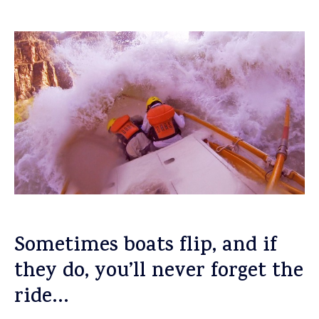
Sometimes boats flip, and if
they do, you’ll never forget the
ride…