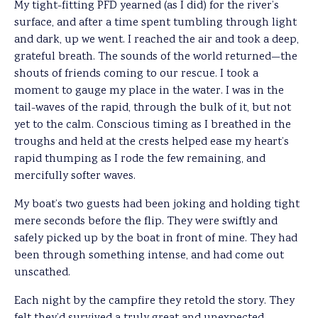
My tight-fitting PFD yearned (as I did) for the river’s
surface, and after a time spent tumbling through light
and dark, up we went. I reached the air and took a deep,
grateful breath. The sounds of the world returned—the
shouts of friends coming to our rescue. I took a
moment to gauge my place in the water. I was in the
tail-waves of the rapid, through the bulk of it, but not
yet to the calm. Conscious timing as I breathed in the
troughs and held at the crests helped ease my heart’s
rapid thumping as I rode the few remaining, and
mercifully softer waves.
My boat’s two guests had been joking and holding tight
mere seconds before the flip. They were swiftly and
safely picked up by the boat in front of mine. They had
been through something intense, and had come out
unscathed.
Each night by the campfire they retold the story. They