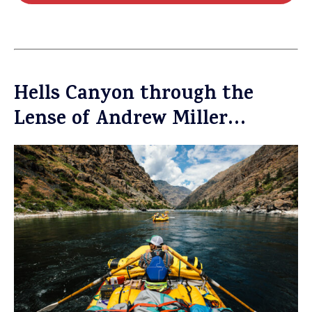
Hells Canyon through the
Lense of Andrew Miller…