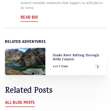
around intimate moments that happen in wild places
he loves.
READ BIO
RELATED ADVENTURES
Snake River Rafting through
Hells Canyon
4 or 5 Days
View Ad
Related Posts
ALL BLOG POSTS