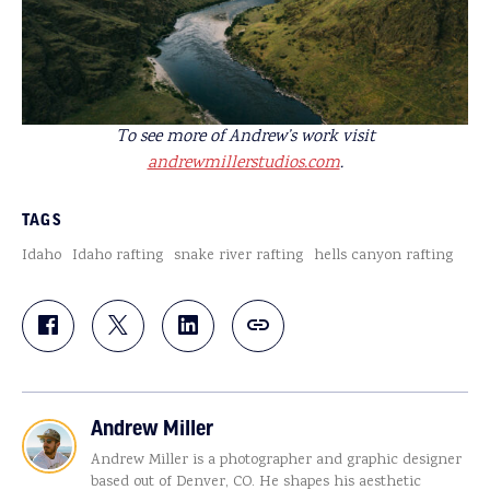
To see more of Andrew’s work visit
andrewmillerstudios.com
.
TAGS
Idaho
Idaho rafting
snake river rafting
hells canyon rafting
Andrew Miller
Andrew Miller is a photographer and graphic designer
based out of Denver, CO. He shapes his aesthetic