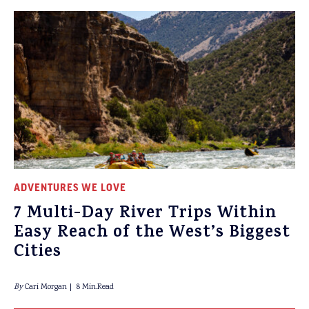
ADVENTURES WE LOVE
7 Multi-Day River Trips Within
Easy Reach of the West’s Biggest
Cities
By
Cari Morgan
8 Min.Read