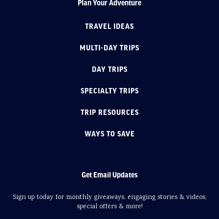
Plan Your Adventure
TRAVEL IDEAS
MULTI-DAY TRIPS
DAY TRIPS
SPECIALTY TRIPS
TRIP RESOURCES
WAYS TO SAVE
Get Email Updates
Sign up today for monthly giveaways, engaging stories & videos,
special offers & more!