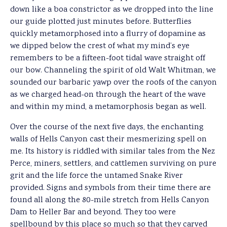
down like a boa constrictor as we dropped into the line
our guide plotted just minutes before. Butterflies
quickly metamorphosed into a flurry of dopamine as
we dipped below the crest of what my mind’s eye
remembers to be a fifteen-foot tidal wave straight off
our bow. Channeling the spirit of old Walt Whitman, we
sounded our barbaric yawp over the roofs of the canyon
as we charged head-on through the heart of the wave
and within my mind, a metamorphosis began as well.
Over the course of the next five days, the enchanting
walls of Hells Canyon cast their mesmerizing spell on
me. Its history is riddled with similar tales from the Nez
Perce, miners, settlers, and cattlemen surviving on pure
grit and the life force the untamed Snake River
provided. Signs and symbols from their time there are
found all along the 80-mile stretch from Hells Canyon
Dam to Heller Bar and beyond. They too were
spellbound by this place so much so that they carved