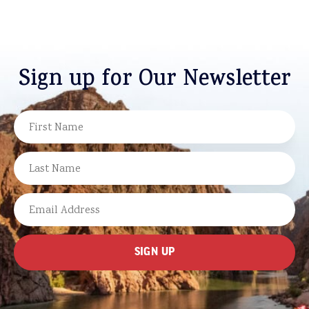
Sign up for Our Newsletter
NAME
FIRST
LAST
EMAIL