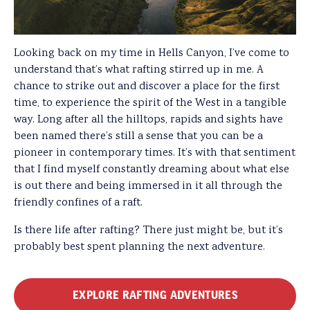
Looking back on my time in Hells Canyon, I’ve come to
understand that’s what rafting stirred up in me. A
chance to strike out and discover a place for the first
time, to experience the spirit of the West in a tangible
way. Long after all the hilltops, rapids and sights have
been named there’s still a sense that you can be a
pioneer in contemporary times. It’s with that sentiment
that I find myself constantly dreaming about what else
is out there and being immersed in it all through the
friendly confines of a raft.
Is there life after rafting? There just might be, but it’s
probably best spent planning the next adventure.
EXPLORE RAFTING ADVENTURES