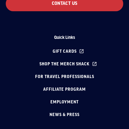
CONTACT US
Quick Links
GIFT CARDS
SHOP THE MERCH SHACK
FOR TRAVEL PROFESSIONALS
AFFILIATE PROGRAM
EMPLOYMENT
NEWS & PRESS