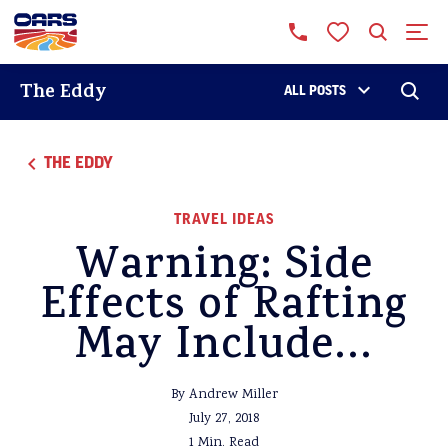
The Eddy
ALL POSTS
THE EDDY
TRAVEL IDEAS
Warning: Side
Effects of Rafting
May Include…
By Andrew Miller
July 27, 2018
1 Min. Read