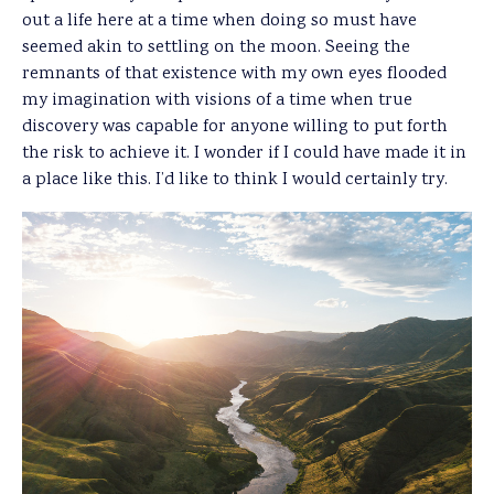
out a life here at a time when doing so must have
seemed akin to settling on the moon. Seeing the
remnants of that existence with my own eyes flooded
my imagination with visions of a time when true
discovery was capable for anyone willing to put forth
the risk to achieve it. I wonder if I could have made it in
a place like this. I’d like to think I would certainly try.