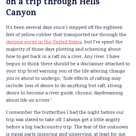
on a trip through Hells
Canyon
It’s been several days since I stepped off the eighteen
feet of yellow rubber that transported me through the
deepest gorge in the United States
, but I’ve spent the
majority of those days plotting and scheming about
how to get back in a raft on a river. Any river. I have
begun to think there should be a disclaimer attached to
your trip brief warning you of the life altering change
you’re about to undergo. “Side effects of rafting may
include: loss of desire to do anything but raft, strong
desire to become a river guide, chronic daydreaming
about life on a river.”
I remember the butterflies I had the night before our
trip was slated to take off. I always get a little angsty
before a big backcountry trip. The fear of the unknown
is equal parts inspiring and unnerving, at least for me.