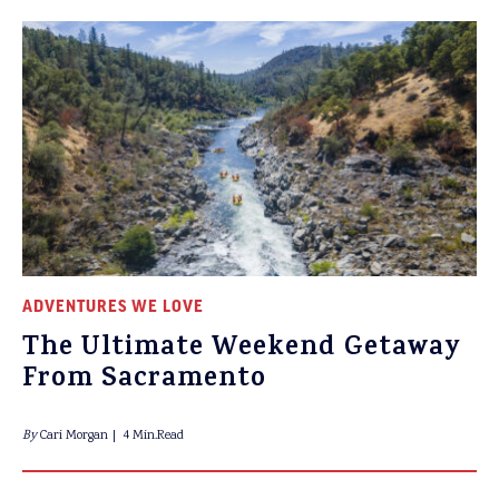
ADVENTURES WE LOVE
The Ultimate Weekend Getaway
From Sacramento
By
Cari Morgan
4 Min.Read