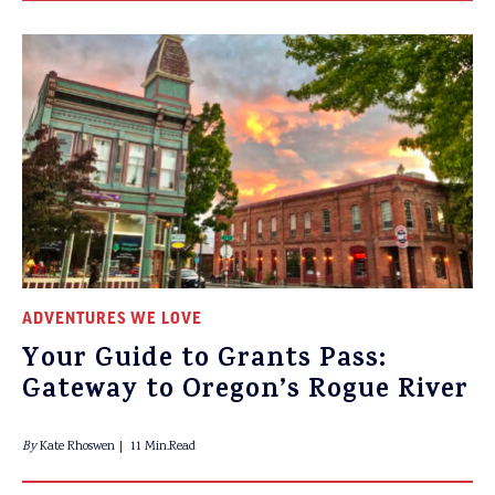
ADVENTURES WE LOVE
Your Guide to Grants Pass:
Gateway to Oregon’s Rogue River
By
Kate Rhoswen
11 Min.Read