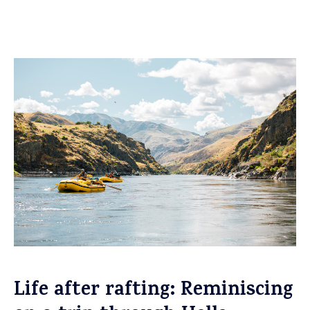
Life after rafting: Reminiscing