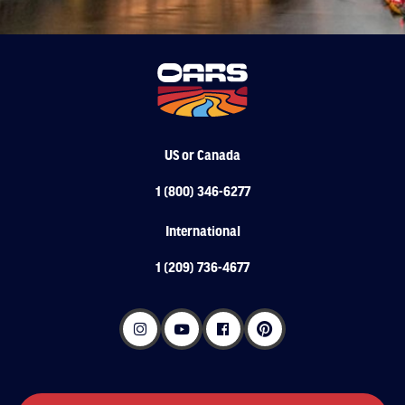
US or Canada
1 (800) 346-6277
International
1 (209) 736-4677