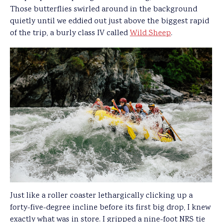
Those butterflies swirled around in the background
quietly until we eddied out just above the biggest rapid
of the trip, a burly class IV called
Wild Sheep
.
Just like a roller coaster lethargically clicking up a
forty-five-degree incline before its first big drop, I knew
exactly what was in store. I gripped a nine-foot NRS tie