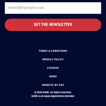
TERMS & CONDITIONS
PRIVACY POLICY
SITEMAP
HOME
WEBSITE BY 829
© 2026 OARS. All rights reserved.
OARS is an equal opportunity provider.