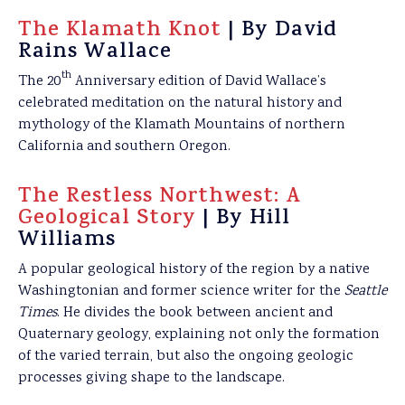
The Klamath Knot
| By David
Rains Wallace
th
The 20
Anniversary edition of David Wallace’s
celebrated meditation on the natural history and
mythology of the Klamath Mountains of northern
California and southern Oregon.
The Restless Northwest: A
Geological Story
| By Hill
Williams
A popular geological history of the region by a native
Washingtonian and former science writer for the
Seattle
Times
. He divides the book between ancient and
Quaternary geology, explaining not only the formation
of the varied terrain, but also the ongoing geologic
processes giving shape to the landscape.