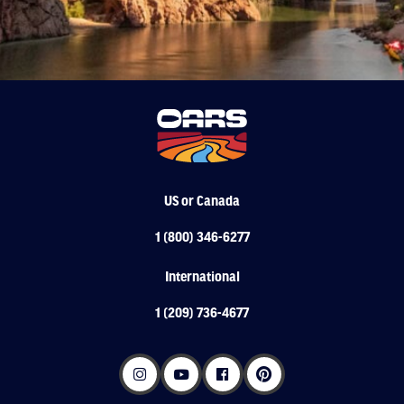
US or Canada
1 (800) 346-6277
International
1 (209) 736-4677