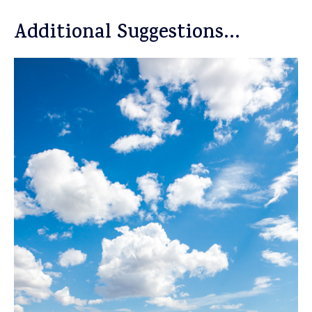
Additional Suggestions…