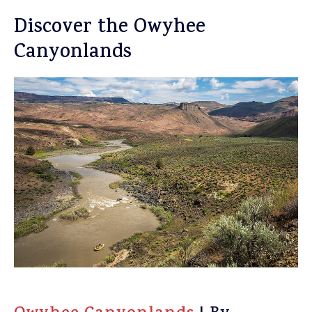
Discover the Owyhee
Canyonlands