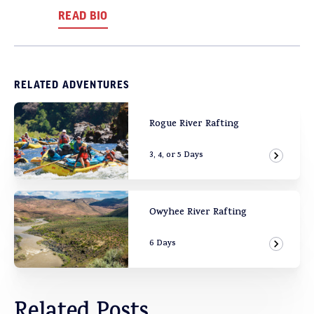
READ BIO
RELATED ADVENTURES
Rogue River Rafting
3, 4, or 5 Days
View Ad
Owyhee River Rafting
6 Days
View Ad
Related Posts