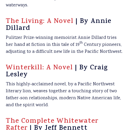
waterways.
The Living: A Novel
| By Annie
Dillard
Pulitzer Prize-winning memoirist Annie Dillard tries
th
her hand at fiction in this tale of 19
Century pioneers,
adjusting to a difficult new life in the Pacific Northwest.
Winterkill: A Novel
| By Craig
Lesley
This highly-acclaimed novel, by a Pacific Northwest
literary lion, weaves together a touching story of two
father-son relationships, modern Native American life,
and the spirit world.
The Complete Whitewater
Rafter
| By Jeff Bennett