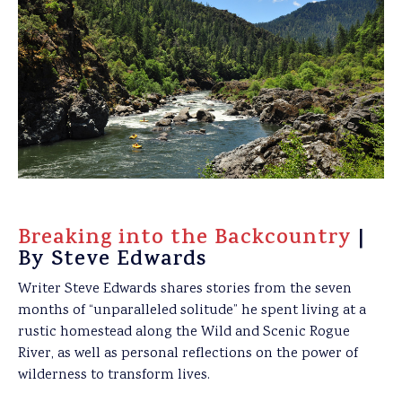
Breaking into the Backcountry
|
By Steve Edwards
Writer Steve Edwards shares stories from the seven
months of “unparalleled solitude” he spent living at a
rustic homestead along the Wild and Scenic Rogue
River, as well as personal reflections on the power of
wilderness to transform lives.