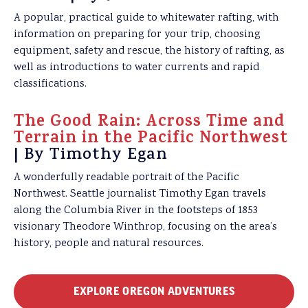
A popular, practical guide to whitewater rafting, with
information on preparing for your trip, choosing
equipment, safety and rescue, the history of rafting, as
well as introductions to water currents and rapid
classifications.
The Good Rain: Across Time and
Terrain in the Pacific Northwest
| By Timothy Egan
A wonderfully readable portrait of the Pacific
Northwest. Seattle journalist Timothy Egan travels
along the Columbia River in the footsteps of 1853
visionary Theodore Winthrop, focusing on the area’s
history, people and natural resources.
EXPLORE OREGON ADVENTURES