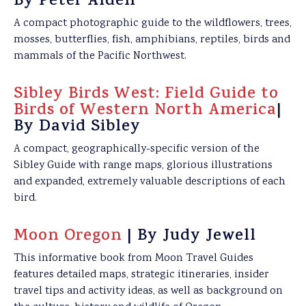
By Peter Alden
A compact photographic guide to the wildflowers, trees,
mosses, butterflies, fish, amphibians, reptiles, birds and
mammals of the Pacific Northwest.
Sibley Birds West: Field Guide to
Birds of Western North America
|
By David Sibley
A compact, geographically-specific version of the
Sibley Guide with range maps, glorious illustrations
and expanded, extremely valuable descriptions of each
bird.
Moon Oregon
| By Judy Jewell
This informative book from Moon Travel Guides
features detailed maps, strategic itineraries, insider
travel tips and activity ideas, as well as background on