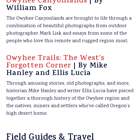
Owyhee Canyonlands
| By
William Fox
The Owyhee Canyonlands are brought to life through a
combination of beautiful photographs from outdoor
photographer Mark Lisk and essays from some of the
people who love this remote and rugged region most.
Owyhee Trails: The West’s
Forgotten Corner
| By Mike
Hanley and Ellis Lucia
Through amusing stories, old photographs, and more,
historian Mike Hanley and writer Ellis Lucia have pieced
together a thorough history of the Owyhee region and
the natives, miners and settlers who’ve called Oregon’s
high desert home.
Field Guides & Travel