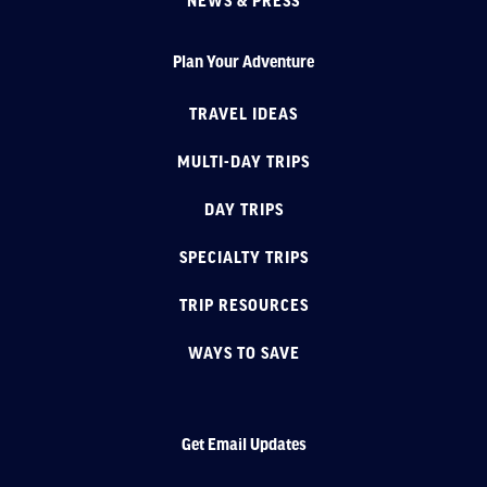
NEWS & PRESS
Plan Your Adventure
TRAVEL IDEAS
MULTI-DAY TRIPS
DAY TRIPS
SPECIALTY TRIPS
TRIP RESOURCES
WAYS TO SAVE
Get Email Updates