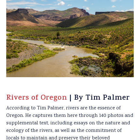
Rivers of Oregon
| By Tim Palmer
According to Tim Palmer, rivers are the essence of
Oregon. He captures them here through 140 photos and
supplemental text, including essays on the nature and
ecology of the rivers, as well as the commitment of
locals to maintain and preserve their beloved