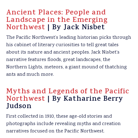
Ancient Places: People and
Landscape in the Emerging
Northwest
| By Jack Nisbet
The Pacific Northwest’s leading historian picks through
his cabinet of literary curiosities to tell great tales
about its nature and ancient peoples. Jack Nisbet’s
narrative features floods, great landscapes, the
Northern Lights, meteors, a giant mound of thatching
ants and much more.
Myths and Legends of the Pacific
Northwest
| By Katharine Berry
Judson
First collected in 1910, these age-old stories and
photographs include revealing myths and creation
narratives focused on the Pacific Northwest.