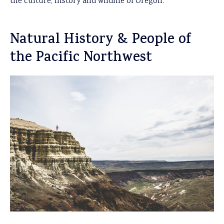
the culture, history and wildlife of Oregon.
Natural History & People of
the Pacific Northwest