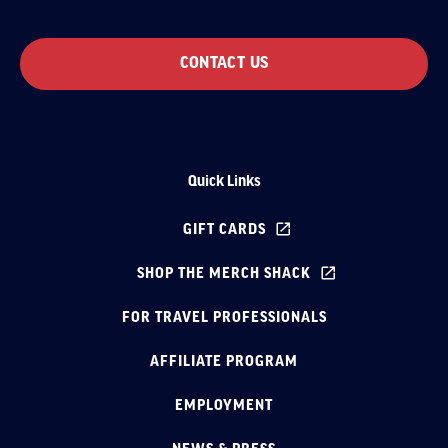
CONTACT US
Quick Links
GIFT CARDS
SHOP THE MERCH SHACK
FOR TRAVEL PROFESSIONALS
AFFILIATE PROGRAM
EMPLOYMENT