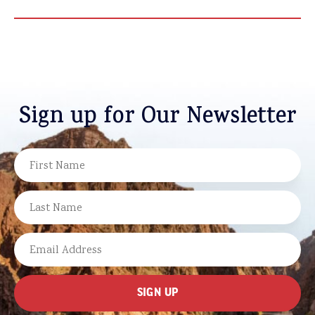
Sign up for Our Newsletter
NAME
FIRST
LAST
EMAIL