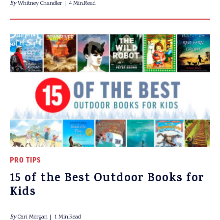
By
Whitney Chandler
4 Min.Read
PRO TIPS
15 of the Best Outdoor Books for
Kids
By
Cari Morgan
1 Min.Read