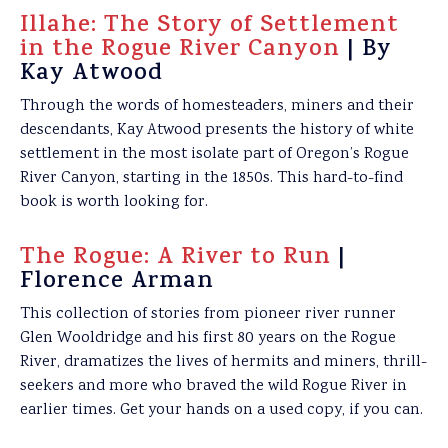
Illahe: The Story of Settlement
in the Rogue River Canyon
| By
Kay Atwood
Through the words of homesteaders, miners and their
descendants, Kay Atwood presents the history of white
settlement in the most isolate part of Oregon’s Rogue
River Canyon, starting in the 1850s. This hard-to-find
book is worth looking for.
The Rogue: A River to Run
|
Florence Arman
This collection of stories from pioneer river runner
Glen Wooldridge and his first 80 years on the Rogue
River, dramatizes the lives of hermits and miners, thrill-
seekers and more who braved the wild Rogue River in
earlier times. Get your hands on a used copy, if you can.