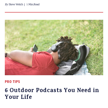
By
Steve Welch
1 Min.Read
PRO TIPS
6 Outdoor Podcasts You Need in
Your Life