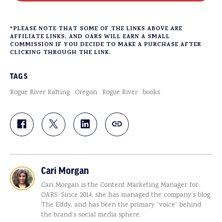
*PLEASE NOTE THAT SOME OF THE LINKS ABOVE ARE
AFFILIATE LINKS, AND OARS WILL EARN A SMALL
COMMISSION IF YOU DECIDE TO MAKE A PURCHASE AFTER
CLICKING THROUGH THE LINK.
TAGS
Rogue River Rafting
Oregon
Rogue River
books
Cari Morgan
Cari Morgan is the Content Marketing Manager for
OARS. Since 2014, she has managed the company’s blog,
The Eddy, and has been the primary “voice” behind
the brand’s social media sphere.