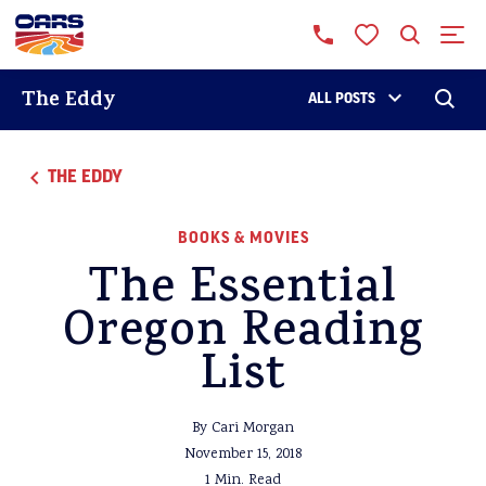
The Eddy
ALL POSTS
THE EDDY
BOOKS & MOVIES
The Essential
Oregon Reading
List
By Cari Morgan
November 15, 2018
1 Min. Read