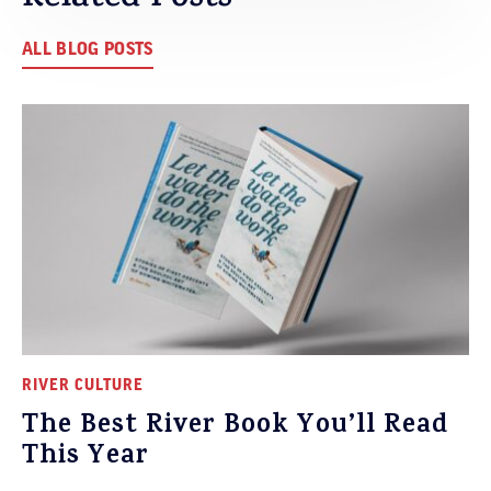
ALL BLOG POSTS
RIVER CULTURE
The Best River Book You’ll Read
This Year