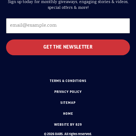
Sign up today for monthly giveaways, engaging stories & videos,
special offers & more!
TERMS & CONDITIONS
PRIVACY POLICY
SITEMAP
HOME
WEBSITE BY 829
© 2026 OARS. All rights reserved.