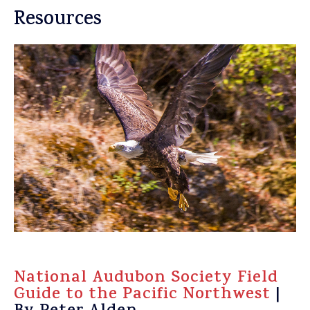
Resources
National Audubon Society Field
Guide to the Pacific Northwest
|