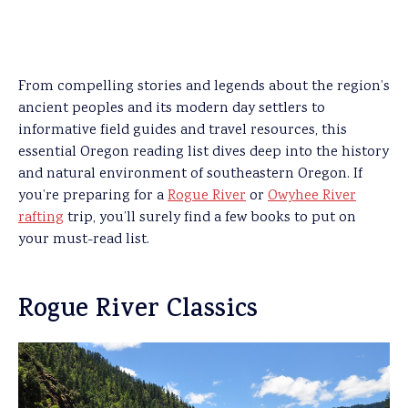
From compelling stories and legends about the region’s
ancient peoples and its modern day settlers to
informative field guides and travel resources, this
essential Oregon reading list dives deep into the history
and natural environment of southeastern Oregon. If
you’re preparing for a
Rogue River
or
Owyhee River
rafting
trip, you’ll surely find a few books to put on
your must-read list.
Rogue River Classics