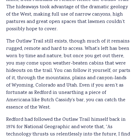
The hideaways took advantage of the dramatic geology
of the West, making full use of narrow canyons, high
pastures and great open spaces that lawmen couldn’t
possibly hope to cover.
The Outlaw Trail still exists, though much of it remains
rugged, remote and hard to access. What’s left has been
worn by time and nature, but once you get out there,
you may come upon weather-beaten cabins that were
hideouts on the trail. You can follow it yourself, or parts
of it, through the mountains, plains and canyon-lands
of Wyoming, Colorado and Utah. Even if you aren’t as
fortunate as Redford in unearthing a piece of
Americana like Butch Cassidy’s bar, you can catch the
essence of the West.
Redford had followed the Outlaw Trail himself back in
1976 for National Geographic and wrote that, “As
technology thrusts us relentlessly into the future, I find