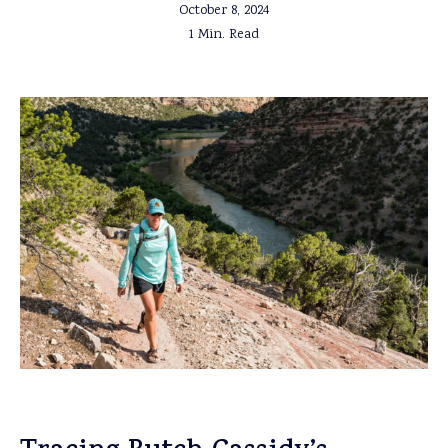
October 8, 2024
1 Min. Read