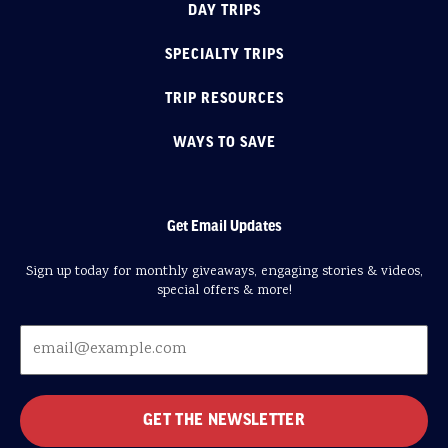
DAY TRIPS
SPECIALTY TRIPS
TRIP RESOURCES
WAYS TO SAVE
Get Email Updates
Sign up today for monthly giveaways, engaging stories & videos,
special offers & more!