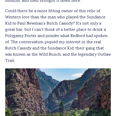
months, and then brought it down here.”
Could there be a more fitting owner of this relic of
Western lore than the man who played the Sundance
Kid to Paul Newman’s Butch Cassidy? It’s not only a
great bar, but I can’t think of a better place to drink a
Polygamy Porter and ponder what Redford had spoken
of. The conversation piqued my interest in the real
Butch Cassidy and the Sundance Kid, their gang that
was known as the Wild Bunch, and the legendary Outlaw
Trail.