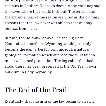
favorite places to lay low. Cassidy’s original corral
remains in Robbers’ Roost, as does a stone chimney and
the caves where they could hide out. The terrain and
the extreme heat of the region are cited as the primary
reasons that the law never was able to root out any
outlaws from here.
In time, the Hole-In-The-Wall, in the Big Horn
Mountains in northern Wyoming, would probably
become the gang’s best known hideout, a natural
geological formation which afforded the Wild Bunch
much welcomed protection. The log cabin that had
stood there has been preserved at the Old Trail Town
Museum in Cody, Wyoming.
The End of the Trail
Eventually, the long arm of the law began to stretch