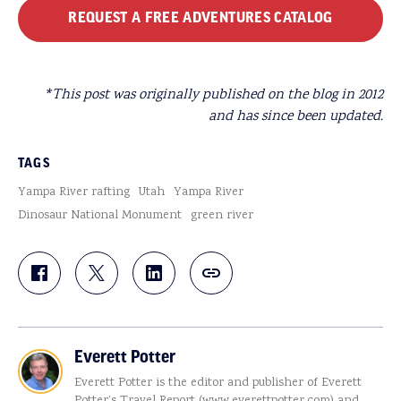
REQUEST A FREE ADVENTURES CATALOG
*This post was originally published on the blog in 2012
and has since been updated.
TAGS
Yampa River rafting
Utah
Yampa River
Dinosaur National Monument
green river
Everett Potter
Everett Potter is the editor and publisher of Everett