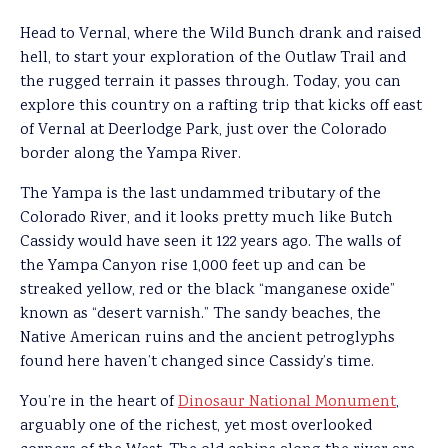
Head to Vernal, where the Wild Bunch drank and raised
hell, to start your exploration of the Outlaw Trail and
the rugged terrain it passes through. Today, you can
explore this country on a rafting trip that kicks off east
of Vernal at Deerlodge Park, just over the Colorado
border along the Yampa River.
The Yampa is the last undammed tributary of the
Colorado River, and it looks pretty much like Butch
Cassidy would have seen it 122 years ago. The walls of
the Yampa Canyon rise 1,000 feet up and can be
streaked yellow, red or the black “manganese oxide”
known as “desert varnish.” The sandy beaches, the
Native American ruins and the ancient petroglyphs
found here haven’t changed since Cassidy’s time.
You’re in the heart of
Dinosaur National Monument
,
arguably one of the richest, yet most overlooked