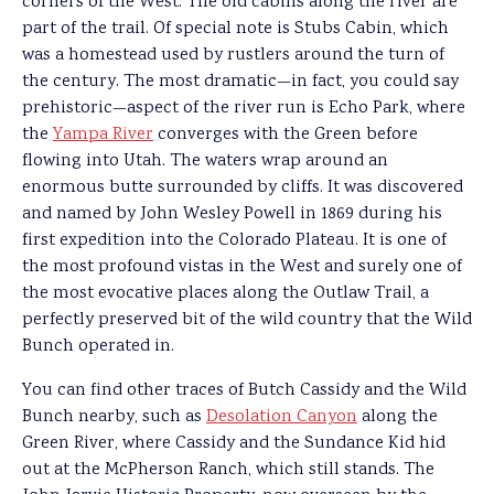
corners of the West. The old cabins along the river are
part of the trail. Of special note is Stubs Cabin, which
was a homestead used by rustlers around the turn of
the century. The most dramatic—in fact, you could say
prehistoric—aspect of the river run is Echo Park, where
the
Yampa River
converges with the Green before
flowing into Utah. The waters wrap around an
enormous butte surrounded by cliffs. It was discovered
and named by John Wesley Powell in 1869 during his
first expedition into the Colorado Plateau. It is one of
the most profound vistas in the West and surely one of
the most evocative places along the Outlaw Trail, a
perfectly preserved bit of the wild country that the Wild
Bunch operated in.
You can find other traces of Butch Cassidy and the Wild
Bunch nearby, such as
Desolation Canyon
along the
Green River, where Cassidy and the Sundance Kid hid
out at the McPherson Ranch, which still stands. The