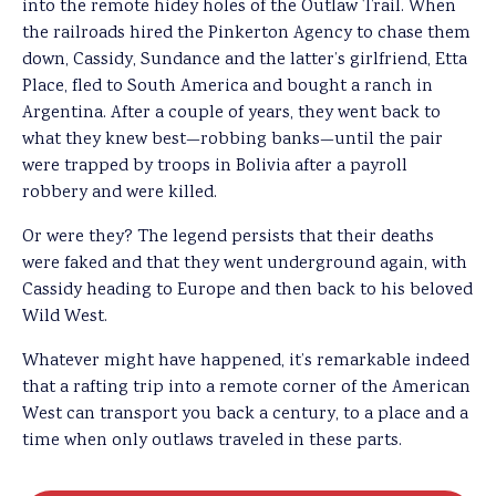
into the remote hidey holes of the Outlaw Trail. When
the railroads hired the Pinkerton Agency to chase them
down, Cassidy, Sundance and the latter’s girlfriend, Etta
Place, fled to South America and bought a ranch in
Argentina. After a couple of years, they went back to
what they knew best—robbing banks—until the pair
were trapped by troops in Bolivia after a payroll
robbery and were killed.
Or were they? The legend persists that their deaths
were faked and that they went underground again, with
Cassidy heading to Europe and then back to his beloved
Wild West.
Whatever might have happened, it’s remarkable indeed
that a rafting trip into a remote corner of the American
West can transport you back a century, to a place and a
time when only outlaws traveled in these parts.