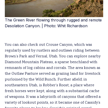
The Green River flowing through rugged and remote
Desolation Canyon. | Photo: Whit Richardson
You can also check out Crouse Canyon, which was
regularly used by rustlers and outlaws riding between
Brown’s Park and Vernal, Utah. You can explore nearby
Diamond Mountain Plateau, a sparse benchland with
remnants of log cabins and corrals. The area known as
the Outlaw Pasture served as grazing land for livestock
purloined by the Wild Bunch. Further afield, in
southeastern Utah, is Robber’s Roost, a place where
fresh horses were kept, along with a substantial cache
of weapons. It was a labyrinth of canyons that offered a
variety of lookout points, so it became one of Cassidy’s