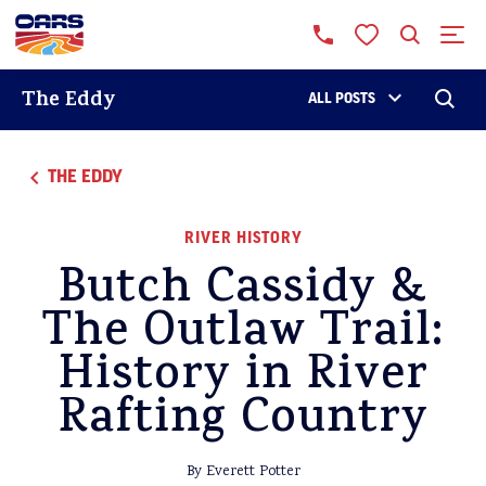
The Eddy
ALL POSTS
THE EDDY
RIVER HISTORY
Butch Cassidy &
The Outlaw Trail:
History in River
Rafting Country
By Everett Potter