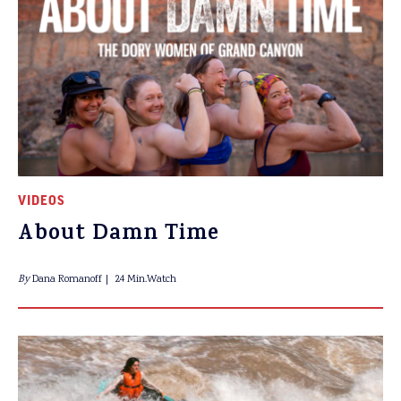
VIDEOS
About Damn Time
By
Dana Romanoff
24 Min.Watch