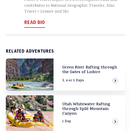
Potter’s Travel Report (www.everettpotter.com) and
contributes to National Geographic Traveler, Afar,
Travel + Leisure and Ski.
READ BIO
RELATED ADVENTURES
Green River Rafting through
the Gates of Lodore
3, 4 or 5 Days
View Ad
Utah Whitewater Rafting
through Split Mountain
Canyon
1 Day
View Ad