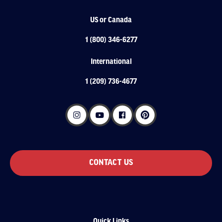
US or Canada
1 (800) 346-6277
International
1 (209) 736-4677
CONTACT US
Quick Links