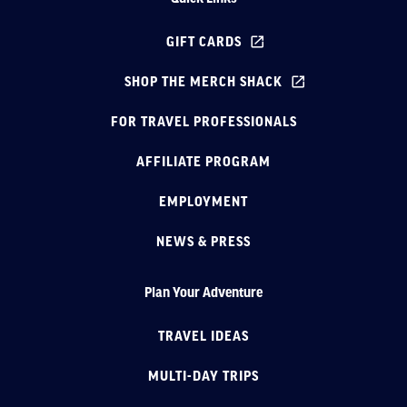
GIFT CARDS
SHOP THE MERCH SHACK
FOR TRAVEL PROFESSIONALS
AFFILIATE PROGRAM
EMPLOYMENT
NEWS & PRESS
Plan Your Adventure
TRAVEL IDEAS
MULTI-DAY TRIPS