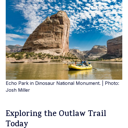
Echo Park in Dinosaur National Monument. | Photo:
Josh Miller
Exploring the Outlaw Trail
Today