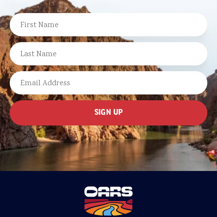
NAME
FIRST
LAST
EMAIL