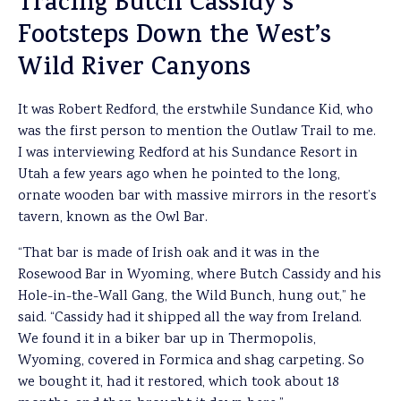
Tracing Butch Cassidy’s
Footsteps Down the West’s
Wild River Canyons
It was Robert Redford, the erstwhile Sundance Kid, who
was the first person to mention the Outlaw Trail to me.
I was interviewing Redford at his Sundance Resort in
Utah a few years ago when he pointed to the long,
ornate wooden bar with massive mirrors in the resort’s
tavern, known as the Owl Bar.
“That bar is made of Irish oak and it was in the
Rosewood Bar in Wyoming, where Butch Cassidy and his
Hole-in-the-Wall Gang, the Wild Bunch, hung out,” he
said. “Cassidy had it shipped all the way from Ireland.
We found it in a biker bar up in Thermopolis,
Wyoming, covered in Formica and shag carpeting. So
we bought it, had it restored, which took about 18