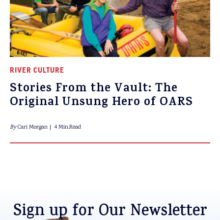
RIVER CULTURE
Stories From the Vault: The
Original Unsung Hero of OARS
By
Cari Morgan
4 Min.Read
Sign up for Our Newsletter