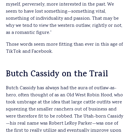
myself, perversely, more interested in the past. We
seem to have lost something—something vital,
something of individuality and passion. That may be
why we tend to view the western outlaw, rightly or not,
as a romantic figure.”
Those words seem more fitting than ever in this age of
TikTok and Facebook.
Butch Cassidy on the Trail
Butch Cassidy has always had the aura of outlaw-as-
hero, often thought of as an Old West Robin Hood, who
took umbrage at the idea that large cattle outfits were
squeezing the smaller ranchers out of business and
were therefore fit to be robbed. The Utah-born Cassidy
—his real name was Robert LeRoy Parker—was one of
the first to really utilize and eventually improve upon