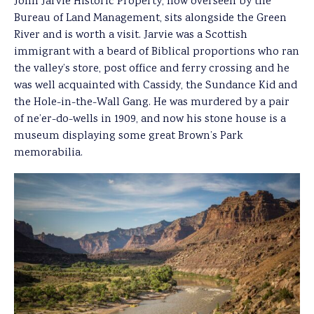
John Jarvie Historic Property, now overseen by the
Bureau of Land Management, sits alongside the Green
River and is worth a visit. Jarvie was a Scottish
immigrant with a beard of Biblical proportions who ran
the valley’s store, post office and ferry crossing and he
was well acquainted with Cassidy, the Sundance Kid and
the Hole-in-the-Wall Gang. He was murdered by a pair
of ne’er-do-wells in 1909, and now his stone house is a
museum displaying some great Brown’s Park
memorabilia.