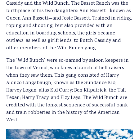
Cassidy and the Wild Bunch. The Basset Ranch was the
birthplace of his two daughters: Ann Bassett—known as
Queen Ann Bassett—and Josie Bassett. Trained in riding,
roping and shooting, but also provided with an
education in boarding schools, the girls became
outlaws, as well as girlfriends, to Butch Cassidy and
other members of the Wild Bunch gang.
The “Wild Bunch” were so-named by saloon keepers in
the town of Vernal, who knew a bunch of hell raisers
when they saw them. This gang consisted of Harry
Alonzo Longabaugh, known as the Sundance Kid;
Harvey Logan, alias Kid Curry; Ben Kilpatrick, the Tall
Texan; Harry Tracy, and Elzy Lays. The Wild Bunch are
credited with the longest sequence of successful bank
and train robberies in the history of the American
West.