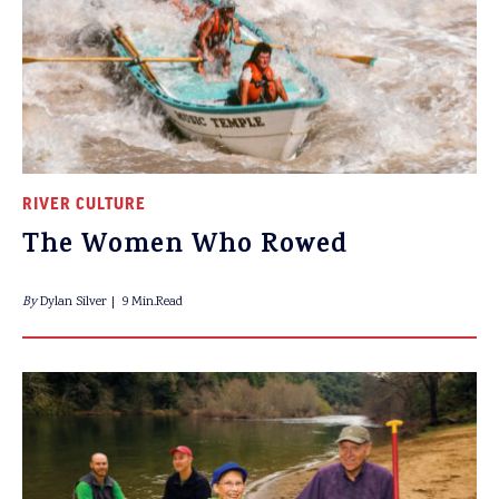
RIVER CULTURE
The Women Who Rowed
By
Dylan Silver
9 Min.Read