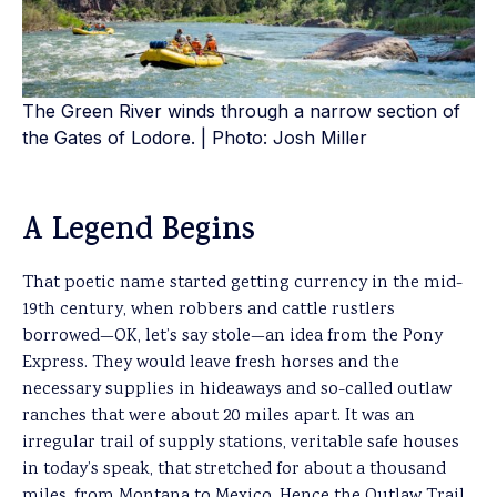
The Green River winds through a narrow section of
the Gates of Lodore. | Photo: Josh Miller
A Legend Begins
That poetic name started getting currency in the mid-
19th century, when robbers and cattle rustlers
borrowed—OK, let’s say stole—an idea from the Pony
Express. They would leave fresh horses and the
necessary supplies in hideaways and so-called outlaw
ranches that were about 20 miles apart. It was an
irregular trail of supply stations, veritable safe houses
in today’s speak, that stretched for about a thousand
miles, from Montana to Mexico. Hence the Outlaw Trail.