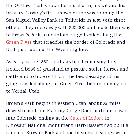
the Outlaw Trail. Known for his charm, his wit and his
bravery, Cassidy’s first known crime was robbing the
San Miguel Valley Bank in Telluride in 1889 with three
others. They rode away with $20,000 and made their way
to Brown’s Park, a mountain-ringed valley along the
Green River
that straddles the border of Colorado and
Utah just south of the Wyoming line.
As early as the 1860’s, outlaws had been using this
isolated bowl of grassland to pasture stolen horses and
cattle and to hide out from the law. Cassidy and his
gang traveled along the Green River before moving on
to Vernal, Utah.
Brown’s Park begins in eastern Utah, about 25 miles
downstream from Flaming Gorge Dam, and runs down
into Colorado, ending at the
Gates of Lodore
in
Dinosaur National Monument. Herb Bassett had built a
ranch in Brown’s Park and had business dealings with