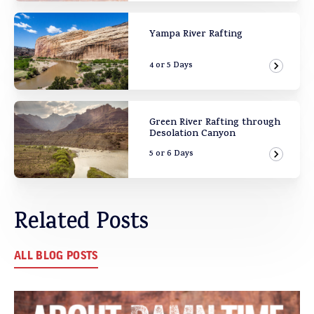
Yampa River Rafting
4 or 5 Days
View Ad
Green River Rafting through
Desolation Canyon
5 or 6 Days
View Ad
Related Posts
ALL BLOG POSTS