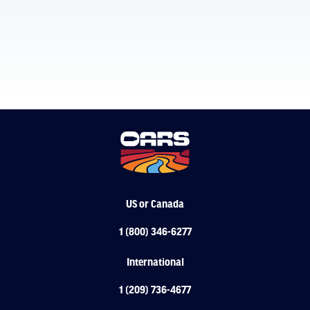
US or Canada
1 (800) 346-6277
International
1 (209) 736-4677