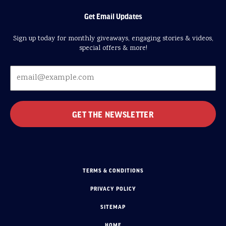
Get Email Updates
Sign up today for monthly giveaways, engaging stories & videos,
special offers & more!
TERMS & CONDITIONS
PRIVACY POLICY
SITEMAP
HOME