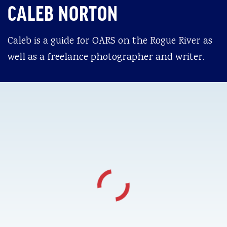
CALEB NORTON
Caleb is a guide for OARS on the Rogue River as
well as a freelance photographer and writer.