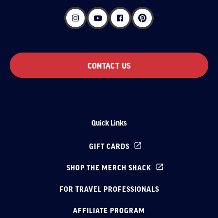
CONTACT US
Quick Links
GIFT CARDS
SHOP THE MERCH SHACK
FOR TRAVEL PROFESSIONALS
AFFILIATE PROGRAM