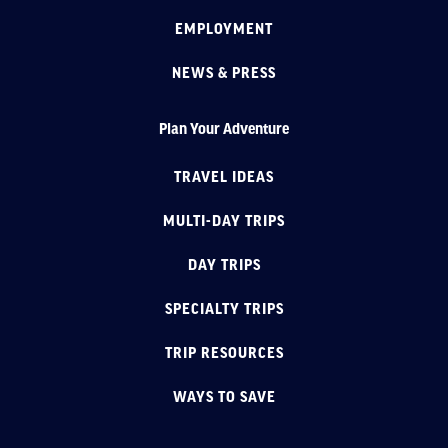
EMPLOYMENT
NEWS & PRESS
Plan Your Adventure
TRAVEL IDEAS
MULTI-DAY TRIPS
DAY TRIPS
SPECIALTY TRIPS
TRIP RESOURCES
WAYS TO SAVE