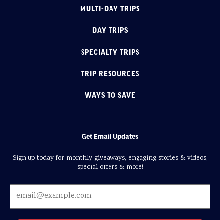
MULTI-DAY TRIPS
DAY TRIPS
SPECIALTY TRIPS
TRIP RESOURCES
WAYS TO SAVE
Get Email Updates
Sign up today for monthly giveaways, engaging stories & videos,
special offers & more!