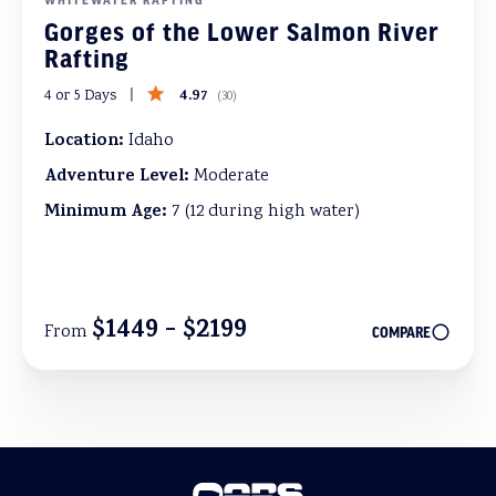
Gorges of the Lower Salmon River
Rafting
4.97
4 or 5 Days
(
30
)
Location:
Idaho
Adventure Level:
Moderate
Minimum Age:
7 (12 during high water)
$1449 - $2199
From
COMPARE