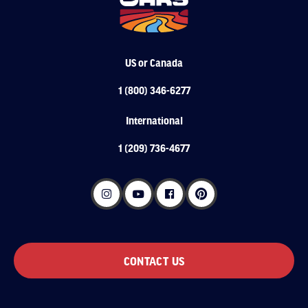
US or Canada
1 (800) 346-6277
International
1 (209) 736-4677
CONTACT US