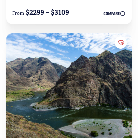
$2299 - $3109
From
COMPARE
Add to 