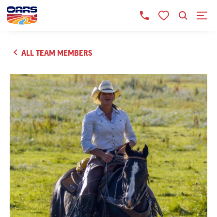
ALL TEAM MEMBERS