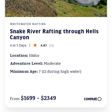
WHITEWATER RAFTING
Snake River Rafting through Hells
Canyon
4.87
4 or 5 Days
(
75
)
Location:
Idaho
Adventure Level:
Moderate
Minimum Age:
7 (12 during high water)
$1699 - $2349
From
COMPARE