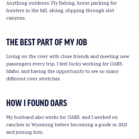
Anything outdoors. Fly fishing, horse packing for
hunters in the fall, skiing, slipping through slot
canyons.
THE BEST PART OF MY JOB
Living on the river with close friends and meeting new
passengers every trip. I feel lucky working for OARS,
Idaho, and having the opportunity to see so many
different river stretches.
HOW I FOUND OARS
My husband also works for OARS, and I worked on
ranches in Wyoming before becoming a guide in 2021
and joining him.