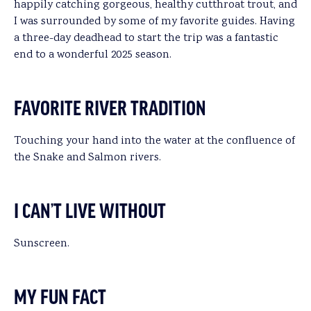
happily catching gorgeous, healthy cutthroat trout, and
I was surrounded by some of my favorite guides. Having
a three-day deadhead to start the trip was a fantastic
end to a wonderful 2025 season.
FAVORITE RIVER TRADITION
Touching your hand into the water at the confluence of
the Snake and Salmon rivers.
I CAN’T LIVE WITHOUT
Sunscreen.
MY FUN FACT