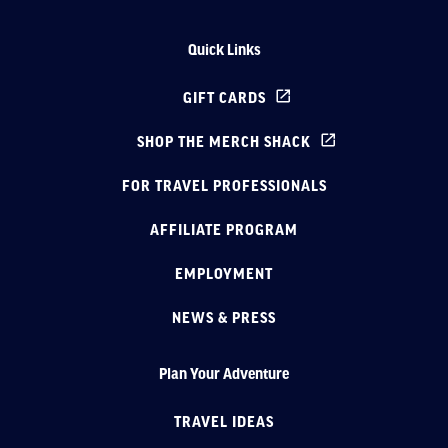
Quick Links
GIFT CARDS
SHOP THE MERCH SHACK
FOR TRAVEL PROFESSIONALS
AFFILIATE PROGRAM
EMPLOYMENT
NEWS & PRESS
Plan Your Adventure
TRAVEL IDEAS