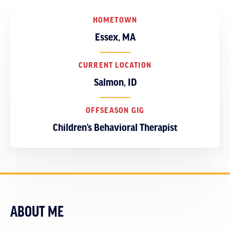
HOMETOWN
Essex, MA
CURRENT LOCATION
Salmon, ID
OFFSEASON GIG
Children’s Behavioral Therapist
ABOUT ME