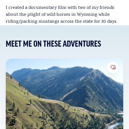
I created a documentary film with two of my friends
about the plight of wild horses in Wyoming while
riding/packing mustangs across the state for 30 days.
MEET ME ON THESE ADVENTURES
Add to 