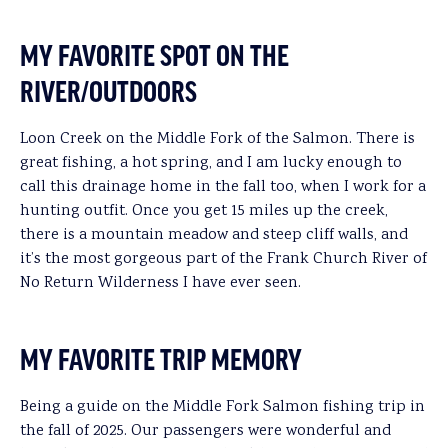
MY FAVORITE SPOT ON THE
RIVER/OUTDOORS
Loon Creek on the Middle Fork of the Salmon. There is
great fishing, a hot spring, and I am lucky enough to
call this drainage home in the fall too, when I work for a
hunting outfit. Once you get 15 miles up the creek,
there is a mountain meadow and steep cliff walls, and
it’s the most gorgeous part of the Frank Church River of
No Return Wilderness I have ever seen.
MY FAVORITE TRIP MEMORY
Being a guide on the Middle Fork Salmon fishing trip in
the fall of 2025. Our passengers were wonderful and