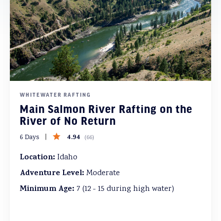
WHITEWATER RAFTING
Main Salmon River Rafting on the
River of No Return
4.94
6 Days
(
66
)
Location:
Idaho
Adventure Level:
Moderate
Minimum Age:
7 (12 - 15 during high water)