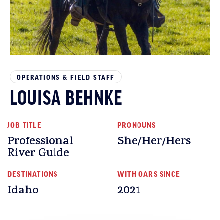
OPERATIONS & FIELD STAFF
LOUISA BEHNKE
JOB TITLE
PRONOUNS
Professional
She/Her/Hers
River Guide
DESTINATIONS
WITH OARS SINCE
Idaho
2021