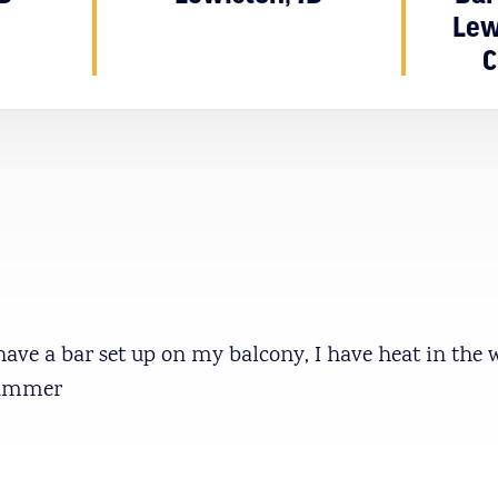
Lew
C
I have a bar set up on my balcony, I have heat in the 
summer