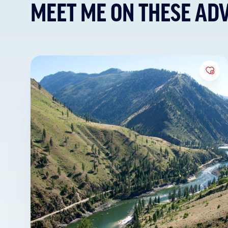
MEET ME ON THESE AD
Add 