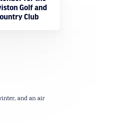
iston Golf and
ountry Club
winter, and an air