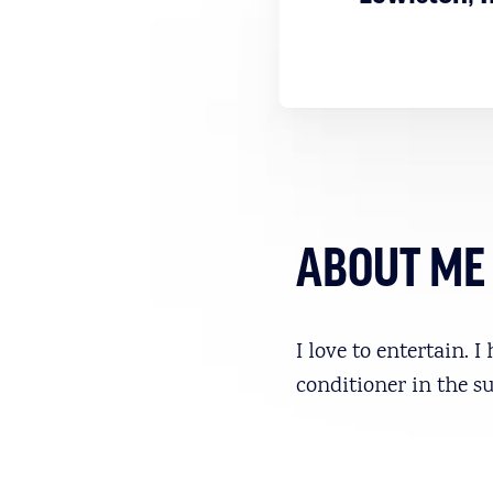
ABOUT ME
I love to entertain. 
conditioner in the 