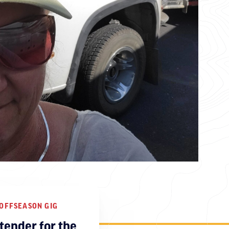
OFFSEASON GIG
tender for the