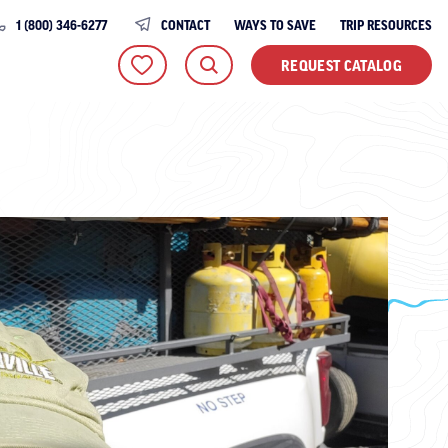
1 (800) 346-6277
CONTACT
WAYS TO SAVE
TRIP RESOURCES
REQUEST CATALOG