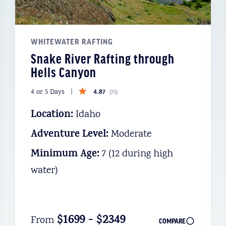
WHITEWATER RAFTING
Snake River Rafting through
Hells Canyon
4.87
4 or 5 Days
(
75
)
Location:
Idaho
Adventure Level:
Moderate
Minimum Age:
7 (12 during high
water)
$1699 - $2349
From
COMPARE