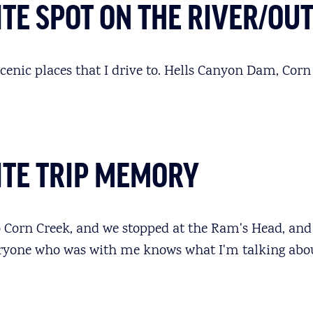
TE SPOT ON THE RIVER/OU
 scenic places that I drive to. Hells Canyon Dam, Corn 
ITE TRIP MEMORY
 Corn Creek, and we stopped at the Ram's Head, and 
eryone who was with me knows what I'm talking abou