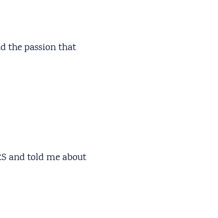
d the passion that
ARS and told me about