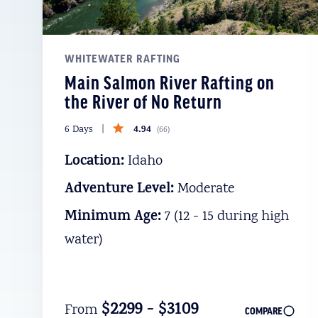
WHITEWATER RAFTING
Main Salmon River Rafting on
the River of No Return
4.94
6 Days
(
66
)
Location:
Idaho
Adventure Level:
Moderate
Minimum Age:
7 (12 - 15 during high
water)
$2299 - $3109
From
COMPARE