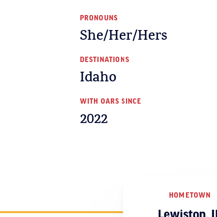
PRONOUNS
She/Her/Hers
DESTINATIONS
Idaho
WITH OARS SINCE
2022
HOMETOWN
Lewiston, I