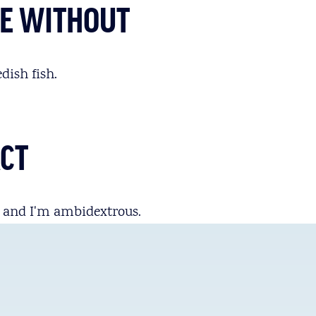
IVE WITHOUT
dish fish.
ACT
, and I'm ambidextrous.