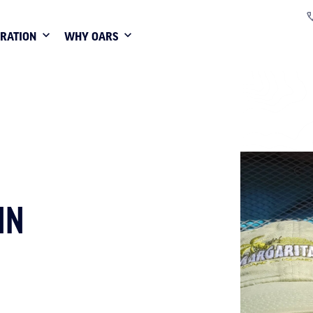
IRATION
WHY OARS
NN