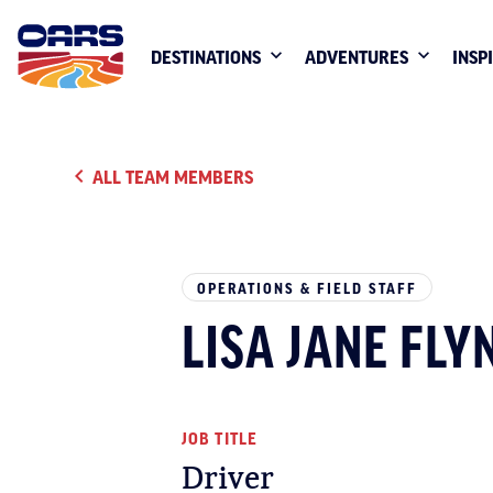
DESTINATIONS
ADVENTURES
INSP
ALL TEAM MEMBERS
OPERATIONS & FIELD STAFF
LISA JANE FLY
JOB TITLE
Driver