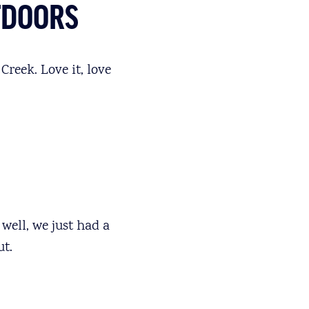
TDOORS
Creek. Love it, love
well, we just had a
t.