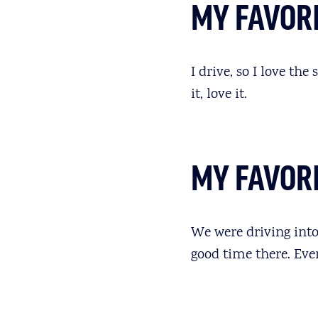
MY FAVORI
I drive, so I love the
it, love it.
MY FAVOR
We were driving into
good time there. Ev