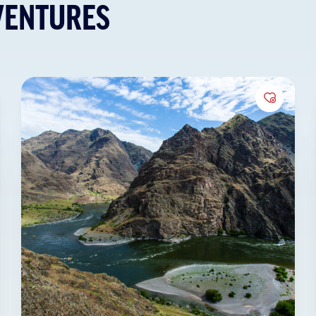
VENTURES
to Favorites
Add to 