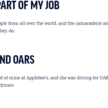
PART OF MY JOB
ople from all over the world, and the camaraderie an
they do.
UND OARS
nd of mine at Applebee's, and she was driving for O
drivers