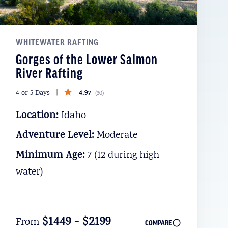
WHITEWATER RAFTING
Gorges of the Lower Salmon
River Rafting
4.97
4 or 5 Days
(
30
)
Location:
Idaho
Adventure Level:
Moderate
Minimum Age:
7 (12 during high
water)
$1449 - $2199
From
COMPARE