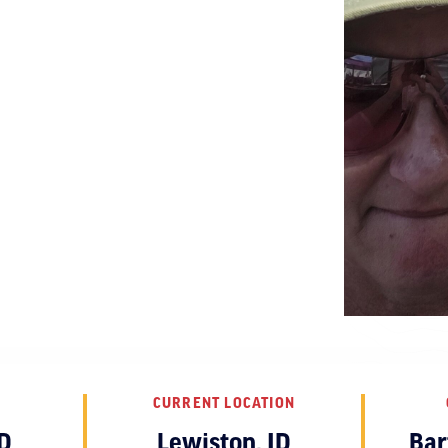
CURRENT LOCATION
D
Lewiston, ID
Bar