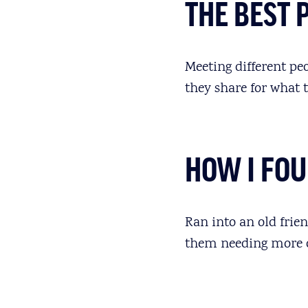
THE BEST 
Meeting different pe
they share for what 
HOW I FO
Ran into an old frie
them needing more 