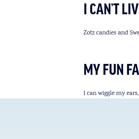
I CAN’T L
Zotz candies and Swe
MY FUN F
I can wiggle my ears