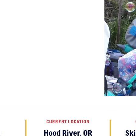
CURRENT LOCATION
O
Hood River, OR
Sk