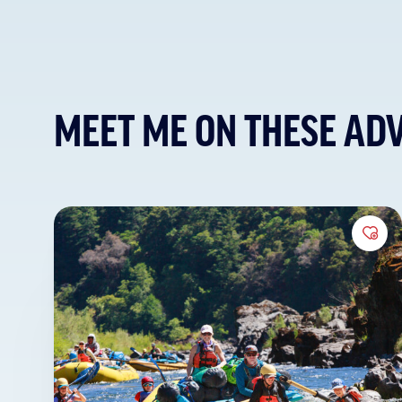
MEET ME ON THESE AD
Add 