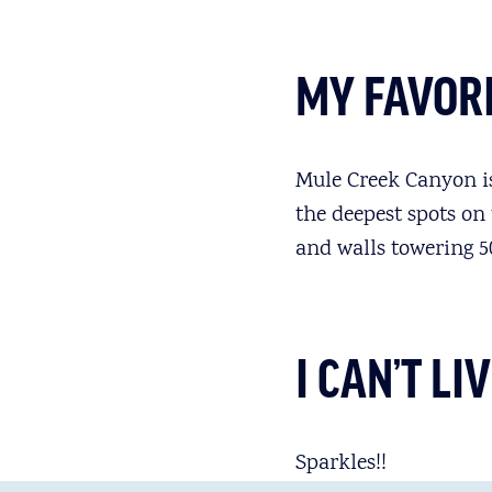
MY FAVORI
Mule Creek Canyon is,
the deepest spots on
and walls towering 50
I CAN’T L
Sparkles!!