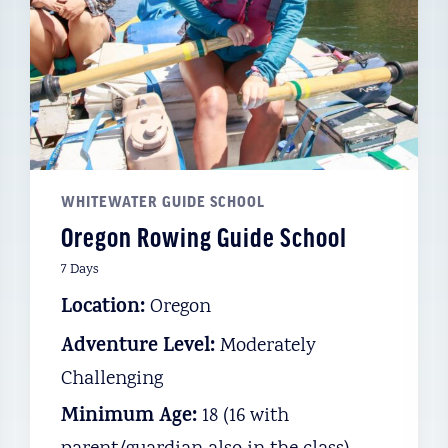
WHITEWATER GUIDE SCHOOL
Oregon Rowing Guide School
7 Days
Location:
Oregon
Adventure Level:
Moderately
Challenging
Minimum Age:
18 (16 with