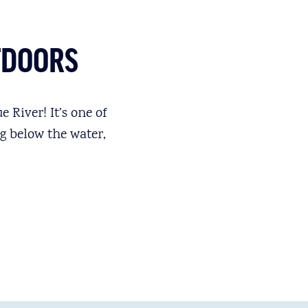
TDOORS
 River! It’s one of
g below the water,