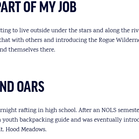
PART OF MY JOB
ting to live outside under the stars and along the riv
 that with others and introducing the Rogue Wildern
nd themselves there.
UND OARS
ernight rafting in high school. After an NOLS semester
a youth backpacking guide and was eventually intro
t. Hood Meadows.