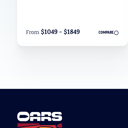
$1049 - $1849
From
COMPARE