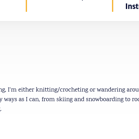
Inst
, I’m either knitting/crocheting or wandering aroun
y ways as I can, from skiing and snowboarding to ro
.