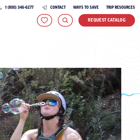
1 (800) 346-6277
CONTACT
WAYS TO SAVE
TRIP RESOURCES
REQUEST CATALOG