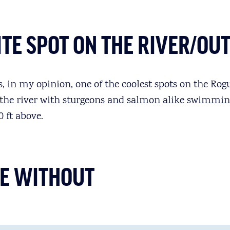
TE SPOT ON THE RIVER/OU
 in my opinion, one of the coolest spots on the Rogue
 the river with sturgeons and salmon alike swimmin
 ft above.
IVE WITHOUT