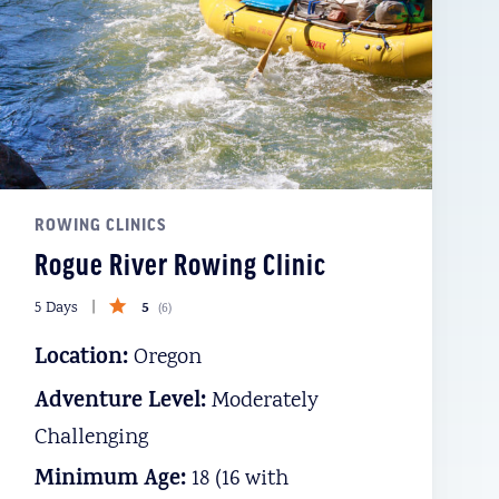
ROWING CLINICS
Rogue River Rowing Clinic
5
5 Days
(
6
)
Location:
Oregon
Adventure Level:
Moderately
Challenging
Minimum Age:
18 (16 with