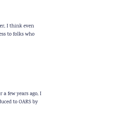
er, I think even
ess to folks who
 a few years ago, I
duced to OARS by