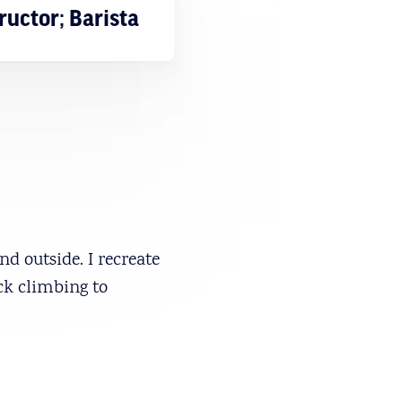
ructor; Barista
d outside. I recreate
ck climbing to