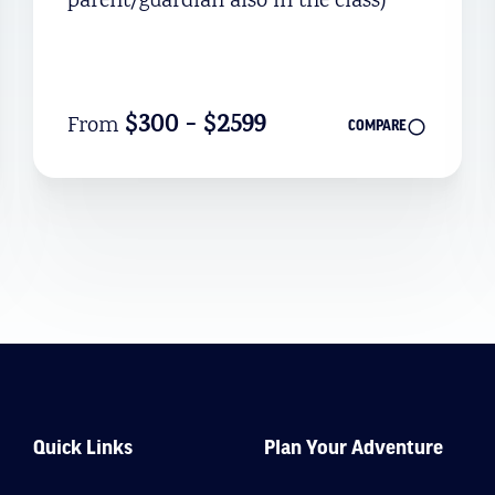
parent/guardian also in the class)
$300 - $2599
From
COMPARE
Quick Links
Plan Your Adventure