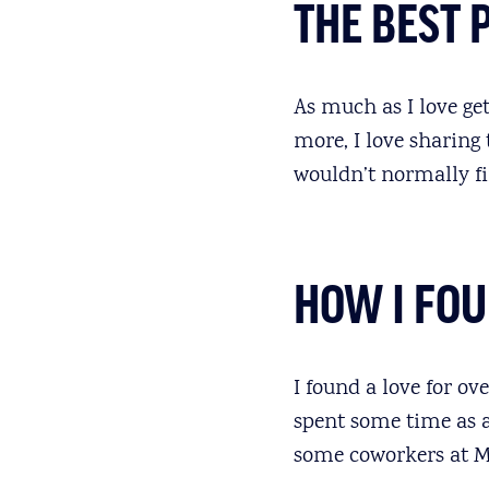
THE BEST 
As much as I love get
more, I love sharing
wouldn’t normally fi
HOW I FO
I found a love for ov
spent some time as 
some coworkers at M