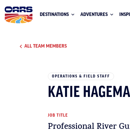
DESTINATIONS
ADVENTURES
INSP
ALL TEAM MEMBERS
OPERATIONS & FIELD STAFF
KATIE HAGEM
JOB TITLE
Professional River Gu