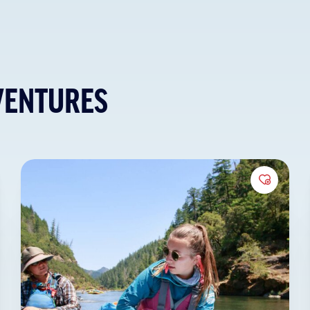
VENTURES
to Favorites
Add to 