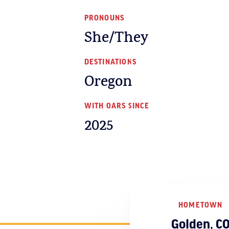
PRONOUNS
She/They
DESTINATIONS
Oregon
WITH OARS SINCE
2025
HOMETOWN
Golden, C