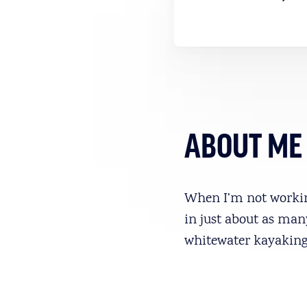
ABOUT ME
When I’m not working
in just about as man
whitewater kayaking