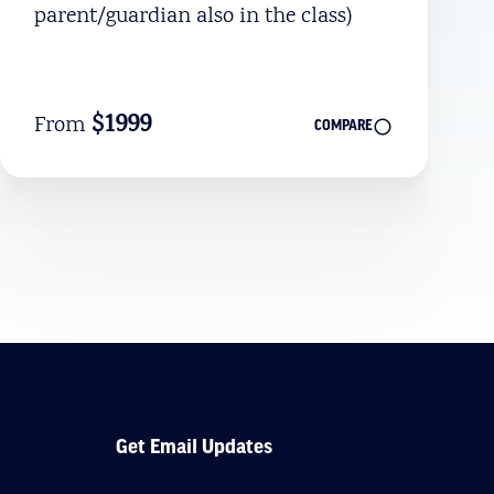
parent/guardian also in the class)
$1999
From
COMPARE
Get Email Updates