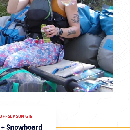
OFFSEASON GIG
i + Snowboard