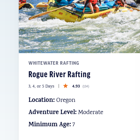
WHITEWATER RAFTING
Rogue River Rafting
4.93
3, 4, or 5 Days
(
134
)
Location:
Oregon
Adventure Level:
Moderate
Minimum Age:
7