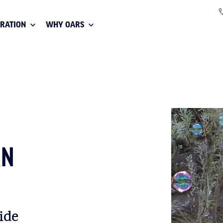
IRATION
WHY OARS
AN
ide