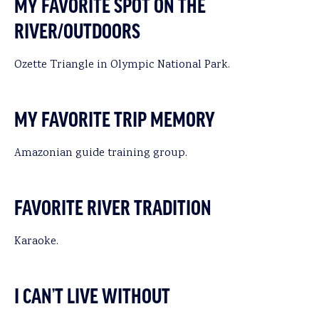
MY FAVORITE SPOT ON THE
RIVER/OUTDOORS
Ozette Triangle in Olympic National Park.
MY FAVORITE TRIP MEMORY
Amazonian guide training group.
FAVORITE RIVER TRADITION
Karaoke.
I CAN’T LIVE WITHOUT