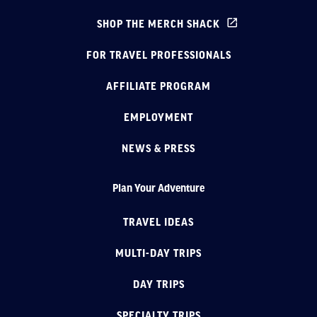
SHOP THE MERCH SHACK
FOR TRAVEL PROFESSIONALS
AFFILIATE PROGRAM
EMPLOYMENT
NEWS & PRESS
Plan Your Adventure
TRAVEL IDEAS
MULTI-DAY TRIPS
DAY TRIPS
SPECIALTY TRIPS