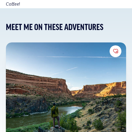
Coffee!
MEET ME ON THESE ADVENTURES
Add to 