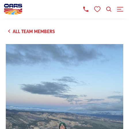
ALL TEAM MEMBERS