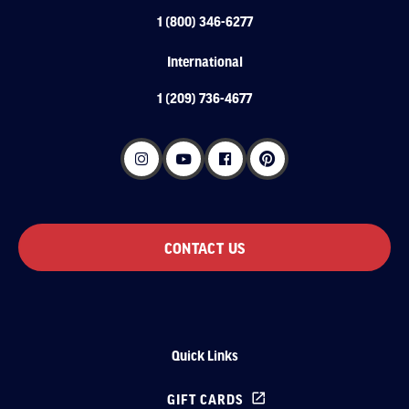
1 (800) 346-6277
International
1 (209) 736-4677
CONTACT US
Quick Links
GIFT CARDS