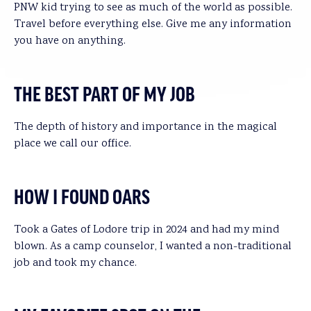
PNW kid trying to see as much of the world as possible.
Travel before everything else. Give me any information
you have on anything.
THE BEST PART OF MY JOB
The depth of history and importance in the magical
place we call our office.
HOW I FOUND OARS
Took a Gates of Lodore trip in 2024 and had my mind
blown. As a camp counselor, I wanted a non-traditional
job and took my chance.