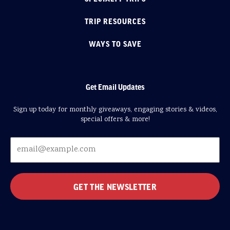
TRIP RESOURCES
WAYS TO SAVE
Get Email Updates
Sign up today for monthly giveaways, engaging stories & videos,
special offers & more!