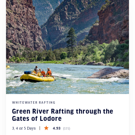
WHITEWATER RAFTING
Green River Rafting through the
Gates of Lodore
4.93
3, 4 or 5 Days
(
171
)