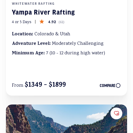
WHITEWATER RAFTING
Yampa River Rafting
4.92
4 or 5 Days
(
62
)
Location:
Colorado & Utah
Adventure Level:
Moderately Challenging
Minimum Age:
7 (10 - 12 during high water)
$1349 - $1899
From
COMPARE
Add to 