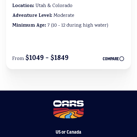
Location:
Utah & Colorado
Adventure Level:
Moderate
Minimum Age:
7 (10 - 12 during high water)
$1049 - $1849
From
COMPARE
US or Canada