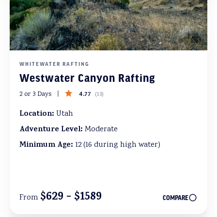
WHITEWATER RAFTING
Westwater Canyon Rafting
4.77
2 or 3 Days
(
13
)
Location:
Utah
Adventure Level:
Moderate
Minimum Age:
12 (16 during high water)
$629 - $1589
From
COMPARE