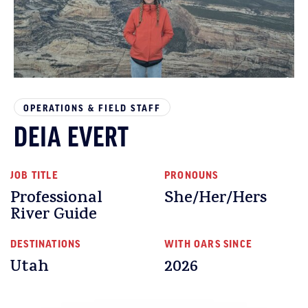
OPERATIONS & FIELD STAFF
DEIA EVERT
JOB TITLE
PRONOUNS
Professional
She/Her/Hers
River Guide
DESTINATIONS
WITH OARS SINCE
Utah
2026