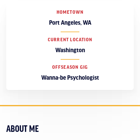
HOMETOWN
Port Angeles, WA
CURRENT LOCATION
Washington
OFFSEASON GIG
Wanna-be Psychologist
ABOUT ME