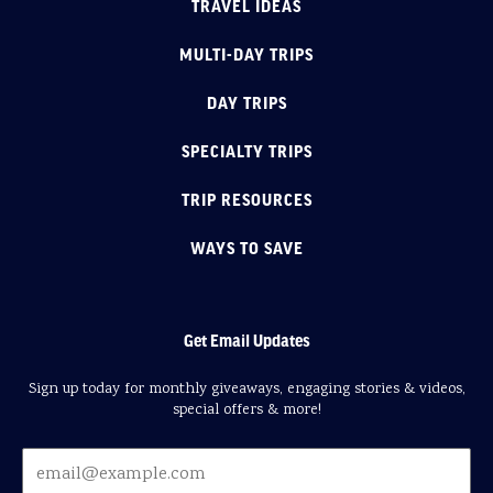
TRAVEL IDEAS
MULTI-DAY TRIPS
DAY TRIPS
SPECIALTY TRIPS
TRIP RESOURCES
WAYS TO SAVE
Get Email Updates
Sign up today for monthly giveaways, engaging stories & videos,
special offers & more!