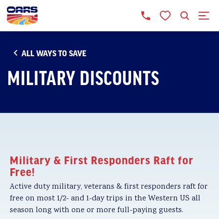
ALL WAYS TO SAVE
MILITARY DISCOUNTS
Military & First Responders Raft for
Free!
Active duty military, veterans & first responders raft for
free on most 1/2- and 1-day trips in the Western US all
season long with one or more full-paying guests.