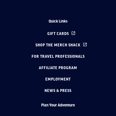
Quick Links
GIFT CARDS
SHOP THE MERCH SHACK
FOR TRAVEL PROFESSIONALS
AFFILIATE PROGRAM
EMPLOYMENT
NEWS & PRESS
Plan Your Adventure