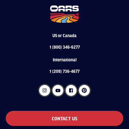
US or Canada
1 (800) 346-6277
International
1 (209) 736-4677
CONTACT US