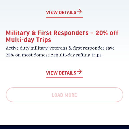
VIEW DETAILS
Military & First Responders – 20% off
Multi-day Trips
Active duty military, veterans & first responder save
20% on most domestic multi-day rafting trips.
VIEW DETAILS
LOAD MORE