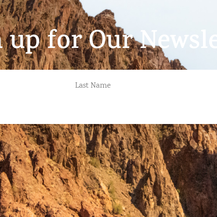
n up for Our Newsle
LAST