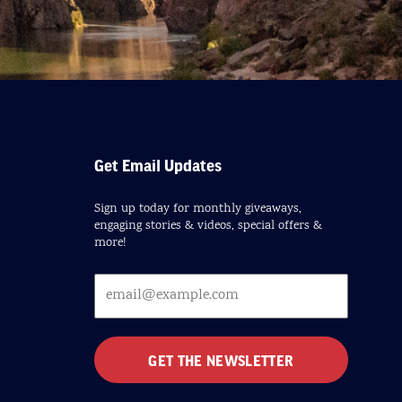
Get Email Updates
Sign up today for monthly giveaways,
engaging stories & videos, special offers &
more!