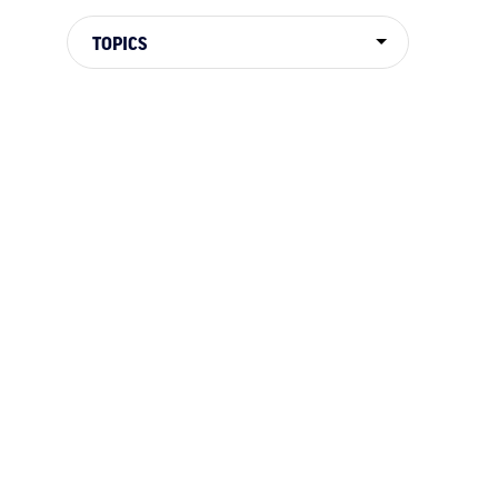
TOPICS
TOPICS
RIVER HISTORY
WELLNESS
NEWS
ADVE
NATIONAL PARKS
BOOKS & MOVIES
DORIE
CAMPING
HOW TO
RAFTING 101
CONSE