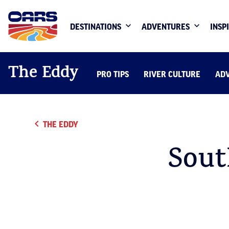
DESTINATIONS
ADVENTURES
INSP
The Eddy
PRO TIPS
RIVER CULTURE
AD
THE EDDY
Sout