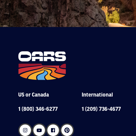
US or Canada
International
1 (800) 346-6277
1 (209) 736-4677