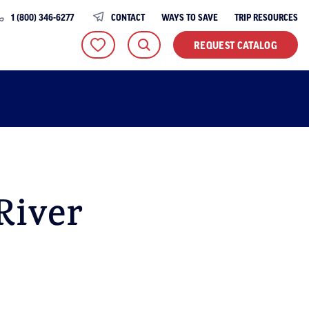
1 (800) 346-6277
CONTACT
WAYS TO SAVE
TRIP RESOURCES
REQUEST CATALOG
River