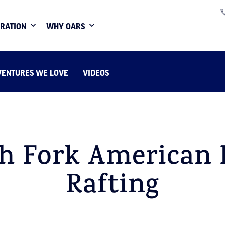
IRATION
WHY OARS
VENTURES WE LOVE
VIDEOS
h Fork American 
Rafting