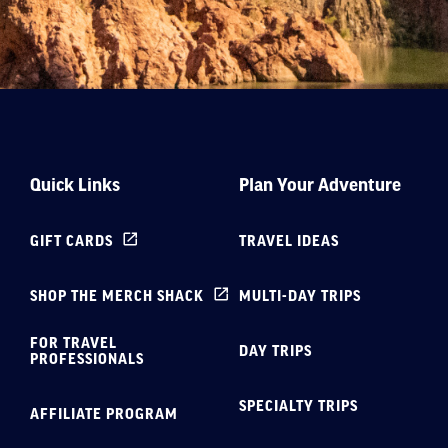
Quick Links
Plan Your Adventure
GIFT CARDS
TRAVEL IDEAS
SHOP THE MERCH SHACK
MULTI-DAY TRIPS
FOR TRAVEL
DAY TRIPS
PROFESSIONALS
SPECIALTY TRIPS
AFFILIATE PROGRAM