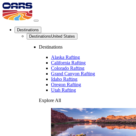
Destinations
Destinations
United States
Destinations
Alaska Rafting
California Rafting
Colorado Rafting
Grand Canyon Rafting
Idaho Rafting
Oregon Rafting
Utah Rafting
Explore All