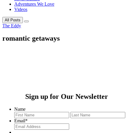
Adventures We Love
Videos
All Posts
The Eddy
romantic getaways
Sign up for Our Newsletter
Name
First
Last
Email
*