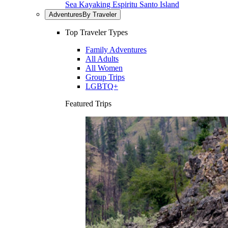
Sea Kayaking Espiritu Santo Island
Adventures
By Traveler
Top Traveler Types
Family Adventures
All Adults
All Women
Group Trips
LGBTQ+
Featured Trips