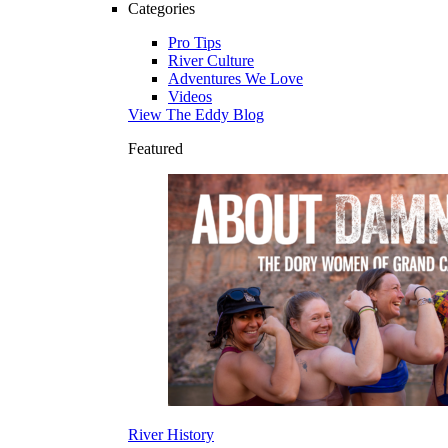
Categories
Pro Tips
River Culture
Adventures We Love
Videos
View The Eddy Blog
Featured
River History