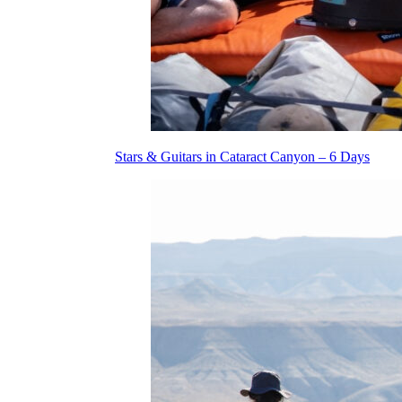
Stars & Guitars in Cataract Canyon – 6 Days