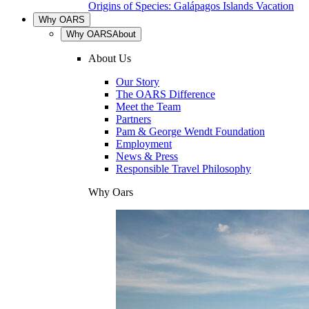
Origins of Species: Galápagos Islands Vacation
Why OARS
Why OARS
About
About Us
Our Story
The OARS Difference
Meet the Team
Partners
Pam & George Wendt Foundation
Employment
News & Press
Responsible Travel Philosophy
Why Oars