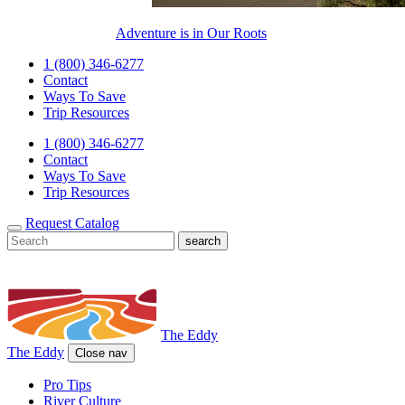
Adventure is in Our Roots
1 (800) 346-6277
Contact
Ways To Save
Trip Resources
1 (800) 346-6277
Contact
Ways To Save
Trip Resources
Request Catalog
The Eddy
The Eddy
Close nav
Pro Tips
River Culture