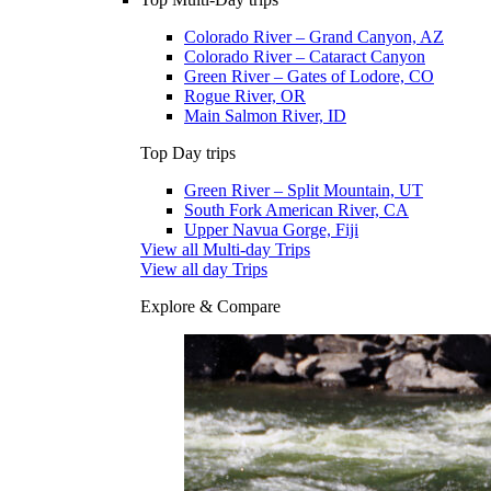
Colorado River – Grand Canyon, AZ
Colorado River – Cataract Canyon
Green River – Gates of Lodore, CO
Rogue River, OR
Main Salmon River, ID
Top Day trips
Green River – Split Mountain, UT
South Fork American River, CA
Upper Navua Gorge, Fiji
View all Multi-day Trips
View all day Trips
Explore & Compare