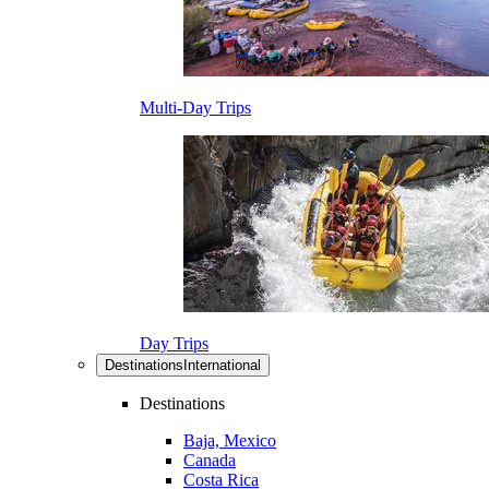
Multi-Day Trips
Day Trips
Destinations
International
Destinations
Baja, Mexico
Canada
Costa Rica