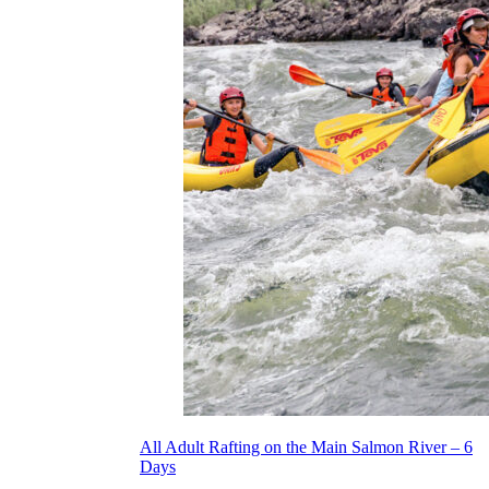
All Adult Rafting on the Main Salmon River – 6
Days