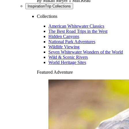
By
Mikah Meyer
1 Min.Read
Inspiration
Trip Collections
Collections
American Whitewater Classics
The Best Road Trips in the West
Hidden Canyons
National Park Adventures
Wildlife Viewing
Seven Whitewater Wonders of the World
Wild & Scenic Rivers
World Heritage Sites
Featured Adventure