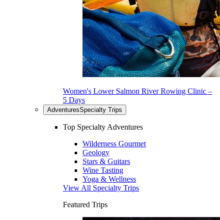
Women's Lower Salmon River Rowing Clinic –
5 Days
Adventures
Specialty Trips
Top Specialty Adventures
Wilderness Gourmet
Geology
Stars & Guitars
Wine Tasting
Yoga & Wellness
View All Specialty Trips
Featured Trips