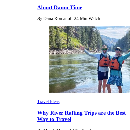
About Damn Time
By
Dana Romanoff
24 Min.Watch
Travel Ideas
Why River Rafting Trips are the Best
Way to Travel