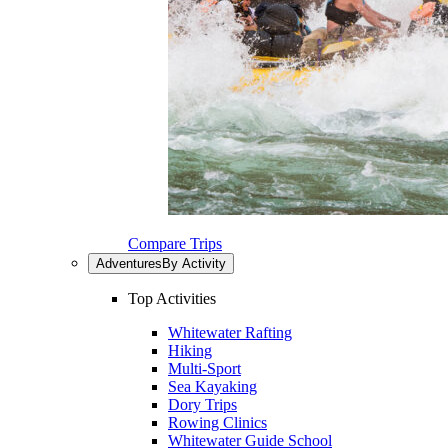
Compare Trips
Adventures
By Activity
Top Activities
Whitewater Rafting
Hiking
Multi-Sport
Sea Kayaking
Dory Trips
Rowing Clinics
Whitewater Guide School