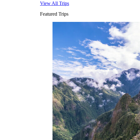
View All Trips
Featured Trips