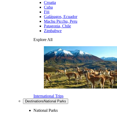
Croatia
Cuba
Fiji
Galápagos, Ecuador
Machu Picchu, Peru
Patagonia, Chile
Zimbabwe
Explore All
International Trips
Destinations
National Parks
National Parks