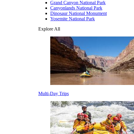
Grand Canyon National Park
Canyonlands National Park
Dinosaur National Monument
Yosemite National Park
Explore All
Multi-Day Trips