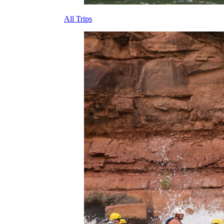
All Trips