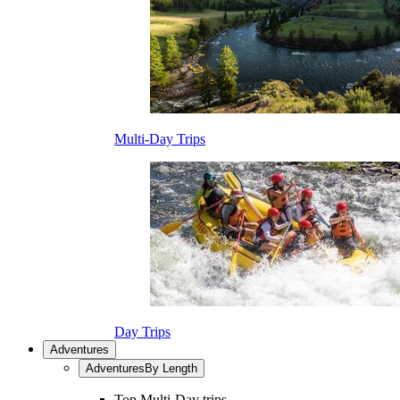
Multi-Day Trips
Day Trips
Adventures
Adventures
By Length
Top Multi-Day trips