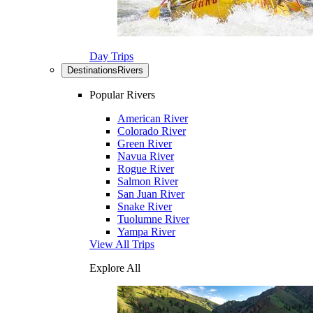
Day Trips
Destinations
Rivers
Popular Rivers
American River
Colorado River
Green River
Navua River
Rogue River
Salmon River
San Juan River
Snake River
Tuolumne River
Yampa River
View All Trips
Explore All