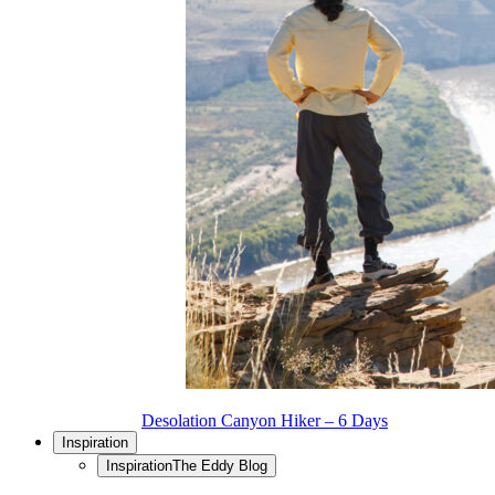
Desolation Canyon Hiker – 6 Days
Inspiration
Inspiration
The Eddy Blog