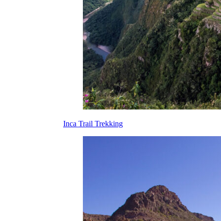
Inca Trail Trekking